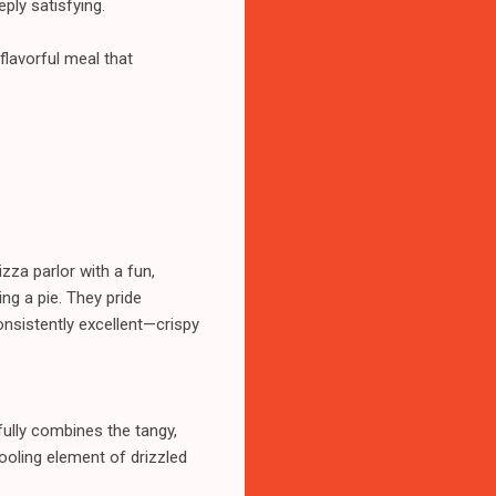
ply satisfying.
flavorful meal that
zza parlor with a fun,
ng a pie. They pride
onsistently excellent—crispy
fully combines the tangy,
ooling element of drizzled