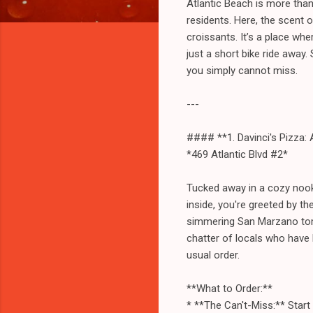
Atlantic Beach is more than 
residents. Here, the scent 
croissants. It’s a place wh
just a short bike ride away.
you simply cannot miss.
---
#### **1. Davinci's Pizza:
*469 Atlantic Blvd #2*
Tucked away in a cozy nook o
inside, you're greeted by t
simmering San Marzano tomat
chatter of locals who have
usual order.
**What to Order:**
* **The Can't-Miss:** Start 