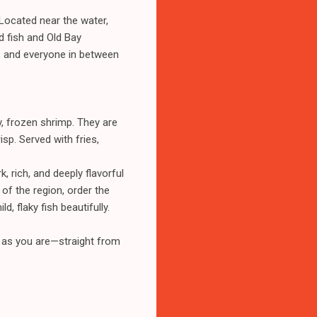
a. Located near the water,
ed fish and Old Bay
, and everyone in between
, frozen shrimp. They are
isp. Served with fries,
, rich, and deeply flavorful
of the region, order the
 flaky fish beautifully.
e as you are—straight from