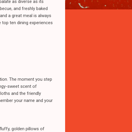
palate as diverse as its
rbecue, and freshly baked
 and a great meal is always
he top ten dining experiences
itution. The moment you step
tangy-sweet scent of
oths and the friendly
remember your name and your
luffy, golden pillows of