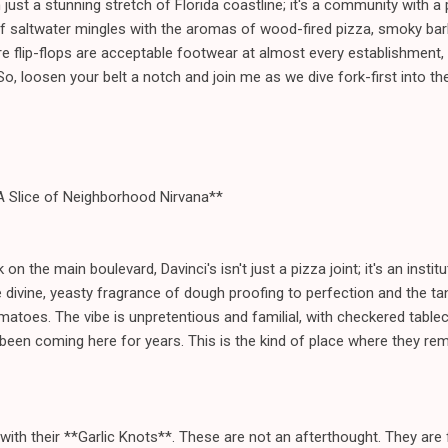
just a stunning stretch of Florida coastline; it's a community with a 
of saltwater mingles with the aromas of wood-fired pizza, smoky ba
ere flip-flops are acceptable footwear at almost every establishment,
 So, loosen your belt a notch and join me as we dive fork-first into t
 A Slice of Neighborhood Nirvana**
n the main boulevard, Davinci's isn't just a pizza joint; it's an inst
he divine, yeasty fragrance of dough proofing to perfection and the 
oes. The vibe is unpretentious and familial, with checkered tablecl
 been coming here for years. This is the kind of place where they 
with their **Garlic Knots**. These are not an afterthought. They are f