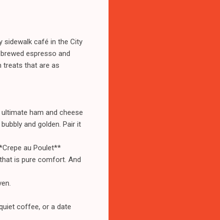
 sidewalk café in the City
ly brewed espresso and
n treats that are as
he ultimate ham and cheese
bubbly and golden. Pair it
**Crepe au Poulet**
that is pure comfort. And
ven.
quiet coffee, or a date