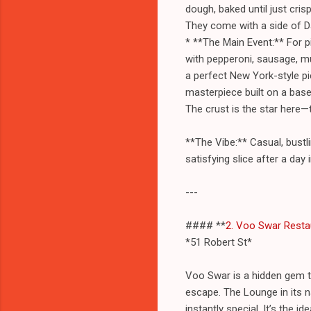
dough, baked until just cri
They come with a side of Da
* **The Main Event:** For p
with pepperoni, sausage, m
a perfect New York-style pi
masterpiece built on a base
The crust is the star here—
**The Vibe:** Casual, bustli
satisfying slice after a day 
---
#### **
2. Voo Swar Resta
*51 Robert St*
Voo Swar is a hidden gem t
escape. The Lounge in its na
instantly special. It’s the 