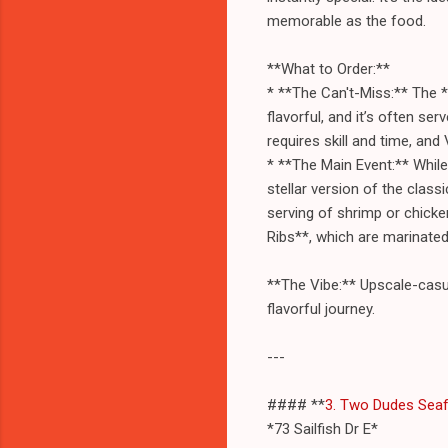
memorable as the food.
**What to Order:**
* **The Can't-Miss:** The *
flavorful, and it’s often se
requires skill and time, and
* **The Main Event:** While 
stellar version of the clas
serving of shrimp or chicke
Ribs**, which are marinated
**The Vibe:** Upscale-casua
flavorful journey.
---
#### **
3. Two Dudes Sea
*73 Sailfish Dr E*