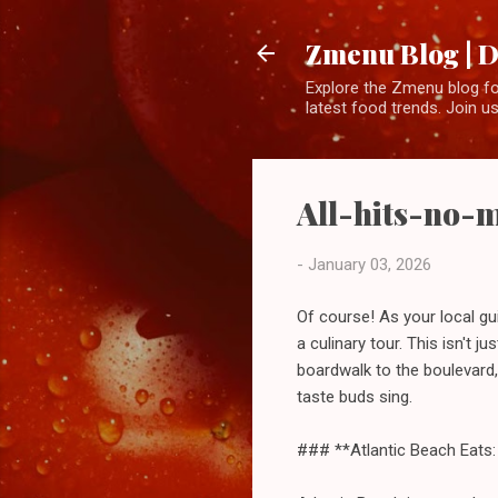
Zmenu Blog | D
Explore the Zmenu blog for
latest food trends. Join us
All-hits-no-mi
-
January 03, 2026
Of course! As your local gui
a culinary tour. This isn't ju
boardwalk to the boulevard,
taste buds sing.
### **Atlantic Beach Eats: 