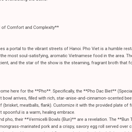
l of Comfort and Complexity**
ies a portal to the vibrant streets of Hanoi. Pho Viet is a humble res
 the most soul-satisfying, aromatic Vietnamese food in the area. Th
icient, and the star of the show is the steaming, fragrant broth that 
ome here for the **Pho**. Specifically, the **Pho Dac Biet** (Specia
iant bowl arrives, filled with rich, star-anise-and-cinnamon-scented bee
f (brisket, meatballs, flank). Customize it with the provided plate of 
rst spoonful is a warm, healing embrace.
d pho, their **Vermicelli Bowls (Bun)** are a revelation. The **Bun
 lemongrass-marinated pork and a crispy, savory egg roll served over c