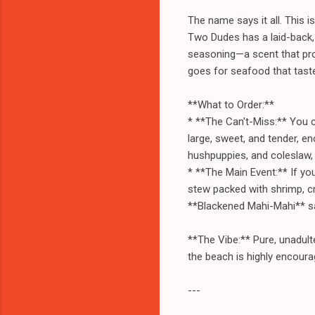
The name says it all. This is
Two Dudes has a laid-back, n
seasoning—a scent that pro
goes for seafood that tastes
**What to Order:**
* **The Can't-Miss:** You c
large, sweet, and tender, en
hushpuppies, and coleslaw, 
* **The Main Event:** If you
stew packed with shrimp, cr
**Blackened Mahi-Mahi** san
**The Vibe:** Pure, unadult
the beach is highly encoura
---