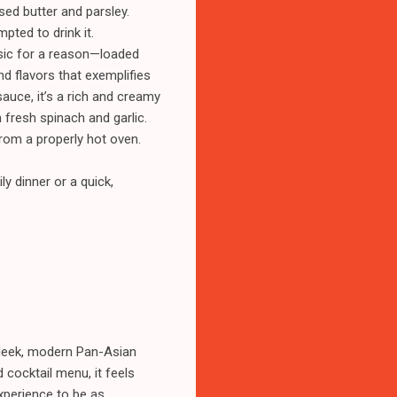
sed butter and parsley.
pted to drink it.
ssic for a reason—loaded
d flavors that exemplifies
auce, it’s a rich and creamy
fresh spinach and garlic.
from a properly hot oven.
ly dinner or a quick,
sleek, modern Pan-Asian
 cocktail menu, it feels
experience to be as