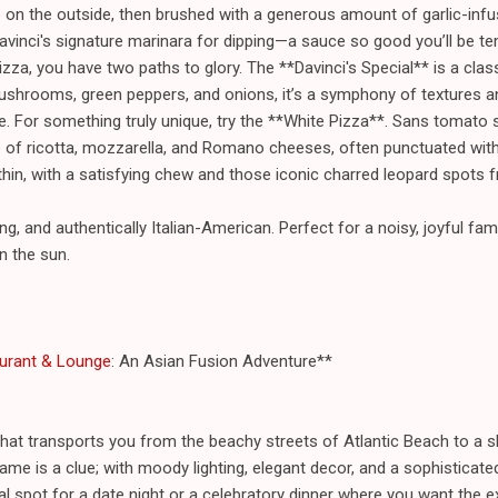
sp on the outside, then brushed with a generous amount of garlic-infu
vinci's signature marinara for dipping—a sauce so good you’ll be tem
izza, you have two paths to glory. The **Davinci's Special** is a cla
ushrooms, green peppers, and onions, it’s a symphony of textures an
e. For something truly unique, try the **White Pizza**. Sans tomato s
 of ricotta, mozzarella, and Romano cheeses, often punctuated with 
thin, with a satisfying chew and those iconic charred leopard spots 
ng, and authentically Italian-American. Perfect for a noisy, joyful fami
in the sun.
urant & Lounge
: An Asian Fusion Adventure**
hat transports you from the beachy streets of Atlantic Beach to a 
me is a clue; with moody lighting, elegant decor, and a sophisticated
ideal spot for a date night or a celebratory dinner where you want the 