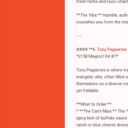
fresh herbs and nuoc cham dr
**The Vibe:** Humble, authen
nourishes you from the insi
---
#### **
6. Tony Pepperoni
*2158 Mayport Rd #7*
Tony Pepperoni is where tra
energetic vibe, often filled
themselves on a diverse men
yet foldable.
**What to Order:**
* **The Can't-Miss:** The *
spicy kick of buffalo sauce
ranch or blue cheese dressin