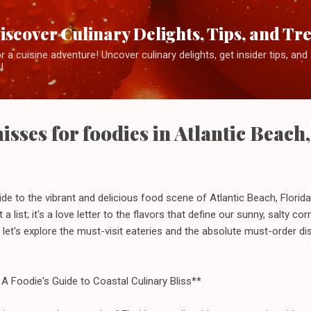
Skip to main content
iscover Culinary Delights, Tips, and Tr
 a cuisine adventure! Uncover culinary delights, get insider tips, an
!
sses for foodies in Atlantic Beach,
de to the vibrant and delicious food scene of Atlantic Beach, Florida,
st a list; it's a love letter to the flavors that define our sunny, salty c
 let's explore the must-visit eateries and the absolute must-order di
A Foodie's Guide to Coastal Culinary Bliss**