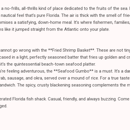
 a no-frills, all-thrills kind of place dedicated to the fruits of the se
autical feel that’s pure Florida. The air is thick with the smell of fri
mises a satisfying, down-home meal. It’s where fishermen, families
 like it jumped straight from the Atlantic onto your plate.
annot go wrong with the **Fried Shrimp Basket**. These are not tiny
cased in a light, perfectly seasoned batter that fries up golden and cr
it's the quintessential beach-town seafood platter.
're feeling adventurous, the **Seafood Gumbo** is a must. It’s a dark
ab, sausage, and okra, served over a mound of rice. For a true taste 
dwich. The spicy, crusty blackening seasoning complements the mild,
erated Florida fish shack. Casual, friendly, and always buzzing. Com
ged.