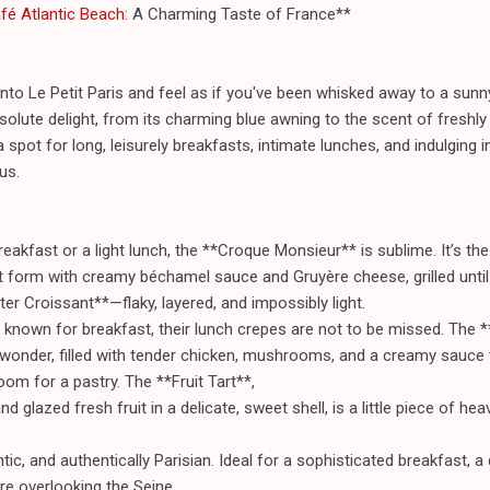
afé Atlantic Beach
: A Charming Taste of France**
nto Le Petit Paris and feel as if you've been whisked away to a sunny
absolute delight, from its charming blue awning to the scent of fresh
a spot for long, leisurely breakfasts, intimate lunches, and indulging i
us.
reakfast or a light lunch, the **Croque Monsieur** is sublime. It’s t
t form with creamy béchamel sauce and Gruyère cheese, grilled until 
ter Croissant**—flaky, layered, and impossibly light.
 known for breakfast, their lunch crepes are not to be missed. The 
 wonder, filled with tender chicken, mushrooms, and a creamy sauce 
om for a pastry. The **Fruit Tart**,
nd glazed fresh fruit in a delicate, sweet shell, is a little piece of hea
ic, and authentically Parisian. Ideal for a sophisticated breakfast, a 
re overlooking the Seine.