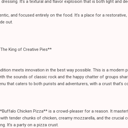
essing. It’s a textural and flavor explosion that is both light and dee
tic, and focused entirely on the food. It’s a place for a restorative, 
de out.
: The King of Creative Pies**
dition meets innovation in the best way possible. This is a modern pi
 with the sounds of classic rock and the happy chatter of groups shari
u that caters to both purists and adventurers, with a crust that’s c
*Buffalo Chicken Pizza** is a crowd-pleaser for a reason. It master
 with tender chunks of chicken, creamy mozzarella, and the crucial c
g. It’s a party on a pizza crust.