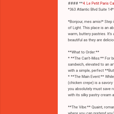
#### **
4. Le Petit Paris C
*363 Atlantic Blvd Suite 14*
*Bonjour, mes amis!* Step i
of Light. This place is an 
warm, buttery pastries. It’s 
beautiful as they are delicio
**What to Order:**
* **The Can't-Miss:** For b
sandwich, elevated to an ar
with a simple, perfect **But
* **The Main Event:** While
(chicken crepe) is a savory
you absolutely must save ro
with its silky pastry cream a
**The Vibe:** Quaint, romant
where you can pretend you'