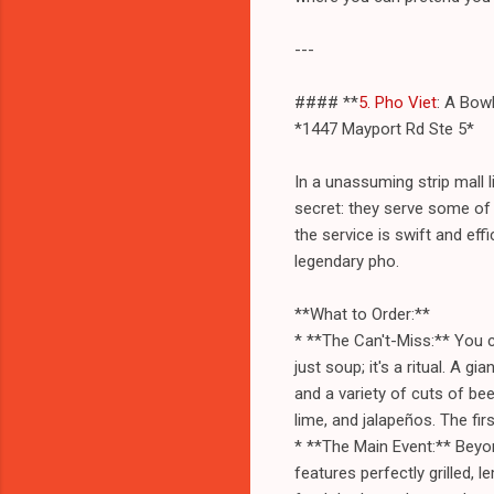
---
#### **
5. Pho Viet
: A Bow
*1447 Mayport Rd Ste 5*
In a unassuming strip mall l
secret: they serve some of
the service is swift and eff
legendary pho.
**What to Order:**
* **The Can't-Miss:** You c
just soup; it's a ritual. A g
and a variety of cuts of bee
lime, and jalapeños. The fi
* **The Main Event:** Beyon
features perfectly grilled,