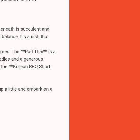
 beneath is succulent and
balance. It’s a dish that
ntrees. The **Pad Thai** is a
oodles and a generous
or the **Korean BBQ Short
p a little and embark on a