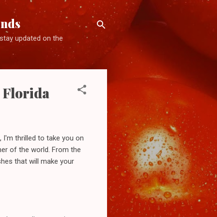
ends
d stay updated on the
 Florida
 I'm thrilled to take you on
orner of the world. From the
shes that will make your