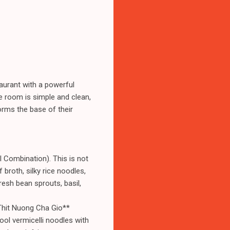
taurant with a powerful
e room is simple and clean,
forms the base of their
l Combination). This is not
f broth, silky rice noodles,
fresh bean sprouts, basil,
 Thit Nuong Cha Gio**
ool vermicelli noodles with