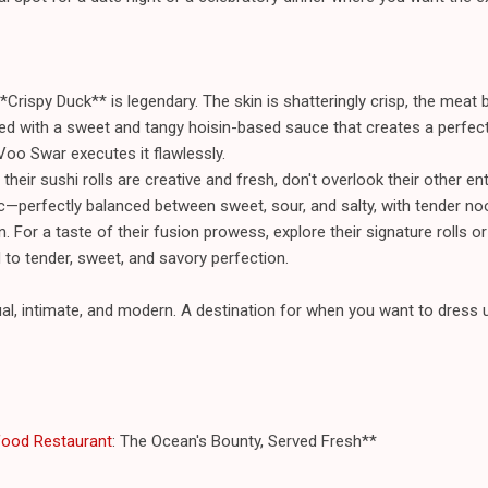
*Crispy Duck** is legendary. The skin is shatteringly crisp, the meat
rved with a sweet and tangy hoisin-based sauce that creates a perfect 
 Voo Swar executes it flawlessly.
their sushi rolls are creative and fresh, don't overlook their other e
sic—perfectly balanced between sweet, sour, and salty, with tender n
n. For a taste of their fusion prowess, explore their signature rolls 
 to tender, sweet, and savory perfection.
l, intimate, and modern. A destination for when you want to dress u
food Restaurant
: The Ocean's Bounty, Served Fresh**