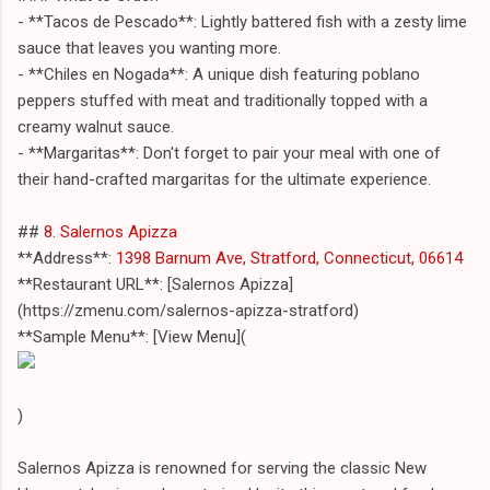
- **Tacos de Pescado**: Lightly battered fish with a zesty lime
sauce that leaves you wanting more.
- **Chiles en Nogada**: A unique dish featuring poblano
peppers stuffed with meat and traditionally topped with a
creamy walnut sauce.
- **Margaritas**: Don't forget to pair your meal with one of
their hand-crafted margaritas for the ultimate experience.
##
8. Salernos Apizza
**Address**:
1398 Barnum Ave, Stratford, Connecticut, 06614
**Restaurant URL**: [Salernos Apizza]
(https://zmenu.com/salernos-apizza-stratford)
**Sample Menu**: [View Menu](
)
Salernos Apizza is renowned for serving the classic New