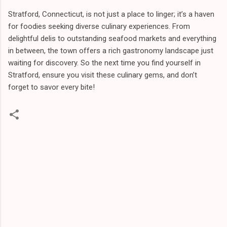
Stratford, Connecticut, is not just a place to linger; it’s a haven
for foodies seeking diverse culinary experiences. From
delightful delis to outstanding seafood markets and everything
in between, the town offers a rich gastronomy landscape just
waiting for discovery. So the next time you find yourself in
Stratford, ensure you visit these culinary gems, and don’t
forget to savor every bite!
C
o
m
m
e
n
t