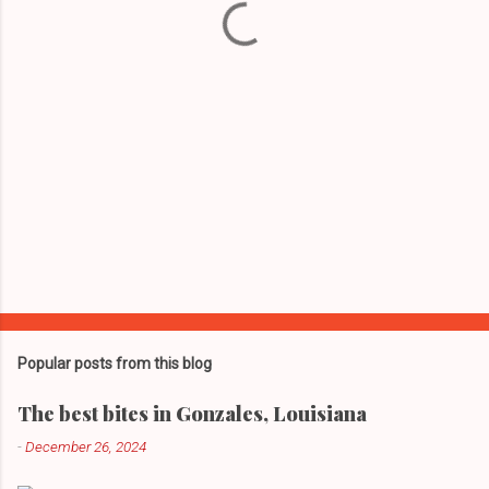
s
Popular posts from this blog
The best bites in Gonzales, Louisiana
-
December 26, 2024