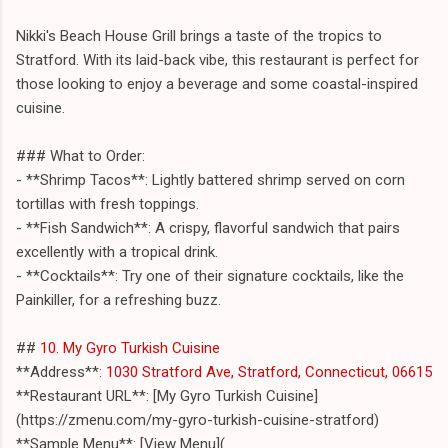
Nikki's Beach House Grill brings a taste of the tropics to
Stratford. With its laid-back vibe, this restaurant is perfect for
those looking to enjoy a beverage and some coastal-inspired
cuisine.
### What to Order:
- **Shrimp Tacos**: Lightly battered shrimp served on corn
tortillas with fresh toppings.
- **Fish Sandwich**: A crispy, flavorful sandwich that pairs
excellently with a tropical drink.
- **Cocktails**: Try one of their signature cocktails, like the
Painkiller, for a refreshing buzz.
##
10. My Gyro Turkish Cuisine
**Address**:
1030 Stratford Ave, Stratford, Connecticut, 06615
**Restaurant URL**: [My Gyro Turkish Cuisine]
(https://zmenu.com/my-gyro-turkish-cuisine-stratford)
**Sample Menu**: [View Menu](