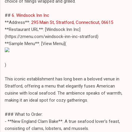
choice of fillings wrapped and grilled.
##
6. Windsock Inn Inc
**Address**:
295 Main St, Stratford, Connecticut, 06615
**Restaurant URL**: [Windsock Inn Inc]
(https://zmenu.com/windsock-inn-inc-stratford)
**Sample Menu**: [View Menu](
)
This iconic establishment has long been a beloved venue in
Stratford, offering a menu that elegantly fuses American
cuisine with local seafood. The ambience speaks of warmth,
making it an ideal spot for cozy gatherings.
### What to Order:
- **New England Clam Bake**: A true seafood lover’s feast,
consisting of clams, lobsters, and mussels.