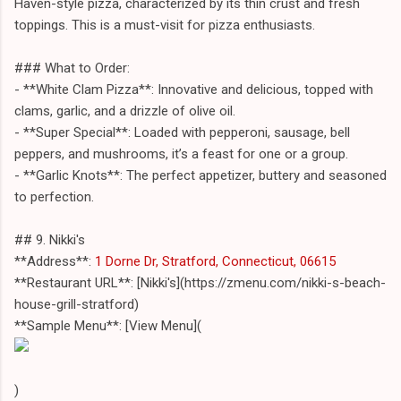
Haven-style pizza, characterized by its thin crust and fresh
toppings. This is a must-visit for pizza enthusiasts.
### What to Order:
- **White Clam Pizza**: Innovative and delicious, topped with
clams, garlic, and a drizzle of olive oil.
- **Super Special**: Loaded with pepperoni, sausage, bell
peppers, and mushrooms, it’s a feast for one or a group.
- **Garlic Knots**: The perfect appetizer, buttery and seasoned
to perfection.
## 9. Nikki's
**Address**:
1 Dorne Dr, Stratford, Connecticut, 06615
**Restaurant URL**: [Nikki's](https://zmenu.com/nikki-s-beach-
house-grill-stratford)
**Sample Menu**: [View Menu](
)