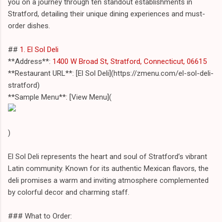
you on a journey through ten standout establishments in
Stratford, detailing their unique dining experiences and must-
order dishes.
##
1. El Sol Deli
**Address**:
1400 W Broad St, Stratford, Connecticut, 06615
**Restaurant URL**: [El Sol Deli](https://zmenu.com/el-sol-deli-
stratford)
**Sample Menu**: [View Menu](
)
El Sol Deli represents the heart and soul of Stratford’s vibrant
Latin community. Known for its authentic Mexican flavors, the
deli promises a warm and inviting atmosphere complemented
by colorful decor and charming staff.
### What to Order: