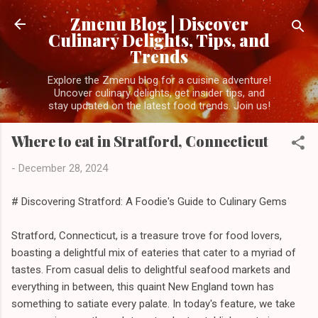
Skip to main content
Zmenu Blog | Discover
Culinary Delights, Tips, and
Trends
Explore the Zmenu blog for a cuisine adventure!
Uncover culinary delights, get insider tips, and
stay updated on the latest food trends. Join us!
Where to eat in Stratford, Connecticut
-
December 28, 2024
# Discovering Stratford: A Foodie's Guide to Culinary Gems
Stratford, Connecticut, is a treasure trove for food lovers,
boasting a delightful mix of eateries that cater to a myriad of
tastes. From casual delis to delightful seafood markets and
everything in between, this quaint New England town has
something to satiate every palate. In today's feature, we take