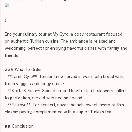
)
End your culinary tour at My Gyro, a cozy restaurant focused
on authentic Turkish cuisine. The ambiance is relaxed and
welcoming, perfect for enjoying flavorful dishes with family and
friends.
### What to Order:
- **Lamb Gyro**: Tender lamb served in warm pita bread with
fresh veggies and tangy sauce.
- **Kofta Kebab**: Spiced ground beef or lamb skewers grilled
to perfection, served with rice and salad.
- **Baklava**: For dessert, savor the rich, sweet layers of this
classic pastry, complemented with a cup of Turkish tea.
## Conclusion