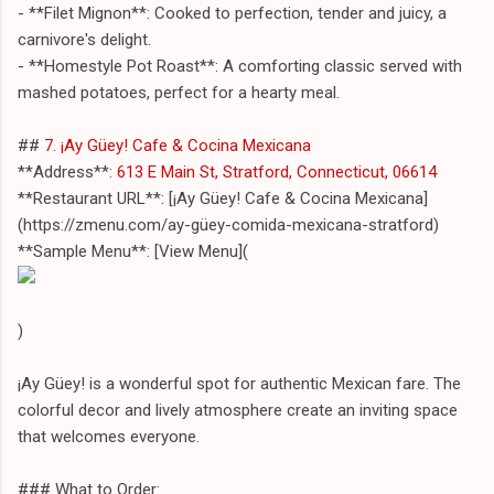
- **Filet Mignon**: Cooked to perfection, tender and juicy, a
carnivore's delight.
- **Homestyle Pot Roast**: A comforting classic served with
mashed potatoes, perfect for a hearty meal.
##
7. ¡Ay Güey! Cafe & Cocina Mexicana
**Address**:
613 E Main St, Stratford, Connecticut, 06614
**Restaurant URL**: [¡Ay Güey! Cafe & Cocina Mexicana]
(https://zmenu.com/ay-güey-comida-mexicana-stratford)
**Sample Menu**: [View Menu](
)
¡Ay Güey! is a wonderful spot for authentic Mexican fare. The
colorful decor and lively atmosphere create an inviting space
that welcomes everyone.
### What to Order: