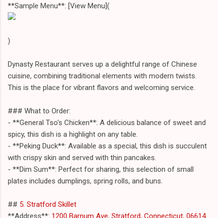
**Sample Menu**: [View Menu](
)
Dynasty Restaurant serves up a delightful range of Chinese
cuisine, combining traditional elements with modern twists.
This is the place for vibrant flavors and welcoming service.
### What to Order:
- **General Tso's Chicken**: A delicious balance of sweet and
spicy, this dish is a highlight on any table.
- **Peking Duck**: Available as a special, this dish is succulent
with crispy skin and served with thin pancakes.
- **Dim Sum**: Perfect for sharing, this selection of small
plates includes dumplings, spring rolls, and buns.
##
5. Stratford Skillet
**Address**:
1200 Barnum Ave, Stratford, Connecticut, 06614