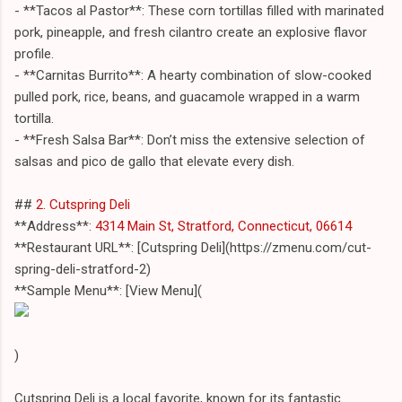
- **Tacos al Pastor**: These corn tortillas filled with marinated
pork, pineapple, and fresh cilantro create an explosive flavor
profile.
- **Carnitas Burrito**: A hearty combination of slow-cooked
pulled pork, rice, beans, and guacamole wrapped in a warm
tortilla.
- **Fresh Salsa Bar**: Don’t miss the extensive selection of
salsas and pico de gallo that elevate every dish.
##
2. Cutspring Deli
**Address**:
4314 Main St, Stratford, Connecticut, 06614
**Restaurant URL**: [Cutspring Deli](https://zmenu.com/cut-
spring-deli-stratford-2)
**Sample Menu**: [View Menu](
)
Cutspring Deli is a local favorite, known for its fantastic