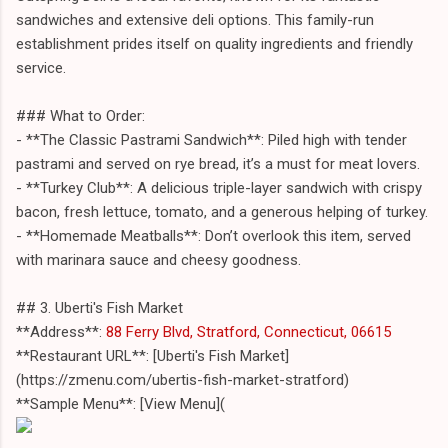
sandwiches and extensive deli options. This family-run
establishment prides itself on quality ingredients and friendly
service.
### What to Order:
- **The Classic Pastrami Sandwich**: Piled high with tender
pastrami and served on rye bread, it’s a must for meat lovers.
- **Turkey Club**: A delicious triple-layer sandwich with crispy
bacon, fresh lettuce, tomato, and a generous helping of turkey.
- **Homemade Meatballs**: Don’t overlook this item, served
with marinara sauce and cheesy goodness.
## 3. Uberti's Fish Market
**Address**:
88 Ferry Blvd, Stratford, Connecticut, 06615
**Restaurant URL**: [Uberti's Fish Market]
(https://zmenu.com/ubertis-fish-market-stratford)
**Sample Menu**: [View Menu](