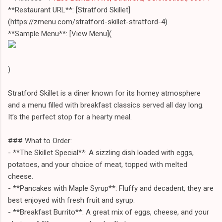
**Restaurant URL**: [Stratford Skillet]
(https://zmenu.com/stratford-skillet-stratford-4)
**Sample Menu**: [View Menu](
)
Stratford Skillet is a diner known for its homey atmosphere
and a menu filled with breakfast classics served all day long.
It’s the perfect stop for a hearty meal.
### What to Order:
- **The Skillet Special**: A sizzling dish loaded with eggs,
potatoes, and your choice of meat, topped with melted
cheese.
- **Pancakes with Maple Syrup**: Fluffy and decadent, they are
best enjoyed with fresh fruit and syrup.
- **Breakfast Burrito**: A great mix of eggs, cheese, and your