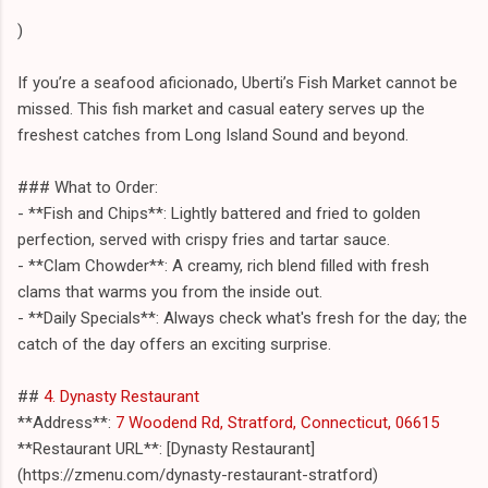
)
If you’re a seafood aficionado, Uberti’s Fish Market cannot be
missed. This fish market and casual eatery serves up the
freshest catches from Long Island Sound and beyond.
### What to Order:
- **Fish and Chips**: Lightly battered and fried to golden
perfection, served with crispy fries and tartar sauce.
- **Clam Chowder**: A creamy, rich blend filled with fresh
clams that warms you from the inside out.
- **Daily Specials**: Always check what's fresh for the day; the
catch of the day offers an exciting surprise.
##
4. Dynasty Restaurant
**Address**:
7 Woodend Rd, Stratford, Connecticut, 06615
**Restaurant URL**: [Dynasty Restaurant]
(https://zmenu.com/dynasty-restaurant-stratford)