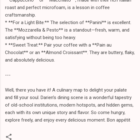
roast and perfect microfoam, is a lesson in coffee
craftsmanship.
* **For a Light Bite:** The selection of **Panini** is excellent.
The **Mozzarella & Pesto** is a standout—fresh, warm, and
satisfying without being too heavy.
* **Sweet Treat:** Pair your coffee with a **Pain au
Chocolat** or an **Almond Croissant**. They are buttery, flaky,
and absolutely delicious.
---
Well, there you have it! A culinary map to delight your palate
and fill your soul. Darien’s dining scene is a wonderful tapestry
of old-school institutions, modern hotspots, and hidden gems,
each with its own unique story and flavor. So come hungry,
explore freely, and enjoy every delicious moment. Bon appétit