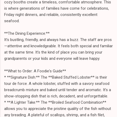
cozy booths create a timeless, comfortable atmosphere. This
is where generations of families have come for celebrations,
Friday night dinners, and reliable, consistently excellent
seafood.
**The Dining Experience:**
It’s bustling, friendly, and always has a buzz. The staff are pros
—attentive and knowledgeable. It feels both special and familiar
at the same time. It’s the kind of place you can bring your
grandparents or your kids and everyone will leave happy.
**What to Order: A Foodie's Guide**
* **Signature Dish:** The **Baked Stuffed Lobster** is their
tour de force. A whole lobster, stuffed with a savory seafood
breadcrumb mixture and baked until tender and aromatic. It’s a
show-stopping dish that is rich, decadent, and unforgettable.
* **A Lighter Take:** The **Broiled Seafood Combination**
allows you to appreciate the pristine quality of the fish without
any breading. A plateful of scallops, shrimp, and a fish filet,