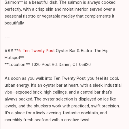
Salmon** is a beautiful dish. The salmon is always cooked
perfectly, with a crisp skin and moist interior, served over a
seasonal risotto or vegetable medley that complements it
beautifully.
---
### **
6. Ten Twenty Post
Oyster Bar & Bistro: The Hip
Hotspot**
**Location:** 1020 Post Rd, Darien, CT 06820
As soon as you walk into Ten Twenty Post, you feel its cool,
urban energy. It’s an oyster bar at heart, with a sleek, industrial
vibe—exposed brick, high ceilings, and a central bar that’s
always packed. The oyster selection is displayed on ice like
jewels, and the shuckers work with practiced, swift precision.
It’s a place for a lively evening, fantastic cocktails, and
incredibly fresh seafood with a creative twist.