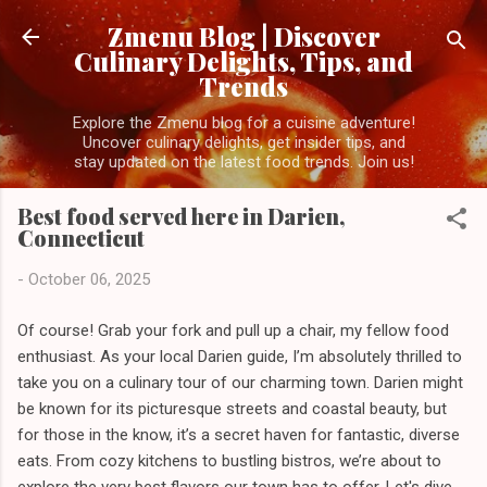
Skip to main content
Zmenu Blog | Discover
Culinary Delights, Tips, and
Trends
Explore the Zmenu blog for a cuisine adventure!
Uncover culinary delights, get insider tips, and
stay updated on the latest food trends. Join us!
Best food served here in Darien,
Connecticut
-
October 06, 2025
Of course! Grab your fork and pull up a chair, my fellow food
enthusiast. As your local Darien guide, I’m absolutely thrilled to
take you on a culinary tour of our charming town. Darien might
be known for its picturesque streets and coastal beauty, but
for those in the know, it’s a secret haven for fantastic, diverse
eats. From cozy kitchens to bustling bistros, we’re about to
explore the very best flavors our town has to offer. Let's dive