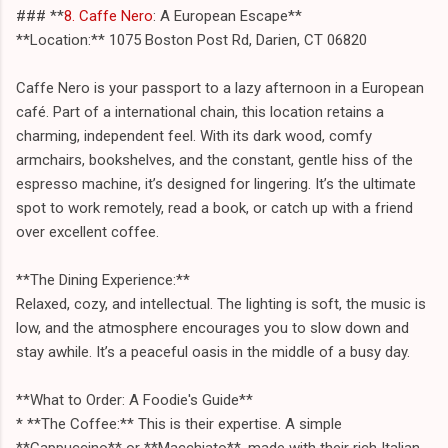
### **
8. Caffe Nero
: A European Escape**
**Location:** 1075 Boston Post Rd, Darien, CT 06820
Caffe Nero is your passport to a lazy afternoon in a European
café. Part of a international chain, this location retains a
charming, independent feel. With its dark wood, comfy
armchairs, bookshelves, and the constant, gentle hiss of the
espresso machine, it’s designed for lingering. It’s the ultimate
spot to work remotely, read a book, or catch up with a friend
over excellent coffee.
**The Dining Experience:**
Relaxed, cozy, and intellectual. The lighting is soft, the music is
low, and the atmosphere encourages you to slow down and
stay awhile. It’s a peaceful oasis in the middle of a busy day.
**What to Order: A Foodie's Guide**
* **The Coffee:** This is their expertise. A simple
**Cappuccino** or **Macchiato**, made with their rich Italian