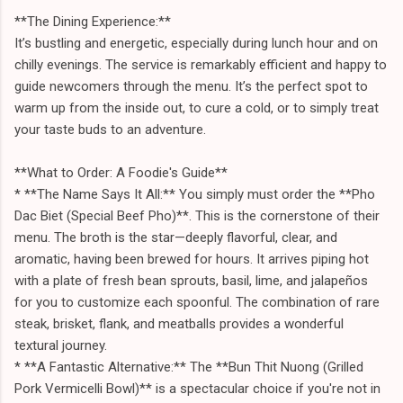
**The Dining Experience:**
It’s bustling and energetic, especially during lunch hour and on
chilly evenings. The service is remarkably efficient and happy to
guide newcomers through the menu. It’s the perfect spot to
warm up from the inside out, to cure a cold, or to simply treat
your taste buds to an adventure.
**What to Order: A Foodie's Guide**
* **The Name Says It All:** You simply must order the **Pho
Dac Biet (Special Beef Pho)**. This is the cornerstone of their
menu. The broth is the star—deeply flavorful, clear, and
aromatic, having been brewed for hours. It arrives piping hot
with a plate of fresh bean sprouts, basil, lime, and jalapeños
for you to customize each spoonful. The combination of rare
steak, brisket, flank, and meatballs provides a wonderful
textural journey.
* **A Fantastic Alternative:** The **Bun Thit Nuong (Grilled
Pork Vermicelli Bowl)** is a spectacular choice if you're not in