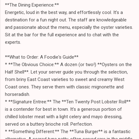
**The Dining Experience:**
Energetic, loud in the best way, and effortlessly cool. It’s a
destination for a fun night out. The staff are knowledgeable
and passionate about the menu, especially the oyster varieties.
Sit at the bar for the full experience and to chat with the
experts.
**What to Order: A Foodie's Guide**
* **The Obvious Choice:** A dozen (or two!) **Oysters on the
Half Shell**. Let your server guide you through the selection,
from briny East Coast varieties to sweet and creamy West
Coast ones. They serve them with classic mignonette and
horseradish.
* **Signature Entree:** The **Ten Twenty Post Lobster Roll**
is a contender for best in town. It’s a generous portion of
chilled lobster meat with a light celery and mayo dressing,
served on a buttery brioche roll. Perfection.
* **Something Different:** The **Tuna Burger** is a fantastic
alternative. A seared tuna patty, often served rare in the middle,