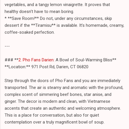
vegetables, and a tangy lemon vinaigrette. It proves that
healthy doesn't have to mean boring.
* **Save Room!** Do not, under any circumstances, skip
dessert if the **Tiramisu** is available. It’s homemade, creamy,
coffee-soaked perfection.
---
### **
2. Pho Fans Darien
: A Bowl of Soul-Warming Bliss**
**Location:** 971 Post Rd, Darien, CT 06820
Step through the doors of Pho Fans and you are immediately
transported. The air is steamy and aromatic with the profound,
complex scent of simmering beef bones, star anise, and
ginger. The decor is modern and clean, with Vietnamese
accents that create an authentic and welcoming atmosphere.
This is a place for conversation, but also for quiet
contemplation over a truly magnificent bowl of soup.