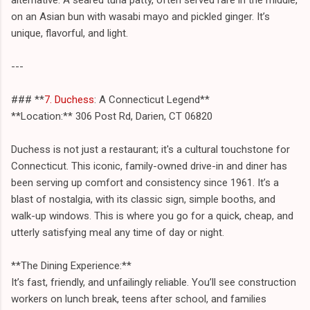
on an Asian bun with wasabi mayo and pickled ginger. It’s
unique, flavorful, and light.
---
### **
7. Duchess
: A Connecticut Legend**
**Location:** 306 Post Rd, Darien, CT 06820
Duchess is not just a restaurant; it's a cultural touchstone for
Connecticut. This iconic, family-owned drive-in and diner has
been serving up comfort and consistency since 1961. It’s a
blast of nostalgia, with its classic sign, simple booths, and
walk-up windows. This is where you go for a quick, cheap, and
utterly satisfying meal any time of day or night.
**The Dining Experience:**
It’s fast, friendly, and unfailingly reliable. You’ll see construction
workers on lunch break, teens after school, and families