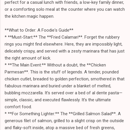
perfect for a casual lunch with friends, a low-key family dinner,
or a comforting solo meal at the counter where you can watch
the kitchen magic happen.
**What to Order: A Foodie's Guide**
* **Must-Start:** The **Fried Calamari**. Forget the rubbery
rings you might find elsewhere. Here, they are impossibly light,
delicately crispy, and served with a zesty marinara that has just
the right amount of kick.
* **The Main Event:** Without a doubt, the **Chicken
Parmesan**. This is the stuff of legends. A tender, pounded
chicken cutlet, breaded to golden perfection, smothered in that
fabulous marinara and buried under a blanket of melted,
bubbling mozzarella. It’s served over a bed of al dente pasta—
simple, classic, and executed flawlessly. It’s the ultimate
comfort food.
* **For Something Lighter:** The **Grilled Salmon Salad**. A
generous filet of salmon, grilled to a slight crisp on the outside
and flaky-soft inside, atop a massive bed of fresh greens,