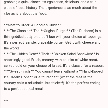
grabbing a quick dinner. It’s egalitarian, delicious, and a true
piece of local history. The experience is as much about the
vibe as it is about the food.
**What to Order: A Foodie's Guide**
* **The Classic:** The **Original Burger** (The Duchess) is a
thin, griddled patty on a soft bun with your choice of toppings.
It’s a perfect, simple, craveable burger. Get it with cheese and
the works.
* **The Hidden Gem:** Their **Chicken Salad Sandwich** is
shockingly good. Fresh, creamy, with chunks of white meat,
served cold on your choice of bread. It’s a classic for a reason.
* **Sweet Finish:** You cannot leave without a **Hand-Dipped
Ice Cream Cone** or a **Frappe** (what the rest of the
country calls a milkshake, but thicker!). It’s the perfect ending
to a perfect casual meal.
---