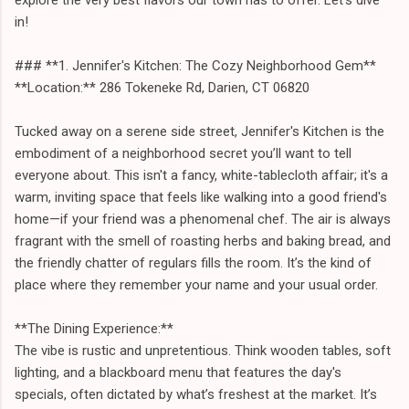
in!
### **1. Jennifer's Kitchen: The Cozy Neighborhood Gem**
**Location:** 286 Tokeneke Rd, Darien, CT 06820
Tucked away on a serene side street, Jennifer's Kitchen is the
embodiment of a neighborhood secret you’ll want to tell
everyone about. This isn't a fancy, white-tablecloth affair; it's a
warm, inviting space that feels like walking into a good friend's
home—if your friend was a phenomenal chef. The air is always
fragrant with the smell of roasting herbs and baking bread, and
the friendly chatter of regulars fills the room. It’s the kind of
place where they remember your name and your usual order.
**The Dining Experience:**
The vibe is rustic and unpretentious. Think wooden tables, soft
lighting, and a blackboard menu that features the day's
specials, often dictated by what’s freshest at the market. It’s