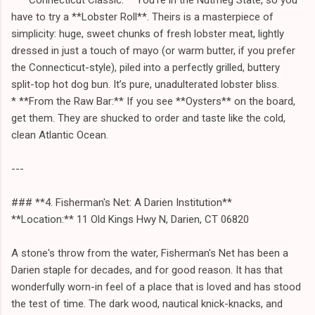
have to try a **Lobster Roll**. Theirs is a masterpiece of
simplicity: huge, sweet chunks of fresh lobster meat, lightly
dressed in just a touch of mayo (or warm butter, if you prefer
the Connecticut-style), piled into a perfectly grilled, buttery
split-top hot dog bun. It’s pure, unadulterated lobster bliss.
* **From the Raw Bar:** If you see **Oysters** on the board,
get them. They are shucked to order and taste like the cold,
clean Atlantic Ocean.
---
### **4. Fisherman's Net: A Darien Institution**
**Location:** 11 Old Kings Hwy N, Darien, CT 06820
A stone's throw from the water, Fisherman's Net has been a
Darien staple for decades, and for good reason. It has that
wonderfully worn-in feel of a place that is loved and has stood
the test of time. The dark wood, nautical knick-knacks, and