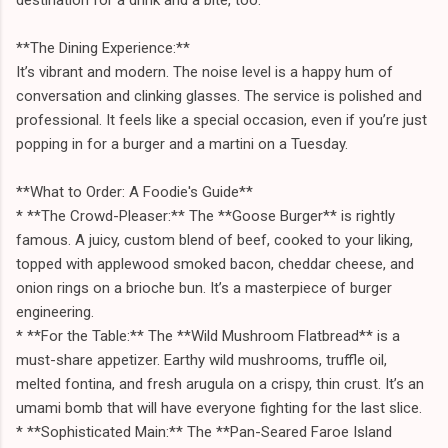
**The Dining Experience:**
It’s vibrant and modern. The noise level is a happy hum of
conversation and clinking glasses. The service is polished and
professional. It feels like a special occasion, even if you’re just
popping in for a burger and a martini on a Tuesday.
**What to Order: A Foodie's Guide**
* **The Crowd-Pleaser:** The **Goose Burger** is rightly
famous. A juicy, custom blend of beef, cooked to your liking,
topped with applewood smoked bacon, cheddar cheese, and
onion rings on a brioche bun. It’s a masterpiece of burger
engineering.
* **For the Table:** The **Wild Mushroom Flatbread** is a
must-share appetizer. Earthy wild mushrooms, truffle oil,
melted fontina, and fresh arugula on a crispy, thin crust. It’s an
umami bomb that will have everyone fighting for the last slice.
* **Sophisticated Main:** The **Pan-Seared Faroe Island