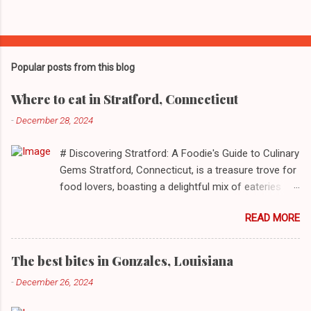
Popular posts from this blog
Where to eat in Stratford, Connecticut
-
December 28, 2024
# Discovering Stratford: A Foodie's Guide to Culinary
Gems Stratford, Connecticut, is a treasure trove for
food lovers, boasting a delightful mix of eateries
that cater to a myriad of tastes. From casual delis
READ MORE
to delightful seafood markets and everything in
between, this quaint New England town has
something to satiate every palate. In today's feature,
The best bites in Gonzales, Louisiana
we take you on a journey through ten standout
-
December 26, 2024
establishments in Stratford, detailing their unique
dining experiences and must-order dishes. ## 1. El