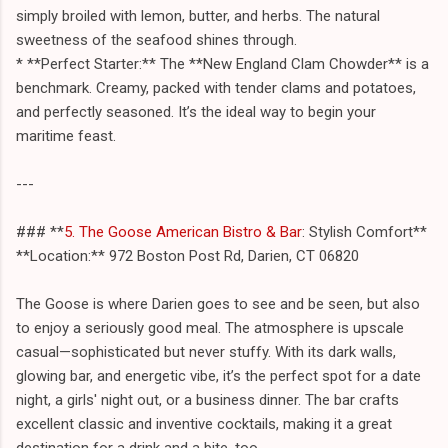
simply broiled with lemon, butter, and herbs. The natural
sweetness of the seafood shines through.
* **Perfect Starter:** The **New England Clam Chowder** is a
benchmark. Creamy, packed with tender clams and potatoes,
and perfectly seasoned. It’s the ideal way to begin your
maritime feast.
---
### **
5. The Goose American Bistro & Bar
: Stylish Comfort**
**Location:** 972 Boston Post Rd, Darien, CT 06820
The Goose is where Darien goes to see and be seen, but also
to enjoy a seriously good meal. The atmosphere is upscale
casual—sophisticated but never stuffy. With its dark walls,
glowing bar, and energetic vibe, it’s the perfect spot for a date
night, a girls' night out, or a business dinner. The bar crafts
excellent classic and inventive cocktails, making it a great
destination for a drink and a bite, too.