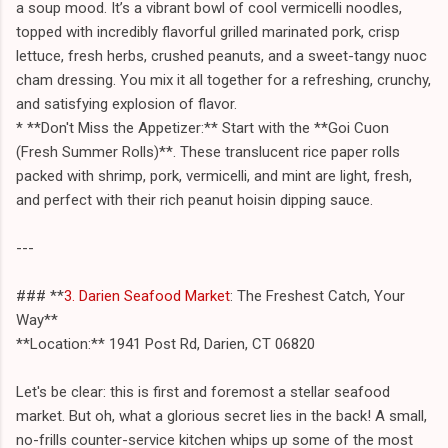
a soup mood. It’s a vibrant bowl of cool vermicelli noodles,
topped with incredibly flavorful grilled marinated pork, crisp
lettuce, fresh herbs, crushed peanuts, and a sweet-tangy nuoc
cham dressing. You mix it all together for a refreshing, crunchy,
and satisfying explosion of flavor.
* **Don't Miss the Appetizer:** Start with the **Goi Cuon
(Fresh Summer Rolls)**. These translucent rice paper rolls
packed with shrimp, pork, vermicelli, and mint are light, fresh,
and perfect with their rich peanut hoisin dipping sauce.
---
### **
3. Darien Seafood Market
: The Freshest Catch, Your
Way**
**Location:** 1941 Post Rd, Darien, CT 06820
Let's be clear: this is first and foremost a stellar seafood
market. But oh, what a glorious secret lies in the back! A small,
no-frills counter-service kitchen whips up some of the most