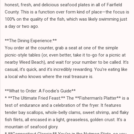
honest, fresh, and delicious seafood plates in all of Fairfield
County. This is a function over form kind of place—the focus is
100% on the quality of the fish, which was likely swimming just
a day or two ago.
**The Dining Experience:**
You order at the counter, grab a seat at one of the simple
picnic-style tables (or, even better, take it to-go for a picnic at
nearby Weed Beach), and wait for your number to be called. It’s
casual, it’s quick, and it’s incredibly rewarding. You’re eating like
a local who knows where the real treasure is.
**What to Order: A Foodie's Guide**
* **The Ultimate Fried Feast:** The **Fisherman's Platter** is a
test of endurance and a celebration of the fryer. It features
tender bay scallops, whole-belly clams, sweet shrimp, and flaky
fish filets, all encased in a light, greaseless, golden crust. It’s a
mountain of seafood glory.
* **Connecticut Classic:** You’re in the Nutmeg State, so you