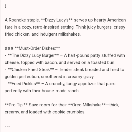
)
A Roanoke staple, **Dizzy Lucy’s** serves up hearty American
fare in a cozy, retro-inspired setting. Think juicy burgers, crispy
fried chicken, and indulgent milkshakes.
### **Must-Order Dishes:**
- **The Dizzy Lucy Burger** – A half-pound patty stuffed with
cheese, topped with bacon, and served on a toasted bun.
- **Chicken Fried Steak** – Tender steak breaded and fried to
golden perfection, smothered in creamy gravy.
- **Fried Pickles** – A crunchy, tangy appetizer that pairs
perfectly with their house-made ranch.
**Pro Tip:** Save room for their **Oreo Milkshake**—thick,
creamy, and loaded with cookie crumbles.
---