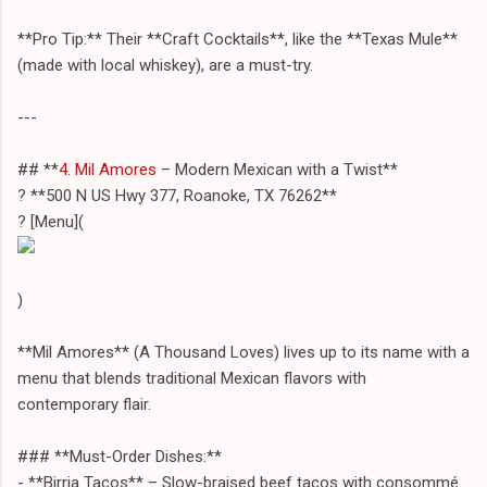
**Pro Tip:** Their **Craft Cocktails**, like the **Texas Mule**
(made with local whiskey), are a must-try.
---
## **
4. Mil Amores
– Modern Mexican with a Twist**
? **500 N US Hwy 377, Roanoke, TX 76262**
? [Menu](
)
**Mil Amores** (A Thousand Loves) lives up to its name with a
menu that blends traditional Mexican flavors with
contemporary flair.
### **Must-Order Dishes:**
- **Birria Tacos** – Slow-braised beef tacos with consommé