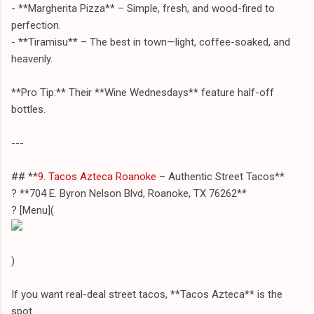
- **Margherita Pizza** – Simple, fresh, and wood-fired to
perfection.
- **Tiramisu** – The best in town—light, coffee-soaked, and
heavenly.
**Pro Tip:** Their **Wine Wednesdays** feature half-off
bottles.
---
## **
9. Tacos Azteca Roanoke
– Authentic Street Tacos**
? **704 E. Byron Nelson Blvd, Roanoke, TX 76262**
? [Menu](
)
If you want real-deal street tacos, **Tacos Azteca** is the
spot.