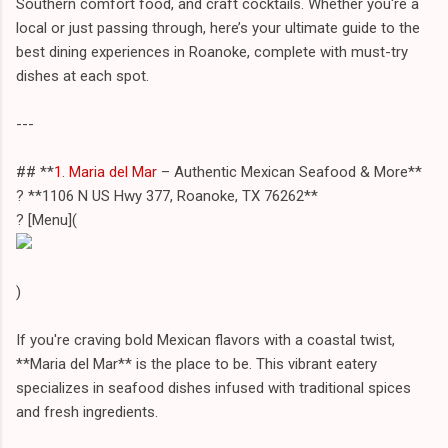
Southern comfort food, and craft cocktails. Whether you're a
local or just passing through, here’s your ultimate guide to the
best dining experiences in Roanoke, complete with must-try
dishes at each spot.
---
## **
1. Maria del Mar
– Authentic Mexican Seafood & More**
? **1106 N US Hwy 377, Roanoke, TX 76262**
? [Menu](
)
If you're craving bold Mexican flavors with a coastal twist,
**Maria del Mar** is the place to be. This vibrant eatery
specializes in seafood dishes infused with traditional spices
and fresh ingredients.