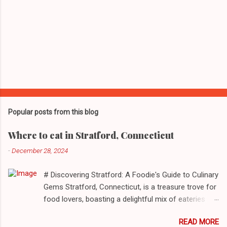
Popular posts from this blog
Where to eat in Stratford, Connecticut
-
December 28, 2024
# Discovering Stratford: A Foodie's Guide to Culinary
Gems Stratford, Connecticut, is a treasure trove for
food lovers, boasting a delightful mix of eateries
that cater to a myriad of tastes. From casual delis
READ MORE
to delightful seafood markets and everything in