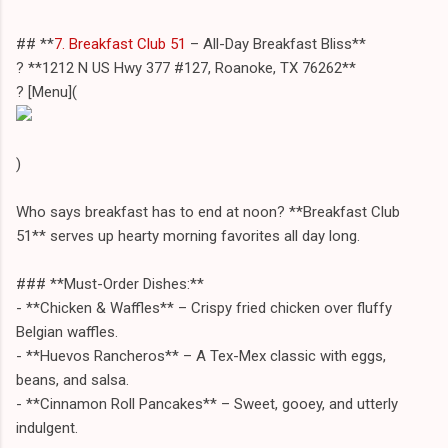
## **
7. Breakfast Club 51
– All-Day Breakfast Bliss**
? **1212 N US Hwy 377 #127, Roanoke, TX 76262**
? [Menu](
)
Who says breakfast has to end at noon? **Breakfast Club
51** serves up hearty morning favorites all day long.
### **Must-Order Dishes:**
- **Chicken & Waffles** – Crispy fried chicken over fluffy
Belgian waffles.
- **Huevos Rancheros** – A Tex-Mex classic with eggs,
beans, and salsa.
- **Cinnamon Roll Pancakes** – Sweet, gooey, and utterly
indulgent.