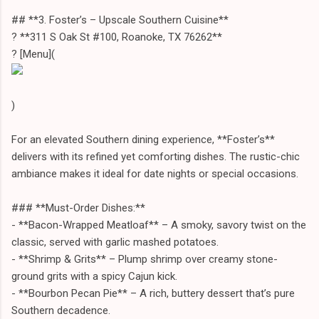
## **3. Foster’s – Upscale Southern Cuisine**
? **311 S Oak St #100, Roanoke, TX 76262**
? [Menu](
)
For an elevated Southern dining experience, **Foster’s**
delivers with its refined yet comforting dishes. The rustic-chic
ambiance makes it ideal for date nights or special occasions.
### **Must-Order Dishes:**
- **Bacon-Wrapped Meatloaf** – A smoky, savory twist on the
classic, served with garlic mashed potatoes.
- **Shrimp & Grits** – Plump shrimp over creamy stone-
ground grits with a spicy Cajun kick.
- **Bourbon Pecan Pie** – A rich, buttery dessert that’s pure
Southern decadence.