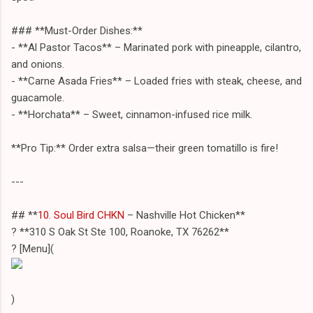
### **Must-Order Dishes:**
- **Al Pastor Tacos** – Marinated pork with pineapple, cilantro,
and onions.
- **Carne Asada Fries** – Loaded fries with steak, cheese, and
guacamole.
- **Horchata** – Sweet, cinnamon-infused rice milk.
**Pro Tip:** Order extra salsa—their green tomatillo is fire!
---
## **
10. Soul Bird CHKN
– Nashville Hot Chicken**
? **310 S Oak St Ste 100, Roanoke, TX 76262**
? [Menu](
)