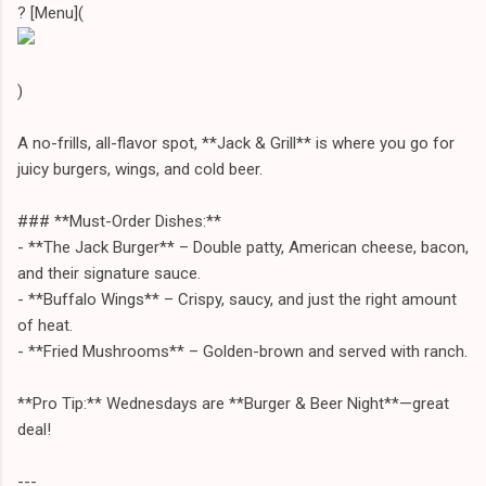
? [Menu](
)
A no-frills, all-flavor spot, **Jack & Grill** is where you go for
juicy burgers, wings, and cold beer.
### **Must-Order Dishes:**
- **The Jack Burger** – Double patty, American cheese, bacon,
and their signature sauce.
- **Buffalo Wings** – Crispy, saucy, and just the right amount
of heat.
- **Fried Mushrooms** – Golden-brown and served with ranch.
**Pro Tip:** Wednesdays are **Burger & Beer Night**—great
deal!
---