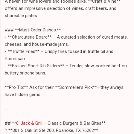
A haven for wine lovers and foodies alike, **Craft & Vine**
offers an impressive selection of wines, craft beers, and
shareable plates.
### **Must-Order Dishes:**
- **Charcuterie Board** – A curated selection of cured meats,
cheeses, and house-made jams.
- **Truffle Fries** – Crispy fries tossed in truffle oil and
Parmesan.
- **Braised Short Rib Sliders** – Tender, slow-cooked beef on
buttery brioche buns.
**Pro Tip:** Ask for their **Sommelier’s Pick**—they always
have hidden gems.
---
## **
6. Jack & Grill
– Classic Burgers & Bar Bites**
? **301 S Oak St Ste 200, Roanoke, TX 76262**