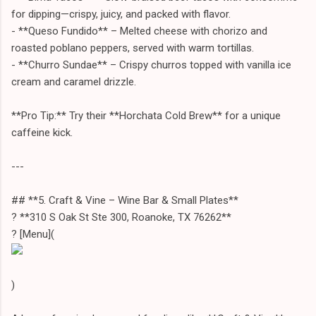
for dipping—crispy, juicy, and packed with flavor.
- **Queso Fundido** – Melted cheese with chorizo and
roasted poblano peppers, served with warm tortillas.
- **Churro Sundae** – Crispy churros topped with vanilla ice
cream and caramel drizzle.
**Pro Tip:** Try their **Horchata Cold Brew** for a unique
caffeine kick.
---
## **5. Craft & Vine – Wine Bar & Small Plates**
? **310 S Oak St Ste 300, Roanoke, TX 76262**
? [Menu](
)