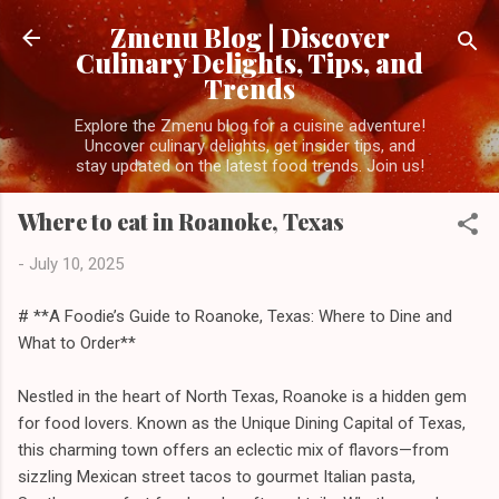
Skip to main content
Zmenu Blog | Discover
Culinary Delights, Tips, and
Trends
Explore the Zmenu blog for a cuisine adventure!
Uncover culinary delights, get insider tips, and
stay updated on the latest food trends. Join us!
Where to eat in Roanoke, Texas
-
July 10, 2025
# **A Foodie’s Guide to Roanoke, Texas: Where to Dine and
What to Order**
Nestled in the heart of North Texas, Roanoke is a hidden gem
for food lovers. Known as the Unique Dining Capital of Texas,
this charming town offers an eclectic mix of flavors—from
sizzling Mexican street tacos to gourmet Italian pasta,