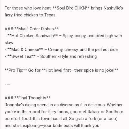
For those who love heat, **Soul Bird CHKN** brings Nashville’s
fiery fried chicken to Texas.
### **Must-Order Dishes:**
- **Hot Chicken Sandwich** – Spicy, crispy, and piled high with
slaw.
- **Mac & Cheese** – Creamy, cheesy, and the perfect side.
- **Sweet Tea** – Southern-style and refreshing.
**Pro Tip:** Go for **Hot level first—their spice is no joke!**
---
### **Final Thoughts**
Roanoke’s dining scene is as diverse as it is delicious. Whether
you’re in the mood for fiery tacos, gourmet Italian, or Southern
comfort food, this town has it all. So grab a fork (or a taco)
and start exploring—your taste buds will thank you!