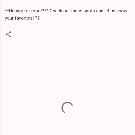
**Hungry for more?** Check out these spots and let us know
your favorites! ?️?
C
o
m
m
e
n
t
s