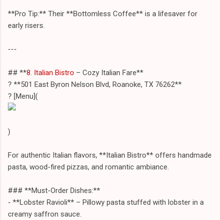
**Pro Tip:** Their **Bottomless Coffee** is a lifesaver for
early risers.
---
## **
8. Italian Bistro
– Cozy Italian Fare**
? **501 East Byron Nelson Blvd, Roanoke, TX 76262**
? [Menu](
)
For authentic Italian flavors, **Italian Bistro** offers handmade
pasta, wood-fired pizzas, and romantic ambiance.
### **Must-Order Dishes:**
- **Lobster Ravioli** – Pillowy pasta stuffed with lobster in a
creamy saffron sauce.