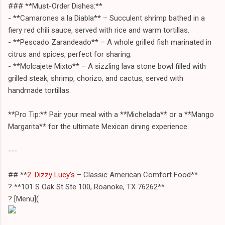
### **Must-Order Dishes:**
- **Camarones a la Diabla** – Succulent shrimp bathed in a
fiery red chili sauce, served with rice and warm tortillas.
- **Pescado Zarandeado** – A whole grilled fish marinated in
citrus and spices, perfect for sharing.
- **Molcajete Mixto** – A sizzling lava stone bowl filled with
grilled steak, shrimp, chorizo, and cactus, served with
handmade tortillas.
**Pro Tip:** Pair your meal with a **Michelada** or a **Mango
Margarita** for the ultimate Mexican dining experience.
---
## **
2. Dizzy Lucy’s
– Classic American Comfort Food**
? **101 S Oak St Ste 100, Roanoke, TX 76262**
? [Menu](