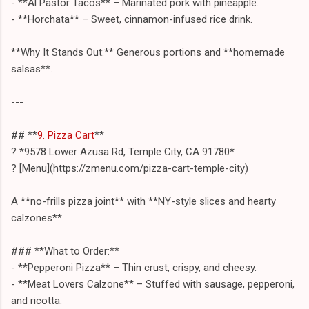
- **Al Pastor Tacos** – Marinated pork with pineapple.
- **Horchata** – Sweet, cinnamon-infused rice drink.
**Why It Stands Out:** Generous portions and **homemade
salsas**.
---
## **
9. Pizza Cart
**
? *9578 Lower Azusa Rd, Temple City, CA 91780*
? [Menu](https://zmenu.com/pizza-cart-temple-city)
A **no-frills pizza joint** with **NY-style slices and hearty
calzones**.
### **What to Order:**
- **Pepperoni Pizza** – Thin crust, crispy, and cheesy.
- **Meat Lovers Calzone** – Stuffed with sausage, pepperoni,
and ricotta.