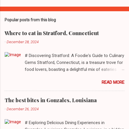
Popular posts from this blog
Where to eat in Stratford, Connecticut
-
December 28, 2024
# Discovering Stratford: A Foodie's Guide to Culinary
Gems Stratford, Connecticut, is a treasure trove for
food lovers, boasting a delightful mix of eateries
that cater to a myriad of tastes. From casual delis
READ MORE
to delightful seafood markets and everything in
between, this quaint New England town has
something to satiate every palate. In today's feature,
The best bites in Gonzales, Louisiana
we take you on a journey through ten standout
-
December 26, 2024
establishments in Stratford, detailing their unique
dining experiences and must-order dishes. ## 1. El
# Exploring Delicious Dining Experiences in
Sol Deli **Address**: 1400 W Broad St, Stratford,