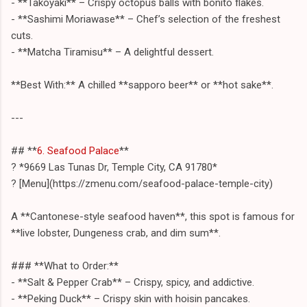
- **Takoyaki** – Crispy octopus balls with bonito flakes.
- **Sashimi Moriawase** – Chef’s selection of the freshest
cuts.
- **Matcha Tiramisu** – A delightful dessert.
**Best With:** A chilled **sapporo beer** or **hot sake**.
---
## **
6. Seafood Palace
**
? *9669 Las Tunas Dr, Temple City, CA 91780*
? [Menu](https://zmenu.com/seafood-palace-temple-city)
A **Cantonese-style seafood haven**, this spot is famous for
**live lobster, Dungeness crab, and dim sum**.
### **What to Order:**
- **Salt & Pepper Crab** – Crispy, spicy, and addictive.
- **Peking Duck** – Crispy skin with hoisin pancakes.