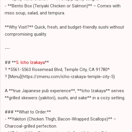
- **Bento Box (Teriyaki Chicken or Salmon)** – Comes with
miso soup, salad, and tempura.
**Why Visit?** Quick, fresh, and budget-friendly sushi without
compromising quality.
---
## **
5. Icho Izakaya
**
? *5561-5563 Rosemead Blvd, Temple City, CA 91780*
? [Menu](https://zmenu.com/icho-izakaya-temple-city-5)
A **true Japanese pub experience**, **Icho Izakaya** serves
**grilled skewers (yakitori), sushi, and sake** in a cozy setting.
### **What to Order:**
- **Yakitori (Chicken Thigh, Bacon-Wrapped Scallops)** –
Charcoal-grilled perfection.