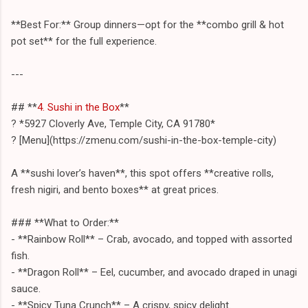
**Best For:** Group dinners—opt for the **combo grill & hot
pot set** for the full experience.
---
## **
4. Sushi in the Box
**
? *5927 Cloverly Ave, Temple City, CA 91780*
? [Menu](https://zmenu.com/sushi-in-the-box-temple-city)
A **sushi lover’s haven**, this spot offers **creative rolls,
fresh nigiri, and bento boxes** at great prices.
### **What to Order:**
- **Rainbow Roll** – Crab, avocado, and topped with assorted
fish.
- **Dragon Roll** – Eel, cucumber, and avocado draped in unagi
sauce.
- **Spicy Tuna Crunch** – A crispy, spicy delight.