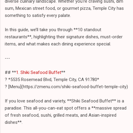
diverse culinary landscape. Whether you're craving sushi, dim
sum, Mexican street food, or gourmet pizza, Temple City has
something to satisfy every palate.
In this guide, we’ll take you through **10 standout
restaurants**, highlighting their signature dishes, must-order
items, and what makes each dining experience special.
---
## **
1. Shiki Seafood Buffet
**
? *5535 Rosemead Blvd, Temple City, CA 91780*
? [Menu](https://zmenu.com/shiki-seafood-buffet-temple-city)
If you love seafood and variety, **Shiki Seafood Buffet** is a
paradise. This all-you-can-eat spot offers a **massive spread
of fresh seafood, sushi, grilled meats, and Asian-inspired
dishes**.