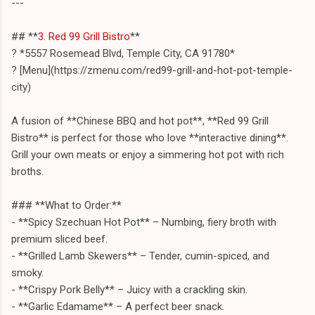
---
## **
3. Red 99 Grill Bistro
**
? *5557 Rosemead Blvd, Temple City, CA 91780*
? [Menu](https://zmenu.com/red99-grill-and-hot-pot-temple-
city)
A fusion of **Chinese BBQ and hot pot**, **Red 99 Grill
Bistro** is perfect for those who love **interactive dining**.
Grill your own meats or enjoy a simmering hot pot with rich
broths.
### **What to Order:**
- **Spicy Szechuan Hot Pot** – Numbing, fiery broth with
premium sliced beef.
- **Grilled Lamb Skewers** – Tender, cumin-spiced, and
smoky.
- **Crispy Pork Belly** – Juicy with a crackling skin.
- **Garlic Edamame** – A perfect beer snack.