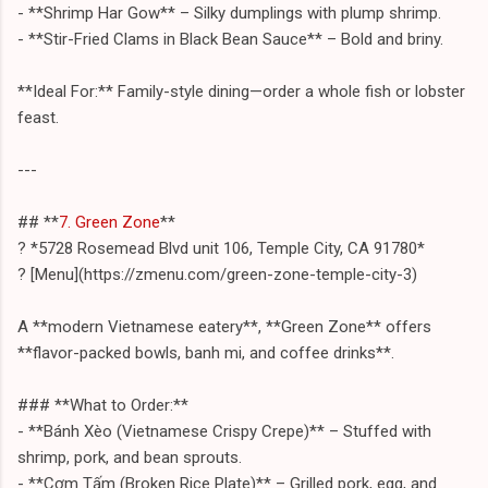
- **Shrimp Har Gow** – Silky dumplings with plump shrimp.
- **Stir-Fried Clams in Black Bean Sauce** – Bold and briny.
**Ideal For:** Family-style dining—order a whole fish or lobster
feast.
---
## **
7. Green Zone
**
? *5728 Rosemead Blvd unit 106, Temple City, CA 91780*
? [Menu](https://zmenu.com/green-zone-temple-city-3)
A **modern Vietnamese eatery**, **Green Zone** offers
**flavor-packed bowls, banh mi, and coffee drinks**.
### **What to Order:**
- **Bánh Xèo (Vietnamese Crispy Crepe)** – Stuffed with
shrimp, pork, and bean sprouts.
- **Cơm Tấm (Broken Rice Plate)** – Grilled pork, egg, and