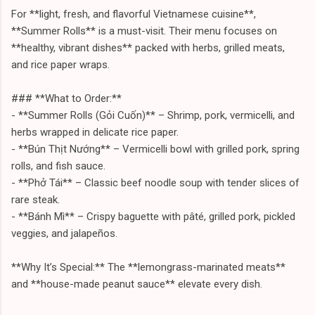
For **light, fresh, and flavorful Vietnamese cuisine**,
**Summer Rolls** is a must-visit. Their menu focuses on
**healthy, vibrant dishes** packed with herbs, grilled meats,
and rice paper wraps.
### **What to Order:**
- **Summer Rolls (Gỏi Cuốn)** – Shrimp, pork, vermicelli, and
herbs wrapped in delicate rice paper.
- **Bún Thịt Nướng** – Vermicelli bowl with grilled pork, spring
rolls, and fish sauce.
- **Phở Tái** – Classic beef noodle soup with tender slices of
rare steak.
- **Bánh Mì** – Crispy baguette with pâté, grilled pork, pickled
veggies, and jalapeños.
**Why It’s Special:** The **lemongrass-marinated meats**
and **house-made peanut sauce** elevate every dish.