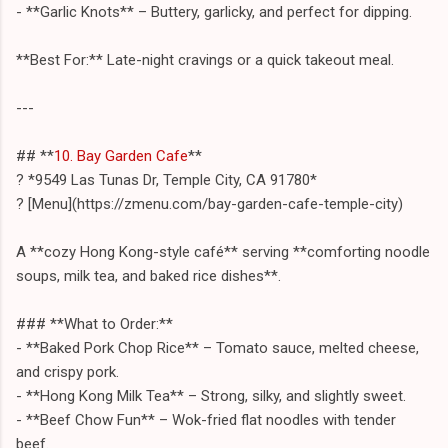
- **Garlic Knots** – Buttery, garlicky, and perfect for dipping.
**Best For:** Late-night cravings or a quick takeout meal.
---
## **
10. Bay Garden Cafe
**
? *9549 Las Tunas Dr, Temple City, CA 91780*
? [Menu](https://zmenu.com/bay-garden-cafe-temple-city)
A **cozy Hong Kong-style café** serving **comforting noodle
soups, milk tea, and baked rice dishes**.
### **What to Order:**
- **Baked Pork Chop Rice** – Tomato sauce, melted cheese,
and crispy pork.
- **Hong Kong Milk Tea** – Strong, silky, and slightly sweet.
- **Beef Chow Fun** – Wok-fried flat noodles with tender
beef.