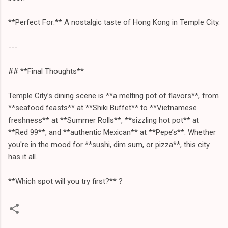
**Perfect For:** A nostalgic taste of Hong Kong in Temple City.
---
## **Final Thoughts**
Temple City’s dining scene is **a melting pot of flavors**, from
**seafood feasts** at **Shiki Buffet** to **Vietnamese
freshness** at **Summer Rolls**, **sizzling hot pot** at
**Red 99**, and **authentic Mexican** at **Pepe’s**. Whether
you're in the mood for **sushi, dim sum, or pizza**, this city
has it all.
**Which spot will you try first?** ?️