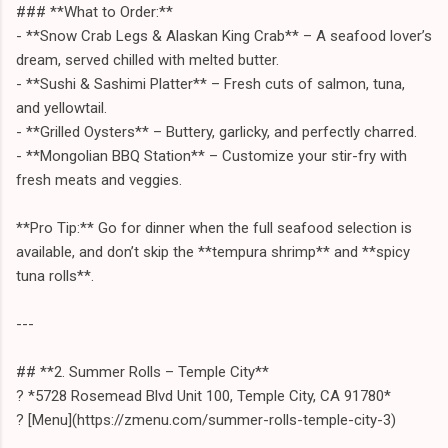
### **What to Order:**
- **Snow Crab Legs & Alaskan King Crab** – A seafood lover’s
dream, served chilled with melted butter.
- **Sushi & Sashimi Platter** – Fresh cuts of salmon, tuna,
and yellowtail.
- **Grilled Oysters** – Buttery, garlicky, and perfectly charred.
- **Mongolian BBQ Station** – Customize your stir-fry with
fresh meats and veggies.
**Pro Tip:** Go for dinner when the full seafood selection is
available, and don’t skip the **tempura shrimp** and **spicy
tuna rolls**.
---
## **2. Summer Rolls – Temple City**
? *5728 Rosemead Blvd Unit 100, Temple City, CA 91780*
? [Menu](https://zmenu.com/summer-rolls-temple-city-3)