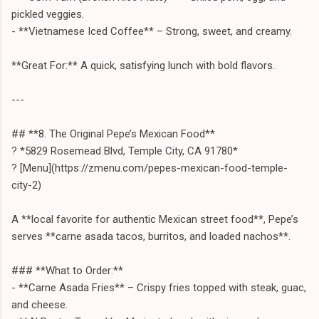
pickled veggies.
- **Vietnamese Iced Coffee** – Strong, sweet, and creamy.
**Great For:** A quick, satisfying lunch with bold flavors.
---
## **8. The Original Pepe’s Mexican Food**
? *5829 Rosemead Blvd, Temple City, CA 91780*
? [Menu](https://zmenu.com/pepes-mexican-food-temple-
city-2)
A **local favorite for authentic Mexican street food**, Pepe’s
serves **carne asada tacos, burritos, and loaded nachos**.
### **What to Order:**
- **Carne Asada Fries** – Crispy fries topped with steak, guac,
and cheese.