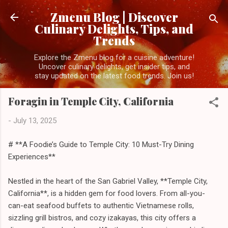
Skip to main content
Zmenu Blog | Discover
Culinary Delights, Tips, and
Trends
Explore the Zmenu blog for a cuisine adventure!
Uncover culinary delights, get insider tips, and
stay updated on the latest food trends. Join us!
Foragin in Temple City, California
-
July 13, 2025
# **A Foodie’s Guide to Temple City: 10 Must-Try Dining
Experiences**
Nestled in the heart of the San Gabriel Valley, **Temple City,
California**, is a hidden gem for food lovers. From all-you-
can-eat seafood buffets to authentic Vietnamese rolls,
sizzling grill bistros, and cozy izakayas, this city offers a