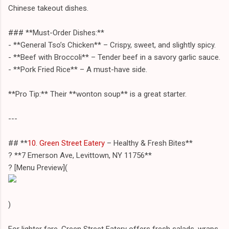
Chinese takeout dishes.
### **Must-Order Dishes:**
- **General Tso’s Chicken** – Crispy, sweet, and slightly spicy.
- **Beef with Broccoli** – Tender beef in a savory garlic sauce.
- **Pork Fried Rice** – A must-have side.
**Pro Tip:** Their **wonton soup** is a great starter.
---
## **
10. Green Street Eatery
– Healthy & Fresh Bites**
? **7 Emerson Ave, Levittown, NY 11756**
?️ [Menu Preview](
)
For lighter fare, Green Street Eatery offers fresh salads, wraps,