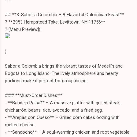
## **3. Sabor a Colombia – A Flavorful Colombian Feast**
? **2953 Hempstead Tpke, Levittown, NY 11756**
?️ [Menu Preview](
)
Sabor a Colombia brings the vibrant tastes of Medellín and
Bogotá to Long Island. The lively atmosphere and hearty
portions make it perfect for group dining.
### **Must-Order Dishes:**
- **Bandeja Paisa** – A massive platter with grilled steak,
chicharrón, beans, rice, avocado, and a fried egg.
- **Arepas con Queso** – Grilled corn cakes oozing with
melted cheese.
- **Sancocho** – A soul-warming chicken and root vegetable