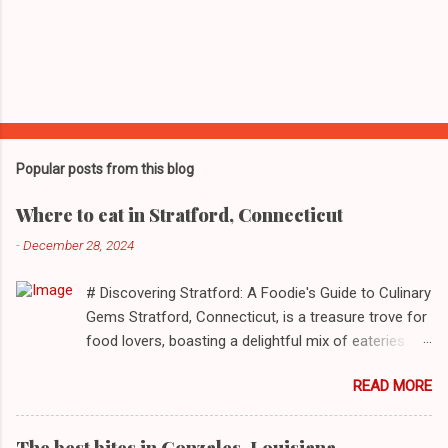
Popular posts from this blog
Where to eat in Stratford, Connecticut
-
December 28, 2024
# Discovering Stratford: A Foodie's Guide to Culinary
Gems Stratford, Connecticut, is a treasure trove for
food lovers, boasting a delightful mix of eateries
that cater to a myriad of tastes. From casual delis
READ MORE
to delightful seafood markets and everything in
between, this quaint New England town has
something to satiate every palate. In today's feature,
The best bites in Gonzales, Louisiana