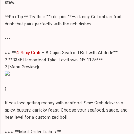
stew.
**Pro Tip:** Try their **lulo juice**—a tangy Colombian fruit
drink that pairs perfectly with the rich dishes.
---
## **
4. Sexy Crab
– A Cajun Seafood Boil with Attitude**
? **3345 Hempstead Tpke, Levittown, NY 11756**
?️ [Menu Preview](
)
If you love getting messy with seafood, Sexy Crab delivers a
spicy, buttery, garlicky feast. Choose your seafood, sauce, and
heat level for a customized boil.
### **Must-Order Dishes:**