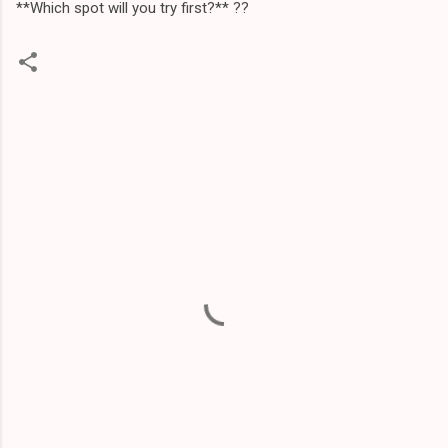
**Which spot will you try first?** ?️?
C
o
m
m
e
n
t
s