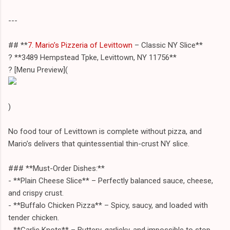
---
## **
7. Mario’s Pizzeria of Levittown
– Classic NY Slice**
? **3489 Hempstead Tpke, Levittown, NY 11756**
?️ [Menu Preview](
)
No food tour of Levittown is complete without pizza, and
Mario’s delivers that quintessential thin-crust NY slice.
### **Must-Order Dishes:**
- **Plain Cheese Slice** – Perfectly balanced sauce, cheese,
and crispy crust.
- **Buffalo Chicken Pizza** – Spicy, saucy, and loaded with
tender chicken.
- **Garlic Knots** – Buttery, garlicky, and impossible to stop