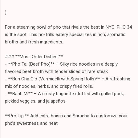
)
For a steaming bowl of pho that rivals the best in NYC, PHO 34
is the spot. This no-frills eatery specializes in rich, aromatic
broths and fresh ingredients.
### **Must-Order Dishes:**
- **Pho Tai (Beef Pho)** – Silky rice noodles in a deeply
flavored beef broth with tender slices of rare steak.
- **Bun Cha Gio (Vermicelli with Spring Rolls)** – A refreshing
mix of noodles, herbs, and crispy fried rolls.
- **Banh Mi** – A crusty baguette stuffed with grilled pork,
pickled veggies, and jalapeños.
**Pro Tip:** Add extra hoisin and Sriracha to customize your
pho’s sweetness and heat.
---