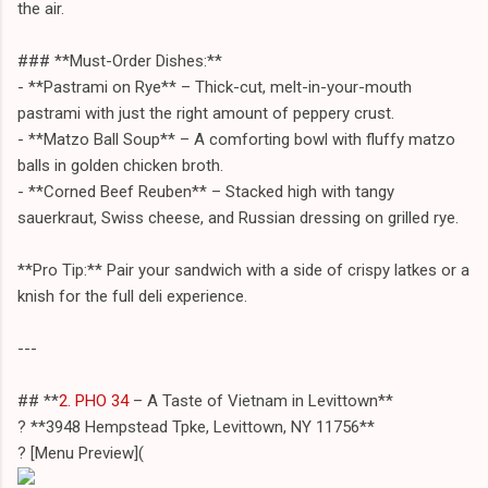
the air.
### **Must-Order Dishes:**
- **Pastrami on Rye** – Thick-cut, melt-in-your-mouth
pastrami with just the right amount of peppery crust.
- **Matzo Ball Soup** – A comforting bowl with fluffy matzo
balls in golden chicken broth.
- **Corned Beef Reuben** – Stacked high with tangy
sauerkraut, Swiss cheese, and Russian dressing on grilled rye.
**Pro Tip:** Pair your sandwich with a side of crispy latkes or a
knish for the full deli experience.
---
## **
2. PHO 34
– A Taste of Vietnam in Levittown**
? **3948 Hempstead Tpke, Levittown, NY 11756**
?️ [Menu Preview](