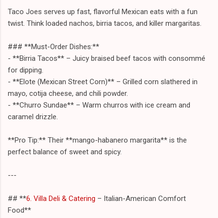
Taco Joes serves up fast, flavorful Mexican eats with a fun
twist. Think loaded nachos, birria tacos, and killer margaritas.
### **Must-Order Dishes:**
- **Birria Tacos** – Juicy braised beef tacos with consommé
for dipping.
- **Elote (Mexican Street Corn)** – Grilled corn slathered in
mayo, cotija cheese, and chili powder.
- **Churro Sundae** – Warm churros with ice cream and
caramel drizzle.
**Pro Tip:** Their **mango-habanero margarita** is the
perfect balance of sweet and spicy.
---
## **
6. Villa Deli & Catering
– Italian-American Comfort
Food**