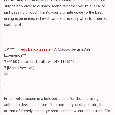
surprisingly diverse culinary scene. Whether you're a local or
just passing through, here’s your ultimate guide to the best
dining experiences in Levittown—and exactly what to order at
each spot.
---
## **
1. Freds Delicatessen
– A Classic Jewish Deli
Experience**
? **168 Center Ln, Levittown, NY 11756**
?️ [Menu Preview](
)
Freds Delicatessen is a beloved staple for those craving
authentic Jewish deli fare. The moment you step inside, the
aroma of freshly baked rye bread and slow-cured pastrami fills