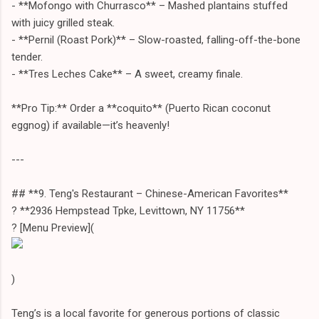
- **Mofongo with Churrasco** – Mashed plantains stuffed
with juicy grilled steak.
- **Pernil (Roast Pork)** – Slow-roasted, falling-off-the-bone
tender.
- **Tres Leches Cake** – A sweet, creamy finale.
**Pro Tip:** Order a **coquito** (Puerto Rican coconut
eggnog) if available—it’s heavenly!
---
## **9. Teng's Restaurant – Chinese-American Favorites**
? **2936 Hempstead Tpke, Levittown, NY 11756**
?️ [Menu Preview](
)
Teng’s is a local favorite for generous portions of classic