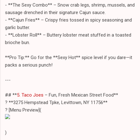
- **The Sexy Combo** – Snow crab legs, shrimp, mussels, and
sausage drenched in their signature Cajun sauce.
- **Cajun Fries** – Crispy fries tossed in spicy seasoning and
garlic butter.
- **Lobster Roll** – Buttery lobster meat stuffed in a toasted
brioche bun.
**Pro Tip:** Go for the **Sexy Hot** spice level if you dare—it
packs a serious punch!
---
## **
5. Taco Joes
– Fun, Fresh Mexican Street Food**
? **3275 Hempstead Tpke, Levittown, NY 11756**
?️ [Menu Preview](
)