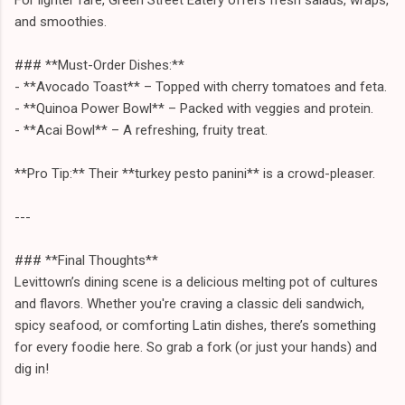
and smoothies.
### **Must-Order Dishes:**
- **Avocado Toast** – Topped with cherry tomatoes and feta.
- **Quinoa Power Bowl** – Packed with veggies and protein.
- **Acai Bowl** – A refreshing, fruity treat.
**Pro Tip:** Their **turkey pesto panini** is a crowd-pleaser.
---
### **Final Thoughts**
Levittown’s dining scene is a delicious melting pot of cultures
and flavors. Whether you're craving a classic deli sandwich,
spicy seafood, or comforting Latin dishes, there’s something
for every foodie here. So grab a fork (or just your hands) and
dig in!