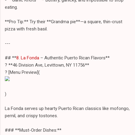
eating.
**Pro Tip:** Try their **Grandma pie**—a square, thin-crust
pizza with fresh basil.
---
## **
8. La Fonda
– Authentic Puerto Rican Flavors**
? **46 Division Ave, Levittown, NY 11756**
?️ [Menu Preview](
)
La Fonda serves up hearty Puerto Rican classics like mofongo,
pernil, and crispy tostones.
### **Must-Order Dishes:**