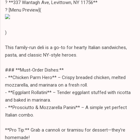
? **337 Wantagh Ave, Levittown, NY 11756**
?️ [Menu Preview](
)
This family-run deli is a go-to for hearty Italian sandwiches,
pasta, and classic NY-style heroes.
### **Must-Order Dishes:**
- **Chicken Parm Hero** – Crispy breaded chicken, melted
mozzarella, and marinara on a fresh roll.
- **Eggplant Rollatini** – Tender eggplant stuffed with ricotta
and baked in marinara.
- **Prosciutto & Mozzarella Panini** – A simple yet perfect
Italian combo.
**Pro Tip:** Grab a cannoli or tiramisu for dessert—they’re
homemade!