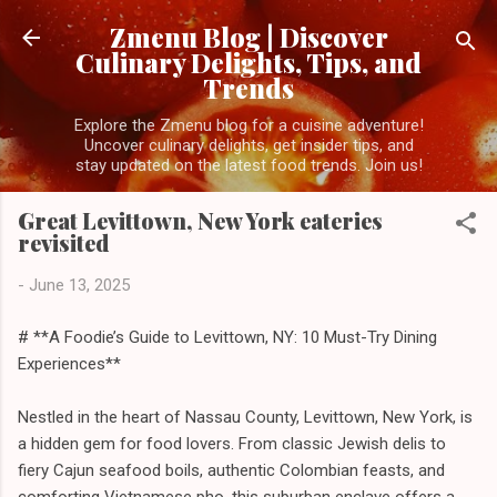
Skip to main content
Zmenu Blog | Discover
Culinary Delights, Tips, and
Trends
Explore the Zmenu blog for a cuisine adventure!
Uncover culinary delights, get insider tips, and
stay updated on the latest food trends. Join us!
Great Levittown, New York eateries
revisited
-
June 13, 2025
# **A Foodie’s Guide to Levittown, NY: 10 Must-Try Dining
Experiences**
Nestled in the heart of Nassau County, Levittown, New York, is
a hidden gem for food lovers. From classic Jewish delis to
fiery Cajun seafood boils, authentic Colombian feasts, and
comforting Vietnamese pho, this suburban enclave offers a