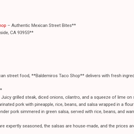
hop
– Authentic Mexican Street Bites**
aside, CA 93955**
ican street food, **Baldemiros Taco Shop** delivers with fresh ingred
*
icy grilled steak, diced onions, cilantro, and a squeeze of lime on so
rinated pork with pineapple, rice, beans, and salsa wrapped in a flour t
ender pork simmered in green salsa, served with rice, beans, and warm
e expertly seasoned, the salsas are house-made, and the prices are 