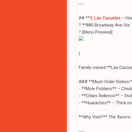
---
## **
5. Las Cazuelas
– Hom
? **880 Broadway Ave Ste 
? [Menu Preview](
)
Family-owned **Las Cazuel
### **Must-Order Dishes:*
- **Mole Poblano** – Chick
- **Chiles Rellenos** – St
- **Huaraches** – Thick ma
**Why Visit?** The flavors
---