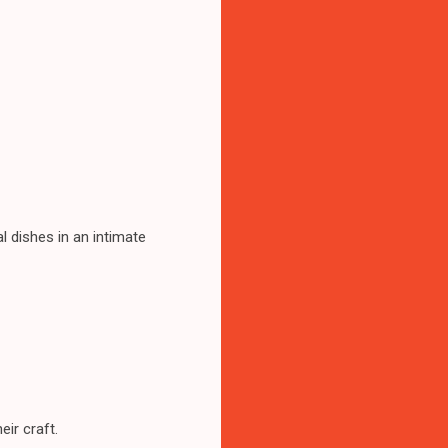
l dishes in an intimate
eir craft.