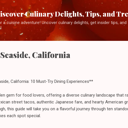
Skip to main content
iscover Culinary Delights, Tips, and Tr
 a cuisine adventure! Uncover culinary delights, get insider tips, an
!
 Seaside, California
side, California: 10 Must-Try Dining Experiences**
idden gem for food lovers, offering a diverse culinary landscape that
xican street tacos, authentic Japanese fare, and hearty American gri
ugh, this guide will take you on a flavorful journey through ten standou
es each spot special.