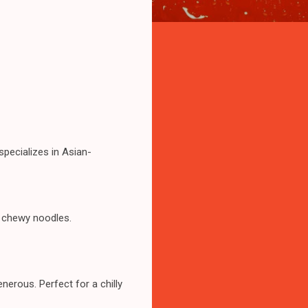
specializes in Asian-
d chewy noodles.
nerous. Perfect for a chilly