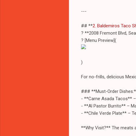
---
## **
2. Baldemiros Taco S
? **2008 Fremont Blvd, Se
? [Menu Preview](
)
For no-frills, delicious Mex
### **Must-Order Dishes:*
- **Carne Asada Tacos** – Ju
- **Al Pastor Burrito** – Ma
- **Chile Verde Plate** – T
**Why Visit?** The meats ar