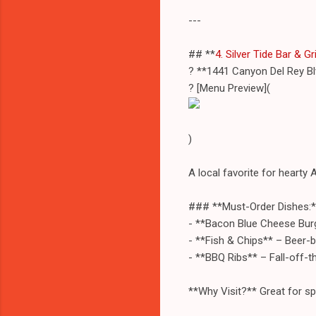
---
## **
4. Silver Tide Bar & Gri
? **1441 Canyon Del Rey Bl
? [Menu Preview](
)
A local favorite for hearty 
### **Must-Order Dishes:*
- **Bacon Blue Cheese Burg
- **Fish & Chips** – Beer-b
- **BBQ Ribs** – Fall-off-
**Why Visit?** Great for sp