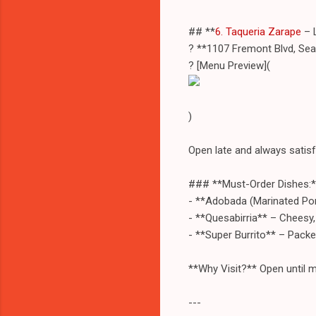
## **
6. Taqueria Zarape
– 
? **1107 Fremont Blvd, Se
? [Menu Preview](
)
Open late and always satisf
### **Must-Order Dishes:*
- **Adobada (Marinated Pork
- **Quesabirria** – Cheesy,
- **Super Burrito** – Packe
**Why Visit?** Open until m
---