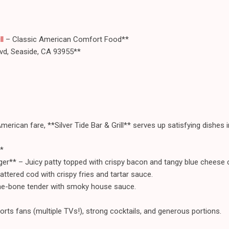
ll
– Classic American Comfort Food**
vd, Seaside, CA 93955**
American fare, **Silver Tide Bar & Grill** serves up satisfying dishes i
*
er** – Juicy patty topped with crispy bacon and tangy blue cheese 
attered cod with crispy fries and tartar sauce.
the-bone tender with smoky house sauce.
orts fans (multiple TVs!), strong cocktails, and generous portions.