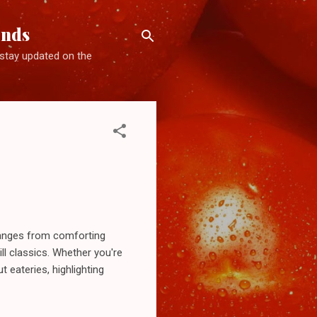
ends
d stay updated on the
 ranges from comforting
ll classics. Whether you're
t eateries, highlighting