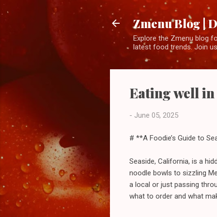
Zmenu Blog | D
Explore the Zmenu blog for
latest food trends. Join us
Eating well in
-
June 05, 2025
# **A Foodie’s Guide to Sea
Seaside, California, is a h
noodle bowls to sizzling Me
a local or just passing thro
what to order and what mak