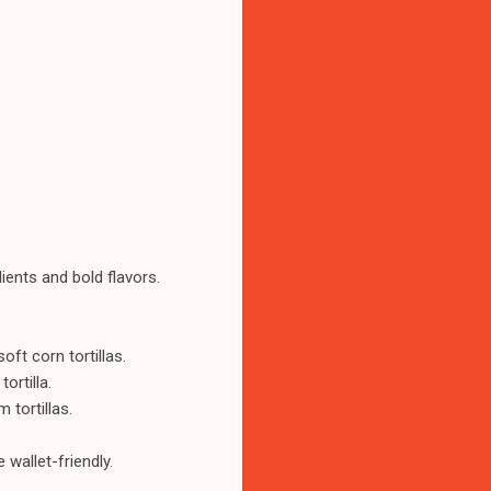
ients and bold flavors.
ft corn tortillas.
ortilla.
 tortillas.
wallet-friendly.