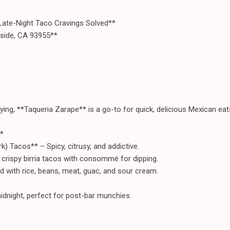
Late-Night Taco Cravings Solved**
aside, CA 93955**
ying, **Taqueria Zarape** is a go-to for quick, delicious Mexican eat
*
) Tacos** – Spicy, citrusy, and addictive.
 crispy birria tacos with consommé for dipping.
d with rice, beans, meat, guac, and sour cream.
idnight, perfect for post-bar munchies.