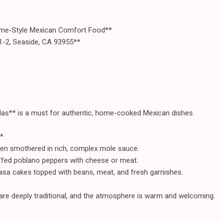
e-Style Mexican Comfort Food**
1-2, Seaside, CA 93955**
as** is a must for authentic, home-cooked Mexican dishes.
*
en smothered in rich, complex mole sauce.
uffed poblano peppers with cheese or meat.
sa cakes topped with beans, meat, and fresh garnishes.
 are deeply traditional, and the atmosphere is warm and welcoming.