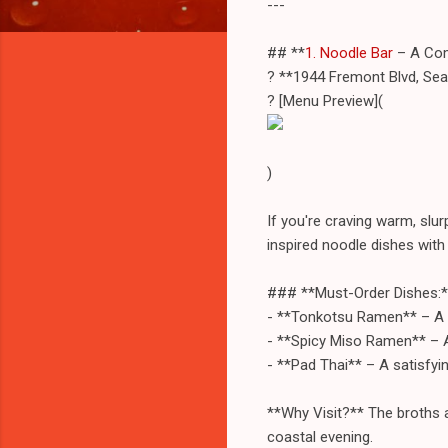
---
## **
1. Noodle Bar
– A Com
? **1944 Fremont Blvd, Se
? [Menu Preview](
)
If you're craving warm, slu
inspired noodle dishes with 
### **Must-Order Dishes:*
- **Tonkotsu Ramen** – A r
- **Spicy Miso Ramen** – A 
- **Pad Thai** – A satisfyin
**Why Visit?** The broths a
coastal evening.