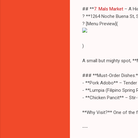
## **
7. Mals Market
– A Hid
? **1264 Noche Buena St, 
? [Menu Preview](
)
A small but mighty spot, **
### **Must-Order Dishes:*
- **Pork Adobo** – Tender b
- **Lumpia (Filipino Spring R
- **Chicken Pancit** – Stir
**Why Visit?** One of the fe
---