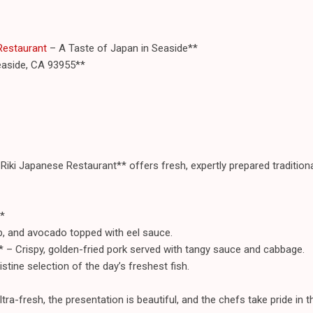
 Restaurant
– A Taste of Japan in Seaside**
easide, CA 93955**
i-Riki Japanese Restaurant** offers fresh, expertly prepared traditiona
*
ab, and avocado topped with eel sauce.
* – Crispy, golden-fried pork served with tangy sauce and cabbage.
istine selection of the day’s freshest fish.
tra-fresh, the presentation is beautiful, and the chefs take pride in th