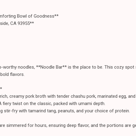
forting Bowl of Goodness**
aside, CA 93955**
rp-worthy noodles, **Noodle Bar** is the place to be. This cozy spot 
bold flavors.
*
ich, creamy pork broth with tender chashu pork, marinated egg, an
fiery twist on the classic, packed with umami depth.
g stir-fry with tamarind tang, peanuts, and your choice of protein.
re simmered for hours, ensuring deep flavor, and the portions are ge