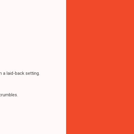
n a laid-back setting.
crumbles.