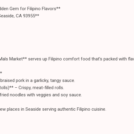
den Gem for Filipino Flavors**
Seaside, CA 93955**
Mals Market** serves up Filipino comfort food that’s packed with flav
*
raised pork in a garlicky, tangy sauce.
olls)** – Crispy, meat-filled rolls.
-fried noodles with veggies and soy sauce.
w places in Seaside serving authentic Filipino cuisine.