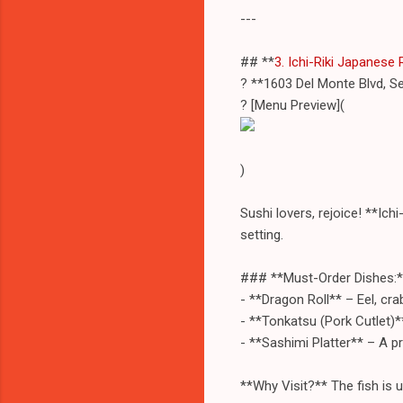
---
## **
3. Ichi-Riki Japanese
? **1603 Del Monte Blvd, S
? [Menu Preview](
)
Sushi lovers, rejoice! **Ich
setting.
### **Must-Order Dishes:*
- **Dragon Roll** – Eel, cr
- **Tonkatsu (Pork Cutlet)*
- **Sashimi Platter** – A pr
**Why Visit?** The fish is ul