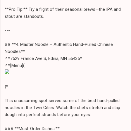
**Pro Tip:** Try a flight of their seasonal brews—the IPA and
stout are standouts.
---
## **4. Master Noodle – Authentic Hand-Pulled Chinese
Noodles**
? *7529 France Ave S, Edina, MN 55435*
? *[Menu](
)*
This unassuming spot serves some of the best hand-pulled
noodles in the Twin Cities. Watch the chefs stretch and slap
dough into perfect strands before your eyes.
### **Must-Order Dishes:**