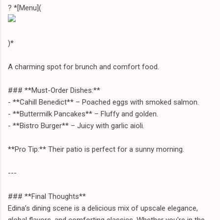
? *[Menu](
)*
A charming spot for brunch and comfort food.
### **Must-Order Dishes:**
- **Cahill Benedict** – Poached eggs with smoked salmon.
- **Buttermilk Pancakes** – Fluffy and golden.
- **Bistro Burger** – Juicy with garlic aioli.
**Pro Tip:** Their patio is perfect for a sunny morning.
---
### **Final Thoughts**
Edina’s dining scene is a delicious mix of upscale elegance,
global flavors, and comforting classics. Whether you're in the