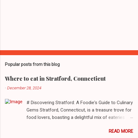
Popular posts from this blog
Where to eat in Stratford, Connecticut
-
December 28, 2024
# Discovering Stratford: A Foodie's Guide to Culinary
Gems Stratford, Connecticut, is a treasure trove for
food lovers, boasting a delightful mix of eateries
that cater to a myriad of tastes. From casual delis
READ MORE
to delightful seafood markets and everything in