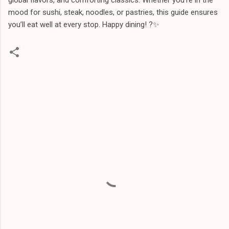
mood for sushi, steak, noodles, or pastries, this guide ensures
you’ll eat well at every stop. Happy dining! ?️✨
C
o
m
m
e
n
t
s