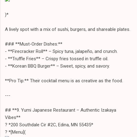
)*
A lively spot with a mix of sushi, burgers, and shareable plates.
### **Must-Order Dishes:**
- **Firecracker Roll** – Spicy tuna, jalapeño, and crunch.
- **Truffle Fries** – Crispy fries tossed in truffle oil.
- **Korean BBQ Burger** – Sweet, spicy, and savory.
**Pro Tip:** Their cocktail menu is as creative as the food.
---
## **9. Yumi Japanese Restaurant – Authentic Izakaya
Vibes**
? *200 Southdale Cir #2C, Edina, MN 55435*
? *[Menu](