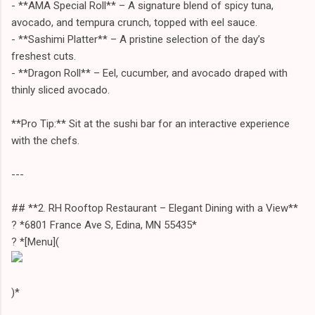
- **AMA Special Roll** – A signature blend of spicy tuna,
avocado, and tempura crunch, topped with eel sauce.
- **Sashimi Platter** – A pristine selection of the day’s
freshest cuts.
- **Dragon Roll** – Eel, cucumber, and avocado draped with
thinly sliced avocado.
**Pro Tip:** Sit at the sushi bar for an interactive experience
with the chefs.
---
## **2. RH Rooftop Restaurant – Elegant Dining with a View**
? *6801 France Ave S, Edina, MN 55435*
?️ *[Menu](
)*