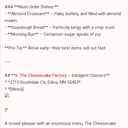
### **Must-Order Dishes:**
- **Almond Croissant** – Flaky, buttery, and filled with almond
cream.
- **Sourdough Bread** – Perfectly tangy with a crisp crust.
- **Morning Bun** – Cinnamon-sugar spirals of joy.
**Pro Tip:** Arrive early—their best items sell out fast.
---
## **
6. The Cheesecake Factory
– Indulgent Classics**
? *2715 Southdale Ctr, Edina, MN 55435*
? *[Menu](
)*
A crowd-pleaser with an enormous menu, The Cheesecake