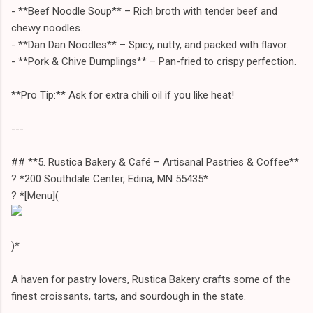
- **Beef Noodle Soup** – Rich broth with tender beef and
chewy noodles.
- **Dan Dan Noodles** – Spicy, nutty, and packed with flavor.
- **Pork & Chive Dumplings** – Pan-fried to crispy perfection.
**Pro Tip:** Ask for extra chili oil if you like heat!
---
## **5. Rustica Bakery & Café – Artisanal Pastries & Coffee**
? *200 Southdale Center, Edina, MN 55435*
? *[Menu](
)*
A haven for pastry lovers, Rustica Bakery crafts some of the
finest croissants, tarts, and sourdough in the state.