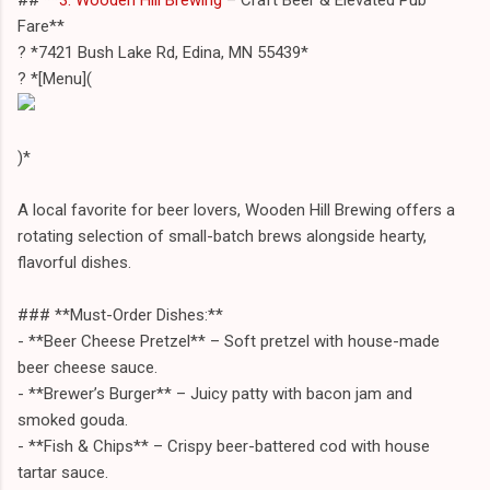
Fare**
? *7421 Bush Lake Rd, Edina, MN 55439*
? *[Menu](
)*
A local favorite for beer lovers, Wooden Hill Brewing offers a
rotating selection of small-batch brews alongside hearty,
flavorful dishes.
### **Must-Order Dishes:**
- **Beer Cheese Pretzel** – Soft pretzel with house-made
beer cheese sauce.
- **Brewer’s Burger** – Juicy patty with bacon jam and
smoked gouda.
- **Fish & Chips** – Crispy beer-battered cod with house
tartar sauce.