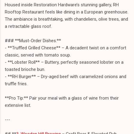
Housed inside Restoration Hardware’s stunning gallery, RH
Rooftop Restaurant feels like dining in a European greenhouse.
The ambiance is breathtaking, with chandeliers, olive trees, and
a retractable glass roof.
### **Must-Order Dishes:**
- **Truffled Grilled Cheese** – A decadent twist on a comfort
classic, served with tomato soup.
- **Lobster Roll** – Buttery, perfectly seasoned lobster on a
toasted brioche bun.
- **RH Burger** – Dry-aged beef with caramelized onions and
truffle fries.
**Pro Tip:** Pair your meal with a glass of wine from their
extensive list.
---
## **
3. Wooden Hill Brewing
– Craft Beer & Elevated Pub