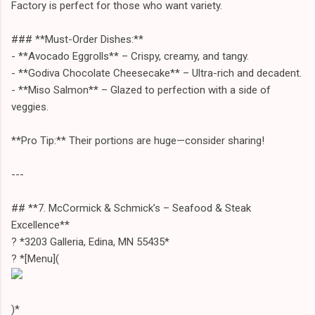
Factory is perfect for those who want variety.
### **Must-Order Dishes:**
- **Avocado Eggrolls** – Crispy, creamy, and tangy.
- **Godiva Chocolate Cheesecake** – Ultra-rich and decadent.
- **Miso Salmon** – Glazed to perfection with a side of
veggies.
**Pro Tip:** Their portions are huge—consider sharing!
---
## **7. McCormick & Schmick’s – Seafood & Steak
Excellence**
? *3203 Galleria, Edina, MN 55435*
? *[Menu](
)*