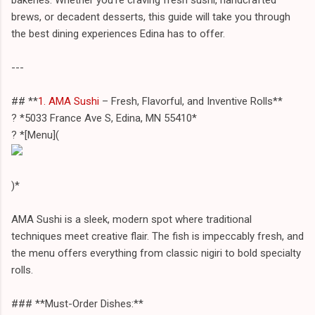
brews, or decadent desserts, this guide will take you through
the best dining experiences Edina has to offer.
---
## **
1. AMA Sushi
– Fresh, Flavorful, and Inventive Rolls**
? *5033 France Ave S, Edina, MN 55410*
? *[Menu](
)*
AMA Sushi is a sleek, modern spot where traditional
techniques meet creative flair. The fish is impeccably fresh, and
the menu offers everything from classic nigiri to bold specialty
rolls.
### **Must-Order Dishes:**