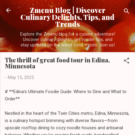
Skip to main content
Zmenu Blog | Discover
Culinary Delights, Tips, and
Trends
Explore the Zmenu blog for a cuisine adventure!
Uncover culinary delights, get insider tips, and
stay updated on the latest food trends. Join us!
The thrill of great food tour in Edina,
Minnesota
-
May 15, 2025
# **Edina’s Ultimate Foodie Guide: Where to Dine and What to
Order**
Nestled in the heart of the Twin Cities metro, Edina, Minnesota,
is a culinary hotspot brimming with diverse flavors—from
upscale rooftop dining to cozy noodle houses and artisanal
bakeries. Whether you're craving fresh sushi, handcrafted