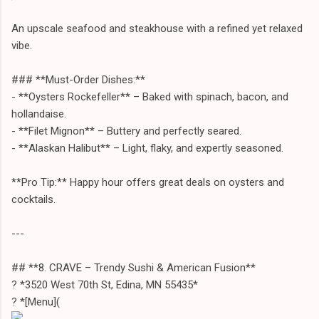
An upscale seafood and steakhouse with a refined yet relaxed
vibe.
### **Must-Order Dishes:**
- **Oysters Rockefeller** – Baked with spinach, bacon, and
hollandaise.
- **Filet Mignon** – Buttery and perfectly seared.
- **Alaskan Halibut** – Light, flaky, and expertly seasoned.
**Pro Tip:** Happy hour offers great deals on oysters and
cocktails.
---
## **8. CRAVE – Trendy Sushi & American Fusion**
? *3520 West 70th St, Edina, MN 55435*
? *[Menu](