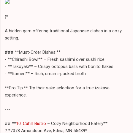
)*
A hidden gem offering traditional Japanese dishes in a cozy
setting.
### **Must-Order Dishes:**
- **Chirashi Bowl** – Fresh sashimi over sushi rice.
- **Takoyaki** – Crispy octopus balls with bonito flakes.
- **Ramen** – Rich, umami-packed broth.
**Pro Tip:** Try their sake selection for a true izakaya
experience.
---
## **
10. Cahill Bistro
– Cozy Neighborhood Eatery**
? *7078 Amundson Ave, Edina, MN 55439*