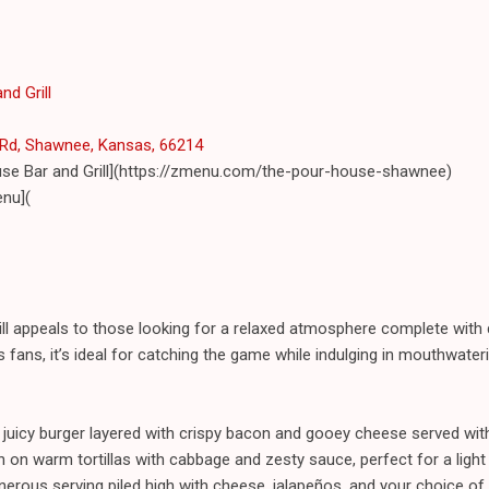
nd Grill
Rd, Shawnee, Kansas, 66214
use Bar and Grill](https://zmenu.com/the-pour-house-shawnee)
nu](
l appeals to those looking for a relaxed atmosphere complete with d
 fans, it’s ideal for catching the game while indulging in mouthwater
juicy burger layered with crispy bacon and gooey cheese served with
h on warm tortillas with cabbage and zesty sauce, perfect for a light 
rous serving piled high with cheese, jalapeños, and your choice of 