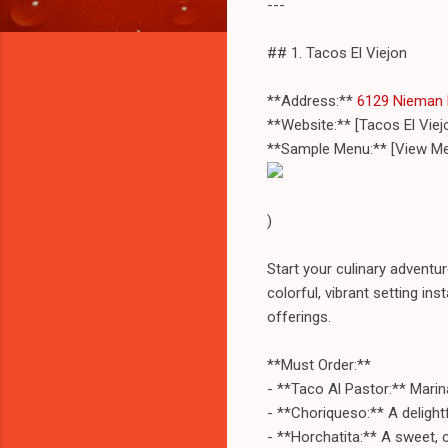
---
## 1. Tacos El Viejon
**Address:**
6129 Nieman 
**Website:** [Tacos El Vie
**Sample Menu:** [View Me
)
Start your culinary adventur
colorful, vibrant setting in
offerings.
**Must Order:**
- **Taco Al Pastor:** Marin
- **Choriqueso:** A delightf
- **Horchatita:** A sweet, 