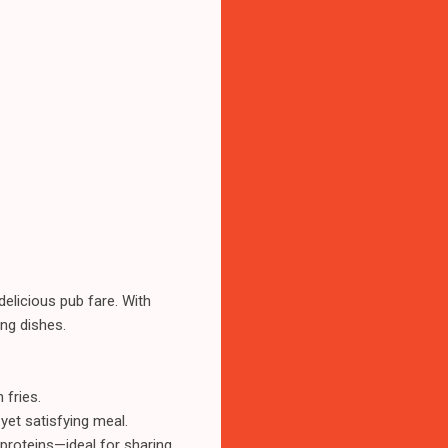
elicious pub fare. With
ing dishes.
 fries.
yet satisfying meal.
proteins—ideal for sharing.