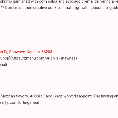
hrimp garnished with corn salsa and avocado crema, delivering a ref
** Don’t miss their creative cocktails that align with seasonal ingre
n Dr, Shawnee, Kansas, 66203
o Shop](https://zmenu.com/al-chile-shawnee)
nu](
 Mexican flavors, Al Chile Taco Shop won’t disappoint. The inviting a
hearty, comforting meal.