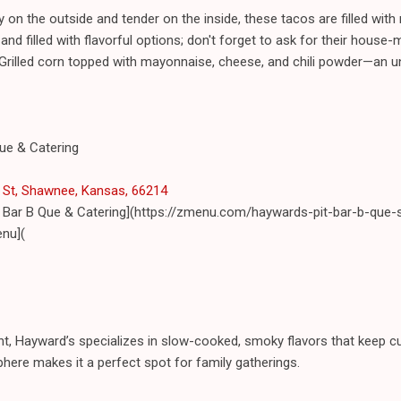
 on the outside and tender on the inside, these tacos are filled with r
 filled with flavorful options; don't forget to ask for their house-
Grilled corn topped with mayonnaise, cheese, and chili powder—an un
Que & Catering
St, Shawnee, Kansas, 66214
t Bar B Que & Catering](https://zmenu.com/haywards-pit-bar-b-que
nu](
int, Hayward’s specializes in slow-cooked, smoky flavors that keep c
ere makes it a perfect spot for family gatherings.