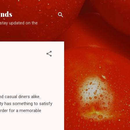
ends
d stay updated on the
d casual diners alike.
ity has something to satisfy
 order for a memorable