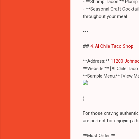
- **Shrimp Tacos:** Plump s
- **Seasonal Craft Cocktail:
throughout your meal.
---
##
4. Al Chile Taco Shop
**Address:**
11200 Johnso
**Website:** [Al Chile Tac
**Sample Menu:** [View Me
)
For those craving authentic
are perfect for enjoying a 
**Must Order:**