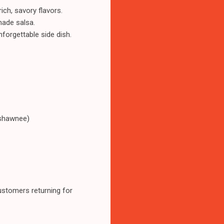
ich, savory flavors.
made salsa.
forgettable side dish.
-shawnee)
ustomers returning for