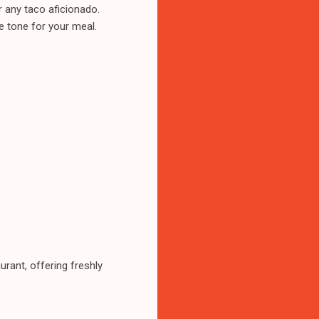
r any taco aficionado.
he tone for your meal.
rant, offering freshly