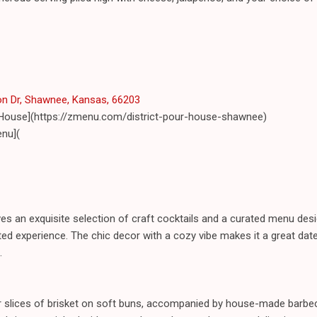
n Dr, Shawnee, Kansas, 66203
r House](https://zmenu.com/district-pour-house-shawnee)
nu](
s an exquisite selection of craft cocktails and a curated menu desi
ed experience. The chic decor with a cozy vibe makes it a great date
.
der slices of brisket on soft buns, accompanied by house-made barbe