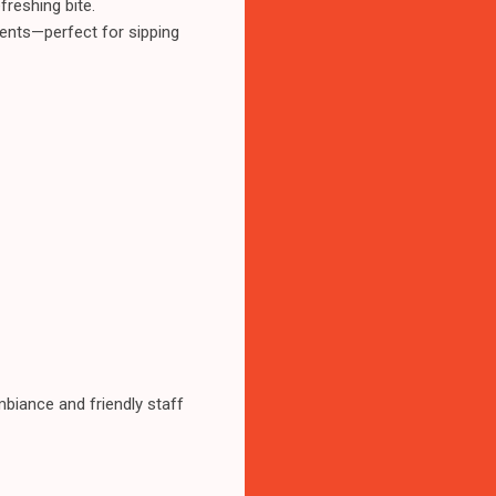
reshing bite.
dients—perfect for sipping
mbiance and friendly staff