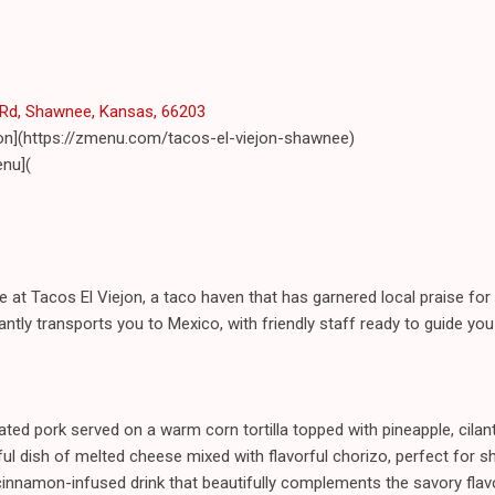
Rd, Shawnee, Kansas, 66203
jon](https://zmenu.com/tacos-el-viejon-shawnee)
nu](
e at Tacos El Viejon, a taco haven that has garnered local praise for i
stantly transports you to Mexico, with friendly staff ready to guide you
ated pork served on a warm corn tortilla topped with pineapple, cilan
ul dish of melted cheese mixed with flavorful chorizo, perfect for sha
cinnamon-infused drink that beautifully complements the savory flav