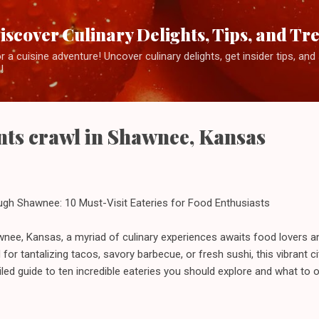
Skip to main content
iscover Culinary Delights, Tips, and Tr
 a cuisine adventure! Uncover culinary delights, get insider tips, an
!
nts crawl in Shawnee, Kansas
ugh Shawnee: 10 Must-Visit Eateries for Food Enthusiasts
wnee, Kansas, a myriad of culinary experiences awaits food lovers an
for tantalizing tacos, savory barbecue, or fresh sushi, this vibrant c
ailed guide to ten incredible eateries you should explore and what to