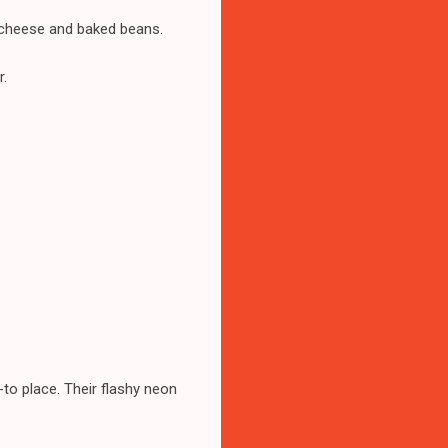
d cheese and baked beans.
r.
-to place. Their flashy neon