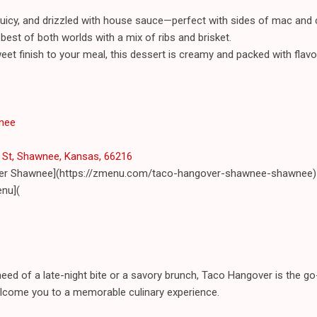
, juicy, and drizzled with house sauce—perfect with sides of mac an
best of both worlds with a mix of ribs and brisket.
et finish to your meal, this dessert is creamy and packed with flavo
nee
St, Shawnee, Kansas, 66216
ver Shawnee](https://zmenu.com/taco-hangover-shawnee-shawnee)
nu](
 need of a late-night bite or a savory brunch, Taco Hangover is the go
welcome you to a memorable culinary experience.