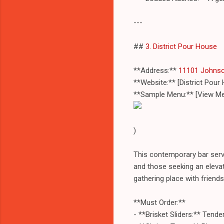
---
##
3. District Pour House
**Address:**
11101 Johnso
**Website:** [District Pou
**Sample Menu:** [View Me
)
This contemporary bar serve
and those seeking an elevat
gathering place with friends
**Must Order:**
- **Brisket Sliders:** Ten