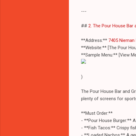
---
##
2. The Pour House Bar a
**Address:**
7405 Nieman 
**Website:** [The Pour Ho
**Sample Menu:** [View Me
)
The Pour House Bar and Gril
plenty of screens for sports
**Must Order:**
- **Pour House Burger:** A 
- **Fish Tacos:** Crispy fis
- **Loaded Nachos:** A gene