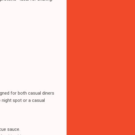
gned for both casual diners
 night spot or a casual
cue sauce.