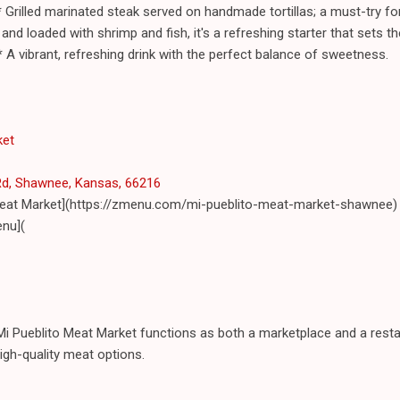
Grilled marinated steak served on handmade tortillas; a must-try fo
 and loaded with shrimp and fish, it's a refreshing starter that sets t
 A vibrant, refreshing drink with the perfect balance of sweetness.
ket
Rd, Shawnee, Kansas, 66216
 Meat Market](https://zmenu.com/mi-pueblito-meat-market-shawnee)
nu](
i Pueblito Meat Market functions as both a marketplace and a restau
igh-quality meat options.