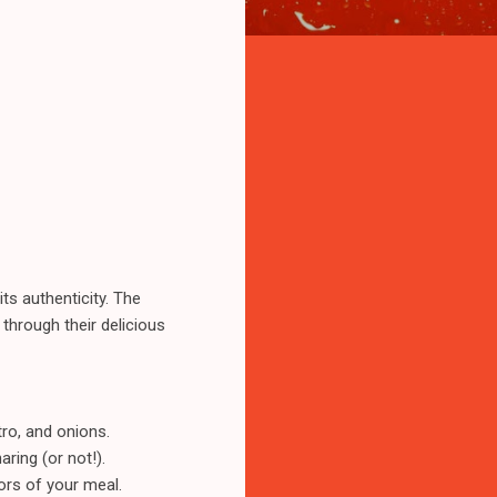
ts authenticity. The
 through their delicious
tro, and onions.
ring (or not!).
ors of your meal.