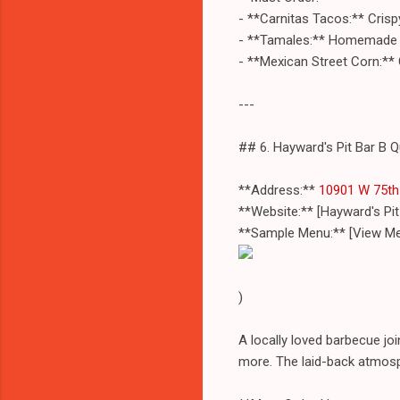
- **Carnitas Tacos:** Crispy
- **Tamales:** Homemade and
- **Mexican Street Corn:** 
---
## 6. Hayward's Pit Bar B 
**Address:**
10901 W 75th 
**Website:** [Hayward's Pi
**Sample Menu:** [View Me
)
A locally loved barbecue jo
more. The laid-back atmosph