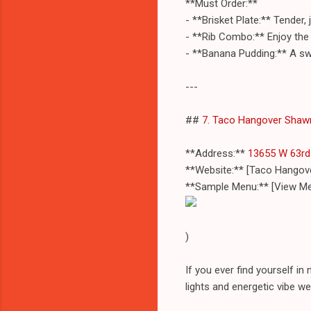
**Must Order:**
- **Brisket Plate:** Tender
- **Rib Combo:** Enjoy the 
- **Banana Pudding:** A swe
---
##
7. Taco Hangover Shaw
**Address:**
13655 W 63rd 
**Website:** [Taco Hango
**Sample Menu:** [View Me
)
If you ever find yourself in
lights and energetic vibe 