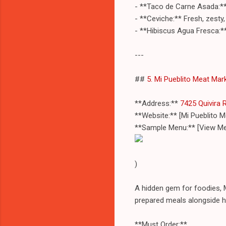
- **Taco de Carne Asada:** 
- **Ceviche:** Fresh, zesty,
- **Hibiscus Agua Fresca:**
---
##
5. Mi Pueblito Meat Mar
**Address:**
7425 Quivira 
**Website:** [Mi Pueblito
**Sample Menu:** [View Me
)
A hidden gem for foodies, M
prepared meals alongside h
**Must Order:**