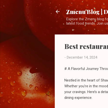
Zmenu Blog | D
Explore the Zmenu blog for
latest food trends. Join us
Best restaura
-
December 14, 2024
# A Flavorful Journey Thro
Nestled in the heart of Sha
Whether you’re in the mood 
your cravings. Here’s a det
dining experience.