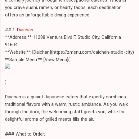
you crave sushi, ramen, or hearty tacos, each destination
offers an unforgettable dining experience.
##
1. Daichan
**Address:** 11288 Ventura Blvd F, Studio City, California
91604
**Website:** [Daichan](https://zmenu.com/daichan-studio-city)
**Sample Menu:** [View Menu](
)
Daichan is a quaint Japanese eatery that expertly combines
traditional flavors with a warm, rustic ambiance. As you walk
through the door, the welcoming staff greets you, while the
delightful aroma of grilled meats fills the air.
### What to Order: