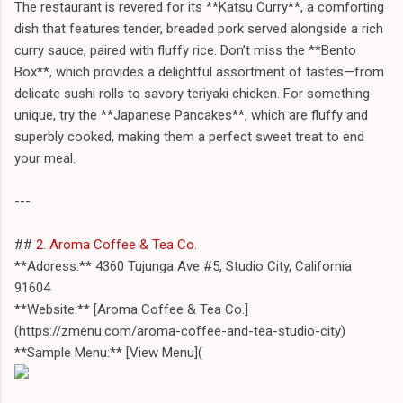
The restaurant is revered for its **Katsu Curry**, a comforting
dish that features tender, breaded pork served alongside a rich
curry sauce, paired with fluffy rice. Don’t miss the **Bento
Box**, which provides a delightful assortment of tastes—from
delicate sushi rolls to savory teriyaki chicken. For something
unique, try the **Japanese Pancakes**, which are fluffy and
superbly cooked, making them a perfect sweet treat to end
your meal.
---
##
2. Aroma Coffee & Tea Co
.
**Address:** 4360 Tujunga Ave #5, Studio City, California
91604
**Website:** [Aroma Coffee & Tea Co.]
(https://zmenu.com/aroma-coffee-and-tea-studio-city)
**Sample Menu:** [View Menu](