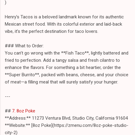
)
Henry’s Tacos is a beloved landmark known for its authentic
Mexican street food. With its colorful exterior and laid-back
vibe, it’s the perfect destination for taco lovers.
### What to Order:
You can’t go wrong with the **Fish Taco**, lightly battered and
fried to perfection. Add a tangy salsa and fresh cilantro to
enhance the flavors. For something a bit heartier, order the
**Super Burrito**, packed with beans, cheese, and your choice
of meat—a filling meal that will surely satisfy your hunger.
---
##
7. 8oz Poke
**Address:** 11273 Ventura Blvd, Studio City, California 91604
**Website:** [8oz Poke](https://zmenu.com/8oz-poke-studio-
city-2)