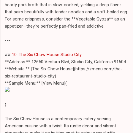
hearty pork broth that is slow-cooked, yielding a deep flavor
that pairs beautifully with tender noodles and a soft-boiled egg.
For some crispness, consider the **Vegetable Gyoza** as an
appetizer—they're perfectly pan-fried and addictive.
---
##
10. The Six Chow House Studio City
**Address:** 12650 Ventura Blvd, Studio City, California 91604
**Website:** [The Six Chow House](https://zmenu.com/the-
six-restaurant-studio-city)
**Sample Menu:** [View Menu](
)
The Six Chow House is a contemporary eatery serving
American cuisine with a twist. Its rustic decor and vibrant
atmosphere make it an inviting spot to enjoy a meal with