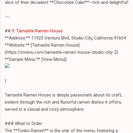
slice of their decadent **Chocolate Cake**—rich and delightful!
---
##
9. Tamashii Ramen House
**Address:** 11923 Ventura Blvd, Studio City, California 91604
**Website:** [Tamashii Ramen House]
(https://zmenu.com/tamashii-ramen-house-studio-city-2)
**Sample Menu:** [View Menu](
)
Tamashii Ramen House is deeply passionate about its craft,
evident through the rich and flavorful ramen dishes it offers,
served in a casual and cozy atmosphere.
### What to Order:
The **Tonko Ramen** is the star of the menu, featuring a