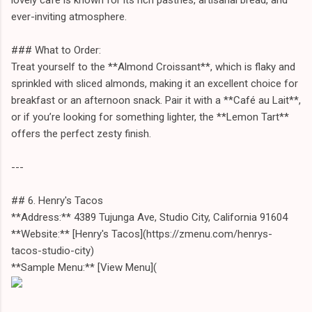
ever-inviting atmosphere.
### What to Order:
Treat yourself to the **Almond Croissant**, which is flaky and
sprinkled with sliced almonds, making it an excellent choice for
breakfast or an afternoon snack. Pair it with a **Café au Lait**,
or if you’re looking for something lighter, the **Lemon Tart**
offers the perfect zesty finish.
---
## 6. Henry's Tacos
**Address:** 4389 Tujunga Ave, Studio City, California 91604
**Website:** [Henry's Tacos](https://zmenu.com/henrys-
tacos-studio-city)
**Sample Menu:** [View Menu](