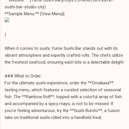
sushi-bar-studio-city)
**Sample Menu:** [View Menu](
)
When it comes to sushi, Yume Sushi Bar stands out with its
vibrant atmosphere and expertly crafted rolls. The chefs utilize
the freshest seafood, ensuring each bite is a delectable delight.
### What to Order:
For the ultimate sushi experience, order the **Omakase**
tasting menu, which features a curated selection of seasonal
fish. The **Rainbow Roll**, topped with a colorful array of fish
and accompanied by a spicy mayo, is not to be missed. If
you’re feeling adventurous, try the **Sushi Burrito**, a fusion
take on traditional sushi rolled into a handheld treat.