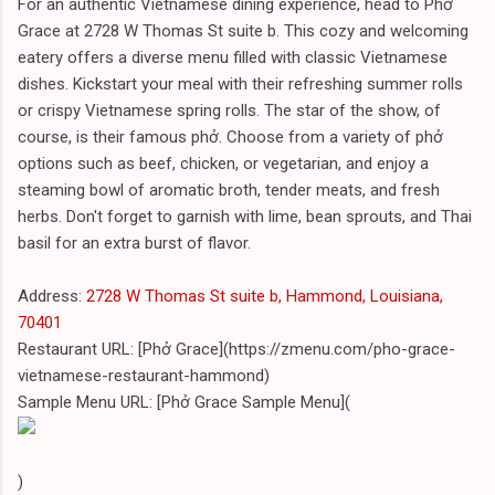
For an authentic Vietnamese dining experience, head to Phở
Grace at 2728 W Thomas St suite b. This cozy and welcoming
eatery offers a diverse menu filled with classic Vietnamese
dishes. Kickstart your meal with their refreshing summer rolls
or crispy Vietnamese spring rolls. The star of the show, of
course, is their famous phở. Choose from a variety of phở
options such as beef, chicken, or vegetarian, and enjoy a
steaming bowl of aromatic broth, tender meats, and fresh
herbs. Don't forget to garnish with lime, bean sprouts, and Thai
basil for an extra burst of flavor.
Address:
2728 W Thomas St suite b, Hammond, Louisiana,
70401
Restaurant URL: [Phở Grace](https://zmenu.com/pho-grace-
vietnamese-restaurant-hammond)
Sample Menu URL: [Phở Grace Sample Menu](
)