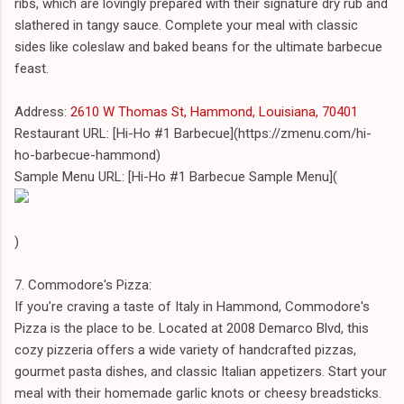
ribs, which are lovingly prepared with their signature dry rub and
slathered in tangy sauce. Complete your meal with classic
sides like coleslaw and baked beans for the ultimate barbecue
feast.
Address:
2610 W Thomas St, Hammond, Louisiana, 70401
Restaurant URL: [Hi-Ho #1 Barbecue](https://zmenu.com/hi-
ho-barbecue-hammond)
Sample Menu URL: [Hi-Ho #1 Barbecue Sample Menu](
)
7. Commodore's Pizza:
If you're craving a taste of Italy in Hammond, Commodore's
Pizza is the place to be. Located at 2008 Demarco Blvd, this
cozy pizzeria offers a wide variety of handcrafted pizzas,
gourmet pasta dishes, and classic Italian appetizers. Start your
meal with their homemade garlic knots or cheesy breadsticks.