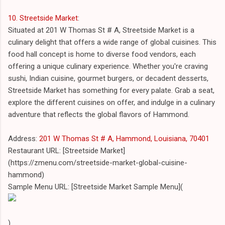
10. Streetside Market
:
Situated at 201 W Thomas St # A, Streetside Market is a
culinary delight that offers a wide range of global cuisines. This
food hall concept is home to diverse food vendors, each
offering a unique culinary experience. Whether you're craving
sushi, Indian cuisine, gourmet burgers, or decadent desserts,
Streetside Market has something for every palate. Grab a seat,
explore the different cuisines on offer, and indulge in a culinary
adventure that reflects the global flavors of Hammond.
Address:
201 W Thomas St # A, Hammond, Louisiana, 70401
Restaurant URL: [Streetside Market]
(https://zmenu.com/streetside-market-global-cuisine-
hammond)
Sample Menu URL: [Streetside Market Sample Menu](
)