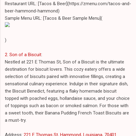
Restaurant URL: [Tacos & Beer](https://zmenu.com/tacos-and-
beer-hammond-hammond)
Sample Menu URL: [Tacos & Beer Sample Menu](
)
2. Son of a Biscuit
:
Nestled at 221 E Thomas St, Son of a Biscuit is the ultimate
destination for biscuit lovers. This cozy eatery offers a wide
selection of biscuits paired with innovative fillings, creating a
sensational culinary experience. Indulge in their signature dish,
the Biscuit Benedict, featuring a flaky homemade biscuit
topped with poached eggs, hollandaise sauce, and your choice
of toppings such as bacon or smoked salmon. For those with
a sweet tooth, their Banana Pudding French Toast Biscuits are
a must-try.
Address:
221 E Thomas St, Hammond, Louisiana, 70401