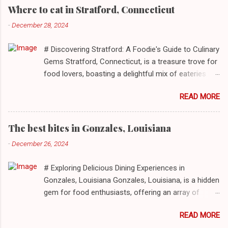
Where to eat in Stratford, Connecticut
-
December 28, 2024
# Discovering Stratford: A Foodie's Guide to Culinary
Gems Stratford, Connecticut, is a treasure trove for
food lovers, boasting a delightful mix of eateries
that cater to a myriad of tastes. From casual delis
READ MORE
to delightful seafood markets and everything in
between, this quaint New England town has
something to satiate every palate. In today's feature,
The best bites in Gonzales, Louisiana
we take you on a journey through ten standout
-
December 26, 2024
establishments in Stratford, detailing their unique
dining experiences and must-order dishes. ## 1. El
# Exploring Delicious Dining Experiences in
Sol Deli **Address**: 1400 W Broad St, Stratford,
Gonzales, Louisiana Gonzales, Louisiana, is a hidden
Connecticut, 06615 **Restaurant URL**: [El Sol Deli]
gem for food enthusiasts, offering an array of
(https://zmenu.com/el-sol-deli-stratford) **Sample
culinary experiences that reflect the rich flavors and
Menu**: [View Menu]( ) El Sol Deli represents the
READ MORE
cultures inherent to this vibrant community. From
heart and soul of Stratford’s vibrant Latin