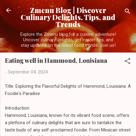
Skip to main content
Zmenu Blog | Discover
Culinary Delights, Tips, and
Trends
Explore the Zmenu blog for a cuisine adventure!
Uncover culinary delights, get insider tips, and
stay updated on the latest food trends. Join us!
Eating well in Hammond, Louisiana
-
September 04, 2024
Title: Exploring the Flavorful Delights of Hammond, Louisiana: A
Foodie's Paradise
Introduction:
Hammond, Louisiana, known for its vibrant food scene, offers
a plethora of culinary delights that are sure to tantalize the
taste buds of any self-proclaimed foodie. From Mexican street