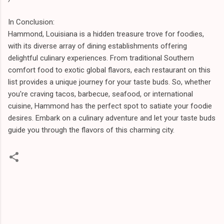
In Conclusion:
Hammond, Louisiana is a hidden treasure trove for foodies,
with its diverse array of dining establishments offering
delightful culinary experiences. From traditional Southern
comfort food to exotic global flavors, each restaurant on this
list provides a unique journey for your taste buds. So, whether
you're craving tacos, barbecue, seafood, or international
cuisine, Hammond has the perfect spot to satiate your foodie
desires. Embark on a culinary adventure and let your taste buds
guide you through the flavors of this charming city.
C
o
m
m