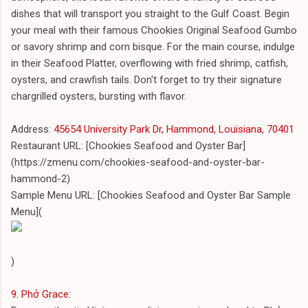
dishes that will transport you straight to the Gulf Coast. Begin
your meal with their famous Chookies Original Seafood Gumbo
or savory shrimp and corn bisque. For the main course, indulge
in their Seafood Platter, overflowing with fried shrimp, catfish,
oysters, and crawfish tails. Don't forget to try their signature
chargrilled oysters, bursting with flavor.
Address:
45654 University Park Dr, Hammond, Louisiana, 70401
Restaurant URL: [Chookies Seafood and Oyster Bar]
(https://zmenu.com/chookies-seafood-and-oyster-bar-
hammond-2)
Sample Menu URL: [Chookies Seafood and Oyster Bar Sample
Menu](
)
9. Phở Grace
: