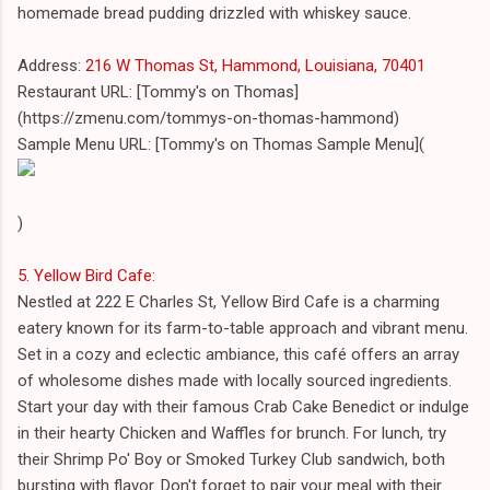
homemade bread pudding drizzled with whiskey sauce.
Address:
216 W Thomas St, Hammond, Louisiana, 70401
Restaurant URL: [Tommy's on Thomas]
(https://zmenu.com/tommys-on-thomas-hammond)
Sample Menu URL: [Tommy's on Thomas Sample Menu](
)
5. Yellow Bird Cafe
:
Nestled at 222 E Charles St, Yellow Bird Cafe is a charming
eatery known for its farm-to-table approach and vibrant menu.
Set in a cozy and eclectic ambiance, this café offers an array
of wholesome dishes made with locally sourced ingredients.
Start your day with their famous Crab Cake Benedict or indulge
in their hearty Chicken and Waffles for brunch. For lunch, try
their Shrimp Po' Boy or Smoked Turkey Club sandwich, both
bursting with flavor. Don't forget to pair your meal with their