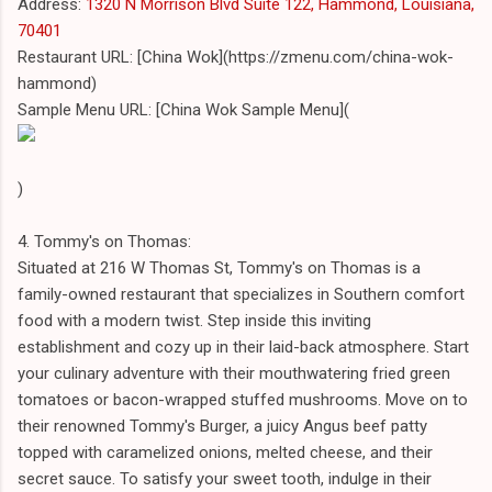
Address:
1320 N Morrison Blvd Suite 122, Hammond, Louisiana,
70401
Restaurant URL: [China Wok](https://zmenu.com/china-wok-
hammond)
Sample Menu URL: [China Wok Sample Menu](
)
4. Tommy's on Thomas:
Situated at 216 W Thomas St, Tommy's on Thomas is a
family-owned restaurant that specializes in Southern comfort
food with a modern twist. Step inside this inviting
establishment and cozy up in their laid-back atmosphere. Start
your culinary adventure with their mouthwatering fried green
tomatoes or bacon-wrapped stuffed mushrooms. Move on to
their renowned Tommy's Burger, a juicy Angus beef patty
topped with caramelized onions, melted cheese, and their
secret sauce. To satisfy your sweet tooth, indulge in their