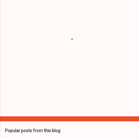
e
n
t
s
Popular posts from this blog