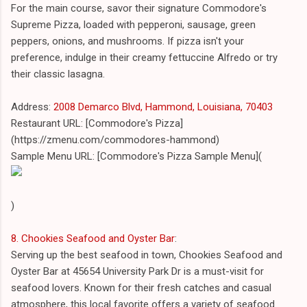
For the main course, savor their signature Commodore's
Supreme Pizza, loaded with pepperoni, sausage, green
peppers, onions, and mushrooms. If pizza isn't your
preference, indulge in their creamy fettuccine Alfredo or try
their classic lasagna.
Address:
2008 Demarco Blvd, Hammond, Louisiana, 70403
Restaurant URL: [Commodore's Pizza]
(https://zmenu.com/commodores-hammond)
Sample Menu URL: [Commodore's Pizza Sample Menu](
)
8. Chookies Seafood and Oyster Bar
:
Serving up the best seafood in town, Chookies Seafood and
Oyster Bar at 45654 University Park Dr is a must-visit for
seafood lovers. Known for their fresh catches and casual
atmosphere, this local favorite offers a variety of seafood