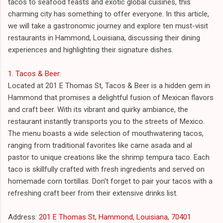
tacos to seafood feasts and exotic global cuisines, this
charming city has something to offer everyone. In this article,
we will take a gastronomic journey and explore ten must-visit
restaurants in Hammond, Louisiana, discussing their dining
experiences and highlighting their signature dishes.
1. Tacos & Beer
:
Located at 201 E Thomas St, Tacos & Beer is a hidden gem in
Hammond that promises a delightful fusion of Mexican flavors
and craft beer. With its vibrant and quirky ambiance, the
restaurant instantly transports you to the streets of Mexico.
The menu boasts a wide selection of mouthwatering tacos,
ranging from traditional favorites like carne asada and al
pastor to unique creations like the shrimp tempura taco. Each
taco is skillfully crafted with fresh ingredients and served on
homemade corn tortillas. Don't forget to pair your tacos with a
refreshing craft beer from their extensive drinks list.
Address:
201 E Thomas St, Hammond, Louisiana, 70401