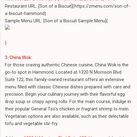
Restaurant URL: [Son of a Biscuit](https://zmenu.com/son-of-
a-biscuit-hammond)
Sample Menu URL: [Son of a Biscuit Sample Menu](
)
3. China Wok
:
For those craving authentic Chinese cuisine, China Wok is the
go-to spot in Hammond. Located at 1320 N Morrison Blvd
Suite 122, this family-owned restaurant offers an extensive
menu filled with classic Chinese dishes prepared with care and
precision. Begin your culinary journey with their flavorful egg
drop soup or crispy spring rolls. For the main course, indulge in
their popular General Tso's chicken or fragrant shrimp lo mein.
Vegetarian options are also available, such as their delectable
tofu and vegetable stir-fry.