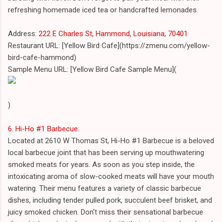
refreshing homemade iced tea or handcrafted lemonades.
Address:
222 E Charles St, Hammond, Louisiana, 70401
Restaurant URL: [Yellow Bird Cafe](https://zmenu.com/yellow-
bird-cafe-hammond)
Sample Menu URL: [Yellow Bird Cafe Sample Menu](
)
6. Hi-Ho #1 Barbecue
:
Located at 2610 W Thomas St, Hi-Ho #1 Barbecue is a beloved
local barbecue joint that has been serving up mouthwatering
smoked meats for years. As soon as you step inside, the
intoxicating aroma of slow-cooked meats will have your mouth
watering. Their menu features a variety of classic barbecue
dishes, including tender pulled pork, succulent beef brisket, and
juicy smoked chicken. Don't miss their sensational barbecue