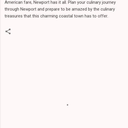
American fare, Newport has it all. Plan your culinary journey
through Newport and prepare to be amazed by the culinary
treasures that this charming coastal town has to offer.
C
o
m
m
e
n
t
s