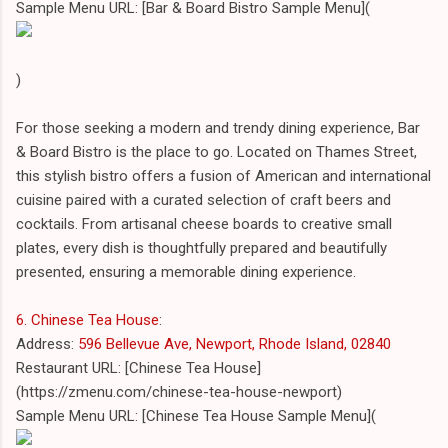
Sample Menu URL: [Bar & Board Bistro Sample Menu](
)
For those seeking a modern and trendy dining experience, Bar
& Board Bistro is the place to go. Located on Thames Street,
this stylish bistro offers a fusion of American and international
cuisine paired with a curated selection of craft beers and
cocktails. From artisanal cheese boards to creative small
plates, every dish is thoughtfully prepared and beautifully
presented, ensuring a memorable dining experience.
6. Chinese Tea House
:
Address:
596 Bellevue Ave, Newport, Rhode Island, 02840
Restaurant URL: [Chinese Tea House]
(https://zmenu.com/chinese-tea-house-newport)
Sample Menu URL: [Chinese Tea House Sample Menu](