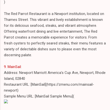
)
The Red Parrot Restaurant is a Newport institution, located on
Thames Street. This vibrant and lively establishment is known
for its delicious seafood, steaks, and vibrant atmosphere.
Offering waterfront dining and live entertainment, The Red
Parrot creates a memorable experience for visitors. From
fresh oysters to perfectly seared steaks, their menu features a
variety of delectable dishes sure to please even the most
discerning palate.
9. MainSail
:
Address: Newport Marriott America's Cup Ave, Newport, Rhode
Island, 02840
Restaurant URL: [MainSail](https://zmenu.com/mainsail-
newport)
Sample Menu URL: [MainSail Sample Menu](