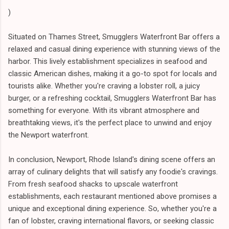
)
Situated on Thames Street, Smugglers Waterfront Bar offers a
relaxed and casual dining experience with stunning views of the
harbor. This lively establishment specializes in seafood and
classic American dishes, making it a go-to spot for locals and
tourists alike. Whether you're craving a lobster roll, a juicy
burger, or a refreshing cocktail, Smugglers Waterfront Bar has
something for everyone. With its vibrant atmosphere and
breathtaking views, it's the perfect place to unwind and enjoy
the Newport waterfront.
In conclusion, Newport, Rhode Island's dining scene offers an
array of culinary delights that will satisfy any foodie's cravings.
From fresh seafood shacks to upscale waterfront
establishments, each restaurant mentioned above promises a
unique and exceptional dining experience. So, whether you're a
fan of lobster, craving international flavors, or seeking classic