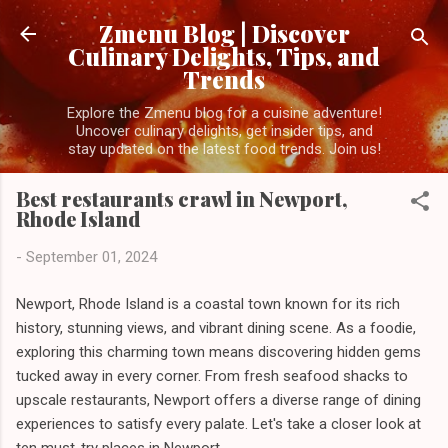
Skip to main content
Zmenu Blog | Discover
Culinary Delights, Tips, and
Trends
Explore the Zmenu blog for a cuisine adventure!
Uncover culinary delights, get insider tips, and
stay updated on the latest food trends. Join us!
Best restaurants crawl in Newport,
Rhode Island
-
September 01, 2024
Newport, Rhode Island is a coastal town known for its rich
history, stunning views, and vibrant dining scene. As a foodie,
exploring this charming town means discovering hidden gems
tucked away in every corner. From fresh seafood shacks to
upscale restaurants, Newport offers a diverse range of dining
experiences to satisfy every palate. Let's take a closer look at
ten must-try places in Newport.