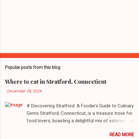
Popular posts from this blog
Where to eat in Stratford, Connecticut
-
December 28, 2024
# Discovering Stratford: A Foodie's Guide to Culinary
Gems Stratford, Connecticut, is a treasure trove for
food lovers, boasting a delightful mix of eateries
that cater to a myriad of tastes. From casual delis
READ MORE
to delightful seafood markets and everything in