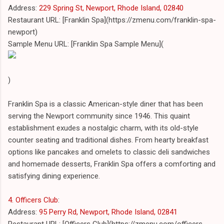
Address:
229 Spring St, Newport, Rhode Island, 02840
Restaurant URL: [Franklin Spa](https://zmenu.com/franklin-spa-
newport)
Sample Menu URL: [Franklin Spa Sample Menu](
)
Franklin Spa is a classic American-style diner that has been
serving the Newport community since 1946. This quaint
establishment exudes a nostalgic charm, with its old-style
counter seating and traditional dishes. From hearty breakfast
options like pancakes and omelets to classic deli sandwiches
and homemade desserts, Franklin Spa offers a comforting and
satisfying dining experience.
4. Officers Club
:
Address:
95 Perry Rd, Newport, Rhode Island, 02841
Restaurant URL: [Officers Club](https://zmenu.com/officers-