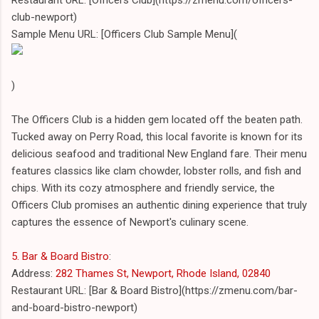
club-newport)
Sample Menu URL: [Officers Club Sample Menu](
)
The Officers Club is a hidden gem located off the beaten path.
Tucked away on Perry Road, this local favorite is known for its
delicious seafood and traditional New England fare. Their menu
features classics like clam chowder, lobster rolls, and fish and
chips. With its cozy atmosphere and friendly service, the
Officers Club promises an authentic dining experience that truly
captures the essence of Newport's culinary scene.
5. Bar & Board Bistro
:
Address:
282 Thames St, Newport, Rhode Island, 02840
Restaurant URL: [Bar & Board Bistro](https://zmenu.com/bar-
and-board-bistro-newport)