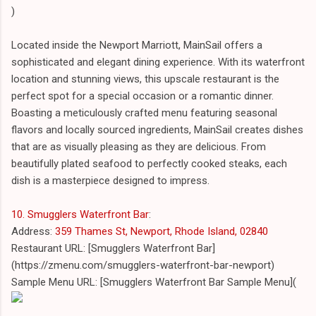
)
Located inside the Newport Marriott, MainSail offers a
sophisticated and elegant dining experience. With its waterfront
location and stunning views, this upscale restaurant is the
perfect spot for a special occasion or a romantic dinner.
Boasting a meticulously crafted menu featuring seasonal
flavors and locally sourced ingredients, MainSail creates dishes
that are as visually pleasing as they are delicious. From
beautifully plated seafood to perfectly cooked steaks, each
dish is a masterpiece designed to impress.
10. Smugglers Waterfront Bar
:
Address:
359 Thames St, Newport, Rhode Island, 02840
Restaurant URL: [Smugglers Waterfront Bar]
(https://zmenu.com/smugglers-waterfront-bar-newport)
Sample Menu URL: [Smugglers Waterfront Bar Sample Menu](