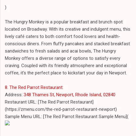
)
The Hungry Monkey is a popular breakfast and brunch spot
located on Broadway. With its creative and indulgent menu, this
lively café caters to both comfort food lovers and health-
conscious diners. From fluffy pancakes and stacked breakfast
sandwiches to fresh salads and acai bowls, The Hungry
Monkey offers a diverse range of options to satisfy every
craving. Coupled with its friendly atmosphere and exceptional
coffee, it's the perfect place to kickstart your day in Newport.
8. The Red Parrot Restaurant
:
Address:
348 Thames St, Newport, Rhode Island, 02840
Restaurant URL: [The Red Parrot Restaurant]
(https://zmenu.com/the-red-parrot-restaurant-newport)
Sample Menu URL: [The Red Parrot Restaurant Sample Menu](