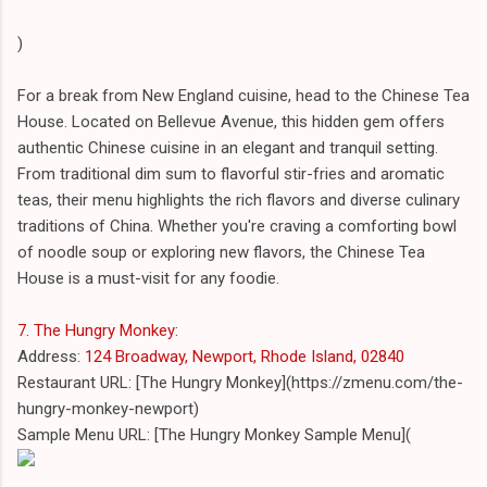
)
For a break from New England cuisine, head to the Chinese Tea
House. Located on Bellevue Avenue, this hidden gem offers
authentic Chinese cuisine in an elegant and tranquil setting.
From traditional dim sum to flavorful stir-fries and aromatic
teas, their menu highlights the rich flavors and diverse culinary
traditions of China. Whether you're craving a comforting bowl
of noodle soup or exploring new flavors, the Chinese Tea
House is a must-visit for any foodie.
7. The Hungry Monkey
:
Address:
124 Broadway, Newport, Rhode Island, 02840
Restaurant URL: [The Hungry Monkey](https://zmenu.com/the-
hungry-monkey-newport)
Sample Menu URL: [The Hungry Monkey Sample Menu](