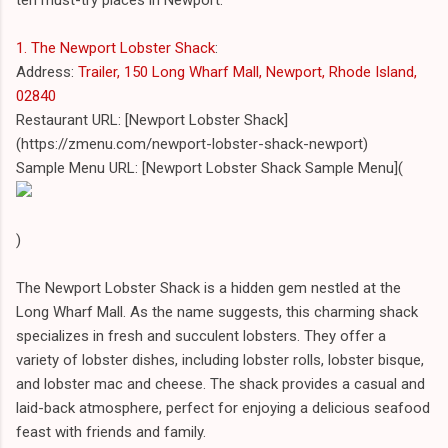
1. The Newport Lobster Shack
:
Address:
Trailer, 150 Long Wharf Mall, Newport, Rhode Island,
02840
Restaurant URL: [Newport Lobster Shack]
(https://zmenu.com/newport-lobster-shack-newport)
Sample Menu URL: [Newport Lobster Shack Sample Menu](
)
The Newport Lobster Shack is a hidden gem nestled at the
Long Wharf Mall. As the name suggests, this charming shack
specializes in fresh and succulent lobsters. They offer a
variety of lobster dishes, including lobster rolls, lobster bisque,
and lobster mac and cheese. The shack provides a casual and
laid-back atmosphere, perfect for enjoying a delicious seafood
feast with friends and family.