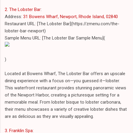
2. The Lobster Bar
:
Address:
31 Bowens Wharf, Newport, Rhode Island, 02840
Restaurant URL: [The Lobster Bar](https://zmenu.com/the-
lobster-bar-newport)
Sample Menu URL: [The Lobster Bar Sample Menu](
)
Located at Bowens Wharf, The Lobster Bar offers an upscale
dining experience with a focus on—you guessed it—lobster.
This waterfront restaurant provides stunning panoramic views
of the Newport Harbor, creating a picturesque setting for a
memorable meal. From lobster bisque to lobster carbonara,
their menu showcases a variety of creative lobster dishes that
are as delicious as they are visually appealing.
3. Franklin Spa
: