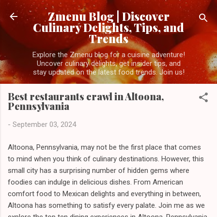
Skip to main content
Zmenu Blog | Discover
Culinary Delights, Tips, and
Trends
Explore the Zmenu blog for a cuisine adventure!
Uncover culinary delights, get insider tips, and
stay updated on the latest food trends. Join us!
Best restaurants crawl in Altoona,
Pennsylvania
-
September 03, 2024
Altoona, Pennsylvania, may not be the first place that comes
to mind when you think of culinary destinations. However, this
small city has a surprising number of hidden gems where
foodies can indulge in delicious dishes. From American
comfort food to Mexican delights and everything in between,
Altoona has something to satisfy every palate. Join me as we
explore the top ten dining experiences in Altoona, Pennsylvania.