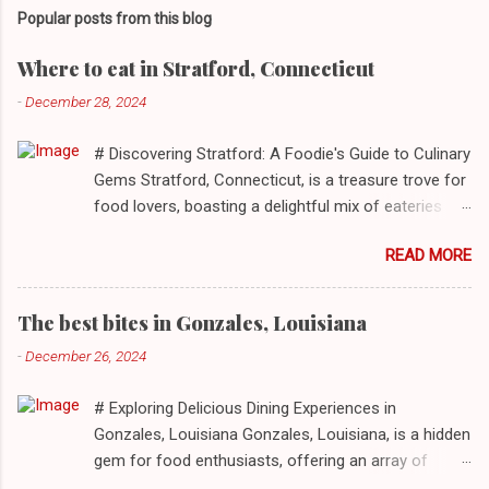
Popular posts from this blog
Where to eat in Stratford, Connecticut
-
December 28, 2024
# Discovering Stratford: A Foodie's Guide to Culinary
Gems Stratford, Connecticut, is a treasure trove for
food lovers, boasting a delightful mix of eateries
that cater to a myriad of tastes. From casual delis
READ MORE
to delightful seafood markets and everything in
between, this quaint New England town has
something to satiate every palate. In today's feature,
The best bites in Gonzales, Louisiana
we take you on a journey through ten standout
-
December 26, 2024
establishments in Stratford, detailing their unique
dining experiences and must-order dishes. ## 1. El
# Exploring Delicious Dining Experiences in
Sol Deli **Address**: 1400 W Broad St, Stratford,
Gonzales, Louisiana Gonzales, Louisiana, is a hidden
Connecticut, 06615 **Restaurant URL**: [El Sol Deli]
gem for food enthusiasts, offering an array of
(https://zmenu.com/el-sol-deli-stratford) **Sample
culinary experiences that reflect the rich flavors and