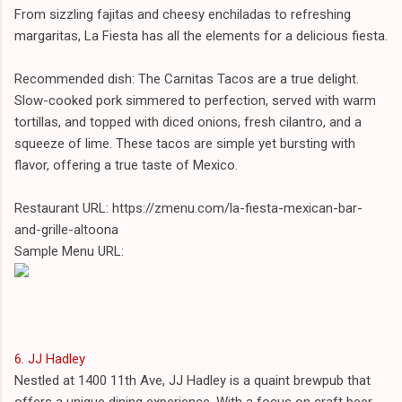
From sizzling fajitas and cheesy enchiladas to refreshing
margaritas, La Fiesta has all the elements for a delicious fiesta.
Recommended dish: The Carnitas Tacos are a true delight.
Slow-cooked pork simmered to perfection, served with warm
tortillas, and topped with diced onions, fresh cilantro, and a
squeeze of lime. These tacos are simple yet bursting with
flavor, offering a true taste of Mexico.
Restaurant URL: https://zmenu.com/la-fiesta-mexican-bar-
and-grille-altoona
Sample Menu URL:
6. JJ Hadley
Nestled at 1400 11th Ave, JJ Hadley is a quaint brewpub that
offers a unique dining experience. With a focus on craft beer