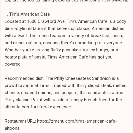
1. Tim's American Cafe
Located at 1600 Crawford Ave, Tim's American Cafe is a cozy
diner-style restaurant that serves up classic American dishes
with a twist. The menu features a variety of breakfast, lunch,
and dinner options, ensuring there's something for everyone.
Whether you're craving fluffy pancakes, a juicy burger, or a
hearty plate of pasta, Tim's American Cafe has got you
covered.
Recommended dish: The Philly Cheesesteak Sandwich is a
crowd favorite at Tim's. Loaded with thinly sliced steak, melted
cheese, sautéed onions, and peppers, this sandwich is a true
Philly classic. Pair it with a side of crispy French fries for the
ultimate comfort food experience.
Restaurant URL: https://zmenu.com/tims-american-cafe-
altoona