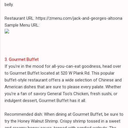
belly.
Restaurant URL: https://zmenu.com/jack-and-georges-altoona
Sample Menu URL:
3. Gourmet Buffet
If you're in the mood for all-you-can-eat goodness, head over
to Gourmet Buffet located at 520 W Plank Rd. This popular
buffet-style restaurant offers a wide selection of Chinese and
American dishes that are sure to please every palate. Whether
you're a fan of savory General Tso's Chicken, fresh sushi, or
indulgent dessert, Gourmet Buffet has it all.
Recommended dish: When dining at Gourmet Buffet, be sure to
try the Honey Walnut Shrimp. Crispy shrimp tossed in a sweet
and creamy honey sauce, topped with candied walnuts. The