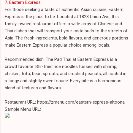
7. Eastern Express
For those seeking a taste of authentic Asian cuisine, Eastern
Express is the place to be. Located at 1828 Union Ave, this
family-owned restaurant offers a wide array of Chinese and
Thai dishes that will transport your taste buds to the streets of
Asia. The fresh ingredients, bold flavors, and generous portions
make Eastern Express a popular choice among locals.
Recommended dish: The Pad Thai at Eastern Express is a
crowd favorite. Stir-fried rice noodles tossed with shrimp,
chicken, tofu, bean sprouts, and crushed peanuts, all coated in
a tangy and slightly sweet sauce. Every bite is a harmonious
blend of textures and flavors.
Restaurant URL: https://zmenu.com/eastern-express-altoona
Sample Menu URL: