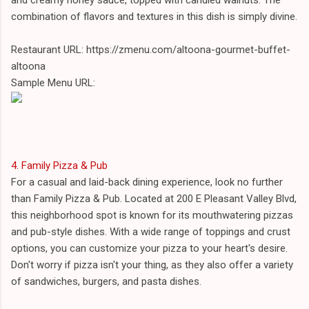
combination of flavors and textures in this dish is simply divine.
Restaurant URL: https://zmenu.com/altoona-gourmet-buffet-
altoona
Sample Menu URL:
4. Family Pizza & Pub
For a casual and laid-back dining experience, look no further
than Family Pizza & Pub. Located at 200 E Pleasant Valley Blvd,
this neighborhood spot is known for its mouthwatering pizzas
and pub-style dishes. With a wide range of toppings and crust
options, you can customize your pizza to your heart's desire.
Don't worry if pizza isn't your thing, as they also offer a variety
of sandwiches, burgers, and pasta dishes.