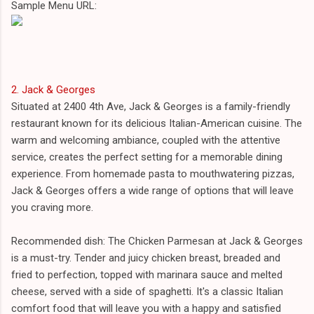
Sample Menu URL:
2. Jack & Georges
Situated at 2400 4th Ave, Jack & Georges is a family-friendly
restaurant known for its delicious Italian-American cuisine. The
warm and welcoming ambiance, coupled with the attentive
service, creates the perfect setting for a memorable dining
experience. From homemade pasta to mouthwatering pizzas,
Jack & Georges offers a wide range of options that will leave
you craving more.
Recommended dish: The Chicken Parmesan at Jack & Georges
is a must-try. Tender and juicy chicken breast, breaded and
fried to perfection, topped with marinara sauce and melted
cheese, served with a side of spaghetti. It's a classic Italian
comfort food that will leave you with a happy and satisfied