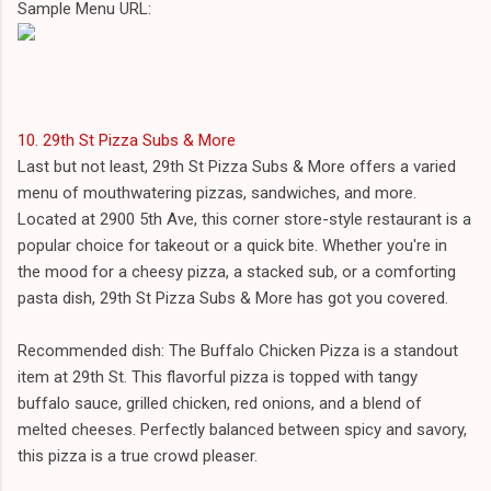
Sample Menu URL:
10. 29th St Pizza Subs & More
Last but not least, 29th St Pizza Subs & More offers a varied
menu of mouthwatering pizzas, sandwiches, and more.
Located at 2900 5th Ave, this corner store-style restaurant is a
popular choice for takeout or a quick bite. Whether you're in
the mood for a cheesy pizza, a stacked sub, or a comforting
pasta dish, 29th St Pizza Subs & More has got you covered.
Recommended dish: The Buffalo Chicken Pizza is a standout
item at 29th St. This flavorful pizza is topped with tangy
buffalo sauce, grilled chicken, red onions, and a blend of
melted cheeses. Perfectly balanced between spicy and savory,
this pizza is a true crowd pleaser.