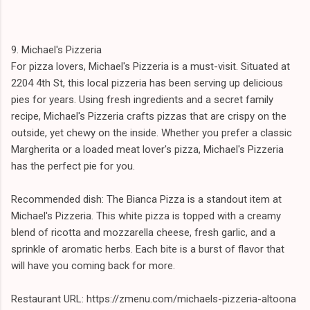
9. Michael's Pizzeria
For pizza lovers, Michael's Pizzeria is a must-visit. Situated at
2204 4th St, this local pizzeria has been serving up delicious
pies for years. Using fresh ingredients and a secret family
recipe, Michael's Pizzeria crafts pizzas that are crispy on the
outside, yet chewy on the inside. Whether you prefer a classic
Margherita or a loaded meat lover's pizza, Michael's Pizzeria
has the perfect pie for you.
Recommended dish: The Bianca Pizza is a standout item at
Michael's Pizzeria. This white pizza is topped with a creamy
blend of ricotta and mozzarella cheese, fresh garlic, and a
sprinkle of aromatic herbs. Each bite is a burst of flavor that
will have you coming back for more.
Restaurant URL: https://zmenu.com/michaels-pizzeria-altoona