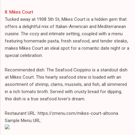
8. Mikes Court
Tucked away at 1908 5th St, Mikes Court is a hidden gem that
offers a delightful mix of Italian-American and Mediterranean
cuisine. The cozy and intimate setting, coupled with a menu
featuring homemade pasta, fresh seafood, and tender steaks,
makes Mikes Court an ideal spot for a romantic date night or a
special celebration.
Recommended dish: The Seafood Cioppino is a standout dish
at Mikes Court. This hearty seafood stew is loaded with an
assortment of shrimp, clams, mussels, and fish, all simmered
in a rich tomato broth. Served with crusty bread for dipping,
this dish is a true seafood lover's dream.
Restaurant URL: https://zmenu.com/mikes-court-altoona
Sample Menu URL: