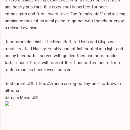
and hearty pub fare, this cozy spot is perfect for beer
enthusiasts and food lovers alike. The friendly staff and inviting
ambiance make it an ideal place to gather with friends or enjoy
a relaxed evening.
Recommended dish: The Beer-Battered Fish and Chips is a
must-try at JJ Hadley. Freshly caught fish coated in a light and
crispy beer batter, served with golden fries and homemade
tartar sauce. Pair it with one of their handcrafted beers for a
match made in beer-lover's heaven.
Restaurant URL: https://zmenu.com/jj-hadley-and-co-brewers-
altoona
Sample Menu URL: