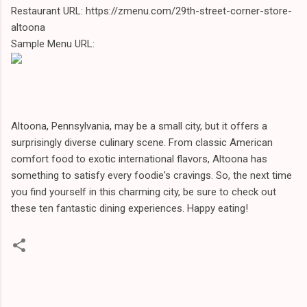
Restaurant URL: https://zmenu.com/29th-street-corner-store-
altoona
Sample Menu URL:
Altoona, Pennsylvania, may be a small city, but it offers a
surprisingly diverse culinary scene. From classic American
comfort food to exotic international flavors, Altoona has
something to satisfy every foodie's cravings. So, the next time
you find yourself in this charming city, be sure to check out
these ten fantastic dining experiences. Happy eating!
C
o