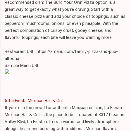
Recommended dish: The Build Your Own Pizza option is a
great way to get exactly what you're craving. Start with a
classic cheese pizza and add your choice of toppings, such as
pepperoni, mushrooms, onions, or even pineapple. With the
perfect combination of crispy crust, gooey cheese, and
flavorful toppings, each bite will leave you wanting more.
Restaurant URL: https://zmenu.com/family-pizza-and-pub-
altoona
Sample Menu URL:
5. La Fiesta Mexican Bar & Grill
If you're in the mood for authentic Mexican cuisine, La Fiesta
Mexican Bar & Grill is the place to be. Located at 3312 Pleasant
Valley Blvd, La Fiesta offers a vibrant and lively atmosphere
alongside a menu bursting with traditional Mexican flavors.