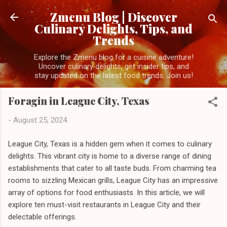
Skip to main content
Zmenu Blog | Discover
Culinary Delights, Tips, and
Trends
Explore the Zmenu blog for a cuisine adventure!
Uncover culinary delights, get insider tips, and
stay updated on the latest food trends. Join us!
Foragin in League City, Texas
-
August 25, 2024
League City, Texas is a hidden gem when it comes to culinary
delights. This vibrant city is home to a diverse range of dining
establishments that cater to all taste buds. From charming tea
rooms to sizzling Mexican grills, League City has an impressive
array of options for food enthusiasts. In this article, we will
explore ten must-visit restaurants in League City and their
delectable offerings.