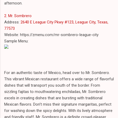
afternoon.
2. Mr. Sombrero
Address:
2640 E League City Pkwy #123, League City, Texas,
77573
Website: https://zmenu.com/mr-sombrero-league-city
Sample Menu:
For an authentic taste of Mexico, head over to Mr. Sombrero.
This vibrant Mexican restaurant offers a wide range of flavorful
dishes that will transport you south of the border. From
sizzling fajitas to mouthwatering enchiladas, Mr. Sombrero
excels in creating dishes that are bursting with traditional
Mexican flavors. Don't miss their signature margaritas, perfect
for washing down the spicy delights. With its lively atmosphere
and friendly staff, Mr. Sombrero is a definite crowd-pleaser.