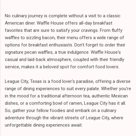
No culinary journey is complete without a visit to a classic
American diner. Waffle House offers all-day breakfast
favorites that are sure to satisfy your cravings. From fluffy
waffles to sizzling bacon, their menu offers a wide range of
options for breakfast enthusiasts. Don't forget to order their
signature pecan waffles, a true indulgence. Waffle House's
casual and laid-back atmosphere, coupled with their friendly
service, makes it a beloved spot for comfort food lovers.
League City, Texas is a food lover's paradise, offering a diverse
range of dining experiences to suit every palate. Whether you're
in the mood for a traditional afternoon tea, authentic Mexican
dishes, or a comforting bowl of ramen, League City has it all.
So, gather your fellow foodies and embark on a culinary
adventure through the vibrant streets of League City, where
unforgettable dining experiences await.