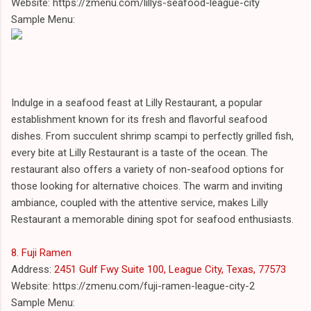
Website: https://zmenu.com/lillys-seafood-league-city
Sample Menu:
Indulge in a seafood feast at Lilly Restaurant, a popular
establishment known for its fresh and flavorful seafood
dishes. From succulent shrimp scampi to perfectly grilled fish,
every bite at Lilly Restaurant is a taste of the ocean. The
restaurant also offers a variety of non-seafood options for
those looking for alternative choices. The warm and inviting
ambiance, coupled with the attentive service, makes Lilly
Restaurant a memorable dining spot for seafood enthusiasts.
8. Fuji Ramen
Address:
2451 Gulf Fwy Suite 100, League City, Texas, 77573
Website: https://zmenu.com/fuji-ramen-league-city-2
Sample Menu: