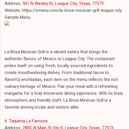
Address:
501 N Wesley Dr, League City, Texas, 77573
Website: https://zmenu.com/la-brisa-mexican-grill-league-city
Sample Menu:
La Brisa Mexican Grill is a vibrant eatery that brings the
authentic flavors of Mexico to League City. The restaurant
prides itself on using fresh, locally sourced ingredients to
create mouthwatering dishes. From traditional tacos to
flavorful enchiladas, each item on the menu reflects the rich
culinary heritage of Mexico. Pair your meal with a refreshing
margarita for a truly immersive dining experience. With its lively
atmosphere and friendly staff, La Brisa Mexican Grill is a
favorite among locals and visitors alike.
6. Taqueria La Famosa
Address:
2800 W Main St Ste D, League City, Texas, 77573