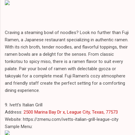
Craving a steaming bowl of noodles? Look no further than Fuji
Ramen, a Japanese restaurant specializing in authentic ramen.
With its rich broth, tender noodles, and flavorful toppings, their
ramen bowls are a delight for the senses. From classic
tonkotsu to spicy miso, there is a ramen flavor to suit every
palate. Pair your bowl of ramen with delectable gyoza or
takoyaki for a complete meal. Fuji Ramen's cozy atmosphere
and friendly staff create the perfect setting for a comforting
dining experience.
9. Ivett's Italian Grill
Address:
2500 Marina Bay Dr x, League City, Texas, 77573
Website: https://zmenu.com/ivetts-italian-grill-league-city
Sample Menu: