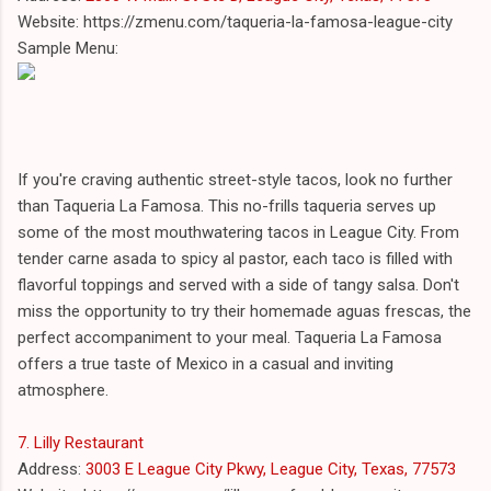
Website: https://zmenu.com/taqueria-la-famosa-league-city
Sample Menu:
If you're craving authentic street-style tacos, look no further
than Taqueria La Famosa. This no-frills taqueria serves up
some of the most mouthwatering tacos in League City. From
tender carne asada to spicy al pastor, each taco is filled with
flavorful toppings and served with a side of tangy salsa. Don't
miss the opportunity to try their homemade aguas frescas, the
perfect accompaniment to your meal. Taqueria La Famosa
offers a true taste of Mexico in a casual and inviting
atmosphere.
7. Lilly Restaurant
Address:
3003 E League City Pkwy, League City, Texas, 77573