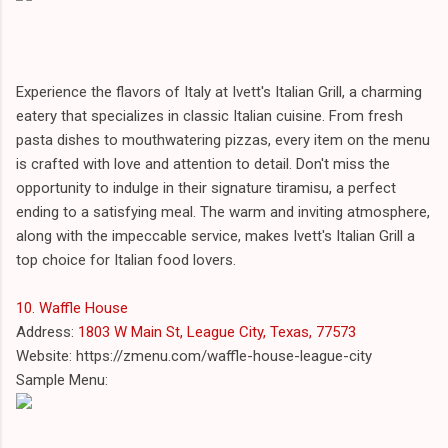
Experience the flavors of Italy at Ivett's Italian Grill, a charming
eatery that specializes in classic Italian cuisine. From fresh
pasta dishes to mouthwatering pizzas, every item on the menu
is crafted with love and attention to detail. Don't miss the
opportunity to indulge in their signature tiramisu, a perfect
ending to a satisfying meal. The warm and inviting atmosphere,
along with the impeccable service, makes Ivett's Italian Grill a
top choice for Italian food lovers.
10. Waffle House
Address:
1803 W Main St, League City, Texas, 77573
Website: https://zmenu.com/waffle-house-league-city
Sample Menu: