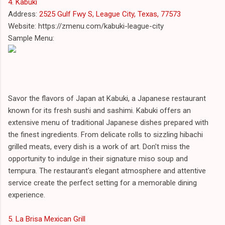
4. Kabuki
Address:
2525 Gulf Fwy S, League City, Texas, 77573
Website: https://zmenu.com/kabuki-league-city
Sample Menu:
Savor the flavors of Japan at Kabuki, a Japanese restaurant
known for its fresh sushi and sashimi. Kabuki offers an
extensive menu of traditional Japanese dishes prepared with
the finest ingredients. From delicate rolls to sizzling hibachi
grilled meats, every dish is a work of art. Don't miss the
opportunity to indulge in their signature miso soup and
tempura. The restaurant's elegant atmosphere and attentive
service create the perfect setting for a memorable dining
experience.
5. La Brisa Mexican Grill