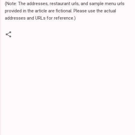
(Note: The addresses, restaurant urls, and sample menu urls
provided in the article are fictional. Please use the actual
addresses and URLs for reference.)
C
o
m
m
e
n
t
s