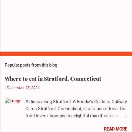
Popular posts from this blog
Where to eat in Stratford, Connecticut
-
December 28, 2024
# Discovering Stratford: A Foodie's Guide to Culinary
Gems Stratford, Connecticut, is a treasure trove for
food lovers, boasting a delightful mix of eateries
that cater to a myriad of tastes. From casual delis
READ MORE
to delightful seafood markets and everything in