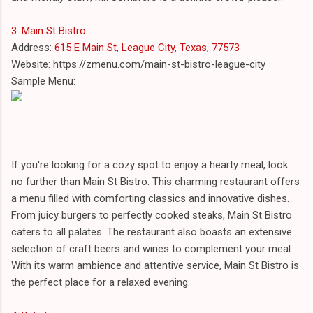
3. Main St Bistro
Address:
615 E Main St, League City, Texas, 77573
Website: https://zmenu.com/main-st-bistro-league-city
Sample Menu:
If you're looking for a cozy spot to enjoy a hearty meal, look
no further than Main St Bistro. This charming restaurant offers
a menu filled with comforting classics and innovative dishes.
From juicy burgers to perfectly cooked steaks, Main St Bistro
caters to all palates. The restaurant also boasts an extensive
selection of craft beers and wines to complement your meal.
With its warm ambience and attentive service, Main St Bistro is
the perfect place for a relaxed evening.