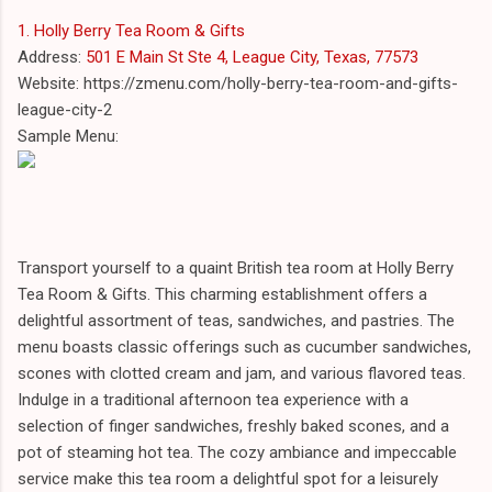
1. Holly Berry Tea Room & Gifts
Address:
501 E Main St Ste 4, League City, Texas, 77573
Website: https://zmenu.com/holly-berry-tea-room-and-gifts-
league-city-2
Sample Menu:
Transport yourself to a quaint British tea room at Holly Berry
Tea Room & Gifts. This charming establishment offers a
delightful assortment of teas, sandwiches, and pastries. The
menu boasts classic offerings such as cucumber sandwiches,
scones with clotted cream and jam, and various flavored teas.
Indulge in a traditional afternoon tea experience with a
selection of finger sandwiches, freshly baked scones, and a
pot of steaming hot tea. The cozy ambiance and impeccable
service make this tea room a delightful spot for a leisurely