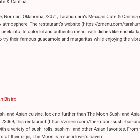
afe & Cantina
e, Norman, Oklahoma 73071, Tarahumara's Méxican Cafe & Cantina of
vely atmosphere. The restaurant's website (https://zmenu.com/tara
peek into its colorful and authentic menu, with dishes like enchilad
 to try their famous guacamole and margaritas while enjoying the vibr
n Bistro
ushi and Asian cuisine, look no further than The Moon Sushi and Asia
 73069, this restaurant (https://zmenu.com/the-moon-sushi-bar-an
th a variety of sushi rolls, sashimi, and other Asian favorites. From 
s of their nigiri, The Moon is a sushi lover's haven.