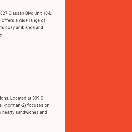
2627 Classen Blvd Unit 104,
offers a wide range of
h its cozy ambiance and
y.
ions. Located at 309 S
deli-norman-2) focuses on
to hearty sandwiches and