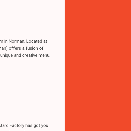
gem in Norman. Located at
an) offers a fusion of
s unique and creative menu,
stard Factory has got you