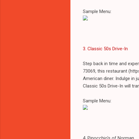
Sample Menu:
3. Classic 50s Drive-In
Step back in time and expe
73069, this restaurant (ht
American diner. Indulge in j
Classic 50s Drive-In will tr
Sample Menu:
4. Pinocchio's of Norman