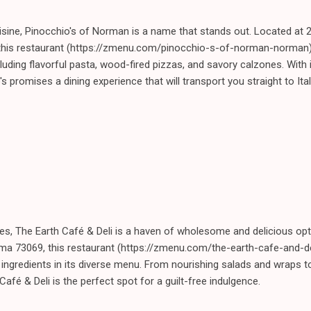
isine, Pinocchio's of Norman is a name that stands out. Located at 
his restaurant (https://zmenu.com/pinocchio-s-of-norman-norman) 
including flavorful pasta, wood-fired pizzas, and savory calzones. Wit
's promises a dining experience that will transport you straight to Ital
es, The Earth Café & Deli is a haven of wholesome and delicious opt
ma 73069, this restaurant (https://zmenu.com/the-earth-cafe-and-
 ingredients in its diverse menu. From nourishing salads and wraps 
afé & Deli is the perfect spot for a guilt-free indulgence.