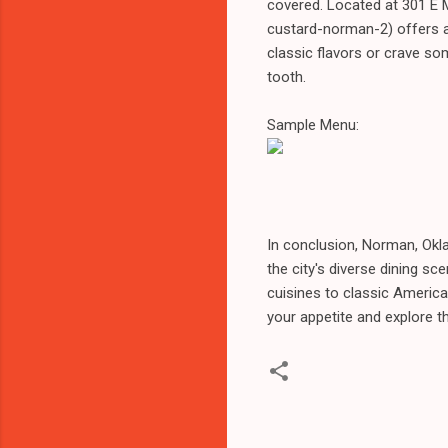
covered. Located at 301 E 
custard-norman-2) offers a
classic flavors or crave so
tooth.
Sample Menu:
In conclusion, Norman, Okl
the city's diverse dining s
cuisines to classic America
your appetite and explore t
C