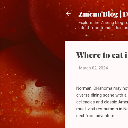
Zmenu Blog | D
Explore the Zmenu blog for
latest food trends. Join us
Where to eat
-
March 02, 2024
Norman, Oklahoma may not be
diverse dining scene with a 
delicacies and classic Ameri
must-visit restaurants in 
next food adventure.