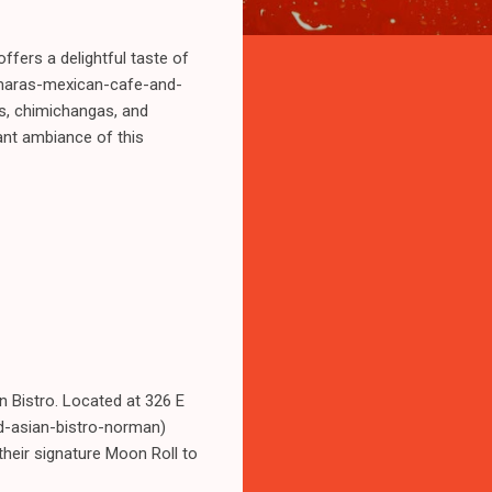
fers a delightful taste of
humaras-mexican-cafe-and-
as, chimichangas, and
ant ambiance of this
n Bistro. Located at 326 E
d-asian-bistro-norman)
their signature Moon Roll to