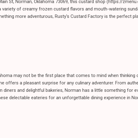
Main St, Norman, Oklahoma 73069, this custard shop (https://zmenu
 variety of creamy frozen custard flavors and mouth-watering sund
mething more adventurous, Rusty's Custard Factory is the perfect pl
ahoma may not be the first place that comes to mind when thinking o
cene offers a pleasant surprise for any culinary adventurer. From aut
n diners and delightful bakeries, Norman has a little something for e
hese delectable eateries for an unforgettable dining experience in 