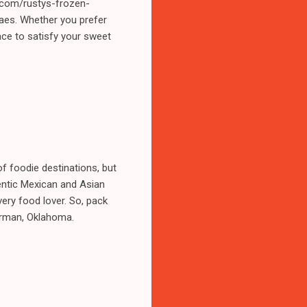
.com/rustys-frozen-
aes. Whether you prefer
ace to satisfy your sweet
f foodie destinations, but
hentic Mexican and Asian
very food lover. So, pack
Norman, Oklahoma.