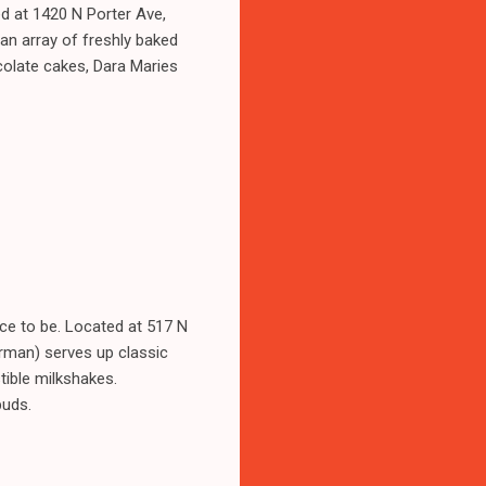
d at 1420 N Porter Ave,
n array of freshly baked
ocolate cakes, Dara Maries
ce to be. Located at 517 N
rman) serves up classic
stible milkshakes.
buds.