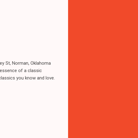
dsey St, Norman, Oklahoma
 essence of a classic
 classics you know and love.