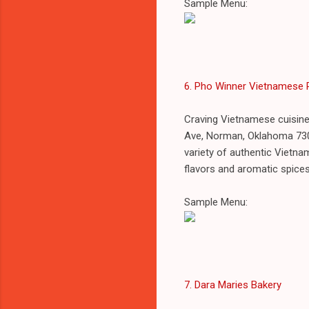
Sample Menu:
6. Pho Winner Vietnamese 
Craving Vietnamese cuisine
Ave, Norman, Oklahoma 730
variety of authentic Vietnam
flavors and aromatic spice
Sample Menu:
7. Dara Maries Bakery