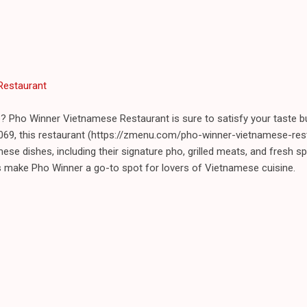
Restaurant
? Pho Winner Vietnamese Restaurant is sure to satisfy your taste b
69, this restaurant (https://zmenu.com/pho-winner-vietnamese-res
ese dishes, including their signature pho, grilled meats, and fresh spr
s make Pho Winner a go-to spot for lovers of Vietnamese cuisine.