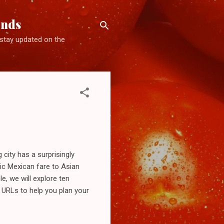
ends
d stay updated on the
city has a surprisingly
tic Mexican fare to Asian
e, we will explore ten
 URLs to help you plan your