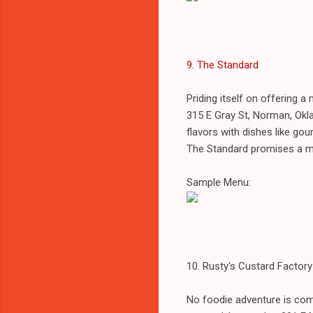
9. The Standard
Priding itself on offering 
315 E Gray St, Norman, Okl
flavors with dishes like gou
The Standard promises a me
Sample Menu:
10. Rusty's Custard Factory
No foodie adventure is com