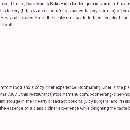
 baked treats, Dara Maries Bakery is a hidden gem in Norman. Locate
is bakery (https://zmenu.com/dara-maries-bakery-norman) offers a
cakes, and cookies. From their flaky croissants to their decadent ch
t tooth.
mfort food and a cozy diner experience, Boomarang Diner is the pla
oma 73071, this restaurant (https://zmenu.com/boomerang-diner-no
st. Indulge in their hearty breakfast options, juicy burgers, and irresi
e essence of a classic diner experience while delighting the taste 