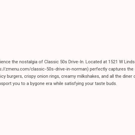
rience the nostalgia of Classic 50s Drive-In. Located at 1521 W Lin
tps://zmenu.com/classic-50s-drive-in-norman) perfectly captures the
uicy burgers, crispy onion rings, creamy milkshakes, and all the diner
ansport you to a bygone era while satisfying your taste buds.