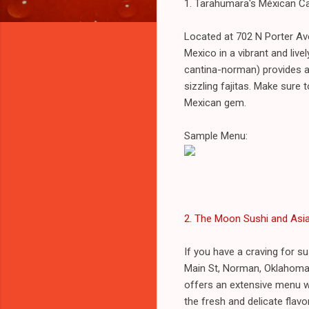
1. Tarahumara's Méxican C
Located at 702 N Porter Av
Mexico in a vibrant and li
cantina-norman) provides a 
sizzling fajitas. Make sure
Mexican gem.
Sample Menu:
2. The Moon Sushi and Asia
If you have a craving for s
Main St, Norman, Oklahoma
offers an extensive menu wi
the fresh and delicate flavor