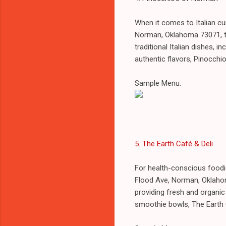
When it comes to Italian cu
Norman, Oklahoma 73071, t
traditional Italian dishes, 
authentic flavors, Pinocchio
Sample Menu:
5. The Earth Café & Deli
For health-conscious foodi
Flood Ave, Norman, Oklaho
providing fresh and organic
smoothie bowls, The Earth C