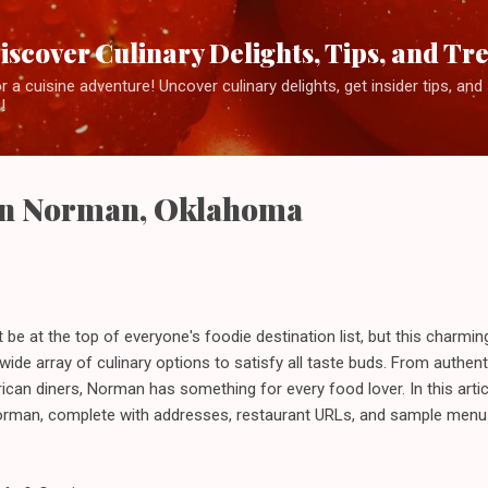
Skip to main content
iscover Culinary Delights, Tips, and Tr
 a cuisine adventure! Uncover culinary delights, get insider tips, an
!
 in Norman, Oklahoma
 at the top of everyone's foodie destination list, but this charming 
wide array of culinary options to satisfy all taste buds. From authen
can diners, Norman has something for every food lover. In this articl
Norman, complete with addresses, restaurant URLs, and sample menu