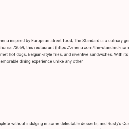
a menu inspired by European street food, The Standard is a culinary 
ahoma 73069, this restaurant (https://zmenu.com/the-standard-norm
rmet hot dogs, Belgian-style fries, and inventive sandwiches. With it
morable dining experience unlike any other.
plete without indulging in some delectable desserts, and Rusty's Cu