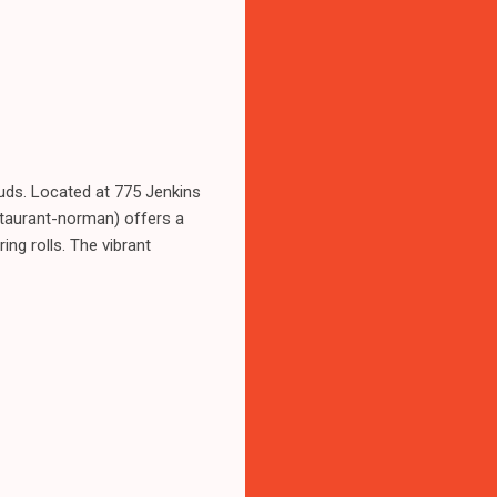
uds. Located at 775 Jenkins
taurant-norman) offers a
ing rolls. The vibrant