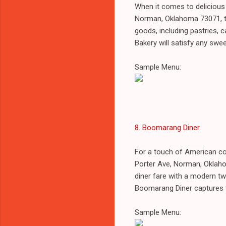
When it comes to delicious
Norman, Oklahoma 73071, th
goods, including pastries, 
Bakery will satisfy any swee
Sample Menu:
8. Boomarang Diner
For a touch of American co
Porter Ave, Norman, Oklah
diner fare with a modern twi
Boomarang Diner captures th
Sample Menu: