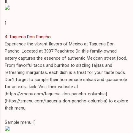
](
)
4. Taqueria Don Pancho
Experience the vibrant flavors of Mexico at Taqueria Don
Pancho. Located at 3907 Peachtree Dr, this family-owned
eatery captures the essence of authentic Mexican street food.
From flavorful tacos and burritos to sizzling fajitas and
refreshing margaritas, each dish is a treat for your taste buds.
Don't forget to sample their homemade salsas and guacamole
for an extra kick. Visit their website at
[https://zmenu.com/taqueria-don-pancho-columbia]
(https://zmenu.com/taqueria-don-pancho-columbia) to explore
their menu.
Sample menu: [