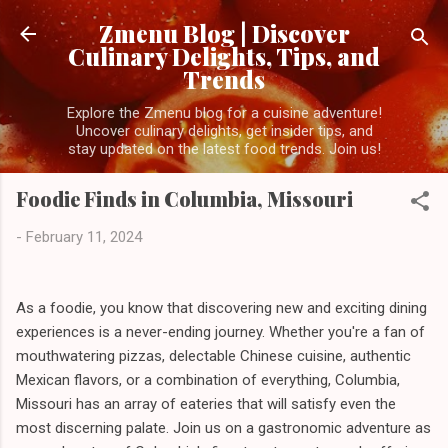
Skip to main content
Zmenu Blog | Discover
Culinary Delights, Tips, and
Trends
Explore the Zmenu blog for a cuisine adventure!
Uncover culinary delights, get insider tips, and
stay updated on the latest food trends. Join us!
Foodie Finds in Columbia, Missouri
-
February 11, 2024
As a foodie, you know that discovering new and exciting dining
experiences is a never-ending journey. Whether you're a fan of
mouthwatering pizzas, delectable Chinese cuisine, authentic
Mexican flavors, or a combination of everything, Columbia,
Missouri has an array of eateries that will satisfy even the
most discerning palate. Join us on a gastronomic adventure as