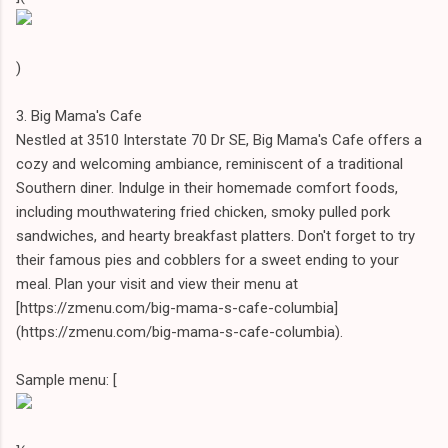
)
3. Big Mama's Cafe
Nestled at 3510 Interstate 70 Dr SE, Big Mama's Cafe offers a
cozy and welcoming ambiance, reminiscent of a traditional
Southern diner. Indulge in their homemade comfort foods,
including mouthwatering fried chicken, smoky pulled pork
sandwiches, and hearty breakfast platters. Don't forget to try
their famous pies and cobblers for a sweet ending to your
meal. Plan your visit and view their menu at
[https://zmenu.com/big-mama-s-cafe-columbia]
(https://zmenu.com/big-mama-s-cafe-columbia).
Sample menu: [