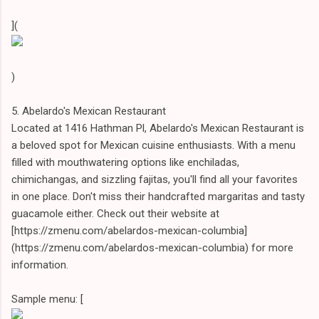
](
)
5. Abelardo's Mexican Restaurant
Located at 1416 Hathman Pl, Abelardo's Mexican Restaurant is
a beloved spot for Mexican cuisine enthusiasts. With a menu
filled with mouthwatering options like enchiladas,
chimichangas, and sizzling fajitas, you'll find all your favorites
in one place. Don't miss their handcrafted margaritas and tasty
guacamole either. Check out their website at
[https://zmenu.com/abelardos-mexican-columbia]
(https://zmenu.com/abelardos-mexican-columbia) for more
information.
Sample menu: [