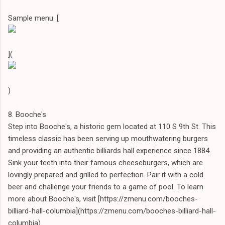
Sample menu: [
](
)
8. Booche's
Step into Booche's, a historic gem located at 110 S 9th St. This
timeless classic has been serving up mouthwatering burgers
and providing an authentic billiards hall experience since 1884.
Sink your teeth into their famous cheeseburgers, which are
lovingly prepared and grilled to perfection. Pair it with a cold
beer and challenge your friends to a game of pool. To learn
more about Booche's, visit [https://zmenu.com/booches-
billiard-hall-columbia](https://zmenu.com/booches-billiard-hall-
columbia).