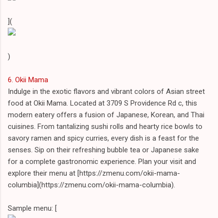
](
)
6. Okii Mama
Indulge in the exotic flavors and vibrant colors of Asian street
food at Okii Mama. Located at 3709 S Providence Rd c, this
modern eatery offers a fusion of Japanese, Korean, and Thai
cuisines. From tantalizing sushi rolls and hearty rice bowls to
savory ramen and spicy curries, every dish is a feast for the
senses. Sip on their refreshing bubble tea or Japanese sake
for a complete gastronomic experience. Plan your visit and
explore their menu at [https://zmenu.com/okii-mama-
columbia](https://zmenu.com/okii-mama-columbia).
Sample menu: [