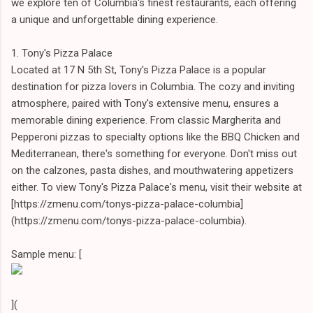
we explore ten of Columbia's finest restaurants, each offering
a unique and unforgettable dining experience.
1. Tony's Pizza Palace
Located at 17 N 5th St, Tony's Pizza Palace is a popular
destination for pizza lovers in Columbia. The cozy and inviting
atmosphere, paired with Tony's extensive menu, ensures a
memorable dining experience. From classic Margherita and
Pepperoni pizzas to specialty options like the BBQ Chicken and
Mediterranean, there's something for everyone. Don't miss out
on the calzones, pasta dishes, and mouthwatering appetizers
either. To view Tony's Pizza Palace's menu, visit their website at
[https://zmenu.com/tonys-pizza-palace-columbia]
(https://zmenu.com/tonys-pizza-palace-columbia).
Sample menu: [
](