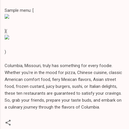
Sample menu: [
](
)
Columbia, Missouri, truly has something for every foodie.
Whether you're in the mood for pizza, Chinese cuisine, classic
American comfort food, fiery Mexican flavors, Asian street
food, frozen custard, juicy burgers, sushi, or Italian delights,
these ten restaurants are guaranteed to satisfy your cravings.
So, grab your friends, prepare your taste buds, and embark on
a culinary journey through the flavors of Columbia.