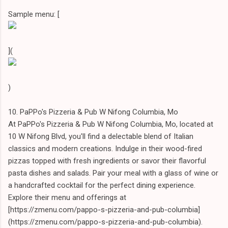
Sample menu: [
](
)
10. PaPPo's Pizzeria & Pub W Nifong Columbia, Mo
At PaPPo's Pizzeria & Pub W Nifong Columbia, Mo, located at
10 W Nifong Blvd, you'll find a delectable blend of Italian
classics and modern creations. Indulge in their wood-fired
pizzas topped with fresh ingredients or savor their flavorful
pasta dishes and salads. Pair your meal with a glass of wine or
a handcrafted cocktail for the perfect dining experience.
Explore their menu and offerings at
[https://zmenu.com/pappo-s-pizzeria-and-pub-columbia]
(https://zmenu.com/pappo-s-pizzeria-and-pub-columbia).