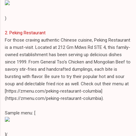
)
2. Peking Restaurant
For those craving authentic Chinese cuisine, Peking Restaurant
is a must-visit. Located at 212 Grn Mdws Rd STE 4, this family-
owned establishment has been serving up delicious dishes
since 1999. From General Tso's Chicken and Mongolian Beef to
savory stir-fries and handcrafted dumplings, each bite is
bursting with flavor. Be sure to try their popular hot and sour
soup and delectable fried rice as well. Check out their menu at
[https://zmenu.com/peking-restaurant-columbia]
(https://zmenu.com/peking-restaurant-columbia).
Sample menu: [
](