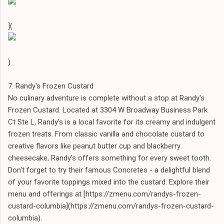
](
)
7. Randy's Frozen Custard
No culinary adventure is complete without a stop at Randy's
Frozen Custard. Located at 3304 W Broadway Business Park
Ct Ste L, Randy's is a local favorite for its creamy and indulgent
frozen treats. From classic vanilla and chocolate custard to
creative flavors like peanut butter cup and blackberry
cheesecake, Randy's offers something for every sweet tooth.
Don't forget to try their famous Concretes - a delightful blend
of your favorite toppings mixed into the custard. Explore their
menu and offerings at [https://zmenu.com/randys-frozen-
custard-columbia](https://zmenu.com/randys-frozen-custard-
columbia).