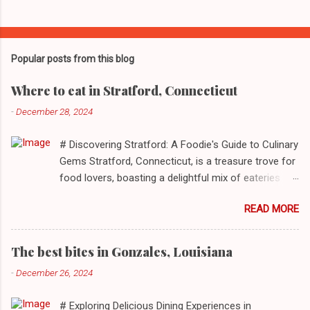
Popular posts from this blog
Where to eat in Stratford, Connecticut
-
December 28, 2024
# Discovering Stratford: A Foodie's Guide to Culinary
Gems Stratford, Connecticut, is a treasure trove for
food lovers, boasting a delightful mix of eateries
that cater to a myriad of tastes. From casual delis
READ MORE
to delightful seafood markets and everything in
between, this quaint New England town has
something to satiate every palate. In today's feature,
The best bites in Gonzales, Louisiana
we take you on a journey through ten standout
-
December 26, 2024
establishments in Stratford, detailing their unique
dining experiences and must-order dishes. ## 1. El
# Exploring Delicious Dining Experiences in