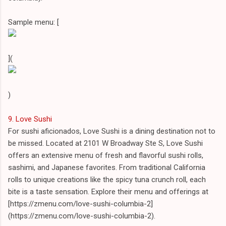
Sample menu: [
](
)
9. Love Sushi
For sushi aficionados, Love Sushi is a dining destination not to
be missed. Located at 2101 W Broadway Ste S, Love Sushi
offers an extensive menu of fresh and flavorful sushi rolls,
sashimi, and Japanese favorites. From traditional California
rolls to unique creations like the spicy tuna crunch roll, each
bite is a taste sensation. Explore their menu and offerings at
[https://zmenu.com/love-sushi-columbia-2]
(https://zmenu.com/love-sushi-columbia-2).