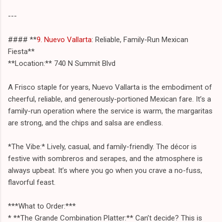
---
#### **
9. Nuevo Vallarta
: Reliable, Family-Run Mexican
Fiesta**
**Location:** 740 N Summit Blvd
A Frisco staple for years, Nuevo Vallarta is the embodiment of
cheerful, reliable, and generously-portioned Mexican fare. It’s a
family-run operation where the service is warm, the margaritas
are strong, and the chips and salsa are endless.
*The Vibe:* Lively, casual, and family-friendly. The décor is
festive with sombreros and serapes, and the atmosphere is
always upbeat. It’s where you go when you crave a no-fuss,
flavorful feast.
***What to Order:***
* **The Grande Combination Platter:** Can’t decide? This is