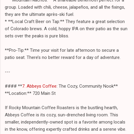
group. Loaded with chili, cheese, jalapeños, and all the fixings,
they are the ultimate après-ski fuel.
* **Local Craft Beer on Tap:** They feature a great selection
of Colorado brews. A cold, hoppy IPA on their patio as the sun
sets over the peaks is pure bliss.
**Pro-Tip:** Time your visit for late afternoon to secure a
patio seat. There’s no better reward for a day of adventure.
---
#### **
7. Abbeys Coffee
: The Cozy, Community Nook**
**Location:** 720 Main St
If Rocky Mountain Coffee Roasters is the bustling hearth,
Abbeys Coffee is its cozy, sun-drenched living room. This
smaller, independently-owned spot is a favorite among locals
in the know, offering expertly crafted drinks and a serene vibe.