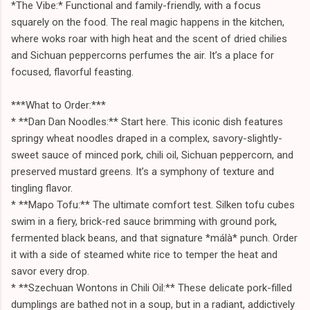
*The Vibe:* Functional and family-friendly, with a focus
squarely on the food. The real magic happens in the kitchen,
where woks roar with high heat and the scent of dried chilies
and Sichuan peppercorns perfumes the air. It’s a place for
focused, flavorful feasting.
***What to Order:***
* **Dan Dan Noodles:** Start here. This iconic dish features
springy wheat noodles draped in a complex, savory-slightly-
sweet sauce of minced pork, chili oil, Sichuan peppercorn, and
preserved mustard greens. It’s a symphony of texture and
tingling flavor.
* **Mapo Tofu:** The ultimate comfort test. Silken tofu cubes
swim in a fiery, brick-red sauce brimming with ground pork,
fermented black beans, and that signature *málà* punch. Order
it with a side of steamed white rice to temper the heat and
savor every drop.
* **Szechuan Wontons in Chili Oil:** These delicate pork-filled
dumplings are bathed not in a soup, but in a radiant, addictively