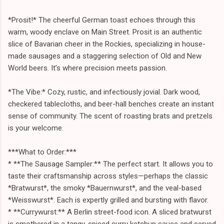
*Prosit!* The cheerful German toast echoes through this
warm, woody enclave on Main Street. Prosit is an authentic
slice of Bavarian cheer in the Rockies, specializing in house-
made sausages and a staggering selection of Old and New
World beers. It’s where precision meets passion.
*The Vibe:* Cozy, rustic, and infectiously jovial. Dark wood,
checkered tablecloths, and beer-hall benches create an instant
sense of community. The scent of roasting brats and pretzels
is your welcome.
***What to Order:***
* **The Sausage Sampler:** The perfect start. It allows you to
taste their craftsmanship across styles—perhaps the classic
*Bratwurst*, the smoky *Bauernwurst*, and the veal-based
*Weisswurst*. Each is expertly grilled and bursting with flavor.
* **Currywurst:** A Berlin street-food icon. A sliced bratwurst
is smothered in a tangy, spiced curry ketchup sauce and served