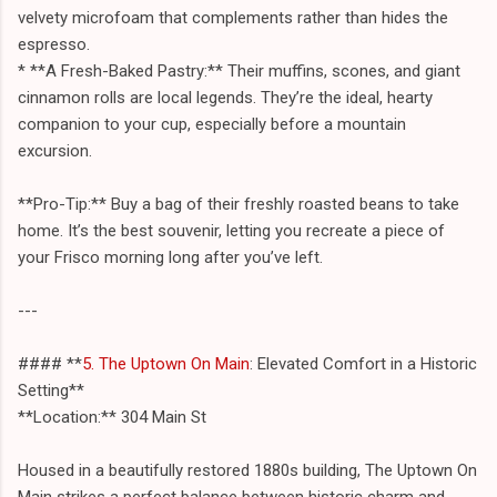
velvety microfoam that complements rather than hides the
espresso.
* **A Fresh-Baked Pastry:** Their muffins, scones, and giant
cinnamon rolls are local legends. They’re the ideal, hearty
companion to your cup, especially before a mountain
excursion.
**Pro-Tip:** Buy a bag of their freshly roasted beans to take
home. It’s the best souvenir, letting you recreate a piece of
your Frisco morning long after you’ve left.
---
#### **
5. The Uptown On Main
: Elevated Comfort in a Historic
Setting**
**Location:** 304 Main St
Housed in a beautifully restored 1880s building, The Uptown On
Main strikes a perfect balance between historic charm and