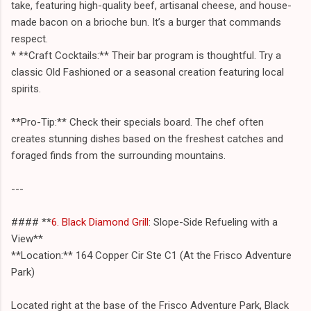
take, featuring high-quality beef, artisanal cheese, and house-
made bacon on a brioche bun. It’s a burger that commands
respect.
* **Craft Cocktails:** Their bar program is thoughtful. Try a
classic Old Fashioned or a seasonal creation featuring local
spirits.
**Pro-Tip:** Check their specials board. The chef often
creates stunning dishes based on the freshest catches and
foraged finds from the surrounding mountains.
---
#### **
6. Black Diamond Grill
: Slope-Side Refueling with a
View**
**Location:** 164 Copper Cir Ste C1 (At the Frisco Adventure
Park)
Located right at the base of the Frisco Adventure Park, Black