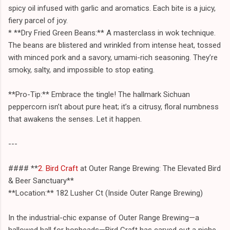
spicy oil infused with garlic and aromatics. Each bite is a juicy,
fiery parcel of joy.
* **Dry Fried Green Beans:** A masterclass in wok technique.
The beans are blistered and wrinkled from intense heat, tossed
with minced pork and a savory, umami-rich seasoning. They’re
smoky, salty, and impossible to stop eating.
**Pro-Tip:** Embrace the tingle! The hallmark Sichuan
peppercorn isn’t about pure heat; it’s a citrusy, floral numbness
that awakens the senses. Let it happen.
---
#### **
2. Bird Craft
at Outer Range Brewing: The Elevated Bird
& Beer Sanctuary**
**Location:** 182 Lusher Ct (Inside Outer Range Brewing)
In the industrial-chic expanse of Outer Range Brewing—a
hallowed hall for hopheads—Bird Craft has carved out a niche