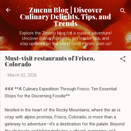
Skip to main content
Zmenu Blog | Discover
Culinary Delights, Tips, and
Trends
Explore the Zmenu blog for a cuisine adventure!
Uncover culinary delights, get insider tips, and
stay updated on the latest food trends. Join us!
Must-visit restaurants of Frisco,
Colorado
-
March 02, 2026
### **A Culinary Expedition Through Frisco: Ten Essential
Stops for the Discerning Foodie**
Nestled in the heart of the Rocky Mountains, where the air is
crisp with alpine promise, Frisco, Colorado, is more than a
gateway to adventure—it’s a destination for the palate. Beyond
the ski boots and hiking trails lies a vibrant, surprising, and