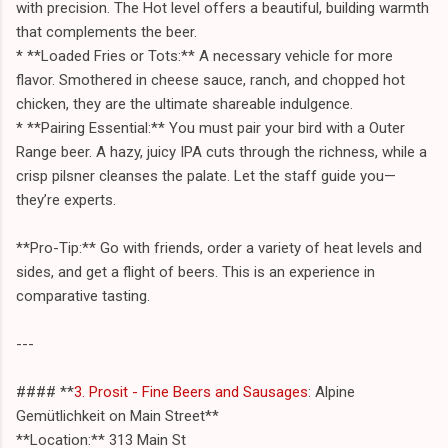
with precision. The Hot level offers a beautiful, building warmth
that complements the beer.
* **Loaded Fries or Tots:** A necessary vehicle for more
flavor. Smothered in cheese sauce, ranch, and chopped hot
chicken, they are the ultimate shareable indulgence.
* **Pairing Essential:** You must pair your bird with a Outer
Range beer. A hazy, juicy IPA cuts through the richness, while a
crisp pilsner cleanses the palate. Let the staff guide you—
they’re experts.
**Pro-Tip:** Go with friends, order a variety of heat levels and
sides, and get a flight of beers. This is an experience in
comparative tasting.
---
#### **
3. Prosit - Fine Beers and Sausages
: Alpine
Gemütlichkeit on Main Street**
**Location:** 313 Main St