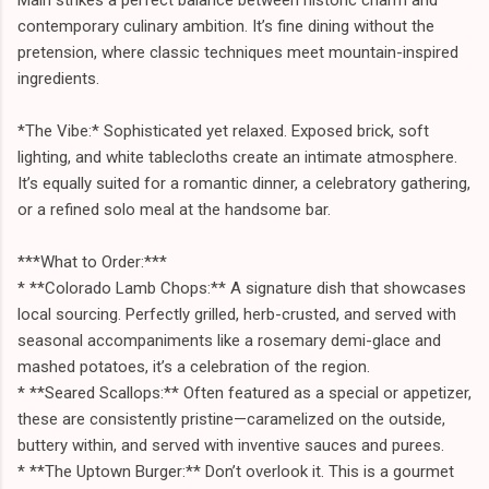
contemporary culinary ambition. It’s fine dining without the
pretension, where classic techniques meet mountain-inspired
ingredients.
*The Vibe:* Sophisticated yet relaxed. Exposed brick, soft
lighting, and white tablecloths create an intimate atmosphere.
It’s equally suited for a romantic dinner, a celebratory gathering,
or a refined solo meal at the handsome bar.
***What to Order:***
* **Colorado Lamb Chops:** A signature dish that showcases
local sourcing. Perfectly grilled, herb-crusted, and served with
seasonal accompaniments like a rosemary demi-glace and
mashed potatoes, it’s a celebration of the region.
* **Seared Scallops:** Often featured as a special or appetizer,
these are consistently pristine—caramelized on the outside,
buttery within, and served with inventive sauces and purees.
* **The Uptown Burger:** Don’t overlook it. This is a gourmet