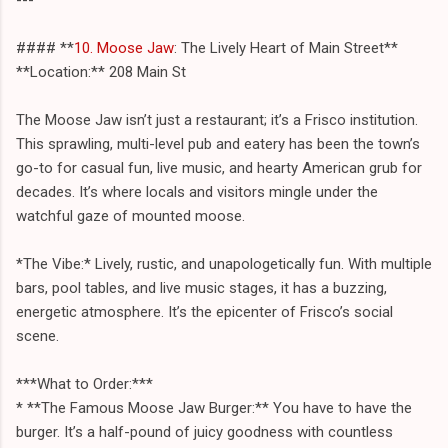
#### **
10. Moose Jaw
: The Lively Heart of Main Street**
**Location:** 208 Main St
The Moose Jaw isn’t just a restaurant; it’s a Frisco institution.
This sprawling, multi-level pub and eatery has been the town’s
go-to for casual fun, live music, and hearty American grub for
decades. It’s where locals and visitors mingle under the
watchful gaze of mounted moose.
*The Vibe:* Lively, rustic, and unapologetically fun. With multiple
bars, pool tables, and live music stages, it has a buzzing,
energetic atmosphere. It’s the epicenter of Frisco’s social
scene.
***What to Order:***
* **The Famous Moose Jaw Burger:** You have to have the
burger. It’s a half-pound of juicy goodness with countless