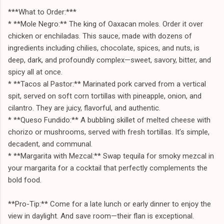
***What to Order:***
* **Mole Negro:** The king of Oaxacan moles. Order it over
chicken or enchiladas. This sauce, made with dozens of
ingredients including chilies, chocolate, spices, and nuts, is
deep, dark, and profoundly complex—sweet, savory, bitter, and
spicy all at once.
* **Tacos al Pastor:** Marinated pork carved from a vertical
spit, served on soft corn tortillas with pineapple, onion, and
cilantro. They are juicy, flavorful, and authentic.
* **Queso Fundido:** A bubbling skillet of melted cheese with
chorizo or mushrooms, served with fresh tortillas. It’s simple,
decadent, and communal.
* **Margarita with Mezcal:** Swap tequila for smoky mezcal in
your margarita for a cocktail that perfectly complements the
bold food.
**Pro-Tip:** Come for a late lunch or early dinner to enjoy the
view in daylight. And save room—their flan is exceptional.