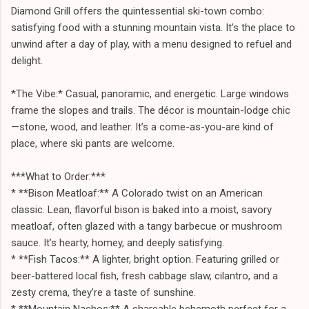
Diamond Grill offers the quintessential ski-town combo:
satisfying food with a stunning mountain vista. It’s the place to
unwind after a day of play, with a menu designed to refuel and
delight.
*The Vibe:* Casual, panoramic, and energetic. Large windows
frame the slopes and trails. The décor is mountain-lodge chic
—stone, wood, and leather. It’s a come-as-you-are kind of
place, where ski pants are welcome.
***What to Order:***
* **Bison Meatloaf:** A Colorado twist on an American
classic. Lean, flavorful bison is baked into a moist, savory
meatloaf, often glazed with a tangy barbecue or mushroom
sauce. It’s hearty, homey, and deeply satisfying.
* **Fish Tacos:** A lighter, bright option. Featuring grilled or
beer-battered local fish, fresh cabbage slaw, cilantro, and a
zesty crema, they’re a taste of sunshine.
* **Mountain Nachos:** A shareable behemoth perfect for a