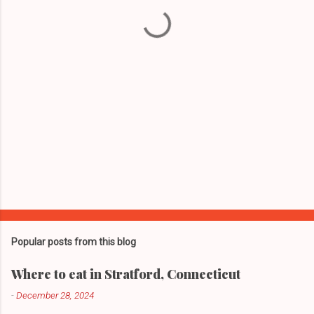
t
s
Popular posts from this blog
Where to eat in Stratford, Connecticut
-
December 28, 2024