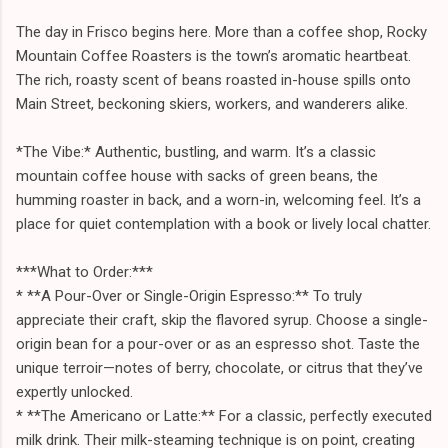
The day in Frisco begins here. More than a coffee shop, Rocky
Mountain Coffee Roasters is the town’s aromatic heartbeat.
The rich, roasty scent of beans roasted in-house spills onto
Main Street, beckoning skiers, workers, and wanderers alike.
*The Vibe:* Authentic, bustling, and warm. It’s a classic
mountain coffee house with sacks of green beans, the
humming roaster in back, and a worn-in, welcoming feel. It’s a
place for quiet contemplation with a book or lively local chatter.
***What to Order:***
* **A Pour-Over or Single-Origin Espresso:** To truly
appreciate their craft, skip the flavored syrup. Choose a single-
origin bean for a pour-over or as an espresso shot. Taste the
unique terroir—notes of berry, chocolate, or citrus that they’ve
expertly unlocked.
* **The Americano or Latte:** For a classic, perfectly executed
milk drink. Their milk-steaming technique is on point, creating