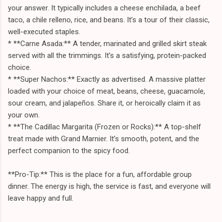
your answer. It typically includes a cheese enchilada, a beef
taco, a chile relleno, rice, and beans. It’s a tour of their classic,
well-executed staples.
* **Carne Asada:** A tender, marinated and grilled skirt steak
served with all the trimmings. It’s a satisfying, protein-packed
choice.
* **Super Nachos:** Exactly as advertised. A massive platter
loaded with your choice of meat, beans, cheese, guacamole,
sour cream, and jalapeños. Share it, or heroically claim it as
your own.
* **The Cadillac Margarita (Frozen or Rocks):** A top-shelf
treat made with Grand Marnier. It’s smooth, potent, and the
perfect companion to the spicy food.
**Pro-Tip:** This is the place for a fun, affordable group
dinner. The energy is high, the service is fast, and everyone will
leave happy and full.
---