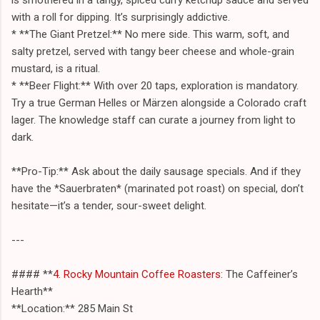
with a roll for dipping. It’s surprisingly addictive.
* **The Giant Pretzel:** No mere side. This warm, soft, and
salty pretzel, served with tangy beer cheese and whole-grain
mustard, is a ritual.
* **Beer Flight:** With over 20 taps, exploration is mandatory.
Try a true German Helles or Märzen alongside a Colorado craft
lager. The knowledge staff can curate a journey from light to
dark.
**Pro-Tip:** Ask about the daily sausage specials. And if they
have the *Sauerbraten* (marinated pot roast) on special, don’t
hesitate—it’s a tender, sour-sweet delight.
---
#### **
4. Rocky Mountain Coffee Roasters
: The Caffeiner’s
Hearth**
**Location:** 285 Main St