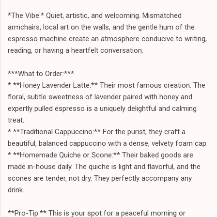
*The Vibe:* Quiet, artistic, and welcoming. Mismatched
armchairs, local art on the walls, and the gentle hum of the
espresso machine create an atmosphere conducive to writing,
reading, or having a heartfelt conversation.
***What to Order:***
* **Honey Lavender Latte:** Their most famous creation. The
floral, subtle sweetness of lavender paired with honey and
expertly pulled espresso is a uniquely delightful and calming
treat.
* **Traditional Cappuccino:** For the purist, they craft a
beautiful, balanced cappuccino with a dense, velvety foam cap.
* **Homemade Quiche or Scone:** Their baked goods are
made in-house daily. The quiche is light and flavorful, and the
scones are tender, not dry. They perfectly accompany any
drink.
**Pro-Tip:** This is your spot for a peaceful morning or