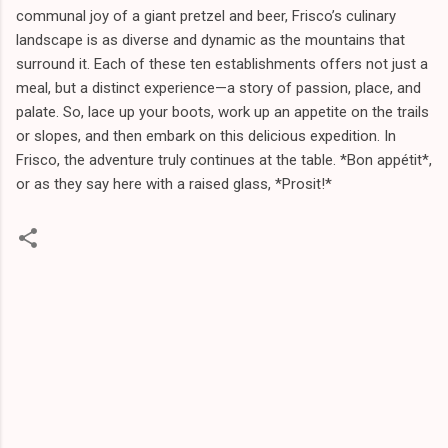
communal joy of a giant pretzel and beer, Frisco’s culinary
landscape is as diverse and dynamic as the mountains that
surround it. Each of these ten establishments offers not just a
meal, but a distinct experience—a story of passion, place, and
palate. So, lace up your boots, work up an appetite on the trails
or slopes, and then embark on this delicious expedition. In
Frisco, the adventure truly continues at the table. *Bon appétit*,
or as they say here with a raised glass, *Prosit!*
C
o
m
m
e
n