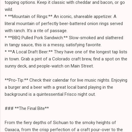
topping options. Keep it classic with cheddar and bacon, or go
wild.
* **Mountain of Rings:** An iconic, shareable appetizer. A
literal mountain of perfectly beer-battered onion rings served
with ranch. It’s a rite of passage.
* **BBQ Pulled Pork Sandwich:** Slow-smoked and slathered
in tangy sauce, this is a messy, satisfying favorite.
* **A Local Draft Beer:** They have one of the longest tap lists
in town. Grab a pint of a Colorado craft brew, find a spot on the
sunny deck, and people-watch on Main Street.
**Pro-Tip:** Check their calendar for live music nights. Enjoying
a burger and a beer with a great local band playing in the
background is a quintessential Frisco night out.
### **The Final Bite**
From the fiery depths of Sichuan to the smoky heights of
Oaxaca, from the crisp perfection of a craft pour-over to the