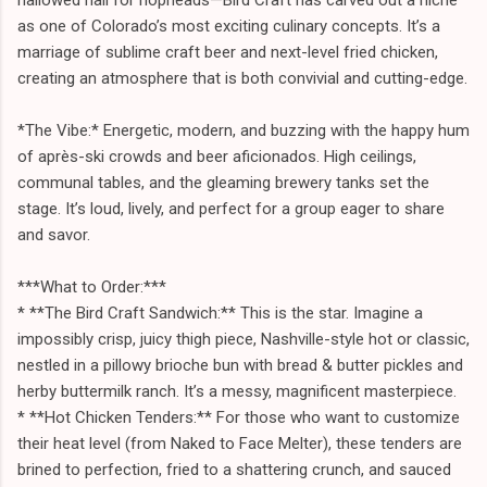
as one of Colorado’s most exciting culinary concepts. It’s a
marriage of sublime craft beer and next-level fried chicken,
creating an atmosphere that is both convivial and cutting-edge.
*The Vibe:* Energetic, modern, and buzzing with the happy hum
of après-ski crowds and beer aficionados. High ceilings,
communal tables, and the gleaming brewery tanks set the
stage. It’s loud, lively, and perfect for a group eager to share
and savor.
***What to Order:***
* **The Bird Craft Sandwich:** This is the star. Imagine a
impossibly crisp, juicy thigh piece, Nashville-style hot or classic,
nestled in a pillowy brioche bun with bread & butter pickles and
herby buttermilk ranch. It’s a messy, magnificent masterpiece.
* **Hot Chicken Tenders:** For those who want to customize
their heat level (from Naked to Face Melter), these tenders are
brined to perfection, fried to a shattering crunch, and sauced