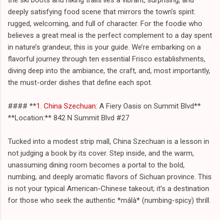
deeply satisfying food scene that mirrors the town’s spirit:
rugged, welcoming, and full of character. For the foodie who
believes a great meal is the perfect complement to a day spent
in nature’s grandeur, this is your guide. We’re embarking on a
flavorful journey through ten essential Frisco establishments,
diving deep into the ambiance, the craft, and, most importantly,
the must-order dishes that define each spot.
#### **
1. China Szechuan
: A Fiery Oasis on Summit Blvd**
**Location:** 842 N Summit Blvd #27
Tucked into a modest strip mall, China Szechuan is a lesson in
not judging a book by its cover. Step inside, and the warm,
unassuming dining room becomes a portal to the bold,
numbing, and deeply aromatic flavors of Sichuan province. This
is not your typical American-Chinese takeout; it’s a destination
for those who seek the authentic *málà* (numbing-spicy) thrill.