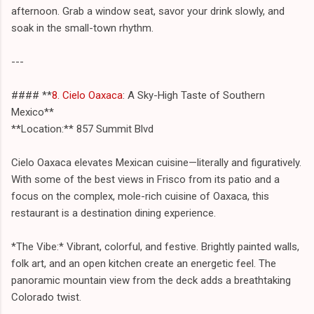
afternoon. Grab a window seat, savor your drink slowly, and
soak in the small-town rhythm.
---
#### **
8. Cielo Oaxaca
: A Sky-High Taste of Southern
Mexico**
**Location:** 857 Summit Blvd
Cielo Oaxaca elevates Mexican cuisine—literally and figuratively.
With some of the best views in Frisco from its patio and a
focus on the complex, mole-rich cuisine of Oaxaca, this
restaurant is a destination dining experience.
*The Vibe:* Vibrant, colorful, and festive. Brightly painted walls,
folk art, and an open kitchen create an energetic feel. The
panoramic mountain view from the deck adds a breathtaking
Colorado twist.