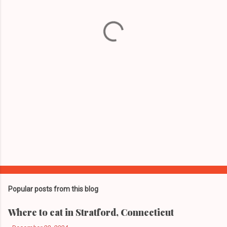
n
t
s
Popular posts from this blog
Where to eat in Stratford, Connecticut