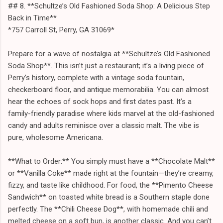
## 8. **Schultze’s Old Fashioned Soda Shop: A Delicious Step
Back in Time**
*757 Carroll St, Perry, GA 31069*
Prepare for a wave of nostalgia at **Schultze’s Old Fashioned
Soda Shop**. This isn’t just a restaurant; it’s a living piece of
Perry’s history, complete with a vintage soda fountain,
checkerboard floor, and antique memorabilia. You can almost
hear the echoes of sock hops and first dates past. It’s a
family-friendly paradise where kids marvel at the old-fashioned
candy and adults reminisce over a classic malt. The vibe is
pure, wholesome Americana.
**What to Order:** You simply must have a **Chocolate Malt**
or **Vanilla Coke** made right at the fountain—they’re creamy,
fizzy, and taste like childhood. For food, the **Pimento Cheese
Sandwich** on toasted white bread is a Southern staple done
perfectly. The **Chili Cheese Dog**, with homemade chili and
melted cheese on a soft bun, is another classic. And you can’t