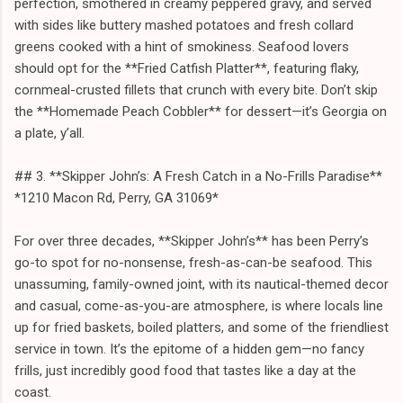
perfection, smothered in creamy peppered gravy, and served
with sides like buttery mashed potatoes and fresh collard
greens cooked with a hint of smokiness. Seafood lovers
should opt for the **Fried Catfish Platter**, featuring flaky,
cornmeal-crusted fillets that crunch with every bite. Don’t skip
the **Homemade Peach Cobbler** for dessert—it’s Georgia on
a plate, y’all.
## 3. **Skipper John’s: A Fresh Catch in a No-Frills Paradise**
*1210 Macon Rd, Perry, GA 31069*
For over three decades, **Skipper John’s** has been Perry’s
go-to spot for no-nonsense, fresh-as-can-be seafood. This
unassuming, family-owned joint, with its nautical-themed decor
and casual, come-as-you-are atmosphere, is where locals line
up for fried baskets, boiled platters, and some of the friendliest
service in town. It’s the epitome of a hidden gem—no fancy
frills, just incredibly good food that tastes like a day at the
coast.