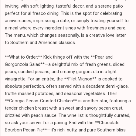
inviting, with soft lighting, tasteful decor, and a serene patio
perfect for al fresco dining. This is the spot for celebrating
anniversaries, impressing a date, or simply treating yourself to
a meal where every ingredient sings with freshness and care.
The menu, which changes seasonally, is a creative love letter
to Southern and American classics.
**What to Order:** Kick things off with the **Pear and
Gorgonzola Salad**—a delightful mix of fresh greens, sliced
pears, candied pecans, and creamy gorgonzola in a light
vinaigrette. For an entrée, the **Filet Mignon** is cooked to
absolute perfection, often served with a decadent demi-glace,
truffle mashed potatoes, and seasonal vegetables. Their
**Georgia Pecan-Crusted Chicken** is another star, featuring a
tender chicken breast with a sweet and savory pecan crust,
drizzled with peach sauce. The wine list is thoughtfully curated,
so ask your server for a pairing. End with the **Chocolate
Bourbon Pecan Pie**—it’s rich, nutty, and pure Southern bliss.