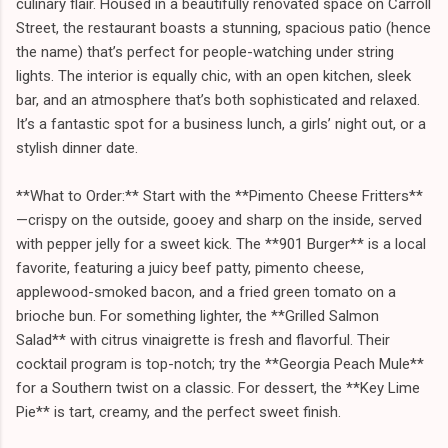
culinary flair. Housed in a beautifully renovated space on Carroll
Street, the restaurant boasts a stunning, spacious patio (hence
the name) that’s perfect for people-watching under string
lights. The interior is equally chic, with an open kitchen, sleek
bar, and an atmosphere that’s both sophisticated and relaxed.
It’s a fantastic spot for a business lunch, a girls’ night out, or a
stylish dinner date.
**What to Order:** Start with the **Pimento Cheese Fritters**
—crispy on the outside, gooey and sharp on the inside, served
with pepper jelly for a sweet kick. The **901 Burger** is a local
favorite, featuring a juicy beef patty, pimento cheese,
applewood-smoked bacon, and a fried green tomato on a
brioche bun. For something lighter, the **Grilled Salmon
Salad** with citrus vinaigrette is fresh and flavorful. Their
cocktail program is top-notch; try the **Georgia Peach Mule**
for a Southern twist on a classic. For dessert, the **Key Lime
Pie** is tart, creamy, and the perfect sweet finish.