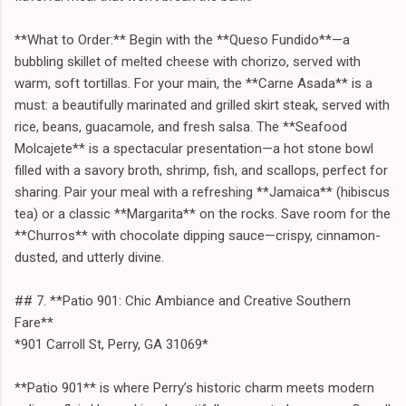
**What to Order:** Begin with the **Queso Fundido**—a
bubbling skillet of melted cheese with chorizo, served with
warm, soft tortillas. For your main, the **Carne Asada** is a
must: a beautifully marinated and grilled skirt steak, served with
rice, beans, guacamole, and fresh salsa. The **Seafood
Molcajete** is a spectacular presentation—a hot stone bowl
filled with a savory broth, shrimp, fish, and scallops, perfect for
sharing. Pair your meal with a refreshing **Jamaica** (hibiscus
tea) or a classic **Margarita** on the rocks. Save room for the
**Churros** with chocolate dipping sauce—crispy, cinnamon-
dusted, and utterly divine.
## 7. **Patio 901: Chic Ambiance and Creative Southern
Fare**
*901 Carroll St, Perry, GA 31069*
**Patio 901** is where Perry’s historic charm meets modern