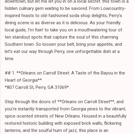
downtown, but let me let you in on a local secret: this town is a
hidden culinary gem waiting to be savored. From Lowcountry-
inspired feasts to old-fashioned soda shop delights, Perry’s
dining scene is as diverse as it is delicious. As your friendly
local guide, I’m fixin’ to take you on a mouthwatering tour of
ten standout spots that capture the soul of this charming
Southern town. So loosen your belt, bring your appetite, and
let’s eat our way through Perry, one unforgettable dish at a
time.
## 1. **Orleans on Carroll Street: A Taste of the Bayou in the
Heart of Georgia**
*807 Carroll St, Perry, GA 31069*
Step through the doors of **Orleans on Carroll Street**, and
you’re instantly transported from Georgia pines to the vibrant,
spice-scented streets of New Orleans. Housed in a beautifully
restored historic building with exposed brick walls, flickering
lanterns, and the soulful hum of jazz, this place is an