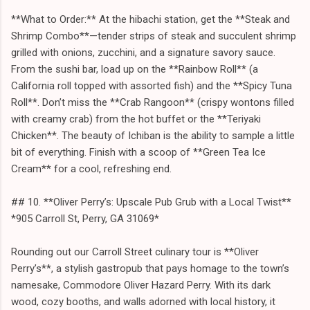
**What to Order:** At the hibachi station, get the **Steak and
Shrimp Combo**—tender strips of steak and succulent shrimp
grilled with onions, zucchini, and a signature savory sauce.
From the sushi bar, load up on the **Rainbow Roll** (a
California roll topped with assorted fish) and the **Spicy Tuna
Roll**. Don’t miss the **Crab Rangoon** (crispy wontons filled
with creamy crab) from the hot buffet or the **Teriyaki
Chicken**. The beauty of Ichiban is the ability to sample a little
bit of everything. Finish with a scoop of **Green Tea Ice
Cream** for a cool, refreshing end.
## 10. **Oliver Perry’s: Upscale Pub Grub with a Local Twist**
*905 Carroll St, Perry, GA 31069*
Rounding out our Carroll Street culinary tour is **Oliver
Perry’s**, a stylish gastropub that pays homage to the town’s
namesake, Commodore Oliver Hazard Perry. With its dark
wood, cozy booths, and walls adorned with local history, it