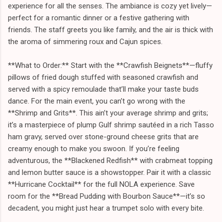
experience for all the senses. The ambiance is cozy yet lively—
perfect for a romantic dinner or a festive gathering with
friends. The staff greets you like family, and the air is thick with
the aroma of simmering roux and Cajun spices.
**What to Order:** Start with the **Crawfish Beignets**—fluffy
pillows of fried dough stuffed with seasoned crawfish and
served with a spicy remoulade that’ll make your taste buds
dance. For the main event, you can’t go wrong with the
**Shrimp and Grits**. This ain’t your average shrimp and grits;
it’s a masterpiece of plump Gulf shrimp sautéed in a rich Tasso
ham gravy, served over stone-ground cheese grits that are
creamy enough to make you swoon. If you’re feeling
adventurous, the **Blackened Redfish** with crabmeat topping
and lemon butter sauce is a showstopper. Pair it with a classic
**Hurricane Cocktail** for the full NOLA experience. Save
room for the **Bread Pudding with Bourbon Sauce**—it’s so
decadent, you might just hear a trumpet solo with every bite.