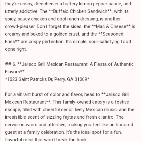
they’re crispy, drenched in a buttery lemon pepper sauce, and
utterly addictive. The **Buffalo Chicken Sandwich**, with its
spicy, saucy chicken and cool ranch dressing, is another
crowd-pleaser. Don’t forget the sides: the **Mac & Cheese** is
creamy and baked to a golden crust, and the **Seasoned
Fries** are crispy perfection. It’s simple, soul-satisfying food
done right.
## 6. **Jalisco Grill Mexican Restaurant: A Fiesta of Authentic
Flavors**
*1023 Saint Patricks Dr, Perry, GA 31069*
For a vibrant burst of color and flavor, head to **Jalisco Grill
Mexican Restaurant**. This family-owned eatery is a festive
escape, filled with cheerful decor, lively Mexican music, and the
irresistible scent of sizzling fajitas and fresh cilantro. The
service is warm and attentive, making you feel like an honored
guest at a family celebration. It’s the ideal spot for a fun,
flavorful meal that won’t break the bank.