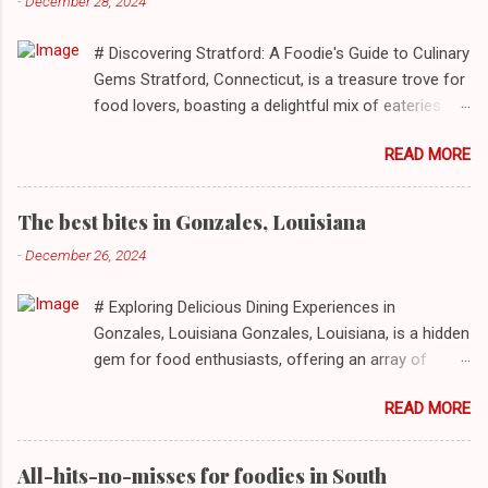
-
December 28, 2024
# Discovering Stratford: A Foodie's Guide to Culinary
Gems Stratford, Connecticut, is a treasure trove for
food lovers, boasting a delightful mix of eateries
that cater to a myriad of tastes. From casual delis
READ MORE
to delightful seafood markets and everything in
between, this quaint New England town has
something to satiate every palate. In today's feature,
The best bites in Gonzales, Louisiana
we take you on a journey through ten standout
-
December 26, 2024
establishments in Stratford, detailing their unique
dining experiences and must-order dishes. ## 1. El
# Exploring Delicious Dining Experiences in
Sol Deli **Address**: 1400 W Broad St, Stratford,
Gonzales, Louisiana Gonzales, Louisiana, is a hidden
Connecticut, 06615 **Restaurant URL**: [El Sol Deli]
gem for food enthusiasts, offering an array of
(https://zmenu.com/el-sol-deli-stratford) **Sample
culinary experiences that reflect the rich flavors and
Menu**: [View Menu]( ) El Sol Deli represents the
READ MORE
cultures inherent to this vibrant community. From
heart and soul of Stratford’s vibrant Latin
authentic Mexican tacos to satisfying po'boys,
community. Known for its authentic Mexican flavors,
mouthwatering barbecue, and delectable seafood,
the deli promises a warm and inviting atmosphere
All-hits-no-misses for foodies in South