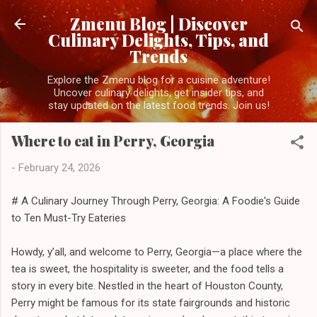
Skip to main content
Zmenu Blog | Discover
Culinary Delights, Tips, and
Trends
Explore the Zmenu blog for a cuisine adventure!
Uncover culinary delights, get insider tips, and
stay updated on the latest food trends. Join us!
Where to eat in Perry, Georgia
-
February 24, 2026
# A Culinary Journey Through Perry, Georgia: A Foodie's Guide
to Ten Must-Try Eateries
Howdy, y’all, and welcome to Perry, Georgia—a place where the
tea is sweet, the hospitality is sweeter, and the food tells a
story in every bite. Nestled in the heart of Houston County,
Perry might be famous for its state fairgrounds and historic