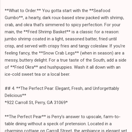
**What to Order:** You gotta start with the **Seafood
Gumbo**, a hearty, dark roux-based stew packed with shrimp,
crab, and okra that’s simmered to spicy perfection. For your
main, the **Fried Shrimp Basket** is a classic for a reason:
jumbo shrimp coated in a light, seasoned batter, fried until
crisp, and served with crispy fries and tangy coleslaw. If you’re
feeling fancy, the **Snow Crab Legs** (when in season) are a
messy, buttery delight. For a true taste of the South, add a side
of **Fried Okra** and hushpuppies. Wash it all down with an
ice-cold sweet tea or a local beer.
## 4. **The Perfect Pear: Elegant, Fresh, and Unforgettably
Delicious**
*922 Carroll St, Perry, GA 31069*
**The Perfect Pear** is Perry’s answer to upscale, farm-to-
table dining without a speck of pretension. Located in a
charming cottage on Carroll Street, the ambiance is elegant yet