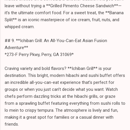
leave without trying a **Grilled Pimento Cheese Sandwich**—
it’s the ultimate comfort food. For a sweet treat, the **Banana
Split** is an iconic masterpiece of ice cream, fruit, nuts, and
whipped cream.
## 9. **Ichiban Grill: An All-You-Can-Eat Asian Fusion
Adventure**
*273-F Perry Pkwy, Perry, GA 31069*
Craving variety and bold flavors? **Ichiban Grill** is your
destination. This bright, modern hibachi and sushi buffet offers
an incredible all-you-can-eat experience that’s perfect for
groups or when you just can’t decide what you want. Watch
chefs perform dazzling tricks at the hibachi grills, or graze
from a sprawling buffet featuring everything from sushi rolls to
lo mein to crispy tempura. The atmosphere is lively and fun,
making it a great spot for families or a casual dinner with
friends.