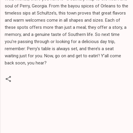
soul of Perry, Georgia. From the bayou spices of Orleans to the
timeless sips at Schultze’s, this town proves that great flavors
and warm welcomes come in all shapes and sizes. Each of
these spots offers more than just a meal; they offer a story, a
memory, and a genuine taste of Southern life. So next time
you’re passing through or looking for a delicious day trip,
remember: Perry’s table is always set, and there’s a seat
waiting just for you. Now, go on and get to eatin’! Y’all come
back soon, you hear?
C
o
m
m
e