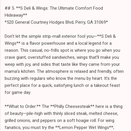
## 5. **S Deli & Wings: The Ultimate Comfort Food
Hideaway**
*520 General Courtney Hodges Blvd, Perry, GA 31069*
Don’t let the simple strip-mall exterior fool you—**S Deli &
Wings** is a flavor powerhouse and a local legend for a
reason. This casual, no-frills spot is where you go when you
crave giant, overstuffed sandwiches, wings that’ll make you
weep with joy, and sides that taste like they came from your
mama’s kitchen. The atmosphere is relaxed and friendly, often
buzzing with regulars who know the menu by heart. It’s the
perfect place for a quick, satisfying lunch or a takeout feast
for game day.
**What to Order:** The **Philly Cheesesteak** here is a thing
of beauty—pile-high with thinly sliced steak, melted cheese,
grilled onions, and peppers on a soft hoagie roll. For wing
fanatics, you must try the **Lemon Pepper Wet Wings**;