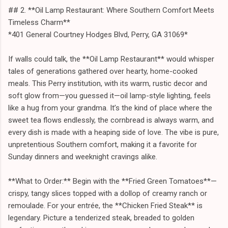
## 2. **Oil Lamp Restaurant: Where Southern Comfort Meets
Timeless Charm**
*401 General Courtney Hodges Blvd, Perry, GA 31069*
If walls could talk, the **Oil Lamp Restaurant** would whisper
tales of generations gathered over hearty, home-cooked
meals. This Perry institution, with its warm, rustic decor and
soft glow from—you guessed it—oil lamp-style lighting, feels
like a hug from your grandma. It’s the kind of place where the
sweet tea flows endlessly, the cornbread is always warm, and
every dish is made with a heaping side of love. The vibe is pure,
unpretentious Southern comfort, making it a favorite for
Sunday dinners and weeknight cravings alike.
**What to Order:** Begin with the **Fried Green Tomatoes**—
crispy, tangy slices topped with a dollop of creamy ranch or
remoulade. For your entrée, the **Chicken Fried Steak** is
legendary. Picture a tenderized steak, breaded to golden