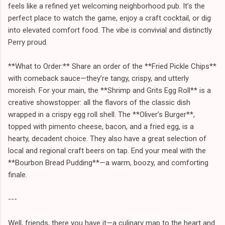
feels like a refined yet welcoming neighborhood pub. It’s the
perfect place to watch the game, enjoy a craft cocktail, or dig
into elevated comfort food. The vibe is convivial and distinctly
Perry proud.
**What to Order:** Share an order of the **Fried Pickle Chips**
with comeback sauce—they’re tangy, crispy, and utterly
moreish. For your main, the **Shrimp and Grits Egg Roll** is a
creative showstopper: all the flavors of the classic dish
wrapped in a crispy egg roll shell. The **Oliver’s Burger**,
topped with pimento cheese, bacon, and a fried egg, is a
hearty, decadent choice. They also have a great selection of
local and regional craft beers on tap. End your meal with the
**Bourbon Bread Pudding**—a warm, boozy, and comforting
finale.
---
Well, friends, there you have it—a culinary map to the heart and