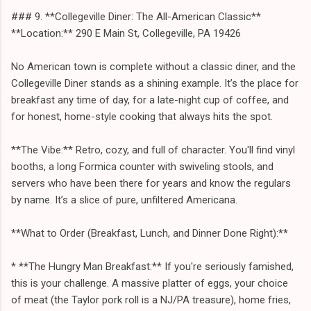
### 9. **Collegeville Diner: The All-American Classic**
**Location:** 290 E Main St, Collegeville, PA 19426
No American town is complete without a classic diner, and the
Collegeville Diner stands as a shining example. It’s the place for
breakfast any time of day, for a late-night cup of coffee, and
for honest, home-style cooking that always hits the spot.
**The Vibe:** Retro, cozy, and full of character. You'll find vinyl
booths, a long Formica counter with swiveling stools, and
servers who have been there for years and know the regulars
by name. It’s a slice of pure, unfiltered Americana.
**What to Order (Breakfast, Lunch, and Dinner Done Right):**
* **The Hungry Man Breakfast:** If you're seriously famished,
this is your challenge. A massive platter of eggs, your choice
of meat (the Taylor pork roll is a NJ/PA treasure), home fries,