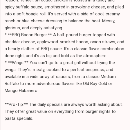
spicy buffalo sauce, smothered in provolone cheese, and piled
into a soft hoagie roll. It’s served with a side of cool, creamy
ranch or blue cheese dressing to balance the heat. Messy,
glorious, and deeply satisfying.
* **BBQ Bacon Burger:** A half-pound burger topped with
cheddar cheese, applewood-smoked bacon, onion straws, and
a hearty slather of BBQ sauce. It’s a classic flavor combination
done right, and it’s as big and bold as the atmosphere.
* **Wings:** You can't go to a great grill without trying the
wings. They're meaty, cooked to a perfect crispness, and
available in a wide array of sauces, from a classic Medium
Buffalo to more adventurous flavors like Old Bay Gold or
Mango Habanero.
**Pro-Tip:** The daily specials are always worth asking about.
They offer great value on everything from burger nights to
pasta specials.