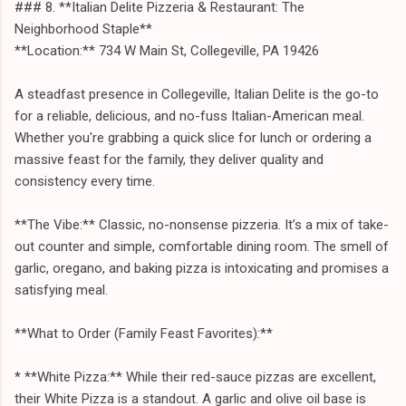
### 8. **Italian Delite Pizzeria & Restaurant: The
Neighborhood Staple**
**Location:** 734 W Main St, Collegeville, PA 19426
A steadfast presence in Collegeville, Italian Delite is the go-to
for a reliable, delicious, and no-fuss Italian-American meal.
Whether you're grabbing a quick slice for lunch or ordering a
massive feast for the family, they deliver quality and
consistency every time.
**The Vibe:** Classic, no-nonsense pizzeria. It’s a mix of take-
out counter and simple, comfortable dining room. The smell of
garlic, oregano, and baking pizza is intoxicating and promises a
satisfying meal.
**What to Order (Family Feast Favorites):**
* **White Pizza:** While their red-sauce pizzas are excellent,
their White Pizza is a standout. A garlic and olive oil base is