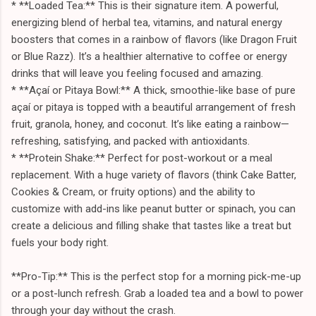
* **Loaded Tea:** This is their signature item. A powerful,
energizing blend of herbal tea, vitamins, and natural energy
boosters that comes in a rainbow of flavors (like Dragon Fruit
or Blue Razz). It’s a healthier alternative to coffee or energy
drinks that will leave you feeling focused and amazing.
* **Açaí or Pitaya Bowl:** A thick, smoothie-like base of pure
açaí or pitaya is topped with a beautiful arrangement of fresh
fruit, granola, honey, and coconut. It’s like eating a rainbow—
refreshing, satisfying, and packed with antioxidants.
* **Protein Shake:** Perfect for post-workout or a meal
replacement. With a huge variety of flavors (think Cake Batter,
Cookies & Cream, or fruity options) and the ability to
customize with add-ins like peanut butter or spinach, you can
create a delicious and filling shake that tastes like a treat but
fuels your body right.
**Pro-Tip:** This is the perfect stop for a morning pick-me-up
or a post-lunch refresh. Grab a loaded tea and a bowl to power
through your day without the crash.