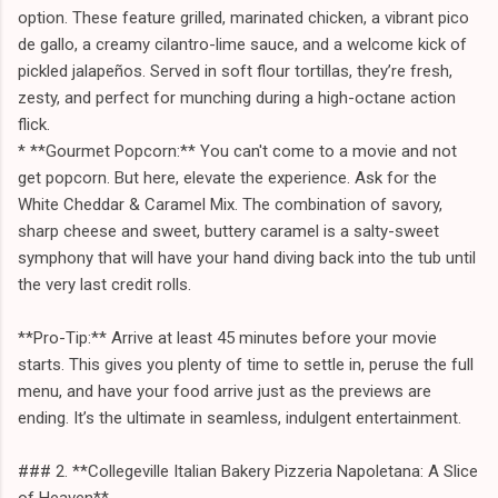
option. These feature grilled, marinated chicken, a vibrant pico
de gallo, a creamy cilantro-lime sauce, and a welcome kick of
pickled jalapeños. Served in soft flour tortillas, they’re fresh,
zesty, and perfect for munching during a high-octane action
flick.
* **Gourmet Popcorn:** You can't come to a movie and not
get popcorn. But here, elevate the experience. Ask for the
White Cheddar & Caramel Mix. The combination of savory,
sharp cheese and sweet, buttery caramel is a salty-sweet
symphony that will have your hand diving back into the tub until
the very last credit rolls.
**Pro-Tip:** Arrive at least 45 minutes before your movie
starts. This gives you plenty of time to settle in, peruse the full
menu, and have your food arrive just as the previews are
ending. It’s the ultimate in seamless, indulgent entertainment.
### 2. **Collegeville Italian Bakery Pizzeria Napoletana: A Slice
of Heaven**