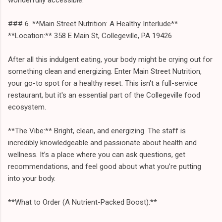
### 6. **Main Street Nutrition: A Healthy Interlude**
**Location:** 358 E Main St, Collegeville, PA 19426
After all this indulgent eating, your body might be crying out for
something clean and energizing. Enter Main Street Nutrition,
your go-to spot for a healthy reset. This isn't a full-service
restaurant, but it's an essential part of the Collegeville food
ecosystem.
**The Vibe:** Bright, clean, and energizing. The staff is
incredibly knowledgeable and passionate about health and
wellness. It’s a place where you can ask questions, get
recommendations, and feel good about what you’re putting
into your body.
**What to Order (A Nutrient-Packed Boost):**