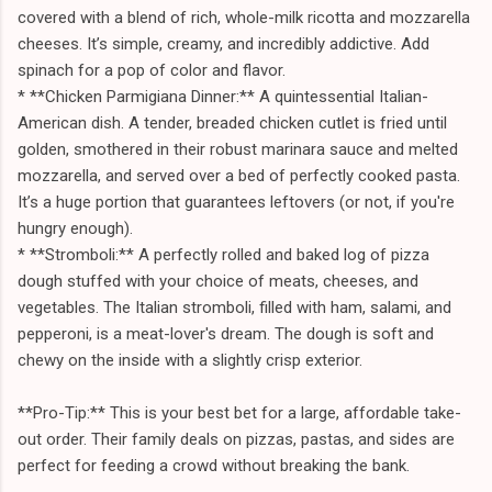
covered with a blend of rich, whole-milk ricotta and mozzarella
cheeses. It’s simple, creamy, and incredibly addictive. Add
spinach for a pop of color and flavor.
* **Chicken Parmigiana Dinner:** A quintessential Italian-
American dish. A tender, breaded chicken cutlet is fried until
golden, smothered in their robust marinara sauce and melted
mozzarella, and served over a bed of perfectly cooked pasta.
It’s a huge portion that guarantees leftovers (or not, if you're
hungry enough).
* **Stromboli:** A perfectly rolled and baked log of pizza
dough stuffed with your choice of meats, cheeses, and
vegetables. The Italian stromboli, filled with ham, salami, and
pepperoni, is a meat-lover's dream. The dough is soft and
chewy on the inside with a slightly crisp exterior.
**Pro-Tip:** This is your best bet for a large, affordable take-
out order. Their family deals on pizzas, pastas, and sides are
perfect for feeding a crowd without breaking the bank.