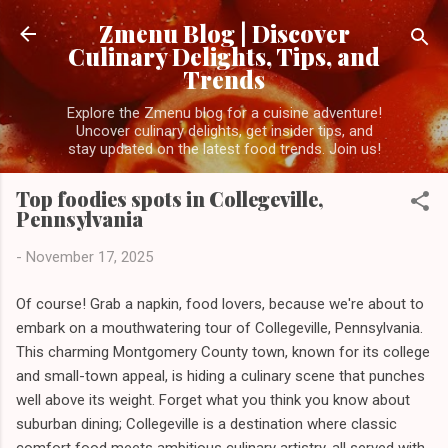
Skip to main content
Zmenu Blog | Discover
Culinary Delights, Tips, and
Trends
Explore the Zmenu blog for a cuisine adventure!
Uncover culinary delights, get insider tips, and
stay updated on the latest food trends. Join us!
Top foodies spots in Collegeville,
Pennsylvania
-
November 17, 2025
Of course! Grab a napkin, food lovers, because we're about to
embark on a mouthwatering tour of Collegeville, Pennsylvania.
This charming Montgomery County town, known for its college
and small-town appeal, is hiding a culinary scene that punches
well above its weight. Forget what you think you know about
suburban dining; Collegeville is a destination where classic
comfort food meets ambitious culinary artistry, all served with