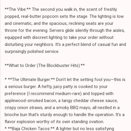
**The Vibe:** The second you walk in, the scent of freshly
popped, real-butter popcorn sets the stage. The lighting is low
and cinematic, and the spacious, reclining seats are your
throne for the evening. Servers glide silently through the aisles,
equipped with discreet lighting to take your order without
disturbing your neighbors. It’s a perfect blend of casual fun and
surprisingly polished service.
**What to Order (The Blockbuster Hits):**
* **The Ultimate Burger:** Don't let the setting fool you—this is
a serious burger. A hefty, juicy patty is cooked to your
preference (I recommend medium-rare) and topped with
applewood-smoked bacon, a tangy cheddar cheese sauce,
crispy onion straws, and a smoky BBQ mayo, all nestled in a
brioche bun that’s sturdy enough to handle the operation. It’s a
flavor explosion worthy of its own standing ovation.
* **Baja Chicken Tacos:** A lighter but no less satisfying