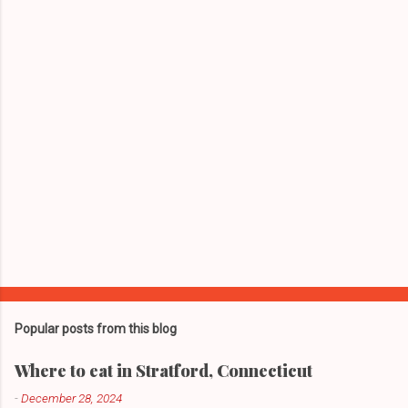
t
s
Popular posts from this blog
Where to eat in Stratford, Connecticut
-
December 28, 2024