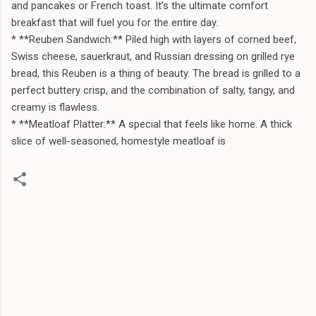
and pancakes or French toast. It’s the ultimate comfort
breakfast that will fuel you for the entire day.
* **Reuben Sandwich:** Piled high with layers of corned beef,
Swiss cheese, sauerkraut, and Russian dressing on grilled rye
bread, this Reuben is a thing of beauty. The bread is grilled to a
perfect buttery crisp, and the combination of salty, tangy, and
creamy is flawless.
* **Meatloaf Platter:** A special that feels like home. A thick
slice of well-seasoned, homestyle meatloaf is
C
o
m
m
e
n