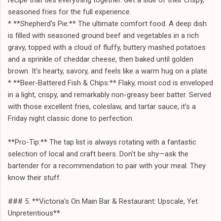
seasoned fries for the full experience.
* **Shepherd's Pie:** The ultimate comfort food. A deep dish
is filled with seasoned ground beef and vegetables in a rich
gravy, topped with a cloud of fluffy, buttery mashed potatoes
and a sprinkle of cheddar cheese, then baked until golden
brown. It’s hearty, savory, and feels like a warm hug on a plate.
* **Beer-Battered Fish & Chips:** Flaky, moist cod is enveloped
in a light, crispy, and remarkably non-greasy beer batter. Served
with those excellent fries, coleslaw, and tartar sauce, it’s a
Friday night classic done to perfection.
**Pro-Tip:** The tap list is always rotating with a fantastic
selection of local and craft beers. Don't be shy—ask the
bartender for a recommendation to pair with your meal. They
know their stuff.
### 5. **Victoria's On Main Bar & Restaurant: Upscale, Yet
Unpretentious**