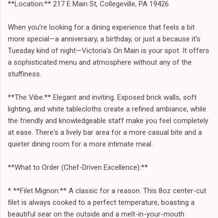
**Location:** 217 E Main St, Collegeville, PA 19426
When you’re looking for a dining experience that feels a bit
more special—a anniversary, a birthday, or just a because it's
Tuesday kind of night—Victoria's On Main is your spot. It offers
a sophisticated menu and atmosphere without any of the
stuffiness.
**The Vibe:** Elegant and inviting. Exposed brick walls, soft
lighting, and white tablecloths create a refined ambiance, while
the friendly and knowledgeable staff make you feel completely
at ease. There's a lively bar area for a more casual bite and a
quieter dining room for a more intimate meal.
**What to Order (Chef-Driven Excellence):**
* **Filet Mignon:** A classic for a reason. This 8oz center-cut
filet is always cooked to a perfect temperature, boasting a
beautiful sear on the outside and a melt-in-your-mouth