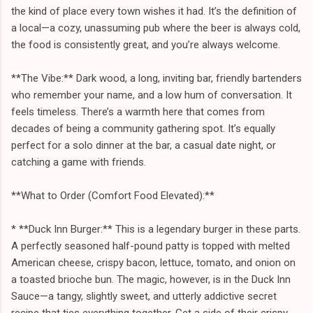
the kind of place every town wishes it had. It’s the definition of
a local—a cozy, unassuming pub where the beer is always cold,
the food is consistently great, and you’re always welcome.
**The Vibe:** Dark wood, a long, inviting bar, friendly bartenders
who remember your name, and a low hum of conversation. It
feels timeless. There’s a warmth here that comes from
decades of being a community gathering spot. It’s equally
perfect for a solo dinner at the bar, a casual date night, or
catching a game with friends.
**What to Order (Comfort Food Elevated):**
* **Duck Inn Burger:** This is a legendary burger in these parts.
A perfectly seasoned half-pound patty is topped with melted
American cheese, crispy bacon, lettuce, tomato, and onion on
a toasted brioche bun. The magic, however, is in the Duck Inn
Sauce—a tangy, slightly sweet, and utterly addictive secret
recipe that ties everything together. Get a side of their crispy,