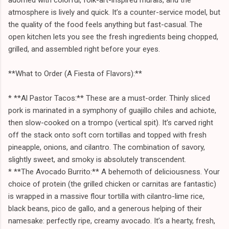
atmosphere is lively and quick. It’s a counter-service model, but
the quality of the food feels anything but fast-casual. The
open kitchen lets you see the fresh ingredients being chopped,
grilled, and assembled right before your eyes.
**What to Order (A Fiesta of Flavors):**
* **Al Pastor Tacos:** These are a must-order. Thinly sliced
pork is marinated in a symphony of guajillo chiles and achiote,
then slow-cooked on a trompo (vertical spit). It’s carved right
off the stack onto soft corn tortillas and topped with fresh
pineapple, onions, and cilantro. The combination of savory,
slightly sweet, and smoky is absolutely transcendent.
* **The Avocado Burrito:** A behemoth of deliciousness. Your
choice of protein (the grilled chicken or carnitas are fantastic)
is wrapped in a massive flour tortilla with cilantro-lime rice,
black beans, pico de gallo, and a generous helping of their
namesake: perfectly ripe, creamy avocado. It’s a hearty, fresh,