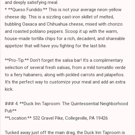
and deeply satisfying meal.
* **Queso Fundido:** This is not your average neon-yellow
cheese dip. This is a sizzling cast-iron skillet of melted,
bubbling Oaxaca and Chihuahua cheese, mixed with chorizo
and roasted poblano peppers. Scoop it up with the warm,
house-made tortilla chips for a rich, decadent, and shareable
appetizer that will have you fighting for the last bite.
**Pro-Tip:** Don't forget the salsa bar! It’s a complimentary
selection of several fresh salsas, from a mild tomatillo verde
to a fiery habanero, along with pickled carrots and jalapeños.
It’s the perfect way to customize your meal and add an extra
kick.
### 4. **Duck Inn Taproom: The Quintessential Neighborhood
Pub**
**Location:** 532 Gravel Pike, Collegeville, PA 19426
Tucked away just off the main drag, the Duck Inn Taproom is