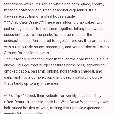
tenderness within. It’s served with a rich demi-glace, creamy
mashed potatoes, and fresh seasonal vegetables. It’s a
flawless execution of a steakhouse staple.
* **Crab Cake Dinner:** These are all-lump crab cakes, with
just enough binder to hold them together, letting the sweet,
succulent flavor of the jumbo lump crab meat be the
undisputed star. Pan-seared to a golden brown, they are served
with a remoulade sauce, asparagus, and your choice of potato.
A must for seafood lovers.
* **Victoria's Burger:** Proof that even their bar menu is a cut
above. This gourmet burger features prime beef, applewood-
smoked bacon, balsamic onions, horseradish cheddar, and
garlic aioli. It’s a complex, juicy, and deeply satisfying burger
that stands up to any in the area.
**Pro-Tip:** Check their website for weekly specials. They
often feature incredible deals like Wine Down Wednesdays with
half-priced bottles of wine, making this upscale experience
wonderfully accessible.