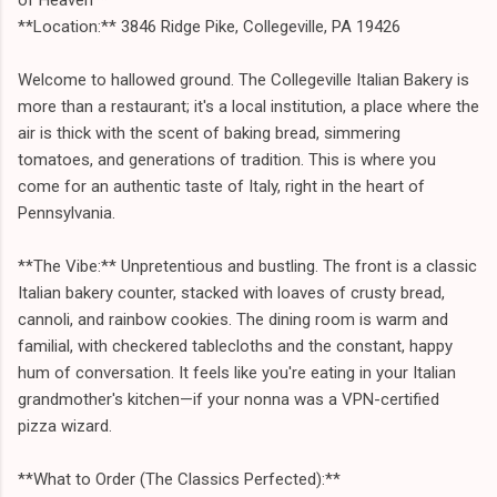
**Location:** 3846 Ridge Pike, Collegeville, PA 19426
Welcome to hallowed ground. The Collegeville Italian Bakery is
more than a restaurant; it's a local institution, a place where the
air is thick with the scent of baking bread, simmering
tomatoes, and generations of tradition. This is where you
come for an authentic taste of Italy, right in the heart of
Pennsylvania.
**The Vibe:** Unpretentious and bustling. The front is a classic
Italian bakery counter, stacked with loaves of crusty bread,
cannoli, and rainbow cookies. The dining room is warm and
familial, with checkered tablecloths and the constant, happy
hum of conversation. It feels like you're eating in your Italian
grandmother's kitchen—if your nonna was a VPN-certified
pizza wizard.
**What to Order (The Classics Perfected):**