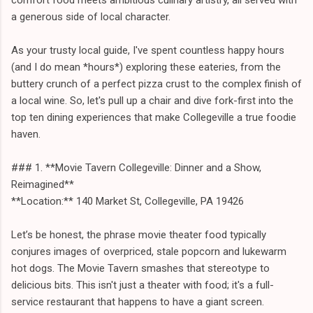
a generous side of local character.
As your trusty local guide, I've spent countless happy hours
(and I do mean *hours*) exploring these eateries, from the
buttery crunch of a perfect pizza crust to the complex finish of
a local wine. So, let's pull up a chair and dive fork-first into the
top ten dining experiences that make Collegeville a true foodie
haven.
### 1. **Movie Tavern Collegeville: Dinner and a Show,
Reimagined**
**Location:** 140 Market St, Collegeville, PA 19426
Let’s be honest, the phrase movie theater food typically
conjures images of overpriced, stale popcorn and lukewarm
hot dogs. The Movie Tavern smashes that stereotype to
delicious bits. This isn't just a theater with food; it's a full-
service restaurant that happens to have a giant screen.