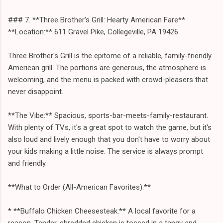
### 7. **Three Brother's Grill: Hearty American Fare**
**Location:** 611 Gravel Pike, Collegeville, PA 19426
Three Brother's Grill is the epitome of a reliable, family-friendly
American grill. The portions are generous, the atmosphere is
welcoming, and the menu is packed with crowd-pleasers that
never disappoint.
**The Vibe:** Spacious, sports-bar-meets-family-restaurant.
With plenty of TVs, it's a great spot to watch the game, but it's
also loud and lively enough that you don't have to worry about
your kids making a little noise. The service is always prompt
and friendly.
**What to Order (All-American Favorites):**
* **Buffalo Chicken Cheesesteak:** A local favorite for a
reason. Tender, shredded chicken is tossed in a tangy and