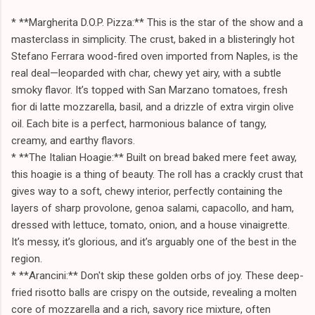
* **Margherita D.O.P. Pizza:** This is the star of the show and a
masterclass in simplicity. The crust, baked in a blisteringly hot
Stefano Ferrara wood-fired oven imported from Naples, is the
real deal—leoparded with char, chewy yet airy, with a subtle
smoky flavor. It’s topped with San Marzano tomatoes, fresh
fior di latte mozzarella, basil, and a drizzle of extra virgin olive
oil. Each bite is a perfect, harmonious balance of tangy,
creamy, and earthy flavors.
* **The Italian Hoagie:** Built on bread baked mere feet away,
this hoagie is a thing of beauty. The roll has a crackly crust that
gives way to a soft, chewy interior, perfectly containing the
layers of sharp provolone, genoa salami, capacollo, and ham,
dressed with lettuce, tomato, onion, and a house vinaigrette.
It’s messy, it’s glorious, and it’s arguably one of the best in the
region.
* **Arancini:** Don't skip these golden orbs of joy. These deep-
fried risotto balls are crispy on the outside, revealing a molten
core of mozzarella and a rich, savory rice mixture, often