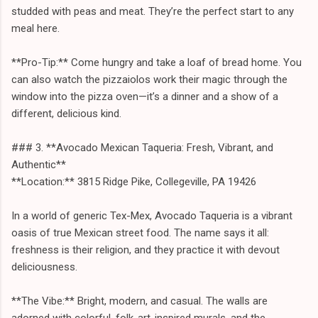
studded with peas and meat. They’re the perfect start to any
meal here.
**Pro-Tip:** Come hungry and take a loaf of bread home. You
can also watch the pizzaiolos work their magic through the
window into the pizza oven—it’s a dinner and a show of a
different, delicious kind.
### 3. **Avocado Mexican Taqueria: Fresh, Vibrant, and
Authentic**
**Location:** 3815 Ridge Pike, Collegeville, PA 19426
In a world of generic Tex-Mex, Avocado Taqueria is a vibrant
oasis of true Mexican street food. The name says it all:
freshness is their religion, and they practice it with devout
deliciousness.
**The Vibe:** Bright, modern, and casual. The walls are
adorned with colorful, folk-art-inspired murals, and the