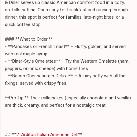
& Diner serves up classic American comfort food in a cozy,
no-frills setting. Open early for breakfast and running through
dinner, this spot is perfect for families, late-night bites, or a
quick coffee stop.
### **What to Order:**
- **Pancakes or French Toast** – Fluffy, golden, and served
with real maple syrup.
- **Diner-Style Omelettes** – Try the Western Omelette (ham,
peppers, onions, cheese) with home fries.
- **Bacon Cheeseburger Deluxe** – A juicy patty with all the
fixings, served with crispy fries.
**Pro Tip:** Their milkshakes (especially chocolate and vanilla)
are thick, creamy, and perfect for a nostalgic treat.
---
## **
2. Arditos Italian American Deli
**