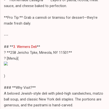
sauce, and cheese baked to perfection.
**Pro Tip:** Grab a cannoli or tiramisu for dessert—they’re
made fresh daily.
---
## **
3. Werners Deli
**
? **258 Jericho Tpke, Mineola, NY 11501**
? [Menu](
)
### **Why Visit?**
A beloved Jewish-style deli with piled-high sandwiches, matzo
ball soup, and classic New York deli staples. The portions are
generous, and the pastrami is hand-carved.