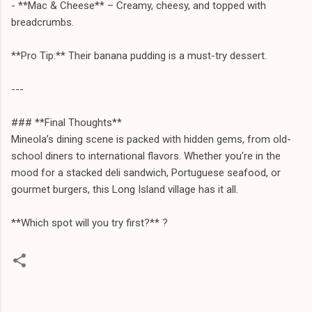
- **Mac & Cheese** – Creamy, cheesy, and topped with
breadcrumbs.
**Pro Tip:** Their banana pudding is a must-try dessert.
---
### **Final Thoughts**
Mineola’s dining scene is packed with hidden gems, from old-
school diners to international flavors. Whether you're in the
mood for a stacked deli sandwich, Portuguese seafood, or
gourmet burgers, this Long Island village has it all.
**Which spot will you try first?** ?️
C