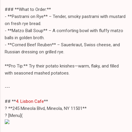
### **What to Order:**
- **Pastrami on Rye** – Tender, smoky pastrami with mustard
on fresh rye bread.
- **Matzo Ball Soup** – A comforting bowl with fluffy matzo
balls in golden broth.
- **Corned Beef Reuben** – Sauerkraut, Swiss cheese, and
Russian dressing on grilled rye.
**Pro Tip:** Try their potato knishes—warm, flaky, and filled
with seasoned mashed potatoes.
---
## **
4. Lisbon Cafe
**
? **245 Mineola Blvd, Mineola, NY 11501**
? [Menu](