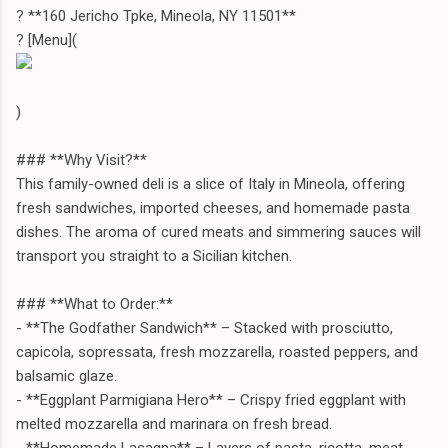
? **160 Jericho Tpke, Mineola, NY 11501**
? [Menu](
)
### **Why Visit?**
This family-owned deli is a slice of Italy in Mineola, offering
fresh sandwiches, imported cheeses, and homemade pasta
dishes. The aroma of cured meats and simmering sauces will
transport you straight to a Sicilian kitchen.
### **What to Order:**
- **The Godfather Sandwich** – Stacked with prosciutto,
capicola, sopressata, fresh mozzarella, roasted peppers, and
balsamic glaze.
- **Eggplant Parmigiana Hero** – Crispy fried eggplant with
melted mozzarella and marinara on fresh bread.
- **Homemade Lasagna** – Layers of pasta, ricotta, meat