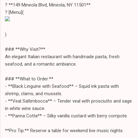
? **149 Mineola Blvd, Mineola, NY 11501**
? [Menu](
)
### **Why Visit?**
An elegant Italian restaurant with handmade pasta, fresh
seafood, and a romantic ambiance.
### **What to Order:**
- **Black Linguine with Seafood** – Squid ink pasta with
shrimp, clams, and mussels.
- **Veal Saltimbocca** – Tender veal with prosciutto and sage
in white wine sauce.
- **Panna Cotta** – Silky vanilla custard with berry compote.
**Pro Tip:** Reserve a table for weekend live music nights.