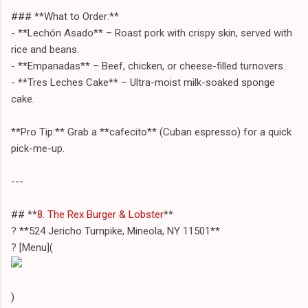
### **What to Order:**
- **Lechón Asado** – Roast pork with crispy skin, served with
rice and beans.
- **Empanadas** – Beef, chicken, or cheese-filled turnovers.
- **Tres Leches Cake** – Ultra-moist milk-soaked sponge
cake.
**Pro Tip:** Grab a **cafecito** (Cuban espresso) for a quick
pick-me-up.
---
## **
8. The Rex Burger & Lobster
**
? **524 Jericho Turnpike, Mineola, NY 11501**
? [Menu](
)