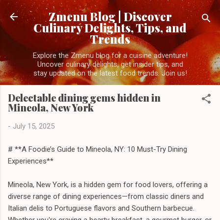
Skip to main content
Zmenu Blog | Discover
Culinary Delights, Tips, and
Trends
Explore the Zmenu blog for a cuisine adventure!
Uncover culinary delights, get insider tips, and
stay updated on the latest food trends. Join us!
Delectable dining gems hidden in
Mineola, New York
-
July 15, 2025
# **A Foodie’s Guide to Mineola, NY: 10 Must-Try Dining
Experiences**
Mineola, New York, is a hidden gem for food lovers, offering a
diverse range of dining experiences—from classic diners and
Italian delis to Portuguese flavors and Southern barbecue.
Whether you're craving a hearty breakfast, a gourmet burger, or