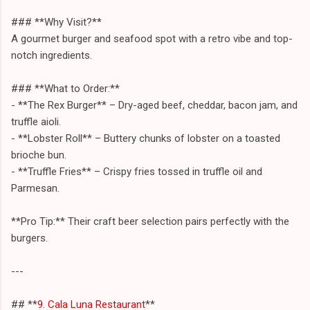
### **Why Visit?**
A gourmet burger and seafood spot with a retro vibe and top-
notch ingredients.
### **What to Order:**
- **The Rex Burger** – Dry-aged beef, cheddar, bacon jam, and
truffle aioli.
- **Lobster Roll** – Buttery chunks of lobster on a toasted
brioche bun.
- **Truffle Fries** – Crispy fries tossed in truffle oil and
Parmesan.
**Pro Tip:** Their craft beer selection pairs perfectly with the
burgers.
---
## **
9. Cala Luna Restaurant
**