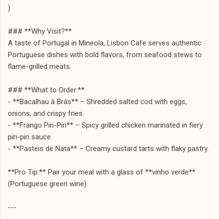
)
### **Why Visit?**
A taste of Portugal in Mineola, Lisbon Cafe serves authentic
Portuguese dishes with bold flavors, from seafood stews to
flame-grilled meats.
### **What to Order:**
- **Bacalhau à Brás** – Shredded salted cod with eggs,
onions, and crispy fries.
- **Frango Piri-Piri** – Spicy grilled chicken marinated in fiery
piri-piri sauce.
- **Pasteis de Nata** – Creamy custard tarts with flaky pastry.
**Pro Tip:** Pair your meal with a glass of **vinho verde**
(Portuguese green wine).
---