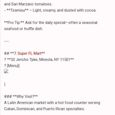
and San Marzano tomatoes.
- **Tiramisu** – Light, creamy, and dusted with cocoa.
**Pro Tip:** Ask for the daily special—often a seasonal
seafood or truffle dish.
---
## **
7. Super FL Mart
**
? **52 Jericho Tpke, Mineola, NY 11501**
? [Menu](
)
### **Why Visit?**
A Latin American market with a hot food counter serving
Cuban, Dominican, and Puerto Rican specialties.