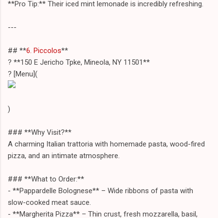
**Pro Tip:** Their iced mint lemonade is incredibly refreshing.
---
## **
6. Piccolos
**
? **150 E Jericho Tpke, Mineola, NY 11501**
? [Menu](
)
### **Why Visit?**
A charming Italian trattoria with homemade pasta, wood-fired
pizza, and an intimate atmosphere.
### **What to Order:**
- **Pappardelle Bolognese** – Wide ribbons of pasta with
slow-cooked meat sauce.
- **Margherita Pizza** – Thin crust, fresh mozzarella, basil,