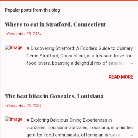
Popular posts from this blog
Where to eat in Stratford, Connecticut
-
December 28, 2024
# Discovering Stratford: A Foodie's Guide to Culinary
Gems Stratford, Connecticut, is a treasure trove for
food lovers, boasting a delightful mix of eateries
that cater to a myriad of tastes. From casual delis
READ MORE
to delightful seafood markets and everything in
between, this quaint New England town has
something to satiate every palate. In today's feature,
The best bites in Gonzales, Louisiana
we take you on a journey through ten standout
-
December 26, 2024
establishments in Stratford, detailing their unique
dining experiences and must-order dishes. ## 1. El
# Exploring Delicious Dining Experiences in
Sol Deli **Address**: 1400 W Broad St, Stratford,
Gonzales, Louisiana Gonzales, Louisiana, is a hidden
Connecticut, 06615 **Restaurant URL**: [El Sol Deli]
gem for food enthusiasts, offering an array of
(https://zmenu.com/el-sol-deli-stratford) **Sample