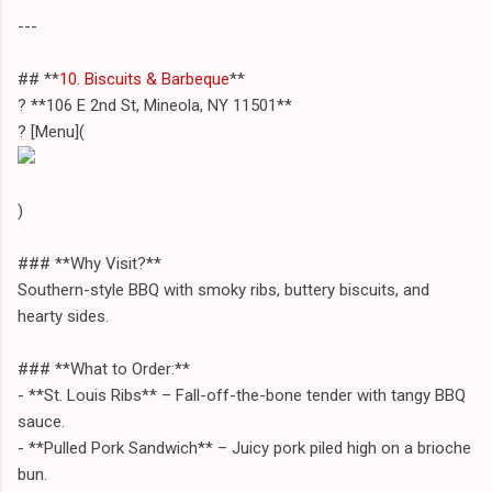
---
## **
10. Biscuits & Barbeque
**
? **106 E 2nd St, Mineola, NY 11501**
? [Menu](
)
### **Why Visit?**
Southern-style BBQ with smoky ribs, buttery biscuits, and
hearty sides.
### **What to Order:**
- **St. Louis Ribs** – Fall-off-the-bone tender with tangy BBQ
sauce.
- **Pulled Pork Sandwich** – Juicy pork piled high on a brioche
bun.