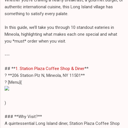
authentic international cuisine, this Long Island village has
something to satisfy every palate.
In this guide, we’ll take you through 10 standout eateries in
Mineola, highlighting what makes each one special and what
you *must* order when you visit.
---
## **
1. Station Plaza Coffee Shop & Diner
**
? **206 Station Plz N, Mineola, NY 11501**
? [Menu](
)
### **Why Visit?**
A quintessential Long Island diner, Station Plaza Coffee Shop