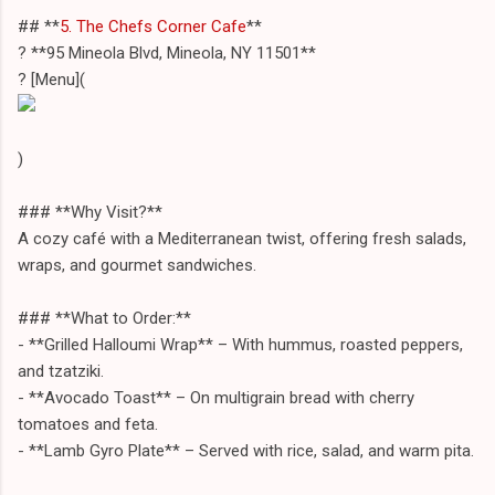
## **
5. The Chefs Corner Cafe
**
? **95 Mineola Blvd, Mineola, NY 11501**
? [Menu](
)
### **Why Visit?**
A cozy café with a Mediterranean twist, offering fresh salads,
wraps, and gourmet sandwiches.
### **What to Order:**
- **Grilled Halloumi Wrap** – With hummus, roasted peppers,
and tzatziki.
- **Avocado Toast** – On multigrain bread with cherry
tomatoes and feta.
- **Lamb Gyro Plate** – Served with rice, salad, and warm pita.