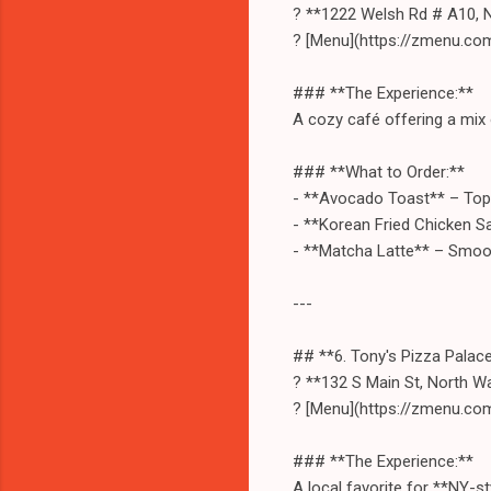
? **1222 Welsh Rd # A10, 
? [Menu](https://zmenu.co
### **The Experience:**
A cozy café offering a mix 
### **What to Order:**
- **Avocado Toast** – Top
- **Korean Fried Chicken Sa
- **Matcha Latte** – Smoo
---
## **6. Tony's Pizza Palac
? **132 S Main St, North W
? [Menu](https://zmenu.co
### **The Experience:**
A local favorite for **NY-st