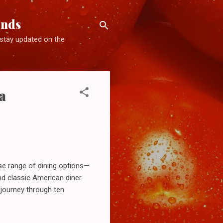
ends
d stay updated on the
a
se range of dining options—
d classic American diner
 journey through ten