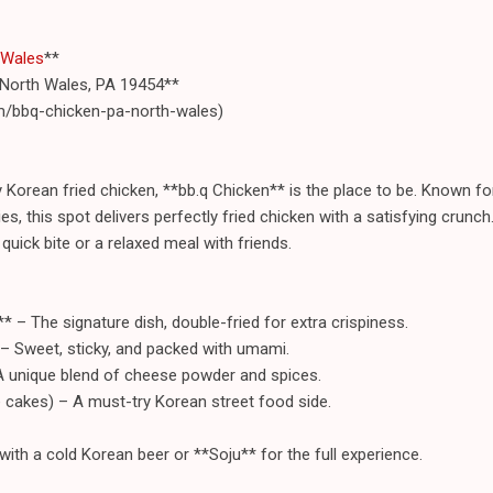
 Wales
**
 North Wales, PA 19454**
m/bbq-chicken-pa-north-wales)
icy Korean fried chicken, **bb.q Chicken** is the place to be. Known fo
es, this spot delivers perfectly fried chicken with a satisfying crunc
 quick bite or a relaxed meal with friends.
* – The signature dish, double-fried for extra crispiness.
 – Sweet, sticky, and packed with umami.
A unique blend of cheese powder and spices.
e cakes) – A must-try Korean street food side.
with a cold Korean beer or **Soju** for the full experience.