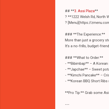
## **
3. Assi Plaza
**
? **1222 Welsh Rd, North 
? [Menu](https://zmenu.co
### **The Experience:**
More than just a grocery st
It’s a no-frills, budget-frien
### **What to Order:**
- **Bibimbap** – A Korean 
- **Japchae** – Sweet potat
- **Kimchi Pancake** – Cris
- **Korean BBQ Short Ribs (
**Pro Tip:** Grab some Asi
---