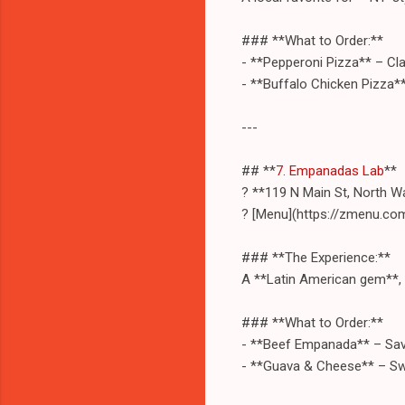
### **What to Order:**
- **Pepperoni Pizza** – Cla
- **Buffalo Chicken Pizza*
---
## **
7. Empanadas Lab
**
? **119 N Main St, North W
? [Menu](https://zmenu.c
### **The Experience:**
A **Latin American gem**, t
### **What to Order:**
- **Beef Empanada** – Sav
- **Guava & Cheese** – Sw