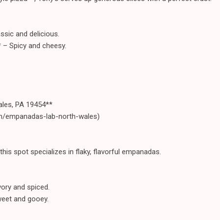
ssic and delicious.
* – Spicy and cheesy.
ales, PA 19454**
om/empanadas-lab-north-wales)
his spot specializes in flaky, flavorful empanadas.
ory and spiced.
eet and gooey.