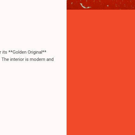
r its **Golden Original**
h. The interior is modern and