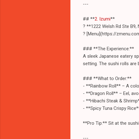
---
## **
2. Izumi
**
? **1222 Welsh Rd Ste B9, 
? [Menu](https://zmenu.co
### **The Experience:**
A sleek Japanese eatery spe
setting. The sushi rolls are
### **What to Order:**
- **Rainbow Roll** – A colorf
- **Dragon Roll** – Eel, av
- **Hibachi Steak & Shrimp**
- **Spicy Tuna Crispy Rice*
**Pro Tip:** Sit at the sush
---