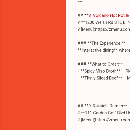
---
## **
8. Volcano Hot Pot &
? **1200 Welsh Rd STE B, 
? [Menu](https://zmenu.co
### **The Experience:**
**Interactive dining** whe
### **What to Order:**
- **Spicy Miso Broth** – Ric
- **Thinly Sliced Beef** – M
---
## **9. Rakuichi Ramen**
? **111 Garden Golf Blvd U
? [Menu](https://zmenu.co