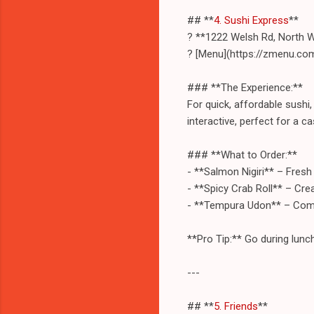
## **
4. Sushi Express
**
? **1222 Welsh Rd, North 
? [Menu](https://zmenu.co
### **The Experience:**
For quick, affordable sushi
interactive, perfect for a ca
### **What to Order:**
- **Salmon Nigiri** – Fresh 
- **Spicy Crab Roll** – Cre
- **Tempura Udon** – Comf
**Pro Tip:** Go during lunch
---
## **
5. Friends
**