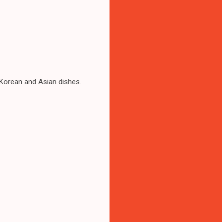
 Korean and Asian dishes.