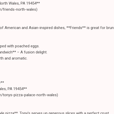
North Wales, PA 19454**
m/friends-north-wales)
of American and Asian-inspired dishes, **Friends** is great for brunc
ped with poached eggs.
ndwich** – A fusion delight.
th and aromatic.
e**
ales, PA 19454**
m/tonys-pizza-palace-north-wales)
yle pizza**, Tony’s serves up generous slices with a perfect crust.