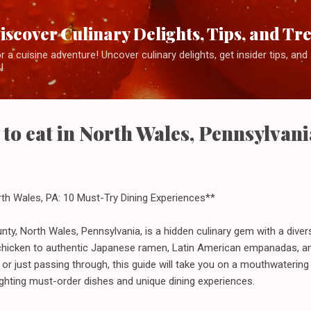
Skip to main content
iscover Culinary Delights, Tips, and Tr
 a cuisine adventure! Uncover culinary delights, get insider tips, an
!
 to eat in North Wales, Pennsylvani
rth Wales, PA: 10 Must-Try Dining Experiences**
y, North Wales, Pennsylvania, is a hidden culinary gem with a diver
 chicken to authentic Japanese ramen, Latin American empanadas, an
l or just passing through, this guide will take you on a mouthwatering
ighting must-order dishes and unique dining experiences.