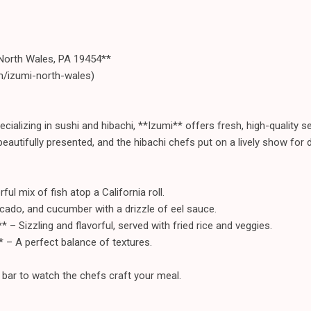
North Wales, PA 19454**
m/izumi-north-wales)
cializing in sushi and hibachi, **Izumi** offers fresh, high-quality
 beautifully presented, and the hibachi chefs put on a lively show for d
ul mix of fish atop a California roll.
ocado, and cucumber with a drizzle of eel sauce.
 – Sizzling and flavorful, served with fried rice and veggies.
* – A perfect balance of textures.
i bar to watch the chefs craft your meal.