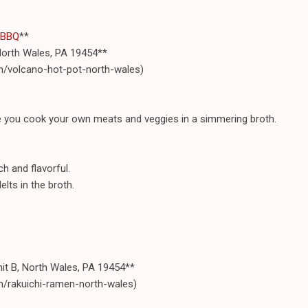
 BBQ
**
North Wales, PA 19454**
m/volcano-hot-pot-north-wales)
re you cook your own meats and veggies in a simmering broth.
h and flavorful.
elts in the broth.
nit B, North Wales, PA 19454**
m/rakuichi-ramen-north-wales)