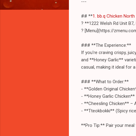
---
## **
1. bb.q Chicken North
? **1222 Welsh Rd Unit B7,
? [Menu](https://zmenu.co
### **The Experience:**
If you're craving crispy, ju
and **Honey Garlic** varieti
casual, making it ideal for a
### **What to Order:**
- **Golden Original Chicken*
- **Honey Garlic Chicken**
- **Cheesling Chicken** – 
- **Tteokbokki** (Spicy ric
**Pro Tip:** Pair your meal 