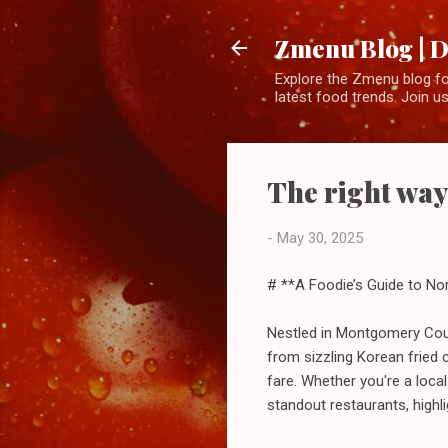
Zmenu Blog | D
Explore the Zmenu blog for
latest food trends. Join us
The right way
-
May 30, 2025
# **A Foodie’s Guide to No
Nestled in Montgomery Count
from sizzling Korean fried
fare. Whether you're a loca
standout restaurants, highl