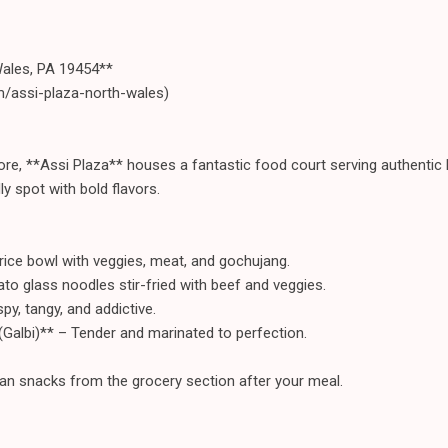
Wales, PA 19454**
m/assi-plaza-north-wales)
ore, **Assi Plaza** houses a fantastic food court serving authentic
dly spot with bold flavors.
rice bowl with veggies, meat, and gochujang.
o glass noodles stir-fried with beef and veggies.
py, tangy, and addictive.
Galbi)** – Tender and marinated to perfection.
an snacks from the grocery section after your meal.