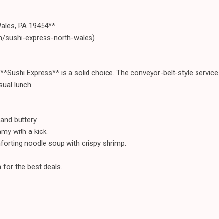
Wales, PA 19454**
m/sushi-express-north-wales)
, **Sushi Express** is a solid choice. The conveyor-belt-style servic
sual lunch.
and buttery.
amy with a kick.
orting noodle soup with crispy shrimp.
 for the best deals.