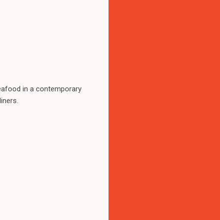
 seafood in a contemporary
iners.