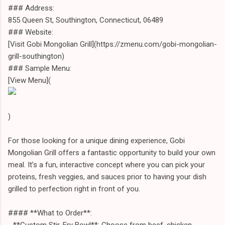
### Address:
855 Queen St, Southington, Connecticut, 06489
### Website:
[Visit Gobi Mongolian Grill](https://zmenu.com/gobi-mongolian-
grill-southington)
### Sample Menu:
[View Menu](
)
For those looking for a unique dining experience, Gobi
Mongolian Grill offers a fantastic opportunity to build your own
meal. It’s a fun, interactive concept where you can pick your
proteins, fresh veggies, and sauces prior to having your dish
grilled to perfection right in front of you.
#### **What to Order**:
- **Custom Stir-Fry Bowl**: Choose from beef, chicken,