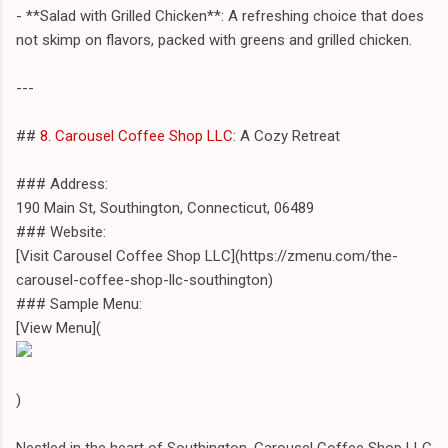
- **Salad with Grilled Chicken**: A refreshing choice that does
not skimp on flavors, packed with greens and grilled chicken.
---
##
8. Carousel Coffee Shop LLC
: A Cozy Retreat
### Address:
190 Main St, Southington, Connecticut, 06489
### Website:
[Visit Carousel Coffee Shop LLC](https://zmenu.com/the-
carousel-coffee-shop-llc-southington)
### Sample Menu:
[View Menu](
)
Nestled in the heart of Southington, Carousel Coffee Shop LLC