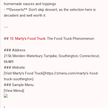
homemade sauces and toppings.
- **Desserts**: Don’t skip dessert, as the selection here is
decadent and well worth it.
---
##
10. Marty’s Food Truck
: The Food Truck Phenomenon
### Address:
2156 Meriden-Waterbury Turnpike, Southington, Connecticut,
06489
### Website:
[Visit Marty’s Food Truck](https://zmenu.com/marty’s-food-
truck-southington)
### Sample Menu:
[View Menu](
)