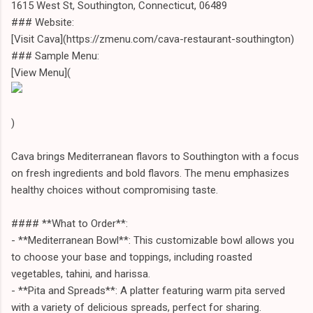
1615 West St, Southington, Connecticut, 06489
### Website:
[Visit Cava](https://zmenu.com/cava-restaurant-southington)
### Sample Menu:
[View Menu](
)
Cava brings Mediterranean flavors to Southington with a focus
on fresh ingredients and bold flavors. The menu emphasizes
healthy choices without compromising taste.
#### **What to Order**:
- **Mediterranean Bowl**: This customizable bowl allows you
to choose your base and toppings, including roasted
vegetables, tahini, and harissa.
- **Pita and Spreads**: A platter featuring warm pita served
with a variety of delicious spreads, perfect for sharing.