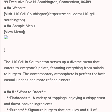
99 Executive Blvd N, Southington, Connecticut, 06489
### Website:
[Visit 110 Grill Southington](https://zmenu.com/110-grill-
southington)
### Sample Menu:
[View Menu](
)
The 110 Grill in Southington serves up a diverse menu that
caters to everyone's palate, featuring everything from salads
to burgers. The contemporary atmosphere is perfect for both
casual lunches and more refined dinners.
#### **What to Order**:
- **Flatbreads**: A variety of toppings, enjoying a crispy crust
and flavor-packed ingredients.
- **Burgers**: Signature burgers that are juicy and full of