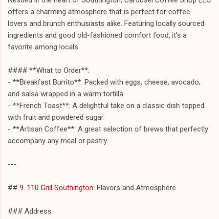
offers a charming atmosphere that is perfect for coffee
lovers and brunch enthusiasts alike. Featuring locally sourced
ingredients and good old-fashioned comfort food, it's a
favorite among locals.
#### **What to Order**:
- **Breakfast Burrito**: Packed with eggs, cheese, avocado,
and salsa wrapped in a warm tortilla.
- **French Toast**: A delightful take on a classic dish topped
with fruit and powdered sugar.
- **Artisan Coffee**: A great selection of brews that perfectly
accompany any meal or pastry.
---
##
9. 110 Grill Southington
: Flavors and Atmosphere
### Address: