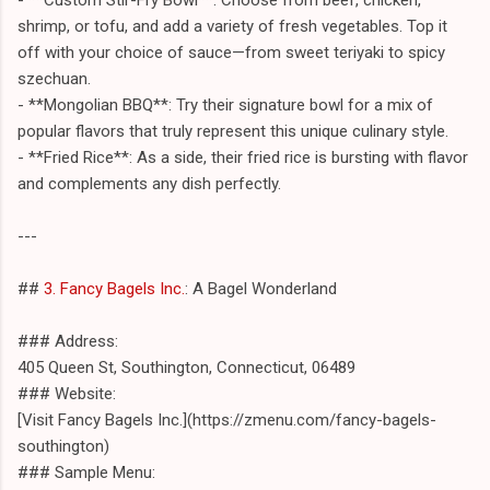
shrimp, or tofu, and add a variety of fresh vegetables. Top it
off with your choice of sauce—from sweet teriyaki to spicy
szechuan.
- **Mongolian BBQ**: Try their signature bowl for a mix of
popular flavors that truly represent this unique culinary style.
- **Fried Rice**: As a side, their fried rice is bursting with flavor
and complements any dish perfectly.
---
##
3. Fancy Bagels Inc.
: A Bagel Wonderland
### Address:
405 Queen St, Southington, Connecticut, 06489
### Website:
[Visit Fancy Bagels Inc.](https://zmenu.com/fancy-bagels-
southington)
### Sample Menu: