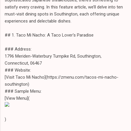
satisfy every craving. In this feature article, we’ll delve into ten
must-visit dining spots in Southington, each offering unique
experiences and delectable dishes.
## 1. Taco Mi Nacho: A Taco Lover's Paradise
### Address:
1796 Meriden-Waterbury Turnpike Rd, Southington,
Connecticut, 06467
### Website:
[Visit Taco Mi Nacho](https://zmenu.com/tacos-mi-nacho-
southington)
### Sample Menu:
[View Menu](
)