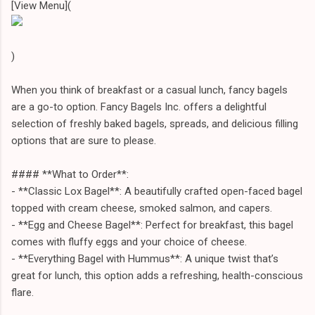
[View Menu](
)
When you think of breakfast or a casual lunch, fancy bagels
are a go-to option. Fancy Bagels Inc. offers a delightful
selection of freshly baked bagels, spreads, and delicious filling
options that are sure to please.
#### **What to Order**:
- **Classic Lox Bagel**: A beautifully crafted open-faced bagel
topped with cream cheese, smoked salmon, and capers.
- **Egg and Cheese Bagel**: Perfect for breakfast, this bagel
comes with fluffy eggs and your choice of cheese.
- **Everything Bagel with Hummus**: A unique twist that’s
great for lunch, this option adds a refreshing, health-conscious
flare.