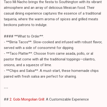
Taco Mi Nacho brings the fiesta to Southington with its vibrant
atmosphere and an array of delicious Mexican food. Their
casual dining experience captures the essence of a traditional
taqueria, where the warm aroma of spices and grilled meats
beckons patrons to indulge.
#### **What to Order**:
- **Birria Tacos**: Slow-cooked and infused with robust flavor,
served with a side of consommé for dipping.
- **Taco Platter**: Choose from carne asada, pollo, or al
pastor that come with all the traditional toppings—cilantro,
onions, and a squeeze of lime.
- **Chips and Salsa**: A must-start, these homemade chips
paired with fresh salsa are perfect for sharing.
---
##
2. Gobi Mongolian Grill
: A Customizable Experience