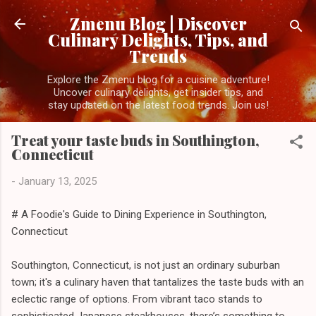
Skip to main content
Zmenu Blog | Discover
Culinary Delights, Tips, and
Trends
Explore the Zmenu blog for a cuisine adventure!
Uncover culinary delights, get insider tips, and
stay updated on the latest food trends. Join us!
Treat your taste buds in Southington,
Connecticut
-
January 13, 2025
# A Foodie's Guide to Dining Experience in Southington,
Connecticut
Southington, Connecticut, is not just an ordinary suburban
town; it's a culinary haven that tantalizes the taste buds with an
eclectic range of options. From vibrant taco stands to
sophisticated Japanese steakhouses, there’s something to