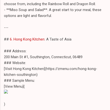
choose from, including the Rainbow Roll and Dragon Roll.
- **Miso Soup and Salad**: A great start to your meal, these
options are light and flavorful.
---
##
6. Hong Kong Kitchen
: A Taste of Asia
### Address:
200 Main St #1, Southington, Connecticut, 06489
### Website:
[Visit Hong Kong Kitchen](https://zmenu.com/hong-kong-
kitchen-southington)
### Sample Menu:
[View Menu](
)