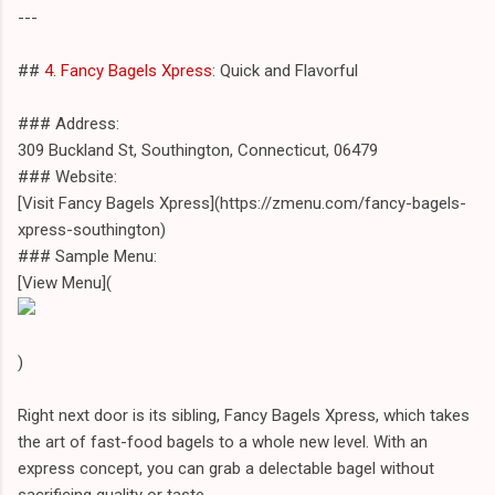
---
##
4. Fancy Bagels Xpress
: Quick and Flavorful
### Address:
309 Buckland St, Southington, Connecticut, 06479
### Website:
[Visit Fancy Bagels Xpress](https://zmenu.com/fancy-bagels-
xpress-southington)
### Sample Menu:
[View Menu](
)
Right next door is its sibling, Fancy Bagels Xpress, which takes
the art of fast-food bagels to a whole new level. With an
express concept, you can grab a delectable bagel without
sacrificing quality or taste.