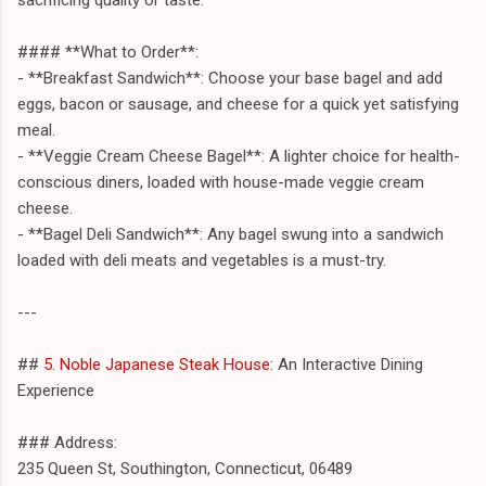
#### **What to Order**:
- **Breakfast Sandwich**: Choose your base bagel and add
eggs, bacon or sausage, and cheese for a quick yet satisfying
meal.
- **Veggie Cream Cheese Bagel**: A lighter choice for health-
conscious diners, loaded with house-made veggie cream
cheese.
- **Bagel Deli Sandwich**: Any bagel swung into a sandwich
loaded with deli meats and vegetables is a must-try.
---
##
5. Noble Japanese Steak House
: An Interactive Dining
Experience
### Address:
235 Queen St, Southington, Connecticut, 06489