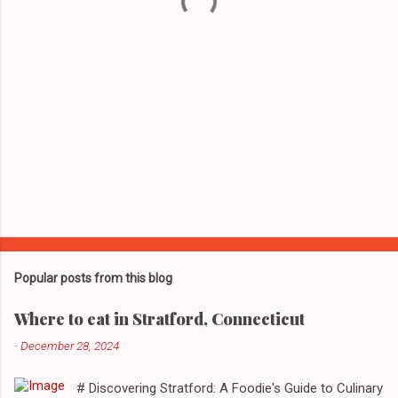
s
Popular posts from this blog
Where to eat in Stratford, Connecticut
-
December 28, 2024
# Discovering Stratford: A Foodie's Guide to Culinary