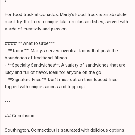
For food truck aficionados, Marty’s Food Truck is an absolute
must-try. It offers a unique take on classic dishes, served with
a side of creativity and passion.
#### **What to Order**:
- **Tacos**: Marty’s serves inventive tacos that push the
boundaries of traditional fillings.
- **Specialty Sandwiches**: A variety of sandwiches that are
juicy and full of flavor, ideal for anyone on the go.
- **Signature Fries**: Don’t miss out on their loaded fries
topped with unique sauces and toppings.
---
## Conclusion
Southington, Connecticut is saturated with delicious options