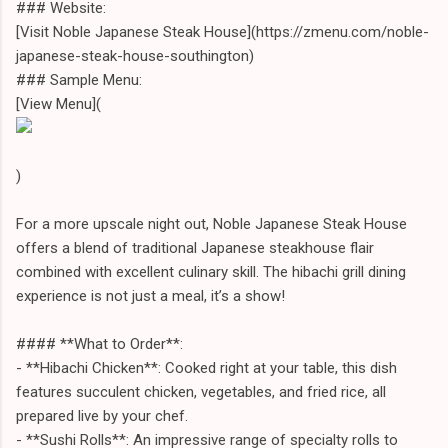
### Website:
[Visit Noble Japanese Steak House](https://zmenu.com/noble-
japanese-steak-house-southington)
### Sample Menu:
[View Menu](
)
For a more upscale night out, Noble Japanese Steak House
offers a blend of traditional Japanese steakhouse flair
combined with excellent culinary skill. The hibachi grill dining
experience is not just a meal, it’s a show!
#### **What to Order**:
- **Hibachi Chicken**: Cooked right at your table, this dish
features succulent chicken, vegetables, and fried rice, all
prepared live by your chef.
- **Sushi Rolls**: An impressive range of specialty rolls to