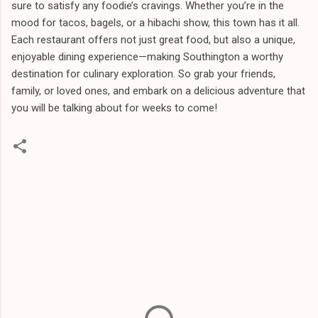
sure to satisfy any foodie’s cravings. Whether you’re in the
mood for tacos, bagels, or a hibachi show, this town has it all.
Each restaurant offers not just great food, but also a unique,
enjoyable dining experience—making Southington a worthy
destination for culinary exploration. So grab your friends,
family, or loved ones, and embark on a delicious adventure that
you will be talking about for weeks to come!
C
o
m
m
e
n
t