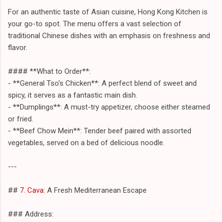
For an authentic taste of Asian cuisine, Hong Kong Kitchen is
your go-to spot. The menu offers a vast selection of
traditional Chinese dishes with an emphasis on freshness and
flavor.
#### **What to Order**:
- **General Tso's Chicken**: A perfect blend of sweet and
spicy, it serves as a fantastic main dish.
- **Dumplings**: A must-try appetizer, choose either steamed
or fried.
- **Beef Chow Mein**: Tender beef paired with assorted
vegetables, served on a bed of delicious noodle.
---
##
7. Cava
: A Fresh Mediterranean Escape
### Address: