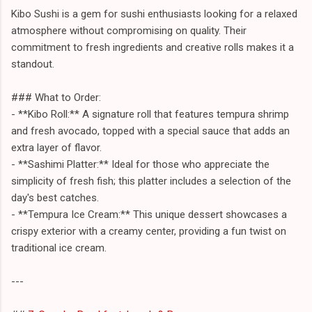
Kibo Sushi is a gem for sushi enthusiasts looking for a relaxed
atmosphere without compromising on quality. Their
commitment to fresh ingredients and creative rolls makes it a
standout.
### What to Order:
- **Kibo Roll:** A signature roll that features tempura shrimp
and fresh avocado, topped with a special sauce that adds an
extra layer of flavor.
- **Sashimi Platter:** Ideal for those who appreciate the
simplicity of fresh fish; this platter includes a selection of the
day's best catches.
- **Tempura Ice Cream:** This unique dessert showcases a
crispy exterior with a creamy center, providing a fun twist on
traditional ice cream.
---