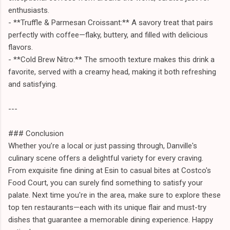
enthusiasts.
- **Truffle & Parmesan Croissant:** A savory treat that pairs
perfectly with coffee—flaky, buttery, and filled with delicious
flavors.
- **Cold Brew Nitro:** The smooth texture makes this drink a
favorite, served with a creamy head, making it both refreshing
and satisfying.
---
### Conclusion
Whether you’re a local or just passing through, Danville's
culinary scene offers a delightful variety for every craving.
From exquisite fine dining at Esin to casual bites at Costco's
Food Court, you can surely find something to satisfy your
palate. Next time you're in the area, make sure to explore these
top ten restaurants—each with its unique flair and must-try
dishes that guarantee a memorable dining experience. Happy