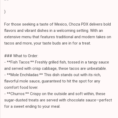
)
For those seeking a taste of Mexico, Choza PDX delivers bold
flavors and vibrant dishes in a welcoming setting. With an
extensive menu that features traditional and modern takes on
tacos and more, your taste buds are in for a treat.
### What to Order:
- **Fish Tacos:** Freshly grilled fish, tossed in a tangy sauce
and served with crisp cabbage, these tacos are unbeatable.
- **Mole Enchiladas:** This dish stands out with its rich,
flavorful mole sauce, guaranteed to hit the spot for any
comfort food lover.
- **Churros:** Crispy on the outside and soft within, these
sugar-dusted treats are served with chocolate sauce—perfect
for a sweet ending to your meal.