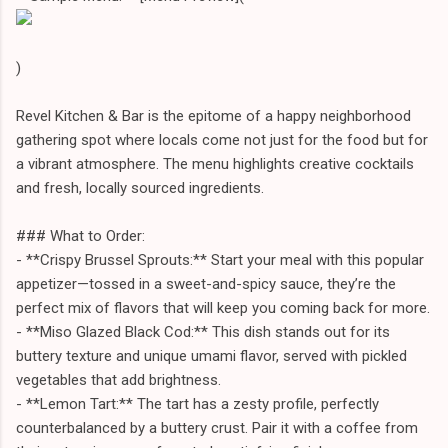
)
Revel Kitchen & Bar is the epitome of a happy neighborhood
gathering spot where locals come not just for the food but for
a vibrant atmosphere. The menu highlights creative cocktails
and fresh, locally sourced ingredients.
### What to Order:
- **Crispy Brussel Sprouts:** Start your meal with this popular
appetizer—tossed in a sweet-and-spicy sauce, they’re the
perfect mix of flavors that will keep you coming back for more.
- **Miso Glazed Black Cod:** This dish stands out for its
buttery texture and unique umami flavor, served with pickled
vegetables that add brightness.
- **Lemon Tart:** The tart has a zesty profile, perfectly
counterbalanced by a buttery crust. Pair it with a coffee from