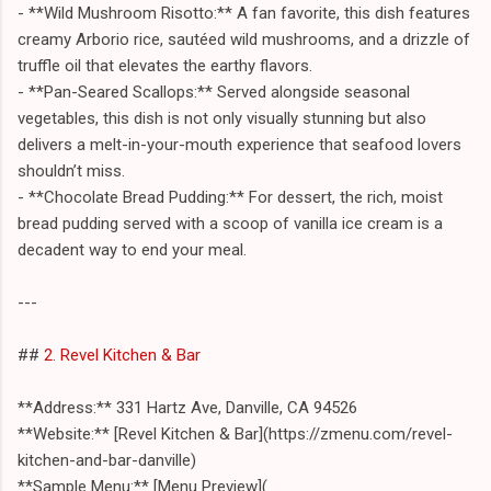
- **Wild Mushroom Risotto:** A fan favorite, this dish features
creamy Arborio rice, sautéed wild mushrooms, and a drizzle of
truffle oil that elevates the earthy flavors.
- **Pan-Seared Scallops:** Served alongside seasonal
vegetables, this dish is not only visually stunning but also
delivers a melt-in-your-mouth experience that seafood lovers
shouldn’t miss.
- **Chocolate Bread Pudding:** For dessert, the rich, moist
bread pudding served with a scoop of vanilla ice cream is a
decadent way to end your meal.
---
##
2. Revel Kitchen & Bar
**Address:** 331 Hartz Ave, Danville, CA 94526
**Website:** [Revel Kitchen & Bar](https://zmenu.com/revel-
kitchen-and-bar-danville)
**Sample Menu:** [Menu Preview](