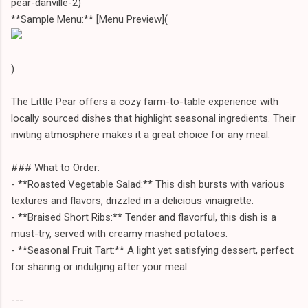
pear-danville-2)
**Sample Menu:** [Menu Preview](
)
The Little Pear offers a cozy farm-to-table experience with
locally sourced dishes that highlight seasonal ingredients. Their
inviting atmosphere makes it a great choice for any meal.
### What to Order:
- **Roasted Vegetable Salad:** This dish bursts with various
textures and flavors, drizzled in a delicious vinaigrette.
- **Braised Short Ribs:** Tender and flavorful, this dish is a
must-try, served with creamy mashed potatoes.
- **Seasonal Fruit Tart:** A light yet satisfying dessert, perfect
for sharing or indulging after your meal.
---