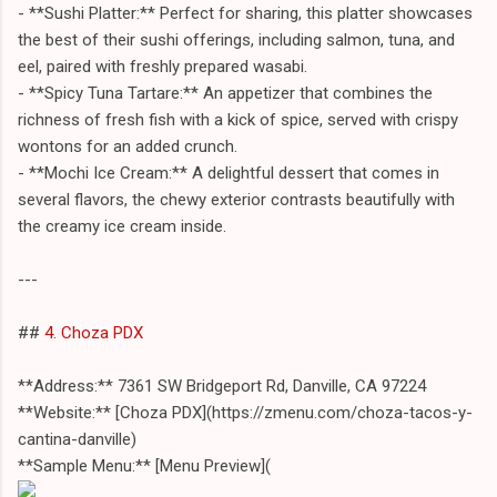
- **Sushi Platter:** Perfect for sharing, this platter showcases
the best of their sushi offerings, including salmon, tuna, and
eel, paired with freshly prepared wasabi.
- **Spicy Tuna Tartare:** An appetizer that combines the
richness of fresh fish with a kick of spice, served with crispy
wontons for an added crunch.
- **Mochi Ice Cream:** A delightful dessert that comes in
several flavors, the chewy exterior contrasts beautifully with
the creamy ice cream inside.
---
##
4. Choza PDX
**Address:** 7361 SW Bridgeport Rd, Danville, CA 97224
**Website:** [Choza PDX](https://zmenu.com/choza-tacos-y-
cantina-danville)
**Sample Menu:** [Menu Preview](