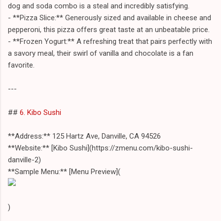
dog and soda combo is a steal and incredibly satisfying.
- **Pizza Slice:** Generously sized and available in cheese and
pepperoni, this pizza offers great taste at an unbeatable price.
- **Frozen Yogurt:** A refreshing treat that pairs perfectly with
a savory meal, their swirl of vanilla and chocolate is a fan
favorite.
---
##
6. Kibo Sushi
**Address:** 125 Hartz Ave, Danville, CA 94526
**Website:** [Kibo Sushi](https://zmenu.com/kibo-sushi-
danville-2)
**Sample Menu:** [Menu Preview](
)