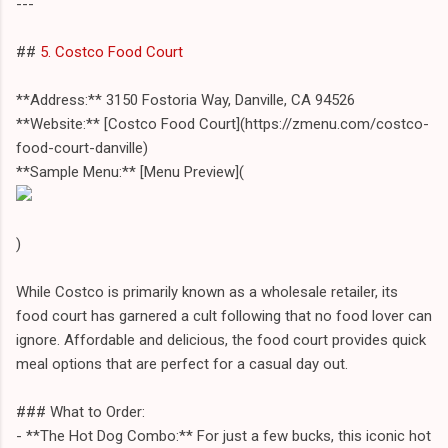
---
##
5. Costco Food Court
**Address:** 3150 Fostoria Way, Danville, CA 94526
**Website:** [Costco Food Court](https://zmenu.com/costco-
food-court-danville)
**Sample Menu:** [Menu Preview](
)
While Costco is primarily known as a wholesale retailer, its
food court has garnered a cult following that no food lover can
ignore. Affordable and delicious, the food court provides quick
meal options that are perfect for a casual day out.
### What to Order:
- **The Hot Dog Combo:** For just a few bucks, this iconic hot