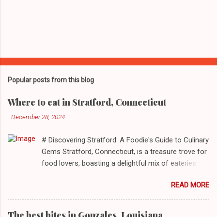
Popular posts from this blog
Where to eat in Stratford, Connecticut
-
December 28, 2024
# Discovering Stratford: A Foodie's Guide to Culinary
Gems Stratford, Connecticut, is a treasure trove for
food lovers, boasting a delightful mix of eateries
that cater to a myriad of tastes. From casual delis
READ MORE
to delightful seafood markets and everything in
between, this quaint New England town has
something to satiate every palate. In today's feature,
The best bites in Gonzales, Louisiana