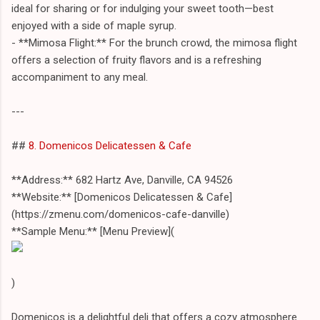
ideal for sharing or for indulging your sweet tooth—best
enjoyed with a side of maple syrup.
- **Mimosa Flight:** For the brunch crowd, the mimosa flight
offers a selection of fruity flavors and is a refreshing
accompaniment to any meal.
---
##
8. Domenicos Delicatessen & Cafe
**Address:** 682 Hartz Ave, Danville, CA 94526
**Website:** [Domenicos Delicatessen & Cafe]
(https://zmenu.com/domenicos-cafe-danville)
**Sample Menu:** [Menu Preview](
)
Domenicos is a delightful deli that offers a cozy atmosphere