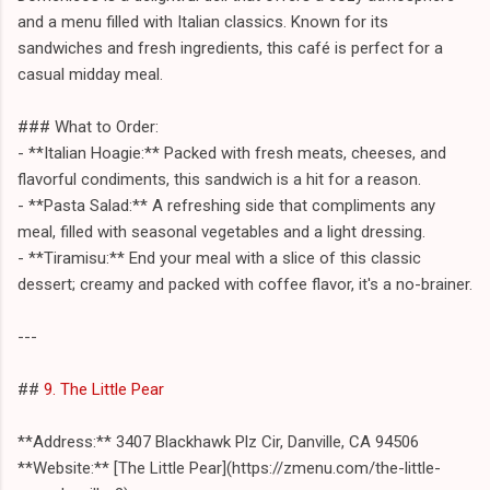
and a menu filled with Italian classics. Known for its
sandwiches and fresh ingredients, this café is perfect for a
casual midday meal.
### What to Order:
- **Italian Hoagie:** Packed with fresh meats, cheeses, and
flavorful condiments, this sandwich is a hit for a reason.
- **Pasta Salad:** A refreshing side that compliments any
meal, filled with seasonal vegetables and a light dressing.
- **Tiramisu:** End your meal with a slice of this classic
dessert; creamy and packed with coffee flavor, it's a no-brainer.
---
##
9. The Little Pear
**Address:** 3407 Blackhawk Plz Cir, Danville, CA 94506
**Website:** [The Little Pear](https://zmenu.com/the-little-