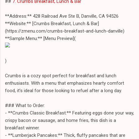
##
7. Crumbs Breakfast, Lunch & Bar
**Address:** 428 Railroad Ave Ste B, Danville, CA 94526
**Website:** [Crumbs Breakfast, Lunch & Bar]
(https://zmenu.com/crumbs-breakfast-and-lunch-danville)
**Sample Menu:** [Menu Preview](
)
Crumbs is a cozy spot perfect for breakfast and lunch
enthusiasts. With a menu that emphasizes hearty comfort
food, it’s ideal for those looking to refuel after a long day.
### What to Order:
- **Crumbs Classic Breakfast:** Featuring eggs done your way,
crispy bacon or sausage, and home fries, this dish is a
breakfast winner.
- **Lumberjack Pancakes:** Thick, fluffy pancakes that are