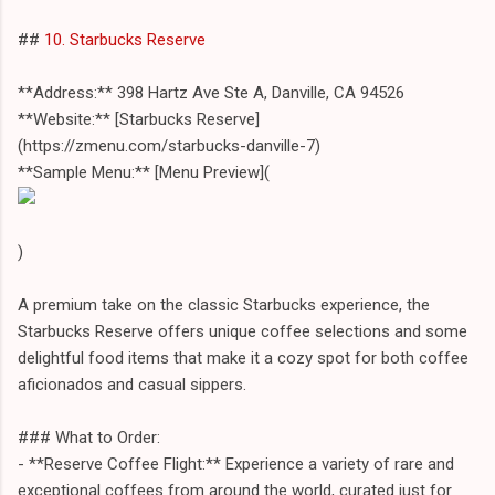
##
10. Starbucks Reserve
**Address:** 398 Hartz Ave Ste A, Danville, CA 94526
**Website:** [Starbucks Reserve]
(https://zmenu.com/starbucks-danville-7)
**Sample Menu:** [Menu Preview](
)
A premium take on the classic Starbucks experience, the
Starbucks Reserve offers unique coffee selections and some
delightful food items that make it a cozy spot for both coffee
aficionados and casual sippers.
### What to Order:
- **Reserve Coffee Flight:** Experience a variety of rare and
exceptional coffees from around the world, curated just for