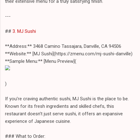
their extensive menu for a truly satisfying finish.
---
##
3. MJ Sushi
**Address:** 3468 Camino Tassajara, Danville, CA 94506
**Website:** [MJ Sushi](https://zmenu.com/mj-sushi-danville)
**Sample Menu:** [Menu Preview](
)
If you’re craving authentic sushi, MJ Sushi is the place to be.
Known for its fresh ingredients and skilled chefs, this
restaurant doesn’t just serve sushi, it offers an expansive
experience of Japanese cuisine.
### What to Order: