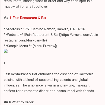
restaurants, sharing what to order and why each spot is a
must-visit for any food lover.
##
1. Esin Restaurant & Bar
**Address:** 750 Camino Ramon, Danville, CA 94526
**Website:** [Esin Restaurant & Bar](https://zmenu.com/esin-
restaurant-and-bar-danville)
**Sample Menu:** [Menu Preview](
)
Esin Restaurant & Bar embodies the essence of California
cuisine with a blend of seasonal ingredients and global
influences. The ambiance is warm and inviting, making it
perfect for a romantic dinner or a casual meal with friends.
### What to Order: