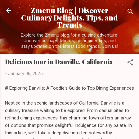
Skip to main content
Zmenu Blog | Discover
Culinary Delights, Tips, and
Trends
Explore the Zmenu blog for a cuisine adventure!
Uncover culinary delights, get insider tips, and
stay updated on the latest food trends. Join us!
Delicious tour in Danville, California
-
January 06, 2025
# Exploring Danville: A Foodie's Guide to Top Dining Experiences
Nestled in the scenic landscapes of California, Danville is a
culinary treasure waiting to be explored. From casual bites to
refined dining experiences, this charming town offers an array
of options that promise delightful indulgence for any palate. In
this article, we’ll take a deep dive into ten noteworthy