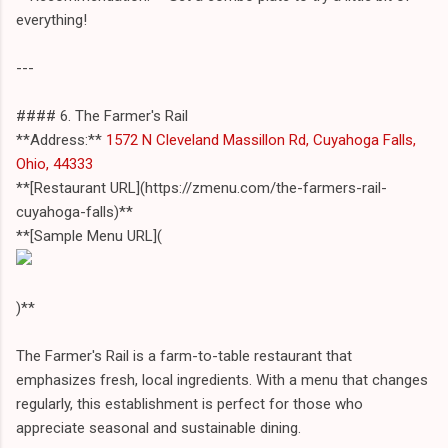
everything!
---
#### 6. The Farmer's Rail
**Address:**
1572 N Cleveland Massillon Rd, Cuyahoga Falls,
Ohio, 44333
**[Restaurant URL](https://zmenu.com/the-farmers-rail-
cuyahoga-falls)**
**[Sample Menu URL](
)**
The Farmer's Rail is a farm-to-table restaurant that
emphasizes fresh, local ingredients. With a menu that changes
regularly, this establishment is perfect for those who
appreciate seasonal and sustainable dining.