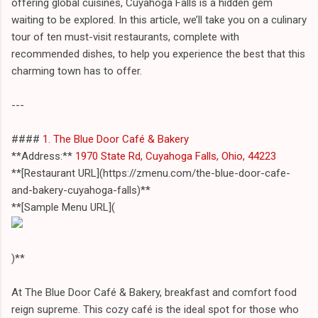
offering global cuisines, Cuyahoga Falls is a hidden gem
waiting to be explored. In this article, we’ll take you on a culinary
tour of ten must-visit restaurants, complete with
recommended dishes, to help you experience the best that this
charming town has to offer.
---
####
1. The Blue Door Café & Bakery
**Address:**
1970 State Rd, Cuyahoga Falls, Ohio, 44223
**[Restaurant URL](https://zmenu.com/the-blue-door-cafe-
and-bakery-cuyahoga-falls)**
**[Sample Menu URL](
)**
At The Blue Door Café & Bakery, breakfast and comfort food
reign supreme. This cozy café is the ideal spot for those who