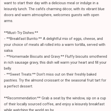
want to start their day with a delicious meal or indulge in a
leisurely lunch. The café’s charming décor, with its vibrant blue
doors and warm atmosphere, welcomes guests with open
arms.
**Must-Try Dishes:**
- **Breakfast Burrito:** A delightful mix of eggs, cheese, and
your choice of meats all rolled into a warm tortilla, served with
salsa.
- **Homemade Biscuits and Gravy:** Fluffy biscuits smothered
in rich sausage gravy, this dish will warm your heart and fill your
belly.
- **Sweet Treats:** Don't miss out on their freshly baked
pastries. Try the almond croissant or the seasonal fruit tart for
a perfect dessert.
**Recommendation:** Grab a seat by the window, sip on a cup
of their locally sourced coffee, and enjoy a leisurely breakfast
while watching the world go by.