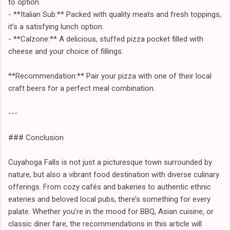
to option.
- **Italian Sub:** Packed with quality meats and fresh toppings,
it’s a satisfying lunch option.
- **Calzone:** A delicious, stuffed pizza pocket filled with
cheese and your choice of fillings.
**Recommendation:** Pair your pizza with one of their local
craft beers for a perfect meal combination.
---
### Conclusion
Cuyahoga Falls is not just a picturesque town surrounded by
nature, but also a vibrant food destination with diverse culinary
offerings. From cozy cafés and bakeries to authentic ethnic
eateries and beloved local pubs, there’s something for every
palate. Whether you’re in the mood for BBQ, Asian cuisine, or
classic diner fare, the recommendations in this article will