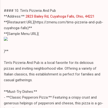
#### 10. Tim's Pizzeria And Pub
**Address:**
2823 Bailey Rd, Cuyahoga Falls, Ohio, 44221
**[Restaurant URL](https://zmenu.com/tims-pizzeria-and-pub-
cuyahoga-falls)**
**[Sample Menu URL](
)**
Tim's Pizzeria And Pub is a local favorite for its delicious
pizzas and inviting neighborhood vibe. Offering a variety of
Italian classics, this establishment is perfect for families and
casual gatherings.
**Must-Try Dishes:**
- **Classic Pepperoni Pizza:** Featuring a crispy crust and
generous helpings of pepperoni and cheese, this pizza is a go-