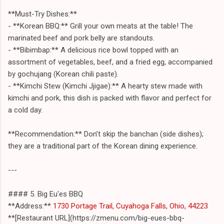
**Must-Try Dishes:**
- **Korean BBQ:** Grill your own meats at the table! The
marinated beef and pork belly are standouts.
- **Bibimbap:** A delicious rice bowl topped with an
assortment of vegetables, beef, and a fried egg, accompanied
by gochujang (Korean chili paste).
- **Kimchi Stew (Kimchi Jjigae):** A hearty stew made with
kimchi and pork, this dish is packed with flavor and perfect for
a cold day.
**Recommendation:** Don’t skip the banchan (side dishes);
they are a traditional part of the Korean dining experience.
---
#### 5. Big Eu'es BBQ
**Address:**
1730 Portage Trail, Cuyahoga Falls, Ohio, 44223
**[Restaurant URL](https://zmenu.com/big-eues-bbq-