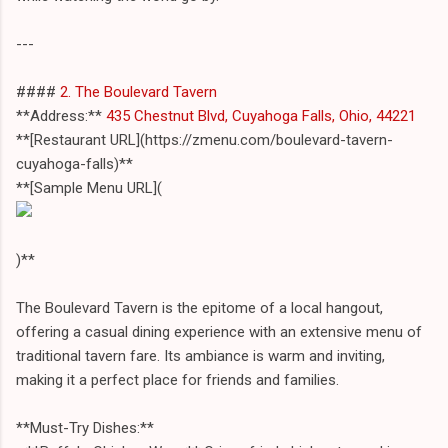
---
####
2. The Boulevard Tavern
**Address:**
435 Chestnut Blvd, Cuyahoga Falls, Ohio, 44221
**[Restaurant URL](https://zmenu.com/boulevard-tavern-
cuyahoga-falls)**
**[Sample Menu URL](
)**
The Boulevard Tavern is the epitome of a local hangout,
offering a casual dining experience with an extensive menu of
traditional tavern fare. Its ambiance is warm and inviting,
making it a perfect place for friends and families.
**Must-Try Dishes:**