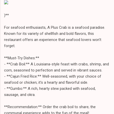
)**
For seafood enthusiasts, A Plus Crab is a seafood paradise.
Known for its variety of shellfish and bold flavors, this
restaurant offers an experience that seafood lovers won't
forget.
**Must-Try Dishes:**
- **Crab Boil:** A Louisiana-style feast with crabs, shrimp, and
corn, seasoned to perfection and served in vibrant sauces.
- **Cajun Fried Rice:** Well-seasoned, with your choice of
seafood or chicken; it's a hearty and flavorful side.
- **Gumbo:** A rich, hearty stew packed with seafood,
sausage, and okra.
**Recommendation:** Order the crab boil to share; the
communal experience adds to the fun of the meal!