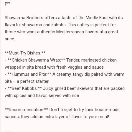
)**
Shawarma Brothers offers a taste of the Middle East with its
flavorful shawarma and kabobs. This eatery is perfect for
those who want authentic Mediterranean flavors at a great
price.
**Must-Try Dishes:**
- **Chicken Shawarma Wrap:** Tender, marinated chicken
wrapped in pita bread with fresh veggies and sauce.
- **Hummus and Pita:** A creamy, tangy dip paired with warm
pita – a perfect starter.
- **Beef Kabobs:** Juicy, grilled beef skewers that are packed
with spices and flavor, served with rice.
**Recommendation:** Don’t forget to try their house-made
sauces; they add an extra layer of flavor to your meal!
---