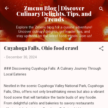
Skip to main content
Zmenu Blog | Discover
Culinary Delights, Tips, and
Trends
Explore the Zmenu blog for a cuisine adventure!
Uncover culinary delights, get insider tips, and
stay updated on the latest food trends. Join us!
Cuyahoga Falls, Ohio food crawl
-
December 30, 2024
### Discovering Cuyahoga Falls: A Culinary Journey Through
Local Eateries
Nestled in the scenic Cuyahoga Valley National Park, Cuyahoga
Falls, Ohio, offers not only breathtaking views but also a vibrant
food scene that will tantalize the taste buds of any foodie.
From delightful cafés and bakeries to savory restaurants