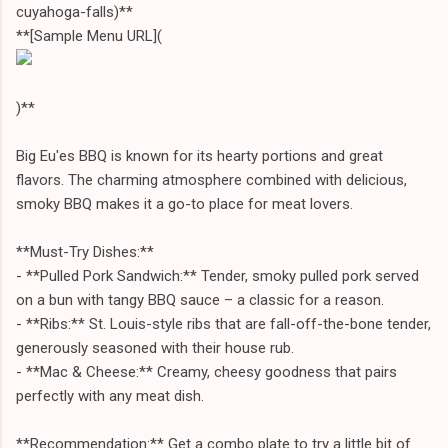
cuyahoga-falls)**
**[Sample Menu URL](
)**
Big Eu'es BBQ is known for its hearty portions and great
flavors. The charming atmosphere combined with delicious,
smoky BBQ makes it a go-to place for meat lovers.
**Must-Try Dishes:**
- **Pulled Pork Sandwich:** Tender, smoky pulled pork served
on a bun with tangy BBQ sauce – a classic for a reason.
- **Ribs:** St. Louis-style ribs that are fall-off-the-bone tender,
generously seasoned with their house rub.
- **Mac & Cheese:** Creamy, cheesy goodness that pairs
perfectly with any meat dish.
**Recommendation:** Get a combo plate to try a little bit of