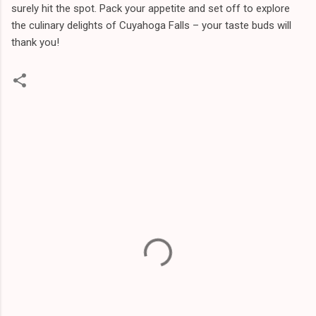
surely hit the spot. Pack your appetite and set off to explore
the culinary delights of Cuyahoga Falls – your taste buds will
thank you!
C
o
m
m
e
n
t
s