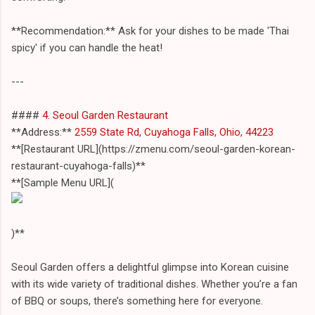
**Recommendation:** Ask for your dishes to be made 'Thai
spicy' if you can handle the heat!
---
####
4. Seoul Garden Restaurant
**Address:**
2559 State Rd, Cuyahoga Falls, Ohio, 44223
**[Restaurant URL](https://zmenu.com/seoul-garden-korean-
restaurant-cuyahoga-falls)**
**[Sample Menu URL](
)**
Seoul Garden offers a delightful glimpse into Korean cuisine
with its wide variety of traditional dishes. Whether you’re a fan
of BBQ or soups, there’s something here for everyone.