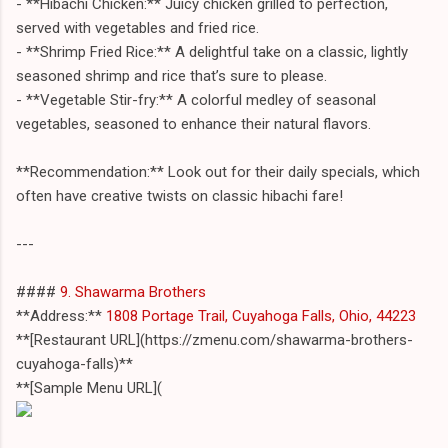
- **Hibachi Chicken:** Juicy chicken grilled to perfection,
served with vegetables and fried rice.
- **Shrimp Fried Rice:** A delightful take on a classic, lightly
seasoned shrimp and rice that’s sure to please.
- **Vegetable Stir-fry:** A colorful medley of seasonal
vegetables, seasoned to enhance their natural flavors.
**Recommendation:** Look out for their daily specials, which
often have creative twists on classic hibachi fare!
---
####
9. Shawarma Brothers
**Address:**
1808 Portage Trail, Cuyahoga Falls, Ohio, 44223
**[Restaurant URL](https://zmenu.com/shawarma-brothers-
cuyahoga-falls)**
**[Sample Menu URL](