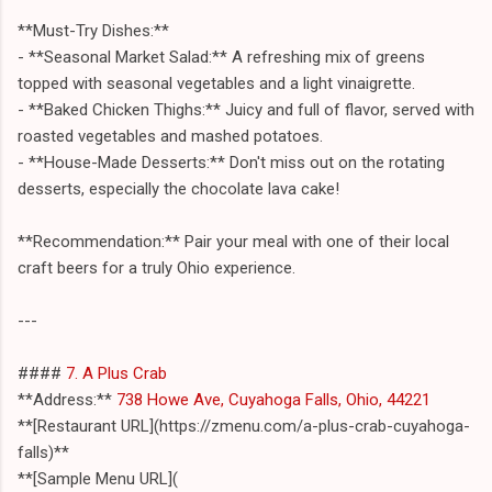
**Must-Try Dishes:**
- **Seasonal Market Salad:** A refreshing mix of greens
topped with seasonal vegetables and a light vinaigrette.
- **Baked Chicken Thighs:** Juicy and full of flavor, served with
roasted vegetables and mashed potatoes.
- **House-Made Desserts:** Don't miss out on the rotating
desserts, especially the chocolate lava cake!
**Recommendation:** Pair your meal with one of their local
craft beers for a truly Ohio experience.
---
####
7. A Plus Crab
**Address:**
738 Howe Ave, Cuyahoga Falls, Ohio, 44221
**[Restaurant URL](https://zmenu.com/a-plus-crab-cuyahoga-
falls)**
**[Sample Menu URL](