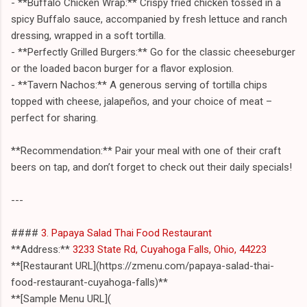
- **Buffalo Chicken Wrap:** Crispy fried chicken tossed in a
spicy Buffalo sauce, accompanied by fresh lettuce and ranch
dressing, wrapped in a soft tortilla.
- **Perfectly Grilled Burgers:** Go for the classic cheeseburger
or the loaded bacon burger for a flavor explosion.
- **Tavern Nachos:** A generous serving of tortilla chips
topped with cheese, jalapeños, and your choice of meat –
perfect for sharing.
**Recommendation:** Pair your meal with one of their craft
beers on tap, and don’t forget to check out their daily specials!
---
####
3. Papaya Salad Thai Food Restaurant
**Address:**
3233 State Rd, Cuyahoga Falls, Ohio, 44223
**[Restaurant URL](https://zmenu.com/papaya-salad-thai-
food-restaurant-cuyahoga-falls)**
**[Sample Menu URL](