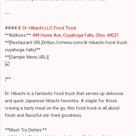
---
####
8. Dr. Hibachi LLC Food Truck
**Address:**
449 Howe Ave, Cuyahoga Falls, Ohio, 44221
**[Restaurant URL](https://zmenu.com/dr-hibachi-food-truck-
cuyahoga-falls)**
**[Sample Menu URL](
)**
Dr. Hibachi is a fantastic food truck that serves up delicious
and quick Japanese hibachi favorites. A staple for those
craving a tasty meal on the go, this food truck is all about
fresh and flavorful stir-fried goodness.
**Must-Try Dishes:**