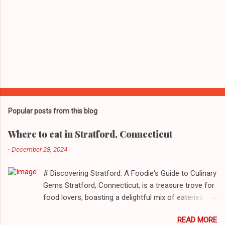
Popular posts from this blog
Where to eat in Stratford, Connecticut
-
December 28, 2024
# Discovering Stratford: A Foodie's Guide to Culinary
Gems Stratford, Connecticut, is a treasure trove for
food lovers, boasting a delightful mix of eateries
that cater to a myriad of tastes. From casual delis
READ MORE
to delightful seafood markets and everything in