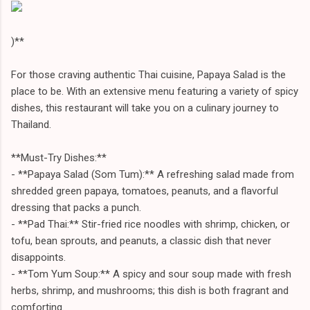
)**
For those craving authentic Thai cuisine, Papaya Salad is the
place to be. With an extensive menu featuring a variety of spicy
dishes, this restaurant will take you on a culinary journey to
Thailand.
**Must-Try Dishes:**
- **Papaya Salad (Som Tum):** A refreshing salad made from
shredded green papaya, tomatoes, peanuts, and a flavorful
dressing that packs a punch.
- **Pad Thai:** Stir-fried rice noodles with shrimp, chicken, or
tofu, bean sprouts, and peanuts, a classic dish that never
disappoints.
- **Tom Yum Soup:** A spicy and sour soup made with fresh
herbs, shrimp, and mushrooms; this dish is both fragrant and
comforting.