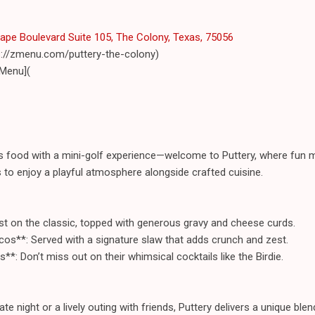
pe Boulevard Suite 105, The Colony, Texas, 75056
ps://zmenu.com/puttery-the-colony)
 Menu](
s food with a mini-golf experience—welcome to Puttery, where fun 
s to enjoy a playful atmosphere alongside crafted cuisine.
ist on the classic, topped with generous gravy and cheese curds.
os**: Served with a signature slaw that adds crunch and zest.
s**: Don’t miss out on their whimsical cocktails like the Birdie.
te night or a lively outing with friends, Puttery delivers a unique bl