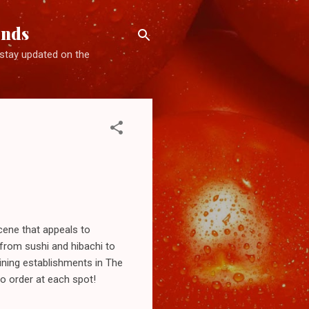
ends
d stay updated on the
cene that appeals to
, from sushi and hibachi to
dining establishments in The
to order at each spot!