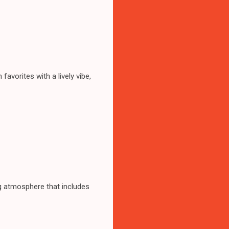
avorites with a lively vibe,
ng atmosphere that includes