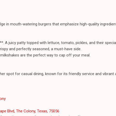
lge in mouth-watering burgers that emphasize high-quality ingredient
: A juicy patty topped with lettuce, tomato, pickles, and their specia
rispy and perfectly seasoned, a must-have side.
h milkshakes are the perfect way to cap off your meal.
her spot for casual dining, known for its friendly service and vibran
lony
pe Blvd, The Colony, Texas, 75056