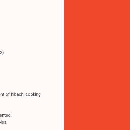
2)
nt of hibachi cooking.
sented.
les.