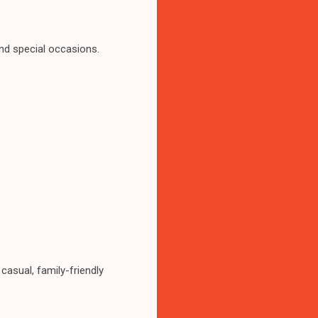
and special occasions.
casual, family-friendly