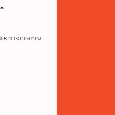
ce.
anks to its expansive menu