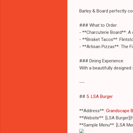
Barley & Board perfectly c
### What to Order:
- **Charcuterie Board**: A
- **Brisket Tacos**: Flintst
- **Artisan Pizzas**: The F
### Dining Experience:
With a beautifully designed 
---
##
5. LSA Burger
**Address**:
Grandscape Bo
**Website**: [LSA Burger](
**Sample Menu**: [LSA Me