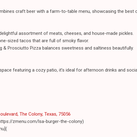
ombines craft beer with a farm-to-table menu, showcasing the best o
 delightful assortment of meats, cheeses, and house-made pickles.
one-sized tacos that are full of smoky flavor.
ig & Prosciutto Pizza balances sweetness and saltiness beautifully.
space featuring a cozy patio, it’s ideal for afternoon drinks and social
ulevard, The Colony, Texas, 75056
https://zmenu.com/lsa-burger-the-colony)
nu](