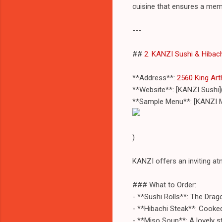
cuisine that ensures a mem
---
##
2. KANZI Sushi & Hibac
**Address**:
2560 King Art
**Website**: [KANZI Sushi]
**Sample Menu**: [KANZI 
)
KANZI offers an inviting at
### What to Order:
- **Sushi Rolls**: The Drag
- **Hibachi Steak**: Cooked 
- **Miso Soup**: A lovely s