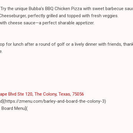
Try the unique Bubba’s BBQ Chicken Pizza with sweet barbecue sau
Cheeseburger, perfectly grilled and topped with fresh veggies.
 with cheese sauce—a perfect sharable appetizer.
op for lunch after a round of golf or a lively dinner with friends, th
e.
pe Blvd Ste 120, The Colony, Texas, 75056
rd](https://zmenu.com/barley-and-board-the-colony-3)
& Board Menu](