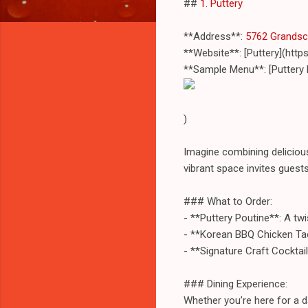
##
1. Puttery
**Address**:
5762 Grandsca
**Website**: [Puttery](htt
**Sample Menu**: [Puttery
)
Imagine combining deliciou
vibrant space invites guest
### What to Order:
- **Puttery Poutine**: A tw
- **Korean BBQ Chicken Tac
- **Signature Craft Cocktail
### Dining Experience:
Whether you’re here for a da