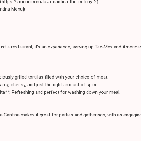
](https://zmenu.com/lava-cantina-the-colony-2)
ntina Menu](
st a restaurant; it’s an experience, serving up Tex-Mex and American f
ously grilled tortillas filled with your choice of meat.
eamy, cheesy, and just the right amount of spice.
ita**: Refreshing and perfect for washing down your meal.
 Cantina makes it great for parties and gatherings, with an engagi