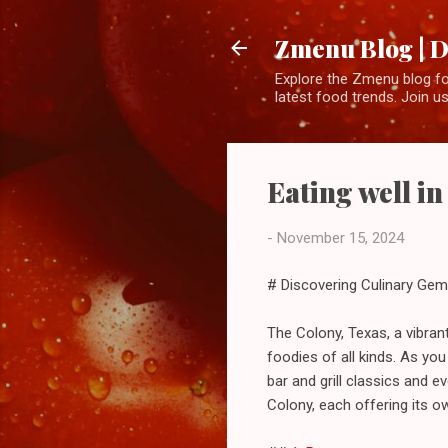
Zmenu Blog | D
Explore the Zmenu blog for
latest food trends. Join us
Eating well i
-
November 15, 2024
# Discovering Culinary Gem
The Colony, Texas, a vibran
foodies of all kinds. As you
bar and grill classics and 
Colony, each offering its ow