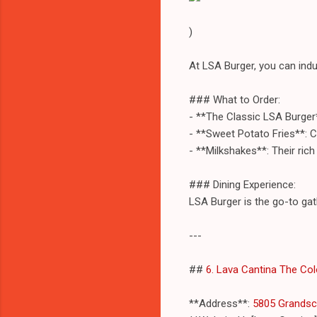
)
At LSA Burger, you can indu
### What to Order:
- **The Classic LSA Burger**
- **Sweet Potato Fries**: C
- **Milkshakes**: Their ric
### Dining Experience:
LSA Burger is the go-to gat
---
##
6. Lava Cantina The Co
**Address**:
5805 Grandsca