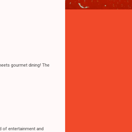
meets gourmet dining! The
end of entertainment and