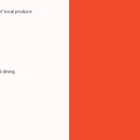
f local produce.
 dining.