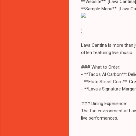
**Website**: [Lava Cantina
**Sample Menu**: [Lava Ca
)
Lava Cantina is more than ju
often featuring live music.
### What to Order:
- **Tacos Al Carbon**: Delici
- **Elote Street Corn**: Cr
- **Lava’s Signature Margar
### Dining Experience:
The fun environment at Lava
live performances.
---