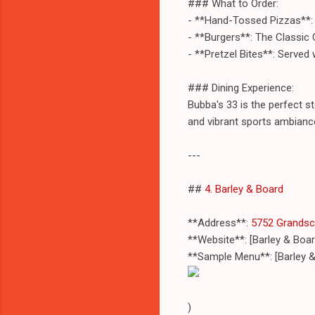
### What to Order:
- **Hand-Tossed Pizzas**: 
- **Burgers**: The Classic 
- **Pretzel Bites**: Served
### Dining Experience:
Bubba's 33 is the perfect st
and vibrant sports ambianc
---
##
4. Barley & Board
**Address**:
5752 Grandsca
**Website**: [Barley & Boa
**Sample Menu**: [Barley 
)