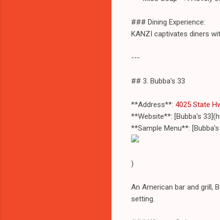
### Dining Experience:
KANZI captivates diners with
---
## 3. Bubba's 33
**Address**:
4025 State Hw
**Website**: [Bubba's 33]
**Sample Menu**: [Bubba's
)
An American bar and grill, 
setting.