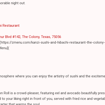
orable night out.
hi Restaurant
hur Blvd #142, The Colony, Texas, 75056
(https://zmenu.com/kanzi-sushi-and-hibachi-restaurant-the-colony-
Menu](
mosphere where you can enjoy the artistry of sushi and the exciteme
on Roll is a crowd-pleaser, featuring eel and avocado beautifully pre
to your liking right in front of you, served with fried rice and vegetab
tarter that warms the soul.