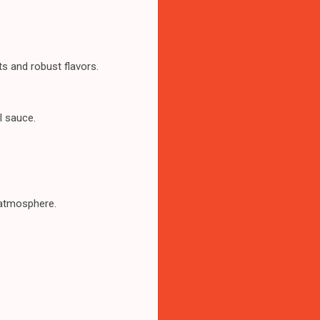
s and robust flavors.
l sauce.
t atmosphere.