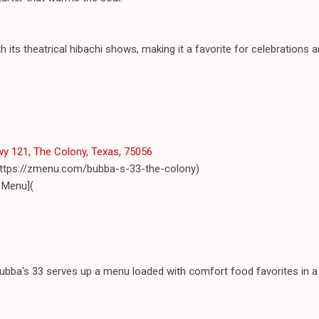
 its theatrical hibachi shows, making it a favorite for celebrations 
y 121, The Colony, Texas, 75056
(https://zmenu.com/bubba-s-33-the-colony)
 Menu](
Bubba's 33 serves up a menu loaded with comfort food favorites in a 