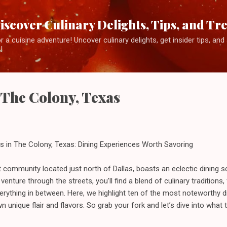
Skip to main content
iscover Culinary Delights, Tips, and Tr
 a cuisine adventure! Uncover culinary delights, get insider tips, an
!
n The Colony, Texas
s in The Colony, Texas: Dining Experiences Worth Savoring
t community located just north of Dallas, boasts an eclectic dining s
 venture through the streets, you’ll find a blend of culinary traditions
everything in between. Here, we highlight ten of the most noteworthy 
n unique flair and flavors. So grab your fork and let’s dive into what 