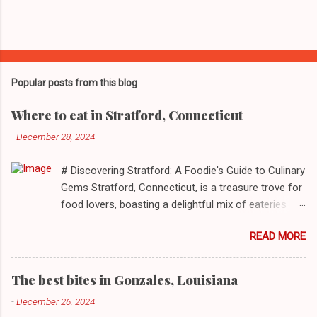
Popular posts from this blog
Where to eat in Stratford, Connecticut
-
December 28, 2024
# Discovering Stratford: A Foodie's Guide to Culinary
Gems Stratford, Connecticut, is a treasure trove for
food lovers, boasting a delightful mix of eateries
that cater to a myriad of tastes. From casual delis
READ MORE
to delightful seafood markets and everything in
between, this quaint New England town has
something to satiate every palate. In today's feature,
The best bites in Gonzales, Louisiana
we take you on a journey through ten standout
-
December 26, 2024
establishments in Stratford, detailing their unique