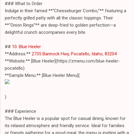
### What to Order
Indulge in their famed **“Cheeseburger Combo,”** featuring a
perfectly grilled patty with all the classic toppings. Their
**“Onion Rings”** are deep-fried to golden perfection—a
delightful crunch accompanies every bite.
##
10. Blue Heeler
**Address:**
2735 Bannock Hwy, Pocatello, Idaho, 83204
**Website:** [Blue Heeler](https://zmenu.com/blue-heeler-
pocatello)
**Sample Menu:** [Blue Heeler Menu](
)
### Experience
The Blue Heeler is a popular spot for casual dining, known for
its relaxed atmosphere and friendly service. Ideal for families
or friends gathering for a good meal, the menu is inviting with a