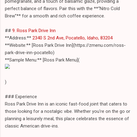
pomegranate, and a touch of balsamic glaze, providing a
perfect balance of flavors. Pair this with the **“Nitro Cold
Brew”** for a smooth and rich coffee experience.
##
9. Ross Park Drive Inn
**Address:**
2340 S 2nd Ave, Pocatello, Idaho, 83204
**Website:** [Ross Park Drive Inn](https://zmenu.com/ross-
park-drive-inn-pocatello)
**Sample Menu:** [Ross Park Menu](
)
### Experience
Ross Park Drive Inn is an iconic fast-food joint that caters to
those looking for a nostalgic vibe. Whether you're on the go or
planning a leisurely meal, this place celebrates the essence of
classic American drive-ins.