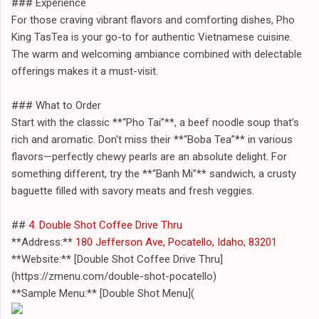
### Experience
For those craving vibrant flavors and comforting dishes, Pho
King TasTea is your go-to for authentic Vietnamese cuisine.
The warm and welcoming ambiance combined with delectable
offerings makes it a must-visit.
### What to Order
Start with the classic **“Pho Tai”**, a beef noodle soup that’s
rich and aromatic. Don't miss their **“Boba Tea”** in various
flavors—perfectly chewy pearls are an absolute delight. For
something different, try the **“Banh Mi”** sandwich, a crusty
baguette filled with savory meats and fresh veggies.
##
4. Double Shot Coffee Drive Thru
**Address:**
180 Jefferson Ave, Pocatello, Idaho, 83201
**Website:** [Double Shot Coffee Drive Thru]
(https://zmenu.com/double-shot-pocatello)
**Sample Menu:** [Double Shot Menu](