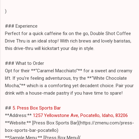
)
### Experience
Perfect for a quick caffeine fix on the go, Double Shot Coffee
Drive Thru is an ideal stop! With rich brews and lovely baristas,
this drive-thru will kickstart your day in style.
### What to Order
Opt for their **“Caramel Macchiato”** for a sweet and creamy
lift. If you’re feeling adventurous, try the **“White Chocolate
Mocha,”** which is a comforting yet decadent choice. Pair your
drink with a house-made pastry if you have time to spare!
##
5. Press Box Sports Bar
**Address:**
1257 Yellowstone Ave, Pocatello, Idaho, 83206
**Website:** [Press Box Sports Bar](https://zmenu.com/press-
box-sports-bar-pocatello)
**Sample Menu:** [Press Box Menu](