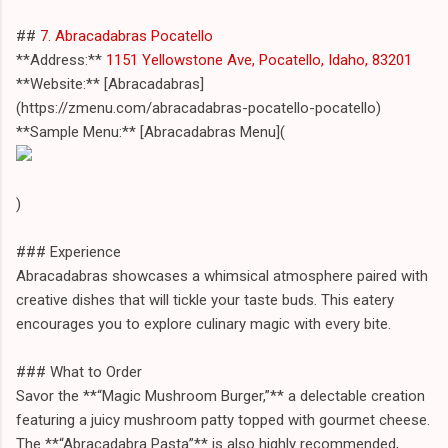
##
7. Abracadabras Pocatello
**Address:**
1151 Yellowstone Ave, Pocatello, Idaho, 83201
**Website:** [Abracadabras]
(https://zmenu.com/abracadabras-pocatello-pocatello)
**Sample Menu:** [Abracadabras Menu](
)
### Experience
Abracadabras showcases a whimsical atmosphere paired with
creative dishes that will tickle your taste buds. This eatery
encourages you to explore culinary magic with every bite.
### What to Order
Savor the **“Magic Mushroom Burger,”** a delectable creation
featuring a juicy mushroom patty topped with gourmet cheese.
The **“Abracadabra Pasta”** is also highly recommended,