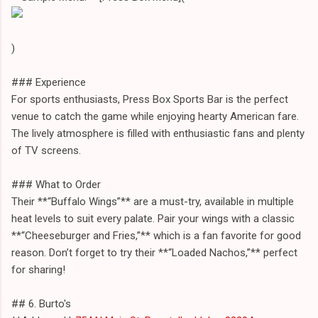
)
### Experience
For sports enthusiasts, Press Box Sports Bar is the perfect
venue to catch the game while enjoying hearty American fare.
The lively atmosphere is filled with enthusiastic fans and plenty
of TV screens.
### What to Order
Their **“Buffalo Wings”** are a must-try, available in multiple
heat levels to suit every palate. Pair your wings with a classic
**“Cheeseburger and Fries,”** which is a fan favorite for good
reason. Don’t forget to try their **“Loaded Nachos,”** perfect
for sharing!
## 6. Burto's