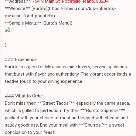
**Address:**
754 N Main St, Pocatello, Idaho, 83204
**Website:** [Burto's](https://zmenu.com/los-robertos-
mexican-food-pocatello)
**Sample Menu:** [Burto's Menu](
)
### Experience
Burto’s is a gem for Mexican cuisine lovers, serving up dishes
that burst with flavor and authenticity. The vibrant decor lends a
festive touch to your dining experience.
### What to Order
Don’t miss their **“Street Tacos,”** especially the carne asada,
which is grilled to perfection. Try their **“Burrito Supreme,”**
packed with your choice of meat and topped with cheese and
saucy goodness. End your meal with **“Churros,”** a sweet
conclusion to your feast!