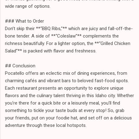
wide range of options.
### What to Order
Don’t skip their **“BBQ Ribs,”** which are juicy and fall-off-the-
bone tender. A side of **“Coleslaw”** complements the
richness beautifully. For a lighter option, the **“Grilled Chicken
Salad”** is packed with flavor and freshness.
## Conclusion
Pocatello offers an eclectic mix of dining experiences, from
charming cafés and vibrant bars to beloved fast-food spots.
Each restaurant presents an opportunity to explore unique
flavors and the culinary talent thriving in this Idaho city. Whether
you’re there for a quick bite or a leisurely meal, you’ll find
something to tickle your taste buds at every stop! So, grab
your friends, put on your foodie hat, and set off on a delicious
adventure through these local hotspots.