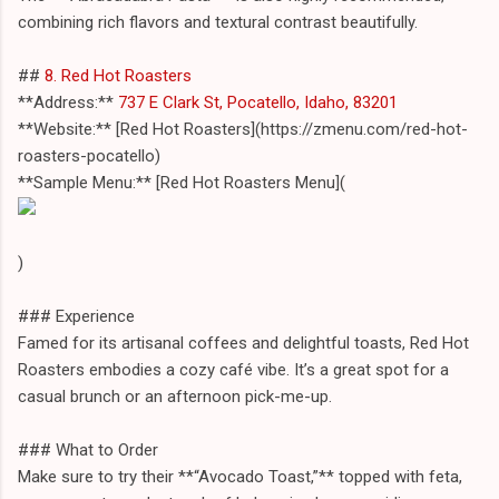
combining rich flavors and textural contrast beautifully.
##
8. Red Hot Roasters
**Address:**
737 E Clark St, Pocatello, Idaho, 83201
**Website:** [Red Hot Roasters](https://zmenu.com/red-hot-
roasters-pocatello)
**Sample Menu:** [Red Hot Roasters Menu](
)
### Experience
Famed for its artisanal coffees and delightful toasts, Red Hot
Roasters embodies a cozy café vibe. It’s a great spot for a
casual brunch or an afternoon pick-me-up.
### What to Order
Make sure to try their **“Avocado Toast,”** topped with feta,