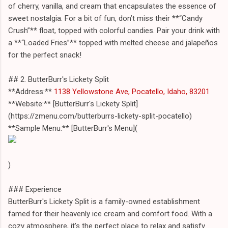
of cherry, vanilla, and cream that encapsulates the essence of
sweet nostalgia. For a bit of fun, don’t miss their **“Candy
Crush”** float, topped with colorful candies. Pair your drink with
a **“Loaded Fries”** topped with melted cheese and jalapeños
for the perfect snack!
## 2. ButterBurr's Lickety Split
**Address:**
1138 Yellowstone Ave, Pocatello, Idaho, 83201
**Website:** [ButterBurr's Lickety Split]
(https://zmenu.com/butterburrs-lickety-split-pocatello)
**Sample Menu:** [ButterBurr's Menu](
)
### Experience
ButterBurr's Lickety Split is a family-owned establishment
famed for their heavenly ice cream and comfort food. With a
cozy atmosphere, it’s the perfect place to relax and satisfy