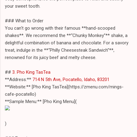
your sweet tooth.
### What to Order
You can't go wrong with their famous **hand-scooped
shakes**. We recommend the **“Chunky Monkey”** shake, a
delightful combination of banana and chocolate. For a savory
treat, indulge in the **“Philly Cheesesteak Sandwich”**,
renowned for its juicy beef and melty cheese.
##
3. Pho King TasTea
**Address:**
714 N 5th Ave, Pocatello, Idaho, 83201
**Website:** [Pho King TasTea](https://zmenu.com/mings-
cafe-pocatello)
**Sample Menu:** [Pho King Menu](
)