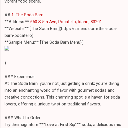
vibrant food scene.
##
1. The Soda Barn
**Address:**
650 S 5th Ave, Pocatello, Idaho, 83201
**Website:** [The Soda Barn](https://zmenu.com/the-soda-
barn-pocatello)
**Sample Menu:** [The Soda Barn Menu](
)
### Experience
At The Soda Barn, you’re not just getting a drink; you’re diving
into an enchanting world of flavor with gourmet sodas and
creative concoctions. This charming spot is a haven for soda
lovers, offering a unique twist on traditional flavors.
### What to Order
Try their signature **“Love at First Sip”** soda, a delicious mix