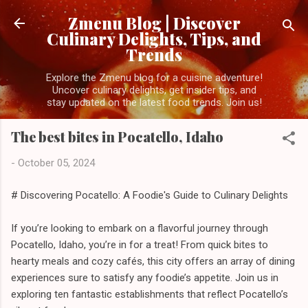
Skip to main content
Zmenu Blog | Discover
Culinary Delights, Tips, and
Trends
Explore the Zmenu blog for a cuisine adventure!
Uncover culinary delights, get insider tips, and
stay updated on the latest food trends. Join us!
The best bites in Pocatello, Idaho
-
October 05, 2024
# Discovering Pocatello: A Foodie's Guide to Culinary Delights
If you’re looking to embark on a flavorful journey through
Pocatello, Idaho, you’re in for a treat! From quick bites to
hearty meals and cozy cafés, this city offers an array of dining
experiences sure to satisfy any foodie’s appetite. Join us in
exploring ten fantastic establishments that reflect Pocatello’s