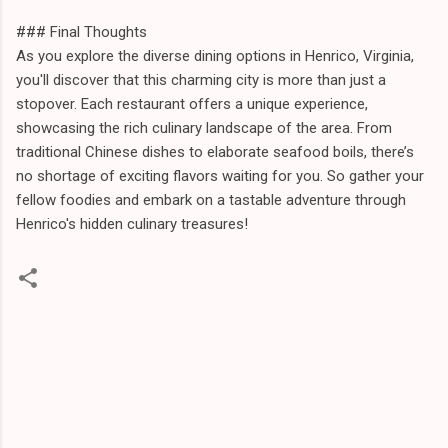
### Final Thoughts
As you explore the diverse dining options in Henrico, Virginia,
you'll discover that this charming city is more than just a
stopover. Each restaurant offers a unique experience,
showcasing the rich culinary landscape of the area. From
traditional Chinese dishes to elaborate seafood boils, there’s
no shortage of exciting flavors waiting for you. So gather your
fellow foodies and embark on a tastable adventure through
Henrico's hidden culinary treasures!
C
o
m
m
e