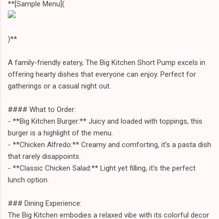
**[Sample Menu](
)**
A family-friendly eatery, The Big Kitchen Short Pump excels in
offering hearty dishes that everyone can enjoy. Perfect for
gatherings or a casual night out.
#### What to Order:
- **Big Kitchen Burger:** Juicy and loaded with toppings, this
burger is a highlight of the menu.
- **Chicken Alfredo:** Creamy and comforting, it’s a pasta dish
that rarely disappoints.
- **Classic Chicken Salad:** Light yet filling, it’s the perfect
lunch option.
### Dining Experience:
The Big Kitchen embodies a relaxed vibe with its colorful decor