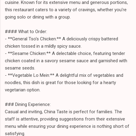
cuisine. Known for its extensive menu and generous portions,
this restaurant caters to a variety of cravings, whether you're
going solo or dining with a group.
#### What to Order:
- **General Tso's Chicken:** A deliciously crispy battered
chicken tossed in a mildly spicy sauce.
- **Sesame Chicken:** A delectable choice, featuring tender
chicken coated in a savory sesame sauce and garnished with
sesame seeds.
- **Vegetable Lo Mein:** A delightful mix of vegetables and
noodles, this dish is great for those looking for a hearty
vegetarian option.
### Dining Experience:
Casual and inviting, China Taste is perfect for families. The
staff is attentive, providing suggestions from their extensive
menu while ensuring your dining experience is nothing short of
satisfying.