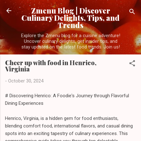
Skip to main content
Zmenu Blog | Discover
Culinary Delights, Tips, and
Trends
Explore the Zmenu blog for a cuisine adventure!
Uncover culinary delights, get insider tips, and
stay updated on the latest food trends. Join us!
Cheer up with food in Henrico,
Virginia
-
October 30, 2024
# Discovering Henrico: A Foodie's Journey through Flavorful
Dining Experiences
Henrico, Virginia, is a hidden gem for food enthusiasts,
blending comfort food, international flavors, and casual dining
spots into an exciting tapestry of culinary experiences. This
comprehensive guide takes you through ten delectable