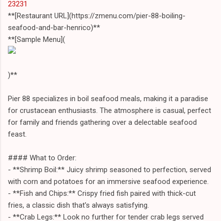
23231
**[Restaurant URL](https://zmenu.com/pier-88-boiling-
seafood-and-bar-henrico)**
**[Sample Menu](
)**
Pier 88 specializes in boil seafood meals, making it a paradise
for crustacean enthusiasts. The atmosphere is casual, perfect
for family and friends gathering over a delectable seafood
feast.
#### What to Order:
- **Shrimp Boil:** Juicy shrimp seasoned to perfection, served
with corn and potatoes for an immersive seafood experience.
- **Fish and Chips:** Crispy fried fish paired with thick-cut
fries, a classic dish that's always satisfying.
- **Crab Legs:** Look no further for tender crab legs served