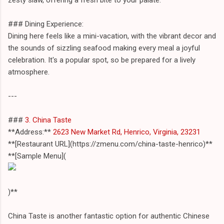
### Dining Experience:
Dining here feels like a mini-vacation, with the vibrant decor and
the sounds of sizzling seafood making every meal a joyful
celebration. It's a popular spot, so be prepared for a lively
atmosphere.
---
###
3. China Taste
**Address:**
2623 New Market Rd, Henrico, Virginia, 23231
**[Restaurant URL](https://zmenu.com/china-taste-henrico)**
**[Sample Menu](
)**
China Taste is another fantastic option for authentic Chinese