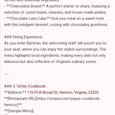
- **Charcuterie Board:** A perfect starter to share, featuring a
selection of cured meats, cheeses, and house-made pickles.
- **Chocolate Lava Cake:** End your meal on a sweet note
with this indulgent dessert, oozing with chocolatey goodness.
### Dining Experience:
As you enter Bartizan, the welcoming staff will escort you to
your seat, where you can enjoy the stylish surroundings. The
menu highlights local ingredients, making every dish not only
delicious but also reflective of Virginia’s culinary scene.
---
###
5. YaYas Cookbook
**Address:**
11674 W Broad St, Henrico, Virginia, 23233
**[Restaurant URL](https://zmenu.com/yayas-cookbook-
henrico)**
**[Sample Menu](