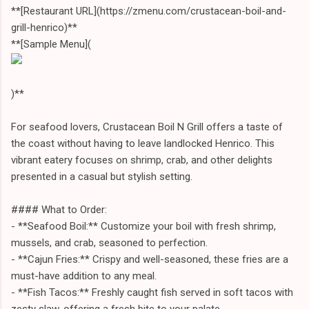
**[Restaurant URL](https://zmenu.com/crustacean-boil-and-
grill-henrico)**
**[Sample Menu](
)**
For seafood lovers, Crustacean Boil N Grill offers a taste of
the coast without having to leave landlocked Henrico. This
vibrant eatery focuses on shrimp, crab, and other delights
presented in a casual but stylish setting.
#### What to Order:
- **Seafood Boil:** Customize your boil with fresh shrimp,
mussels, and crab, seasoned to perfection.
- **Cajun Fries:** Crispy and well-seasoned, these fries are a
must-have addition to any meal.
- **Fish Tacos:** Freshly caught fish served in soft tacos with
zesty slaw, offering a fresh bite to your palate.