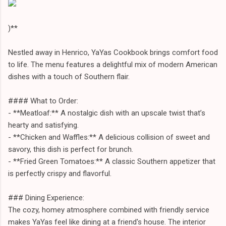
)**
Nestled away in Henrico, YaYas Cookbook brings comfort food
to life. The menu features a delightful mix of modern American
dishes with a touch of Southern flair.
#### What to Order:
- **Meatloaf:** A nostalgic dish with an upscale twist that’s
hearty and satisfying.
- **Chicken and Waffles:** A delicious collision of sweet and
savory, this dish is perfect for brunch.
- **Fried Green Tomatoes:** A classic Southern appetizer that
is perfectly crispy and flavorful.
### Dining Experience:
The cozy, homey atmosphere combined with friendly service
makes YaYas feel like dining at a friend's house. The interior