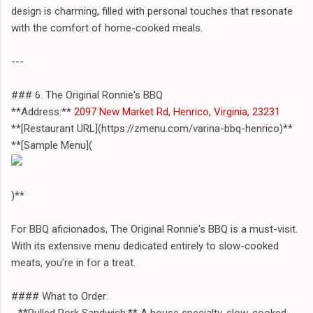
design is charming, filled with personal touches that resonate
with the comfort of home-cooked meals.
---
### 6. The Original Ronnie's BBQ
**Address:**
2097 New Market Rd, Henrico, Virginia, 23231
**[Restaurant URL](https://zmenu.com/varina-bbq-henrico)**
**[Sample Menu](
)**
For BBQ aficionados, The Original Ronnie's BBQ is a must-visit.
With its extensive menu dedicated entirely to slow-cooked
meats, you’re in for a treat.
#### What to Order:
- **Pulled Pork Sandwich:** A house specialty, slow-cooked