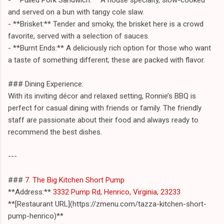
and served on a bun with tangy cole slaw.
- **Brisket:** Tender and smoky, the brisket here is a crowd
favorite, served with a selection of sauces.
- **Burnt Ends:** A deliciously rich option for those who want
a taste of something different; these are packed with flavor.
### Dining Experience:
With its inviting décor and relaxed setting, Ronnie’s BBQ is
perfect for casual dining with friends or family. The friendly
staff are passionate about their food and always ready to
recommend the best dishes.
---
###
7. The Big Kitchen Short Pump
**Address:**
3332 Pump Rd, Henrico, Virginia, 23233
**[Restaurant URL](https://zmenu.com/tazza-kitchen-short-
pump-henrico)**