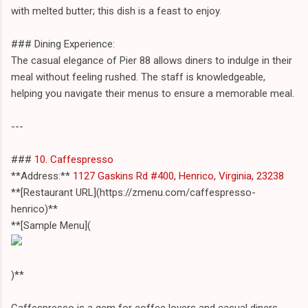
with melted butter; this dish is a feast to enjoy.
### Dining Experience:
The casual elegance of Pier 88 allows diners to indulge in their
meal without feeling rushed. The staff is knowledgeable,
helping you navigate their menus to ensure a memorable meal.
---
###
10. Caffespresso
**Address:**
1127 Gaskins Rd #400, Henrico, Virginia, 23238
**[Restaurant URL](https://zmenu.com/caffespresso-
henrico)**
**[Sample Menu](
)**
Caffespresso is a gem for coffee lovers and casual diners