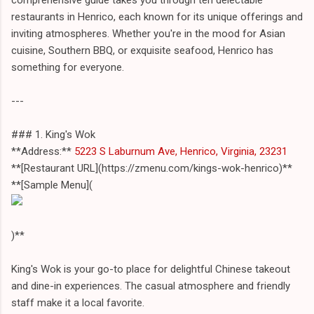
restaurants in Henrico, each known for its unique offerings and
inviting atmospheres. Whether you're in the mood for Asian
cuisine, Southern BBQ, or exquisite seafood, Henrico has
something for everyone.
---
### 1. King's Wok
**Address:**
5223 S Laburnum Ave, Henrico, Virginia, 23231
**[Restaurant URL](https://zmenu.com/kings-wok-henrico)**
**[Sample Menu](
)**
King's Wok is your go-to place for delightful Chinese takeout
and dine-in experiences. The casual atmosphere and friendly
staff make it a local favorite.