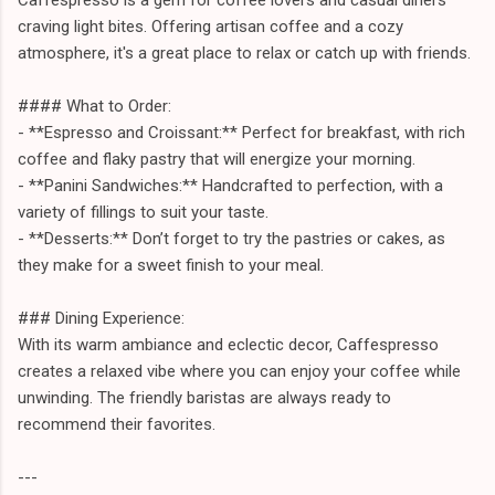
craving light bites. Offering artisan coffee and a cozy
atmosphere, it's a great place to relax or catch up with friends.
#### What to Order:
- **Espresso and Croissant:** Perfect for breakfast, with rich
coffee and flaky pastry that will energize your morning.
- **Panini Sandwiches:** Handcrafted to perfection, with a
variety of fillings to suit your taste.
- **Desserts:** Don’t forget to try the pastries or cakes, as
they make for a sweet finish to your meal.
### Dining Experience:
With its warm ambiance and eclectic decor, Caffespresso
creates a relaxed vibe where you can enjoy your coffee while
unwinding. The friendly baristas are always ready to
recommend their favorites.
---