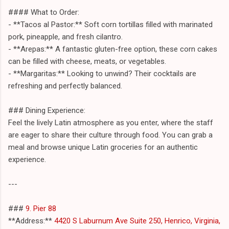
#### What to Order:
- **Tacos al Pastor:** Soft corn tortillas filled with marinated
pork, pineapple, and fresh cilantro.
- **Arepas:** A fantastic gluten-free option, these corn cakes
can be filled with cheese, meats, or vegetables.
- **Margaritas:** Looking to unwind? Their cocktails are
refreshing and perfectly balanced.
### Dining Experience:
Feel the lively Latin atmosphere as you enter, where the staff
are eager to share their culture through food. You can grab a
meal and browse unique Latin groceries for an authentic
experience.
---
###
9. Pier 88
**Address:**
4420 S Laburnum Ave Suite 250, Henrico, Virginia,