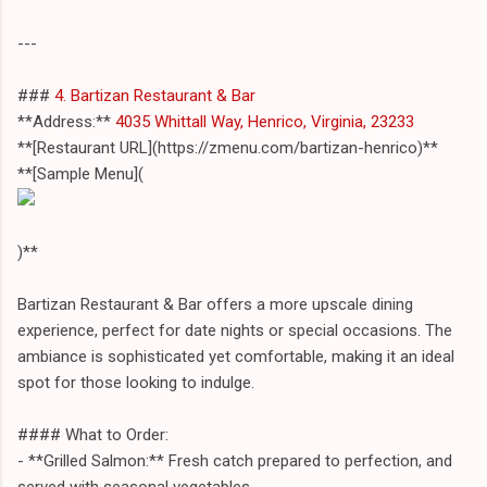
---
###
4. Bartizan Restaurant & Bar
**Address:**
4035 Whittall Way, Henrico, Virginia, 23233
**[Restaurant URL](https://zmenu.com/bartizan-henrico)**
**[Sample Menu](
)**
Bartizan Restaurant & Bar offers a more upscale dining
experience, perfect for date nights or special occasions. The
ambiance is sophisticated yet comfortable, making it an ideal
spot for those looking to indulge.
#### What to Order:
- **Grilled Salmon:** Fresh catch prepared to perfection, and
served with seasonal vegetables.