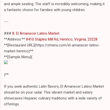
and ample seating. The staff is incredibly welcoming, making it
a fantastic choice for families with young children.
---
###
8. El Amanecer Latino Market
**Address:**
8410 Staples Mill Rd, Henrico, Virginia, 23228
**[Restaurant URL](https://zmenu.com/el-amanecer-latino-
market-henrico)**
**[Sample Menu](
)**
If you seek authentic Latin flavors, El Amanecer Latino Market
should be on your radar. This vibrant market and eatery
showcases Hispanic culinary traditions with a wide variety of
offerings.