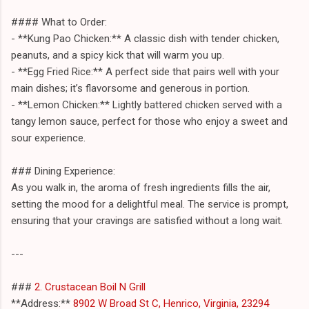
#### What to Order:
- **Kung Pao Chicken:** A classic dish with tender chicken,
peanuts, and a spicy kick that will warm you up.
- **Egg Fried Rice:** A perfect side that pairs well with your
main dishes; it’s flavorsome and generous in portion.
- **Lemon Chicken:** Lightly battered chicken served with a
tangy lemon sauce, perfect for those who enjoy a sweet and
sour experience.
### Dining Experience:
As you walk in, the aroma of fresh ingredients fills the air,
setting the mood for a delightful meal. The service is prompt,
ensuring that your cravings are satisfied without a long wait.
---
###
2. Crustacean Boil N Grill
**Address:**
8902 W Broad St C, Henrico, Virginia, 23294