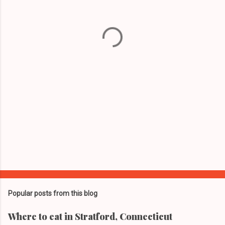
n
t
s
Popular posts from this blog
Where to eat in Stratford, Connecticut