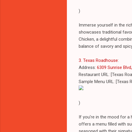
)
Immerse yourself in the ric
showcases traditional favor
Chicken, a delightful combi
balance of savory and spicy 
3. Texas Roadhouse
:
Address:
6309 Sunrise Blvd,
Restaurant URL: [Texas Ro
Sample Menu URL: [Texas 
)
If you're in the mood for 
offers a menu filled with su
seasoned with their signatu