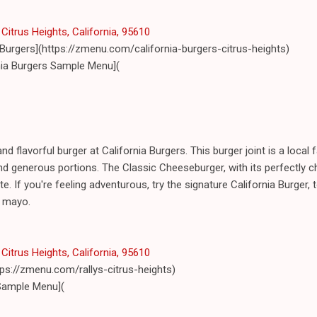
Citrus Heights, California, 95610
 Burgers](https://zmenu.com/california-burgers-citrus-heights)
nia Burgers Sample Menu](
and flavorful burger at California Burgers. This burger joint is a local 
d generous portions. The Classic Cheeseburger, with its perfectly c
ite. If you're feeling adventurous, try the signature California Burger
e mayo.
Citrus Heights, California, 95610
ttps://zmenu.com/rallys-citrus-heights)
 Sample Menu](