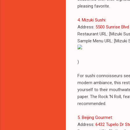
pleasing favorite.
4. Mizuki Sushi
:
Address:
5500 Sunrise Blvd 
Restaurant URL: [Mizuki Su
Sample Menu URL: [Mizuki 
)
For sushi connoisseurs seek
modern ambiance, this resta
yourself to their mouthwate
paper. The Rock 'N Roll, fea
recommended.
5. Beijing Gourmet
:
Address:
6432 Tupelo Dr Ste