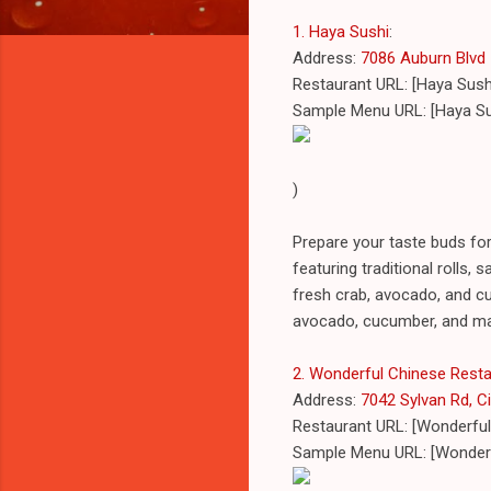
1. Haya Sushi
:
Address:
7086 Auburn Blvd #
Restaurant URL: [Haya Sush
Sample Menu URL: [Haya S
)
Prepare your taste buds fo
featuring traditional rolls, 
fresh crab, avocado, and cuc
avocado, cucumber, and m
2. Wonderful Chinese Rest
Address:
7042 Sylvan Rd, Ci
Restaurant URL: [Wonderful
Sample Menu URL: [Wonderf