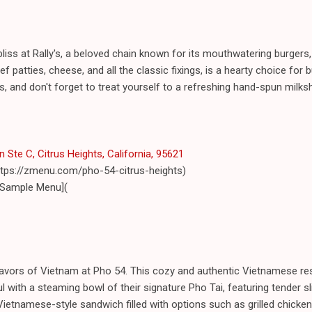
liss at Rally's, a beloved chain known for its mouthwatering burgers,
ef patties, cheese, and all the classic fixings, is a hearty choice for bu
 and don't forget to treat yourself to a refreshing hand-spun milksha
Ste C, Citrus Heights, California, 95621
ttps://zmenu.com/pho-54-citrus-heights)
 Sample Menu](
flavors of Vietnam at Pho 54. This cozy and authentic Vietnamese re
 with a steaming bowl of their signature Pho Tai, featuring tender sl
Vietnamese-style sandwich filled with options such as grilled chicke