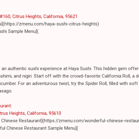
160, Citrus Heights, California, 95621
i](https://zmenu.com/haya-sushi-citrus-heights)
ushi Sample Menu](
r an authentic sushi experience at Haya Sushi. This hidden gem offe
sashimi, and nigiri. Start off with the crowd-favorite California Roll, a
umber. For an adventurous twist, try the Spider Roll, filled with soft
asago.
aurant
:
trus Heights, California, 95610
 Chinese Restaurant](https://zmenu.com/wonderful-chinese-restaura
ul Chinese Restaurant Sample Menu](