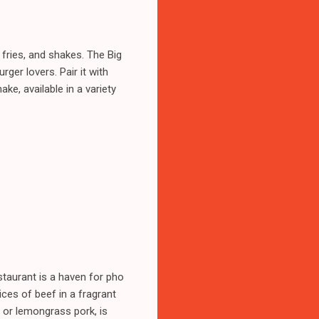
 fries, and shakes. The Big
rger lovers. Pair it with
ke, available in a variety
staurant is a haven for pho
ices of beef in a fragrant
n or lemongrass pork, is