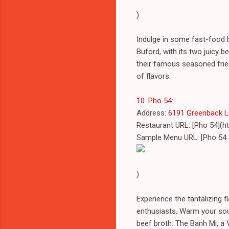
)
Indulge in some fast-food b
Buford, with its two juicy be
their famous seasoned fries,
of flavors.
10. Pho 54
:
Address:
6191 Greenback Ln 
Restaurant URL: [Pho 54](h
Sample Menu URL: [Pho 54
)
Experience the tantalizing 
enthusiasts. Warm your soul
beef broth. The Banh Mi, a 