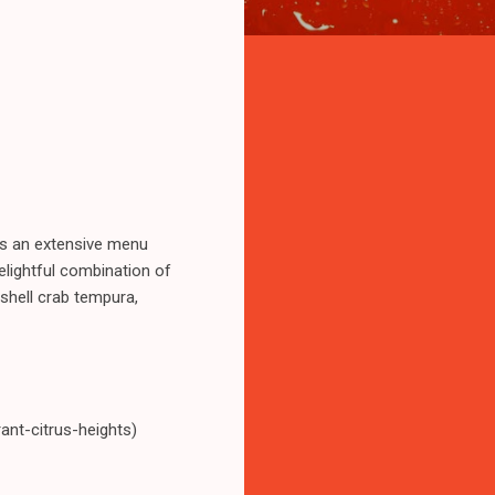
rs an extensive menu
 delightful combination of
 shell crab tempura,
nt-citrus-heights)