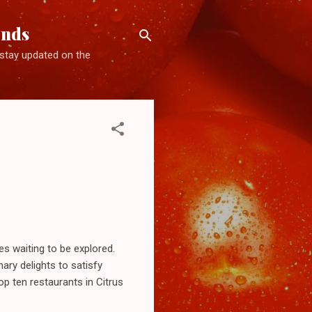
ends
d stay updated on the
ces waiting to be explored.
ary delights to satisfy
p ten restaurants in Citrus