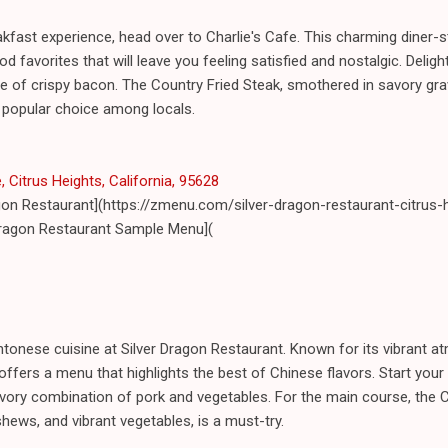
kfast experience, head over to Charlie's Cafe. This charming diner-s
 favorites that will leave you feeling satisfied and nostalgic. Delight 
de of crispy bacon. The Country Fried Steak, smothered in savory gr
 popular choice among locals.
Citrus Heights, California, 95628
agon Restaurant](https://zmenu.com/silver-dragon-restaurant-citrus-
Dragon Restaurant Sample Menu](
antonese cuisine at Silver Dragon Restaurant. Known for its vibrant
offers a menu that highlights the best of Chinese flavors. Start your
 savory combination of pork and vegetables. For the main course, the 
hews, and vibrant vegetables, is a must-try.