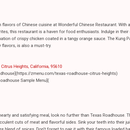
h flavors of Chinese cuisine at Wonderful Chinese Restaurant. With 
ites, this restaurant is a haven for food enthusiasts. Indulge in the
nation of crispy chicken coated in a tangy orange sauce. The Kung Pa
flavors, is also a must-try.
 Citrus Heights, California, 95610
adhouse](https://zmenu.com/texas-roadhouse-citrus-heights)
Roadhouse Sample Menu](
a hearty and satisfying meal, look no further than Texas Roadhouse.
cculent cuts of meat and flavorful sides. Sink your teeth into their ju
re blend of spices. Don't forget to pair it with their famous loaded 