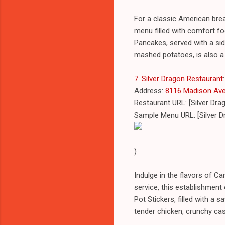
For a classic American brea
menu filled with comfort food
Pancakes, served with a si
mashed potatoes, is also a
7. Silver Dragon Restaurant
:
Address:
8116 Madison Ave, 
Restaurant URL: [Silver Dr
Sample Menu URL: [Silver 
)
Indulge in the flavors of C
service, this establishment 
Pot Stickers, filled with a
tender chicken, crunchy cas