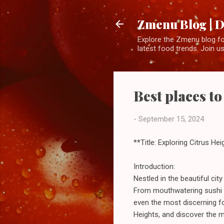
Zmenu Blog | D
Explore the Zmenu blog for
latest food trends. Join us
Best places to
-
September 15, 2024
**Title: Exploring Citrus He
Introduction:
Nestled in the beautiful cit
From mouthwatering sushi to 
even the most discerning f
Heights, and discover the m