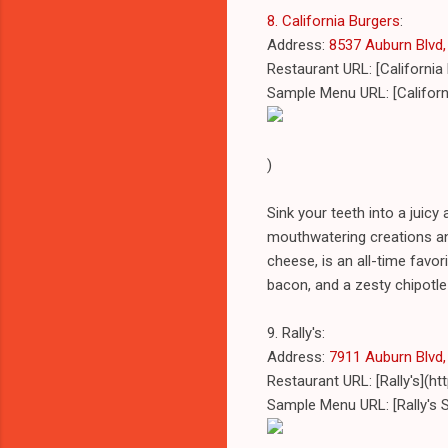
8. California Burgers
:
Address:
8537 Auburn Blvd, 
Restaurant URL: [California
Sample Menu URL: [Califor
)
Sink your teeth into a juicy 
mouthwatering creations an
cheese, is an all-time favor
bacon, and a zesty chipotl
9. Rally's:
Address:
7911 Auburn Blvd, 
Restaurant URL: [Rally's](h
Sample Menu URL: [Rally's