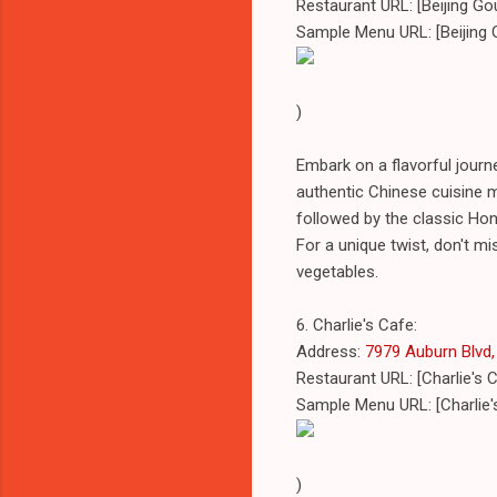
Restaurant URL: [Beijing G
Sample Menu URL: [Beijing
)
Embark on a flavorful journ
authentic Chinese cuisine m
followed by the classic Hon
For a unique twist, don't mi
vegetables.
6. Charlie's Cafe:
Address:
7979 Auburn Blvd, 
Restaurant URL: [Charlie's 
Sample Menu URL: [Charlie
)