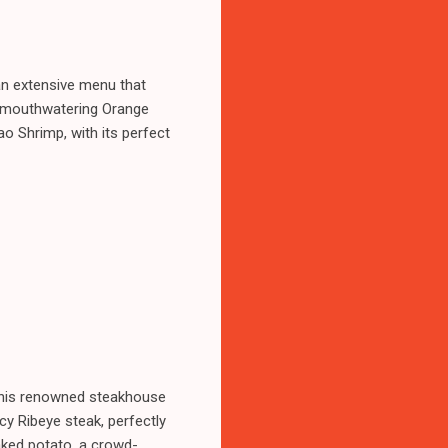
an extensive menu that
ir mouthwatering Orange
o Shrimp, with its perfect
 This renowned steakhouse
icy Ribeye steak, perfectly
baked potato, a crowd-