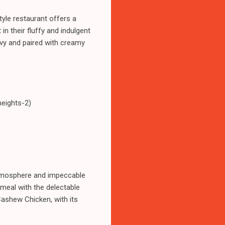
tyle restaurant offers a
in their fluffy and indulgent
avy and paired with creamy
heights-2)
 atmosphere and impeccable
 meal with the delectable
Cashew Chicken, with its