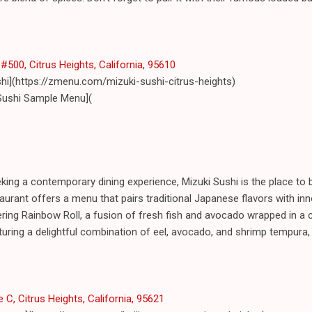
#500, Citrus Heights, California, 95610
shi](https://zmenu.com/mizuki-sushi-citrus-heights)
Sushi Sample Menu](
ing a contemporary dining experience, Mizuki Sushi is the place to b
urant offers a menu that pairs traditional Japanese flavors with inno
ring Rainbow Roll, a fusion of fresh fish and avocado wrapped in a 
turing a delightful combination of eel, avocado, and shrimp tempura, 
 C, Citrus Heights, California, 95621