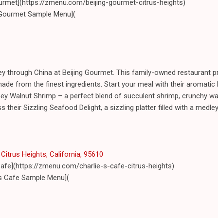
ourmet](https://zmenu.com/beijing-gourmet-citrus-heights)
 Gourmet Sample Menu](
ey through China at Beijing Gourmet. This family-owned restaurant pr
ade from the finest ingredients. Start your meal with their aromati
ey Walnut Shrimp – a perfect blend of succulent shrimp, crunchy wa
ss their Sizzling Seafood Delight, a sizzling platter filled with a med
Citrus Heights, California, 95610
Cafe](https://zmenu.com/charlie-s-cafe-citrus-heights)
's Cafe Sample Menu](