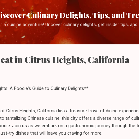
Skip to main content
iscover Culinary Delights, Tips, and Tr
 a cuisine adventure! Uncover culinary delights, get insider tips, an
!
 eat in Citrus Heights, California
ights: A Foodie's Guide to Culinary Delights**
y of Citrus Heights, California lies a treasure trove of dining experien
tantalizing Chinese cuisine, this city offers a diverse range of culin
oodie. Join us as we embark on a gastronomic journey through the to
ust-try dishes that will leave you craving for more.