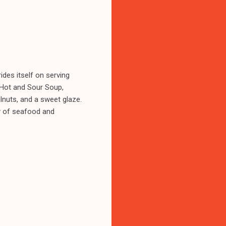
ides itself on serving
c Hot and Sour Soup,
lnuts, and a sweet glaze.
ley of seafood and