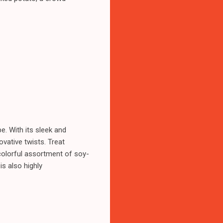
e. With its sleek and
vative twists. Treat
colorful assortment of soy-
is also highly