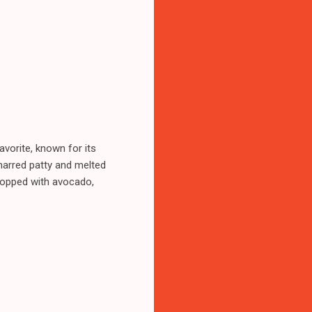
favorite, known for its
harred patty and melted
, topped with avocado,