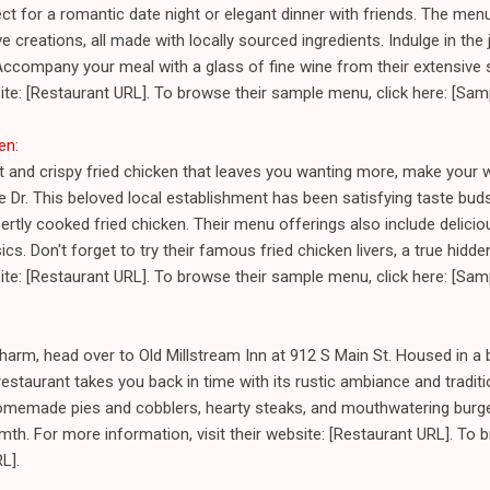
ect for a romantic date night or elegant dinner with friends. The men
e creations, all made with locally sourced ingredients. Indulge in the j
Accompany your meal with a glass of fine wine from their extensive 
bsite: [Restaurant URL]. To browse their sample menu, click here: [Sa
ken
:
nt and crispy fried chicken that leaves you wanting more, make your 
Dr. This beloved local establishment has been satisfying taste buds 
rtly cooked fried chicken. Their menu offerings also include delicio
cs. Don't forget to try their famous fried chicken livers, a true hid
bsite: [Restaurant URL]. To browse their sample menu, click here: [Sa
harm, head over to Old Millstream Inn at 912 S Main St. Housed in a be
estaurant takes you back in time with its rustic ambiance and tradi
omemade pies and cobblers, hearty steaks, and mouthwatering burgers
th. For more information, visit their website: [Restaurant URL]. To
L].