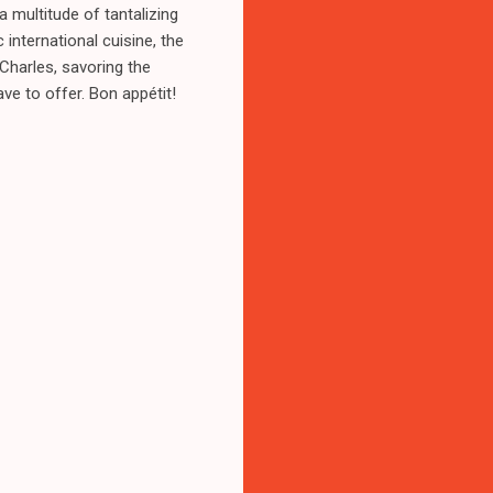
a multitude of tantalizing
 international cuisine, the
Charles, savoring the
ve to offer. Bon appétit!