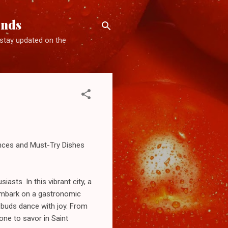
ends
d stay updated on the
ences and Must-Try Dishes
asts. In this vibrant city, a
 embark on a gastronomic
 buds dance with joy. From
one to savor in Saint