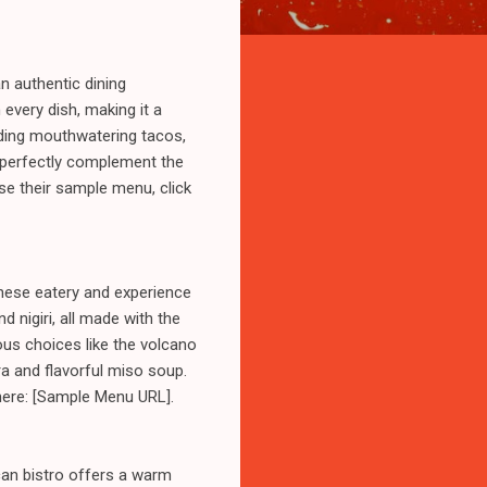
n authentic dining
 every dish, making it a
luding mouthwatering tacos,
h perfectly complement the
wse their sample menu, click
anese eatery and experience
 nigiri, all made with the
ous choices like the volcano
ura and flavorful miso soup.
 here: [Sample Menu URL].
can bistro offers a warm