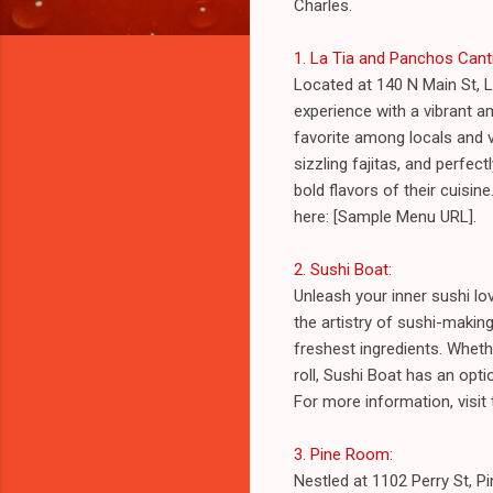
Charles.
1. La Tia and Panchos Canti
Located at 140 N Main St, L
experience with a vibrant am
favorite among locals and v
sizzling fajitas, and perfe
bold flavors of their cuisin
here: [Sample Menu URL].
2. Sushi Boat
:
Unleash your inner sushi lo
the artistry of sushi-making
freshest ingredients. Wheth
roll, Sushi Boat has an opti
For more information, visit
3. Pine Room
:
Nestled at 1102 Perry St, P