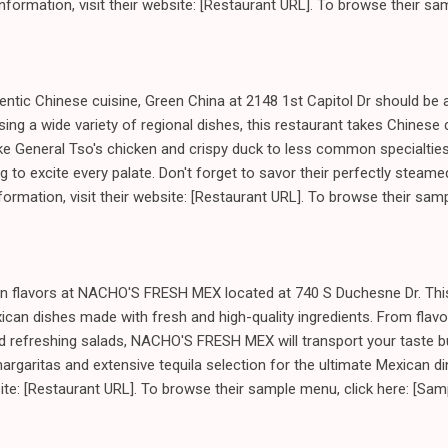
ormation, visit their website: [Restaurant URL]. To browse their sam
ntic Chinese cuisine, Green China at 2148 1st Capitol Dr should be at
g a wide variety of regional dishes, this restaurant takes Chinese d
like General Tso's chicken and crispy duck to less common specialtie
g to excite every palate. Don't forget to savor their perfectly steame
ormation, visit their website: [Restaurant URL]. To browse their samp
can flavors at NACHO'S FRESH MEX located at 740 S Duchesne Dr. This
xican dishes made with fresh and high-quality ingredients. From flavo
and refreshing salads, NACHO'S FRESH MEX will transport your taste b
margaritas and extensive tequila selection for the ultimate Mexican d
bsite: [Restaurant URL]. To browse their sample menu, click here: [Sa