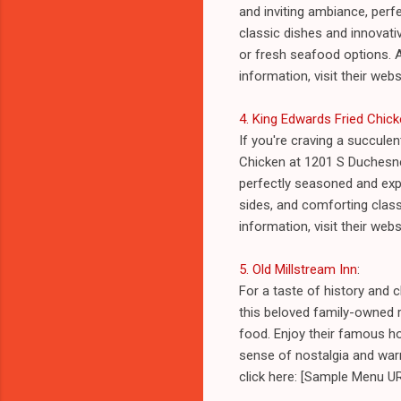
and inviting ambiance, perf
classic dishes and innovativ
or fresh seafood options. 
information, visit their we
4. King Edwards Fried Chic
If you're craving a succule
Chicken at 1201 S Duchesne 
perfectly seasoned and expe
sides, and comforting classi
information, visit their we
5. Old Millstream Inn
:
For a taste of history and c
this beloved family-owned r
food. Enjoy their famous h
sense of nostalgia and warm
click here: [Sample Menu UR