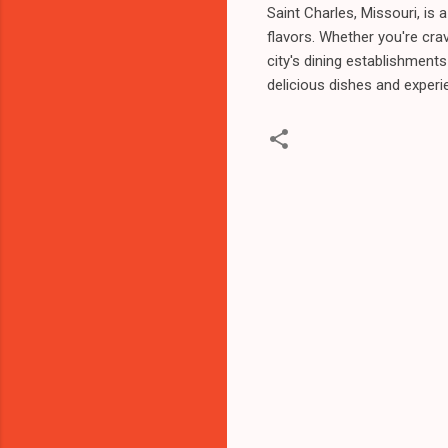
Saint Charles, Missouri, is 
flavors. Whether you're crav
city's dining establishment
delicious dishes and experi
C
o
m
m
e
n
t
s