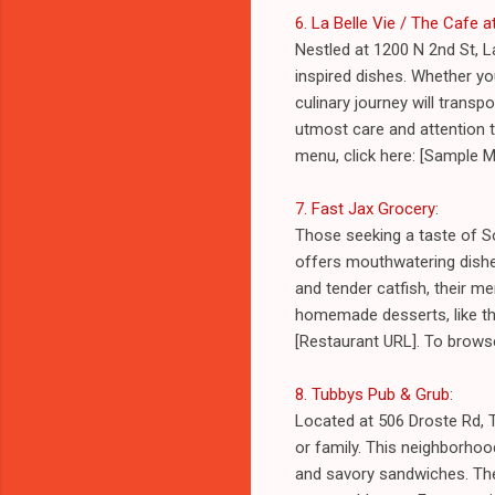
6. La Belle Vie / The Cafe 
Nestled at 1200 N 2nd St, L
inspired dishes. Whether yo
culinary journey will transp
utmost care and attention t
menu, click here: [Sample 
7. Fast Jax Grocery
:
Those seeking a taste of S
offers mouthwatering dishes
and tender catfish, their m
homemade desserts, like the
[Restaurant URL]. To brows
8. Tubbys Pub & Grub
:
Located at 506 Droste Rd, T
or family. This neighborhood
and savory sandwiches. The 