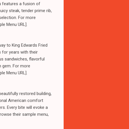
u features a fusion of
uicy steak, tender prime rib,
selection. For more
mple Menu URL].
way to King Edwards Fried
for years with their
us sandwiches, flavorful
den gem. For more
mple Menu URL].
autifully restored building,
tional American comfort
. Every bite will evoke a
 browse their sample menu,