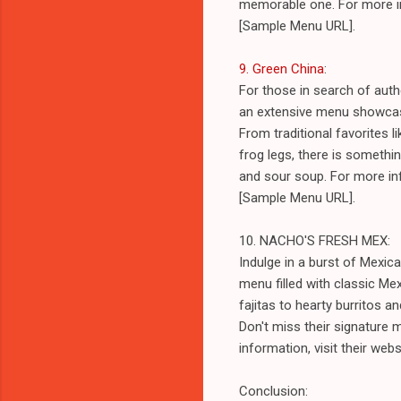
memorable one. For more inf
[Sample Menu URL].
9. Green China
:
For those in search of authe
an extensive menu showcasin
From traditional favorites 
frog legs, there is somethin
and sour soup. For more inf
[Sample Menu URL].
10. NACHO'S FRESH MEX:
Indulge in a burst of Mexi
menu filled with classic Me
fajitas to hearty burritos 
Don't miss their signature 
information, visit their we
Conclusion: