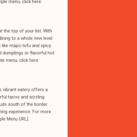
ple menu, click here:
 the top of your list. With
ining to a whole new level.
s like mapo tofu and spicy
d dumplings or flavorful hot
le menu, click here:
 vibrant eatery offers a
rful tacos and sizzling
uds south of the border.
ining experience. For more
mple Menu URL].