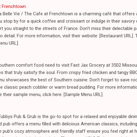
at Frenchtown
:
a Belle Vie / The Cafe at Frenchtown is a charming café that offers a
u stop by for a quick coffee and croissant or indulge in their savory
ort you straight to the streets of France. Don't miss their delectable 
o detail. For more information, visit their website: [Restaurant URL].
Menu URL].
outhern comfort food need to visit Fast Jax Grocery at 3502 Missour
 that truly satisfy the soul. From crispy fried chicken and tangy BBQ
enu showcases the best of Southern cuisine. Don't forget to save roo
 classic peach cobbler or warm bread pudding. For more information,
e their sample menu, click here: [Sample Menu URL].
ubbys Pub & Grub is the go-to spot for a relaxed and enjoyable dinin
 pub offers a menu filled with delicious American classics, including 
pub's cozy atmosphere and friendly staff ensure you feel right at h