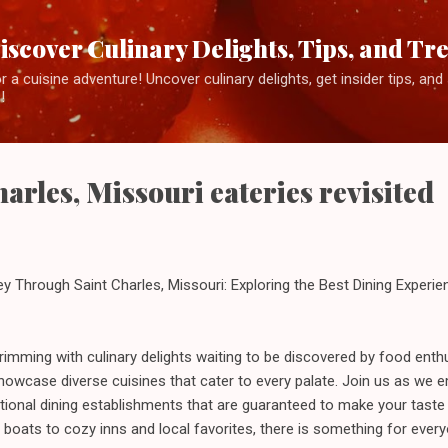
Skip to main content
iscover Culinary Delights, Tips, and Tr
 a cuisine adventure! Uncover culinary delights, get insider tips, an
!
arles, Missouri eateries revisited
y Through Saint Charles, Missouri: Exploring the Best Dining Experi
brimming with culinary delights waiting to be discovered by food enthusi
showcase diverse cuisines that cater to every palate. Join us as we
ptional dining establishments that are guaranteed to make your taste
boats to cozy inns and local favorites, there is something for every