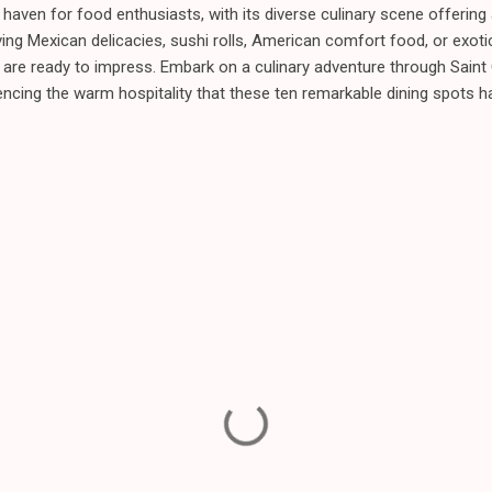
a haven for food enthusiasts, with its diverse culinary scene offering 
ing Mexican delicacies, sushi rolls, American comfort food, or exotic
s are ready to impress. Embark on a culinary adventure through Saint 
encing the warm hospitality that these ten remarkable dining spots ha