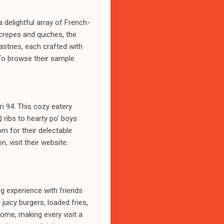
 delightful array of French-
 crepes and quiches, the
pastries, each crafted with
 To browse their sample
i 94. This cozy eatery
 ribs to hearty po' boys
m for their delectable
 visit their website:
g experience with friends
juicy burgers, loaded fries,
ome, making every visit a