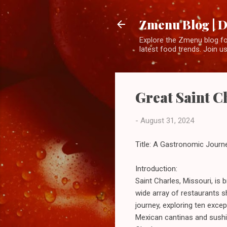
Zmenu Blog | D
Explore the Zmenu blog for
latest food trends. Join us
Great Saint Ch
-
August 31, 2024
Title: A Gastronomic Journe
Introduction:
Saint Charles, Missouri, is 
wide array of restaurants 
journey, exploring ten exce
Mexican cantinas and sushi 