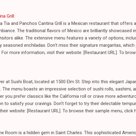
na Grill
:
a Tia and Panchos Cantina Grill is a Mexican restaurant that offers a
biance. The traditional flavors of Mexico are brilliantly showcased in
isitors alike. The extensive menu features a variety of options, inc
ctly seasoned enchiladas. Don't miss their signature margaritas, whic
e. For more information, visit their website: [Restaurant URL]. To bro
ver at Sushi Boat, located at 1500 Elm St. Step into this elegant Jap
. The menu boasts an impressive selection of sushi rolls, sashimi, and
er you prefer classics like the California roll or crave more adventur
on to satisfy your cravings. Don't forget to try their delectable temp
 their website: [Restaurant URL]. To browse their sample menu, click
ine Room is a hidden gem in Saint Charles. This sophisticated Ameri