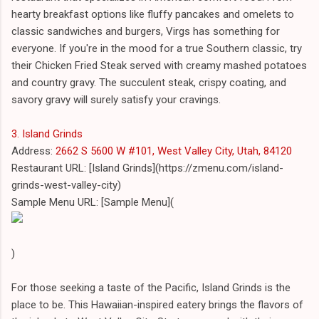
hearty breakfast options like fluffy pancakes and omelets to
classic sandwiches and burgers, Virgs has something for
everyone. If you're in the mood for a true Southern classic, try
their Chicken Fried Steak served with creamy mashed potatoes
and country gravy. The succulent steak, crispy coating, and
savory gravy will surely satisfy your cravings.
3. Island Grinds
Address:
2662 S 5600 W #101, West Valley City, Utah, 84120
Restaurant URL: [Island Grinds](https://zmenu.com/island-
grinds-west-valley-city)
Sample Menu URL: [Sample Menu](
)
For those seeking a taste of the Pacific, Island Grinds is the
place to be. This Hawaiian-inspired eatery brings the flavors of