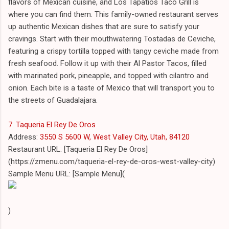
flavors of Mexican cuisine, and Los Tapatios Taco Grill is
where you can find them. This family-owned restaurant serves
up authentic Mexican dishes that are sure to satisfy your
cravings. Start with their mouthwatering Tostadas de Ceviche,
featuring a crispy tortilla topped with tangy ceviche made from
fresh seafood. Follow it up with their Al Pastor Tacos, filled
with marinated pork, pineapple, and topped with cilantro and
onion. Each bite is a taste of Mexico that will transport you to
the streets of Guadalajara.
7. Taqueria El Rey De Oros
Address:
3550 S 5600 W, West Valley City, Utah, 84120
Restaurant URL: [Taqueria El Rey De Oros]
(https://zmenu.com/taqueria-el-rey-de-oros-west-valley-city)
Sample Menu URL: [Sample Menu](
)