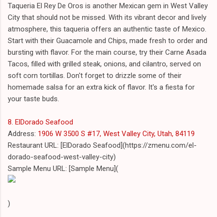
Taqueria El Rey De Oros is another Mexican gem in West Valley
City that should not be missed. With its vibrant decor and lively
atmosphere, this taqueria offers an authentic taste of Mexico.
Start with their Guacamole and Chips, made fresh to order and
bursting with flavor. For the main course, try their Carne Asada
Tacos, filled with grilled steak, onions, and cilantro, served on
soft corn tortillas. Don't forget to drizzle some of their
homemade salsa for an extra kick of flavor. It's a fiesta for
your taste buds.
8. ElDorado Seafood
Address:
1906 W 3500 S #17, West Valley City, Utah, 84119
Restaurant URL: [ElDorado Seafood](https://zmenu.com/el-
dorado-seafood-west-valley-city)
Sample Menu URL: [Sample Menu](
)