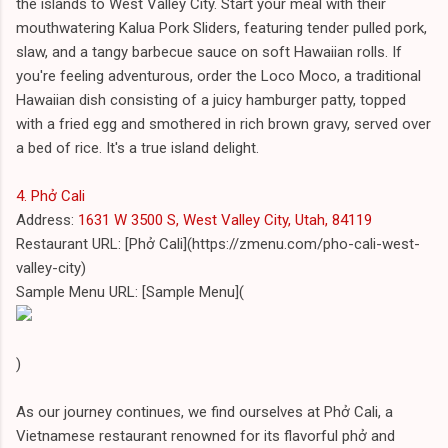
the islands to West Valley City. Start your meal with their
mouthwatering Kalua Pork Sliders, featuring tender pulled pork,
slaw, and a tangy barbecue sauce on soft Hawaiian rolls. If
you're feeling adventurous, order the Loco Moco, a traditional
Hawaiian dish consisting of a juicy hamburger patty, topped
with a fried egg and smothered in rich brown gravy, served over
a bed of rice. It's a true island delight.
4. Phở Cali
Address:
1631 W 3500 S, West Valley City, Utah, 84119
Restaurant URL: [Phở Cali](https://zmenu.com/pho-cali-west-
valley-city)
Sample Menu URL: [Sample Menu](
)
As our journey continues, we find ourselves at Phở Cali, a
Vietnamese restaurant renowned for its flavorful phở and