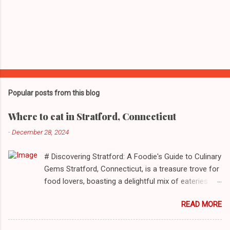
Popular posts from this blog
Where to eat in Stratford, Connecticut
-
December 28, 2024
# Discovering Stratford: A Foodie's Guide to Culinary
Gems Stratford, Connecticut, is a treasure trove for
food lovers, boasting a delightful mix of eateries
that cater to a myriad of tastes. From casual delis
READ MORE
to delightful seafood markets and everything in
between, this quaint New England town has