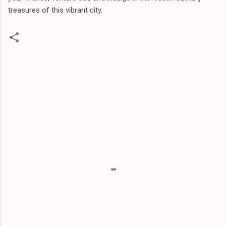
treasures of this vibrant city.
C
o
m
m
e
n
t
s