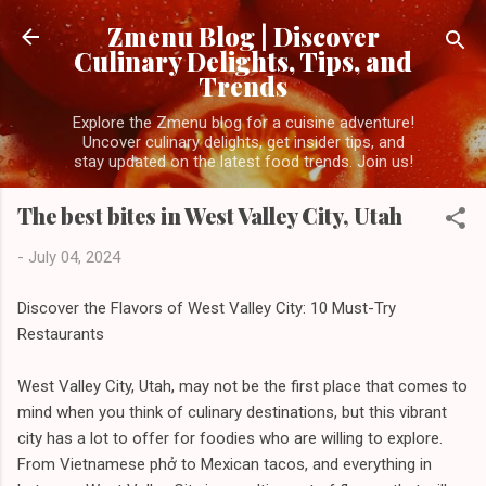
Skip to main content
Zmenu Blog | Discover
Culinary Delights, Tips, and
Trends
Explore the Zmenu blog for a cuisine adventure!
Uncover culinary delights, get insider tips, and
stay updated on the latest food trends. Join us!
The best bites in West Valley City, Utah
-
July 04, 2024
Discover the Flavors of West Valley City: 10 Must-Try
Restaurants
West Valley City, Utah, may not be the first place that comes to
mind when you think of culinary destinations, but this vibrant
city has a lot to offer for foodies who are willing to explore.
From Vietnamese phở to Mexican tacos, and everything in