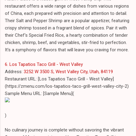
restaurant offers a wide range of dishes from various regions
of China, each prepared with precision and attention to detail.
Their Salt and Pepper Shrimp are a popular appetizer, featuring
crispy shrimp tossed in a fragrant blend of spices. Pair it with
their Chef's Special Fried Rice, a hearty combination of tender
chicken, shrimp, beef, and vegetables, stir-fried to perfection.
It's a symphony of flavors that will leave you craving for more.
6. Los Tapatios Taco Grill - West Valley
Address:
3252 W 3500 S, West Valley City, Utah, 84119
Restaurant URL: [Los Tapatios Taco Grill - West Valley]
(https://zmenu.com/los-tapatios-taco-grill-west-valley-city-2)
Sample Menu URL: [Sample Menu](
)
No culinary journey is complete without savoring the vibrant