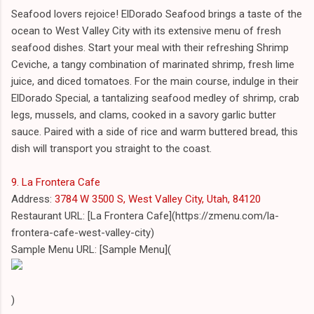
Seafood lovers rejoice! ElDorado Seafood brings a taste of the
ocean to West Valley City with its extensive menu of fresh
seafood dishes. Start your meal with their refreshing Shrimp
Ceviche, a tangy combination of marinated shrimp, fresh lime
juice, and diced tomatoes. For the main course, indulge in their
ElDorado Special, a tantalizing seafood medley of shrimp, crab
legs, mussels, and clams, cooked in a savory garlic butter
sauce. Paired with a side of rice and warm buttered bread, this
dish will transport you straight to the coast.
9. La Frontera Cafe
Address:
3784 W 3500 S, West Valley City, Utah, 84120
Restaurant URL: [La Frontera Cafe](https://zmenu.com/la-
frontera-cafe-west-valley-city)
Sample Menu URL: [Sample Menu](
)