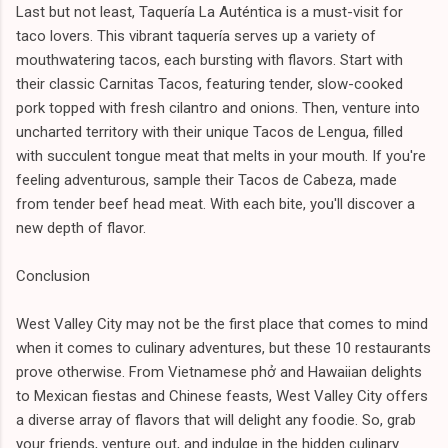
Last but not least, Taquería La Auténtica is a must-visit for
taco lovers. This vibrant taquería serves up a variety of
mouthwatering tacos, each bursting with flavors. Start with
their classic Carnitas Tacos, featuring tender, slow-cooked
pork topped with fresh cilantro and onions. Then, venture into
uncharted territory with their unique Tacos de Lengua, filled
with succulent tongue meat that melts in your mouth. If you're
feeling adventurous, sample their Tacos de Cabeza, made
from tender beef head meat. With each bite, you'll discover a
new depth of flavor.
Conclusion
West Valley City may not be the first place that comes to mind
when it comes to culinary adventures, but these 10 restaurants
prove otherwise. From Vietnamese phở and Hawaiian delights
to Mexican fiestas and Chinese feasts, West Valley City offers
a diverse array of flavors that will delight any foodie. So, grab
your friends, venture out, and indulge in the hidden culinary