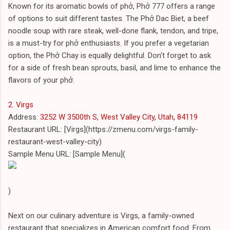
Known for its aromatic bowls of phở, Phở 777 offers a range
of options to suit different tastes. The Phở Dac Biet, a beef
noodle soup with rare steak, well-done flank, tendon, and tripe,
is a must-try for phở enthusiasts. If you prefer a vegetarian
option, the Phở Chay is equally delightful. Don't forget to ask
for a side of fresh bean sprouts, basil, and lime to enhance the
flavors of your phở.
2. Virgs
Address:
3252 W 3500th S, West Valley City, Utah, 84119
Restaurant URL: [Virgs](https://zmenu.com/virgs-family-
restaurant-west-valley-city)
Sample Menu URL: [Sample Menu](
)
Next on our culinary adventure is Virgs, a family-owned
restaurant that specializes in American comfort food. From