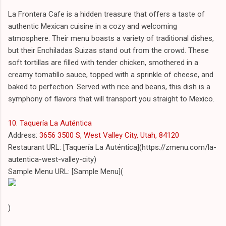
La Frontera Cafe is a hidden treasure that offers a taste of
authentic Mexican cuisine in a cozy and welcoming
atmosphere. Their menu boasts a variety of traditional dishes,
but their Enchiladas Suizas stand out from the crowd. These
soft tortillas are filled with tender chicken, smothered in a
creamy tomatillo sauce, topped with a sprinkle of cheese, and
baked to perfection. Served with rice and beans, this dish is a
symphony of flavors that will transport you straight to Mexico.
10. Taquería La Auténtica
Address:
3656 3500 S, West Valley City, Utah, 84120
Restaurant URL: [Taquería La Auténtica](https://zmenu.com/la-
autentica-west-valley-city)
Sample Menu URL: [Sample Menu](
)