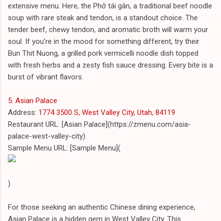
extensive menu. Here, the Phở tái gân, a traditional beef noodle
soup with rare steak and tendon, is a standout choice. The
tender beef, chewy tendon, and aromatic broth will warm your
soul. If you're in the mood for something different, try their
Bun Thit Nuong, a grilled pork vermicelli noodle dish topped
with fresh herbs and a zesty fish sauce dressing. Every bite is a
burst of vibrant flavors.
5. Asian Palace
Address:
1774 3500 S, West Valley City, Utah, 84119
Restaurant URL: [Asian Palace](https://zmenu.com/asia-
palace-west-valley-city)
Sample Menu URL: [Sample Menu](
)
For those seeking an authentic Chinese dining experience,
Asian Palace is a hidden gem in West Valley City. This