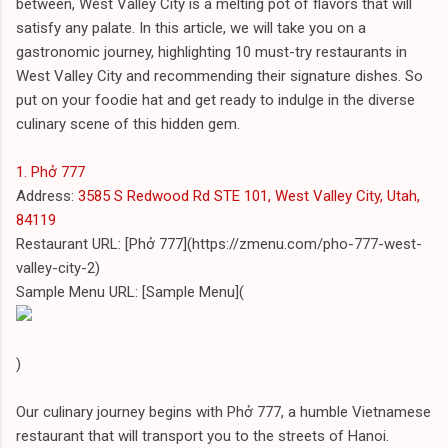
between, West Valley City is a melting pot of flavors that will
satisfy any palate. In this article, we will take you on a
gastronomic journey, highlighting 10 must-try restaurants in
West Valley City and recommending their signature dishes. So
put on your foodie hat and get ready to indulge in the diverse
culinary scene of this hidden gem.
1. Phở 777
Address:
3585 S Redwood Rd STE 101, West Valley City, Utah,
84119
Restaurant URL: [Phở 777](https://zmenu.com/pho-777-west-
valley-city-2)
Sample Menu URL: [Sample Menu](
)
Our culinary journey begins with Phở 777, a humble Vietnamese
restaurant that will transport you to the streets of Hanoi.