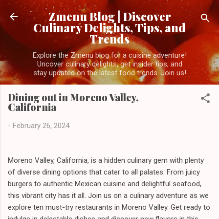
Skip to main content
Zmenu Blog | Discover
Culinary Delights, Tips, and
Trends
Explore the Zmenu blog for a cuisine adventure!
Uncover culinary delights, get insider tips, and
stay updated on the latest food trends. Join us!
Dining out in Moreno Valley,
California
-
February 26, 2024
Moreno Valley, California, is a hidden culinary gem with plenty
of diverse dining options that cater to all palates. From juicy
burgers to authentic Mexican cuisine and delightful seafood,
this vibrant city has it all. Join us on a culinary adventure as we
explore ten must-try restaurants in Moreno Valley. Get ready to
indulge in delectable dishes and discover new flavors in this