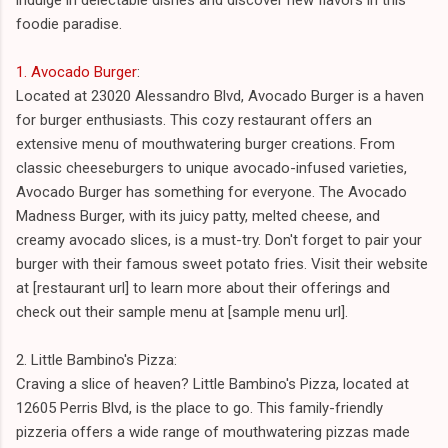
foodie paradise.
1. Avocado Burger
:
Located at 23020 Alessandro Blvd, Avocado Burger is a haven
for burger enthusiasts. This cozy restaurant offers an
extensive menu of mouthwatering burger creations. From
classic cheeseburgers to unique avocado-infused varieties,
Avocado Burger has something for everyone. The Avocado
Madness Burger, with its juicy patty, melted cheese, and
creamy avocado slices, is a must-try. Don't forget to pair your
burger with their famous sweet potato fries. Visit their website
at [restaurant url] to learn more about their offerings and
check out their sample menu at [sample menu url].
2. Little Bambino's Pizza:
Craving a slice of heaven? Little Bambino's Pizza, located at
12605 Perris Blvd, is the place to go. This family-friendly
pizzeria offers a wide range of mouthwatering pizzas made