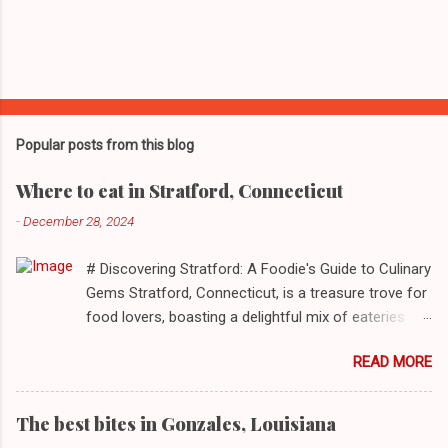
Popular posts from this blog
Where to eat in Stratford, Connecticut
-
December 28, 2024
# Discovering Stratford: A Foodie's Guide to Culinary
Gems Stratford, Connecticut, is a treasure trove for
food lovers, boasting a delightful mix of eateries
that cater to a myriad of tastes. From casual delis
READ MORE
to delightful seafood markets and everything in
between, this quaint New England town has
something to satiate every palate. In today's feature,
The best bites in Gonzales, Louisiana
we take you on a journey through ten standout