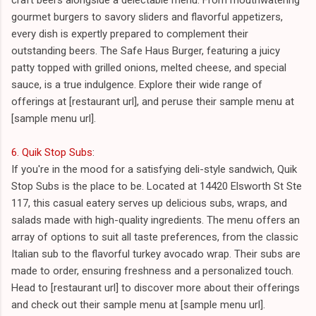
gourmet burgers to savory sliders and flavorful appetizers,
every dish is expertly prepared to complement their
outstanding beers. The Safe Haus Burger, featuring a juicy
patty topped with grilled onions, melted cheese, and special
sauce, is a true indulgence. Explore their wide range of
offerings at [restaurant url], and peruse their sample menu at
[sample menu url].
6. Quik Stop Subs
:
If you're in the mood for a satisfying deli-style sandwich, Quik
Stop Subs is the place to be. Located at 14420 Elsworth St Ste
117, this casual eatery serves up delicious subs, wraps, and
salads made with high-quality ingredients. The menu offers an
array of options to suit all taste preferences, from the classic
Italian sub to the flavorful turkey avocado wrap. Their subs are
made to order, ensuring freshness and a personalized touch.
Head to [restaurant url] to discover more about their offerings
and check out their sample menu at [sample menu url].