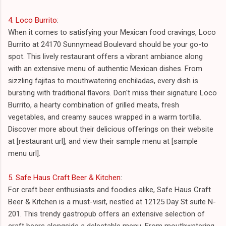
4. Loco Burrito
:
When it comes to satisfying your Mexican food cravings, Loco
Burrito at 24170 Sunnymead Boulevard should be your go-to
spot. This lively restaurant offers a vibrant ambiance along
with an extensive menu of authentic Mexican dishes. From
sizzling fajitas to mouthwatering enchiladas, every dish is
bursting with traditional flavors. Don't miss their signature Loco
Burrito, a hearty combination of grilled meats, fresh
vegetables, and creamy sauces wrapped in a warm tortilla.
Discover more about their delicious offerings on their website
at [restaurant url], and view their sample menu at [sample
menu url].
5. Safe Haus Craft Beer & Kitchen
:
For craft beer enthusiasts and foodies alike, Safe Haus Craft
Beer & Kitchen is a must-visit, nestled at 12125 Day St suite N-
201. This trendy gastropub offers an extensive selection of
craft beers alongside a delectable menu. From mouthwatering