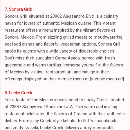
7. Sonora Grill
:
Sonora Grill, situated at 23962 Alessandro Blvd, is a culinary
haven for lovers of authentic Mexican cuisine. This vibrant
restaurant offers a menu inspired by the vibrant flavors of
Sonora, Mexico. From sizzling grilled meats to mouthwatering
seafood dishes and flavorful vegetarian options, Sonora Grill
spoils its guests with a wide variety of delectable choices.
Don't miss their succulent Carne Asada, served with fresh
guacamole and warm tortillas. Immerse yourself in the flavors
of Mexico by visiting [restaurant url] and indulge in their
offerings displayed on their sample menu at [sample menu url].
8. Lucky Greek
:
For a taste of the Mediterranean, head to Lucky Greek, located
at 23887 Sunnymead Boulevard # A. This warm and inviting
restaurant celebrates the flavors of Greece with their authentic
dishes. From juicy Greek-style kebabs to fluffy spanakopita
and zesty tzatziki, Lucky Greek delivers a truly memorable