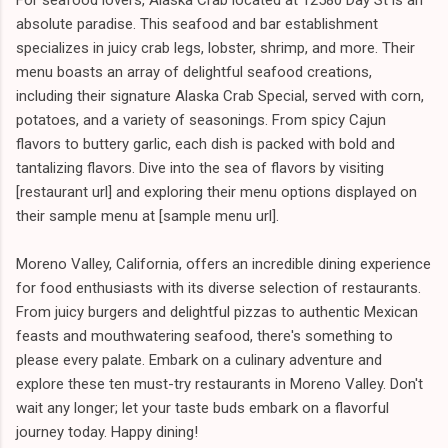
absolute paradise. This seafood and bar establishment
specializes in juicy crab legs, lobster, shrimp, and more. Their
menu boasts an array of delightful seafood creations,
including their signature Alaska Crab Special, served with corn,
potatoes, and a variety of seasonings. From spicy Cajun
flavors to buttery garlic, each dish is packed with bold and
tantalizing flavors. Dive into the sea of flavors by visiting
[restaurant url] and exploring their menu options displayed on
their sample menu at [sample menu url].
Moreno Valley, California, offers an incredible dining experience
for food enthusiasts with its diverse selection of restaurants.
From juicy burgers and delightful pizzas to authentic Mexican
feasts and mouthwatering seafood, there's something to
please every palate. Embark on a culinary adventure and
explore these ten must-try restaurants in Moreno Valley. Don't
wait any longer; let your taste buds embark on a flavorful
journey today. Happy dining!