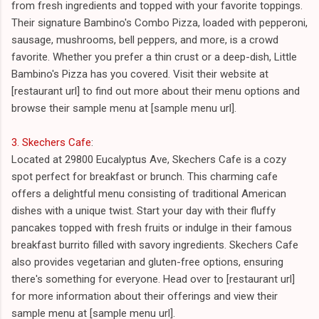
from fresh ingredients and topped with your favorite toppings.
Their signature Bambino's Combo Pizza, loaded with pepperoni,
sausage, mushrooms, bell peppers, and more, is a crowd
favorite. Whether you prefer a thin crust or a deep-dish, Little
Bambino's Pizza has you covered. Visit their website at
[restaurant url] to find out more about their menu options and
browse their sample menu at [sample menu url].
3. Skechers Cafe
:
Located at 29800 Eucalyptus Ave, Skechers Cafe is a cozy
spot perfect for breakfast or brunch. This charming cafe
offers a delightful menu consisting of traditional American
dishes with a unique twist. Start your day with their fluffy
pancakes topped with fresh fruits or indulge in their famous
breakfast burrito filled with savory ingredients. Skechers Cafe
also provides vegetarian and gluten-free options, ensuring
there's something for everyone. Head over to [restaurant url]
for more information about their offerings and view their
sample menu at [sample menu url].