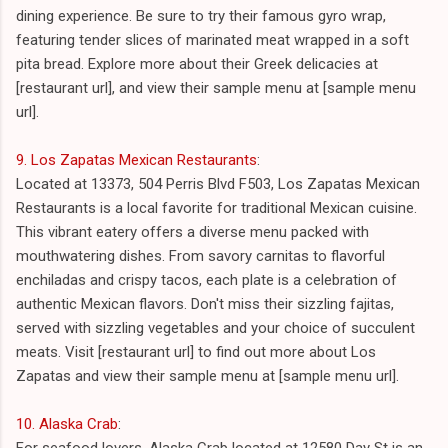
dining experience. Be sure to try their famous gyro wrap,
featuring tender slices of marinated meat wrapped in a soft
pita bread. Explore more about their Greek delicacies at
[restaurant url], and view their sample menu at [sample menu
url].
9. Los Zapatas Mexican Restaurants
:
Located at 13373, 504 Perris Blvd F503, Los Zapatas Mexican
Restaurants is a local favorite for traditional Mexican cuisine.
This vibrant eatery offers a diverse menu packed with
mouthwatering dishes. From savory carnitas to flavorful
enchiladas and crispy tacos, each plate is a celebration of
authentic Mexican flavors. Don't miss their sizzling fajitas,
served with sizzling vegetables and your choice of succulent
meats. Visit [restaurant url] to find out more about Los
Zapatas and view their sample menu at [sample menu url].
10. Alaska Crab
:
For seafood lovers, Alaska Crab located at 12580 Day St is an