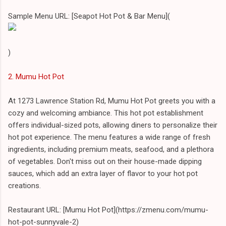
Sample Menu URL: [Seapot Hot Pot & Bar Menu](
)
2. Mumu Hot Pot
At 1273 Lawrence Station Rd, Mumu Hot Pot greets you with a
cozy and welcoming ambiance. This hot pot establishment
offers individual-sized pots, allowing diners to personalize their
hot pot experience. The menu features a wide range of fresh
ingredients, including premium meats, seafood, and a plethora
of vegetables. Don't miss out on their house-made dipping
sauces, which add an extra layer of flavor to your hot pot
creations.
Restaurant URL: [Mumu Hot Pot](https://zmenu.com/mumu-
hot-pot-sunnyvale-2)