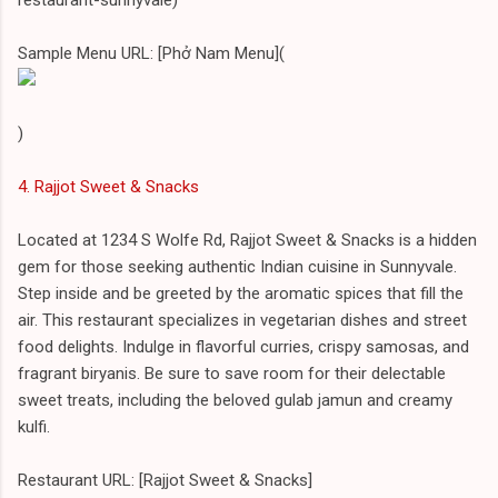
Sample Menu URL: [Phở Nam Menu](
)
4. Rajjot Sweet & Snacks
Located at 1234 S Wolfe Rd, Rajjot Sweet & Snacks is a hidden
gem for those seeking authentic Indian cuisine in Sunnyvale.
Step inside and be greeted by the aromatic spices that fill the
air. This restaurant specializes in vegetarian dishes and street
food delights. Indulge in flavorful curries, crispy samosas, and
fragrant biryanis. Be sure to save room for their delectable
sweet treats, including the beloved gulab jamun and creamy
kulfi.
Restaurant URL: [Rajjot Sweet & Snacks]