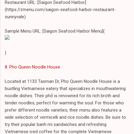
Restaurant URL: [Saigon Seafood Harbor]
(https://zmenu.com/saigon-seafood-harbor-restaurant-
sunnyvale)
Sample Menu URL: [Saigon Seafood Harbor Menu](
)
8. Pho Queen Noodle House
Located at 1133 Tasman Dr, Pho Queen Noodle House is a
bustling Vietnamese eatery that specializes in mouthwatering
noodle dishes. Their phở is renowned for its rich broth and
tender noodles, perfect for warming the soul. For those who
prefer different noodle varieties, their menu also features a
wide selection of vermicelli and rice noodle dishes. Be sure to
try their popular banh mi sandwiches and refreshing
Vietnamese iced coffee for the complete Vietnamese