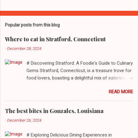
Popular posts from this blog
Where to eat in Stratford, Connecticut
-
December 28, 2024
# Discovering Stratford: A Foodie's Guide to Culinary
Gems Stratford, Connecticut, is a treasure trove for
food lovers, boasting a delightful mix of eateries
that cater to a myriad of tastes. From casual delis
READ MORE
to delightful seafood markets and everything in
between, this quaint New England town has
something to satiate every palate. In today's feature,
The best bites in Gonzales, Louisiana
we take you on a journey through ten standout
-
December 26, 2024
establishments in Stratford, detailing their unique
dining experiences and must-order dishes. ## 1. El
# Exploring Delicious Dining Experiences in
Sol Deli **Address**: 1400 W Broad St, Stratford,