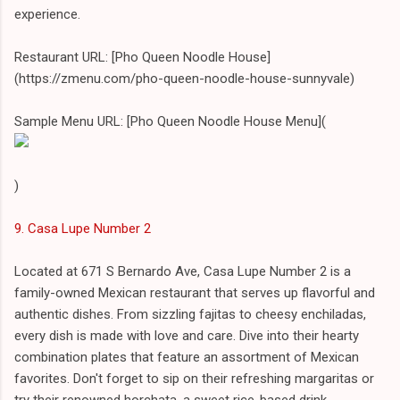
experience.
Restaurant URL: [Pho Queen Noodle House]
(https://zmenu.com/pho-queen-noodle-house-sunnyvale)
Sample Menu URL: [Pho Queen Noodle House Menu](
)
9. Casa Lupe Number 2
Located at 671 S Bernardo Ave, Casa Lupe Number 2 is a
family-owned Mexican restaurant that serves up flavorful and
authentic dishes. From sizzling fajitas to cheesy enchiladas,
every dish is made with love and care. Dive into their hearty
combination plates that feature an assortment of Mexican
favorites. Don't forget to sip on their refreshing margaritas or
try their renowned horchata, a sweet rice-based drink.