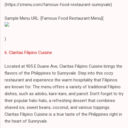
(https://zmenu.com/famous-food-restaurant-sunnyvale)
Sample Menu URL: [Famous Food Restaurant Menu](
)
6. Claritas Filipino Cuisine
Located at 905 E Duane Ave, Claritas Filipino Cuisine brings the
flavors of the Philippines to Sunnyvale. Step into this cozy
restaurant and experience the warm hospitality that Filipinos
are known for. The menu offers a variety of traditional Filipino
dishes, such as adobo, kare-kare, and pancit. Don't forget to try
their popular halo-halo, a refreshing dessert that combines
shaved ice, sweet beans, coconut, and various toppings.
Claritas Filipino Cuisine is a true taste of the Philippines right in
the heart of Sunnyvale.