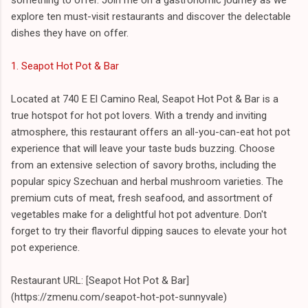
explore ten must-visit restaurants and discover the delectable
dishes they have on offer.
1. Seapot Hot Pot & Bar
Located at 740 E El Camino Real, Seapot Hot Pot & Bar is a
true hotspot for hot pot lovers. With a trendy and inviting
atmosphere, this restaurant offers an all-you-can-eat hot pot
experience that will leave your taste buds buzzing. Choose
from an extensive selection of savory broths, including the
popular spicy Szechuan and herbal mushroom varieties. The
premium cuts of meat, fresh seafood, and assortment of
vegetables make for a delightful hot pot adventure. Don't
forget to try their flavorful dipping sauces to elevate your hot
pot experience.
Restaurant URL: [Seapot Hot Pot & Bar]
(https://zmenu.com/seapot-hot-pot-sunnyvale)