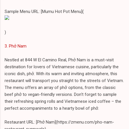
Sample Menu URL: [Mumu Hot Pot Menu](
)
3. Phở Nam
Nestled at 844 W El Camino Real, Phở Nam is a must-visit
destination for lovers of Vietnamese cuisine, particularly the
iconic dish, phở. With its warm and inviting atmosphere, this
restaurant will transport you straight to the streets of Vietnam.
The menu offers an array of phở options, from the classic
beef phở to vegan-friendly versions. Don't forget to sample
their refreshing spring rolls and Vietnamese iced coffee – the
perfect accompaniments to a hearty bowl of phở.
Restaurant URL: [Phở Nam](https://zmenu.com/pho-nam-
restaurant-sunnyvale)