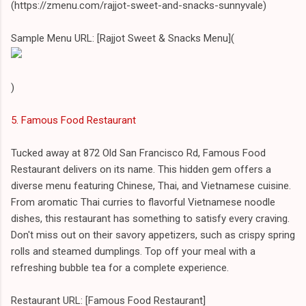
(https://zmenu.com/rajjot-sweet-and-snacks-sunnyvale)
Sample Menu URL: [Rajjot Sweet & Snacks Menu](
)
5. Famous Food Restaurant
Tucked away at 872 Old San Francisco Rd, Famous Food
Restaurant delivers on its name. This hidden gem offers a
diverse menu featuring Chinese, Thai, and Vietnamese cuisine.
From aromatic Thai curries to flavorful Vietnamese noodle
dishes, this restaurant has something to satisfy every craving.
Don't miss out on their savory appetizers, such as crispy spring
rolls and steamed dumplings. Top off your meal with a
refreshing bubble tea for a complete experience.
Restaurant URL: [Famous Food Restaurant]