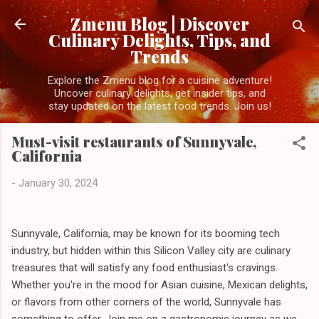
Skip to main content
Zmenu Blog | Discover
Culinary Delights, Tips, and
Trends
Explore the Zmenu blog for a cuisine adventure!
Uncover culinary delights, get insider tips, and
stay updated on the latest food trends. Join us!
Must-visit restaurants of Sunnyvale,
California
-
January 30, 2024
Sunnyvale, California, may be known for its booming tech
industry, but hidden within this Silicon Valley city are culinary
treasures that will satisfy any food enthusiast's cravings.
Whether you're in the mood for Asian cuisine, Mexican delights,
or flavors from other corners of the world, Sunnyvale has
something to offer. Join me on a gastronomic journey as we