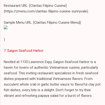
Restaurant URL: [Claritas Filipino Cuisine]
(https://zmenu.com/claritas-filipino-cuisine-sunnyvale)
Sample Menu URL: [Claritas Filipino Cuisine Menu](
)
7. Saigon Seafood Harbor
Nestled at 1135 Lawrence Expy, Saigon Seafood Harbor is a
haven for lovers of authentic Vietnamese cuisine, particularly
seafood. This inviting restaurant specializes in fresh seafood
dishes prepared with traditional Vietnamese flavors. From
succulent whole crab in garlic butter sauce to flavorful clay pot
fish dishes, every bite is a delight. Don't forget to try their
vibrant and refreshing papaya salad for a burst of flavors.