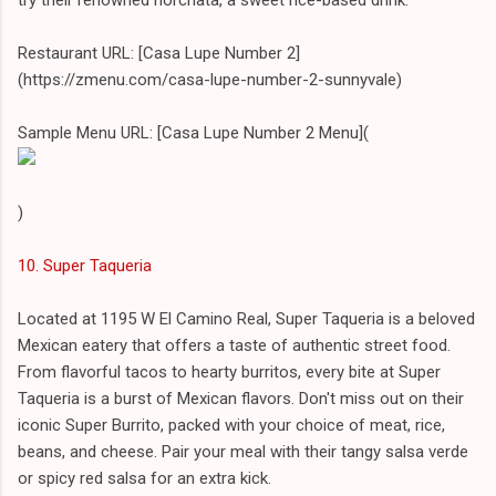
Restaurant URL: [Casa Lupe Number 2]
(https://zmenu.com/casa-lupe-number-2-sunnyvale)
Sample Menu URL: [Casa Lupe Number 2 Menu](
)
10. Super Taqueria
Located at 1195 W El Camino Real, Super Taqueria is a beloved
Mexican eatery that offers a taste of authentic street food.
From flavorful tacos to hearty burritos, every bite at Super
Taqueria is a burst of Mexican flavors. Don't miss out on their
iconic Super Burrito, packed with your choice of meat, rice,
beans, and cheese. Pair your meal with their tangy salsa verde
or spicy red salsa for an extra kick.