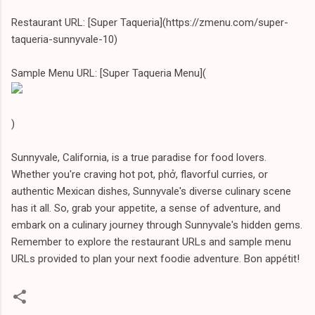
Restaurant URL: [Super Taqueria](https://zmenu.com/super-
taqueria-sunnyvale-10)
Sample Menu URL: [Super Taqueria Menu](
)
Sunnyvale, California, is a true paradise for food lovers.
Whether you're craving hot pot, phở, flavorful curries, or
authentic Mexican dishes, Sunnyvale's diverse culinary scene
has it all. So, grab your appetite, a sense of adventure, and
embark on a culinary journey through Sunnyvale's hidden gems.
Remember to explore the restaurant URLs and sample menu
URLs provided to plan your next foodie adventure. Bon appétit!