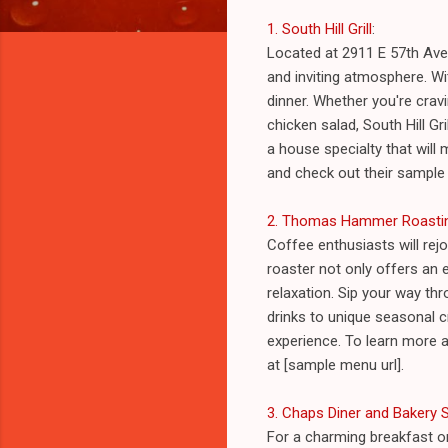
1. South Hill Grill
:
Located at 2911 E 57th Ave 
and inviting atmosphere. Wit
dinner. Whether you're crav
chicken salad, South Hill Gr
a house specialty that will 
and check out their sample
2. Thomas Hammer Roasti
Coffee enthusiasts will re
roaster not only offers an 
relaxation. Sip your way t
drinks to unique seasonal c
experience. To learn more ab
at [sample menu url].
3. Chaps Diner and Bakery
For a charming breakfast o