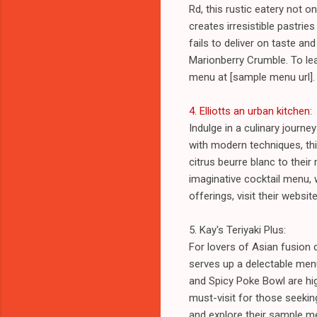
Rd, this rustic eatery not 
creates irresistible pastri
fails to deliver on taste an
Marionberry Crumble. To lear
menu at [sample menu url].
4. Elliotts an urban kitchen
:
Indulge in a culinary journe
with modern techniques, thi
citrus beurre blanc to thei
imaginative cocktail menu, 
offerings, visit their websi
5. Kay's Teriyaki Plus:
For lovers of Asian fusion c
serves up a delectable menu
and Spicy Poke Bowl are hig
must-visit for those seeking
and explore their sample m