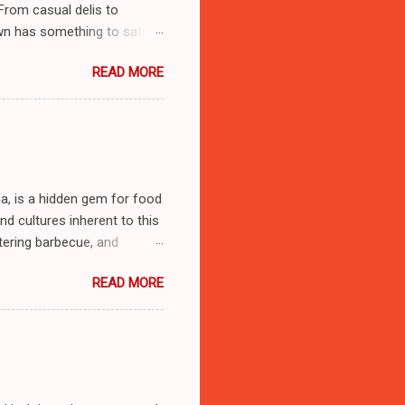
 From casual delis to
wn has something to satiate
ablishments in Stratford,
READ MORE
 **Address**: 1400 W Broad
om/el-sol-deli-stratford)
ord’s vibrant Latin
 inviting atmosphere
s al Pastor**: These corn
na, is a hidden gem for food
and cultures inherent to this
tering barbecue, and
me as we explore ten must-
READ MORE
tial details to enhance your
e. 112, Gonzales, Louisiana
on-beto-2-gonzales) -
Beto II feels like entering
sets the tone for an