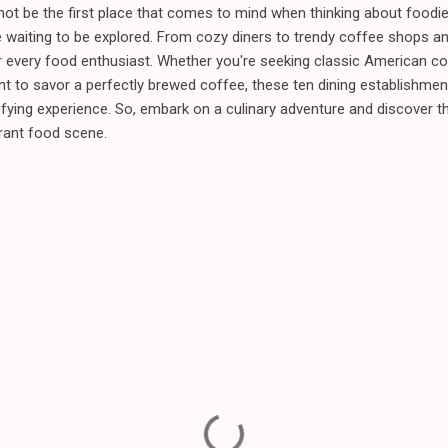
 be the first place that comes to mind when thinking about foodie d
 waiting to be explored. From cozy diners to trendy coffee shops and
every food enthusiast. Whether you're seeking classic American co
nt to savor a perfectly brewed coffee, these ten dining establishmen
fying experience. So, embark on a culinary adventure and discover 
brant food scene.