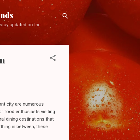
ends
d stay updated on the
on
rant city are numerous
or food enthusiasts visiting
nal dining destinations that
ything in between, these