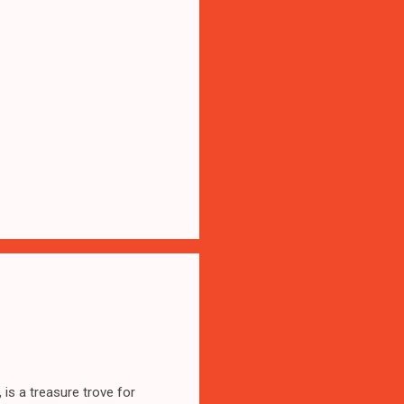
 is a treasure trove for