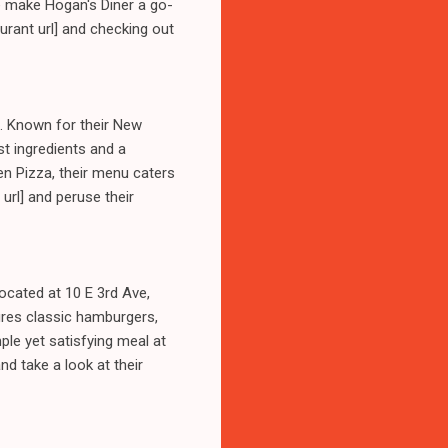
e make Hogan's Diner a go-
aurant url] and checking out
t. Known for their New
st ingredients and a
en Pizza, their menu caters
 url] and peruse their
ocated at 10 E 3rd Ave,
ures classic hamburgers,
ple yet satisfying meal at
and take a look at their