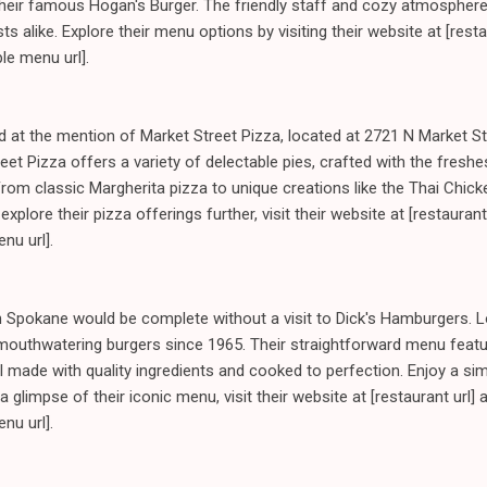
 their famous Hogan's Burger. The friendly staff and cozy atmospher
sts alike. Explore their menu options by visiting their website at [rest
le menu url].
ted at the mention of Market Street Pizza, located at 2721 N Market S
eet Pizza offers a variety of delectable pies, crafted with the freshe
om classic Margherita pizza to unique creations like the Thai Chick
explore their pizza offerings further, visit their website at [restaurant
nu url].
h Spokane would be complete without a visit to Dick's Hamburgers. L
 mouthwatering burgers since 1965. Their straightforward menu feat
l made with quality ingredients and cooked to perfection. Enjoy a sim
t a glimpse of their iconic menu, visit their website at [restaurant url] 
nu url].