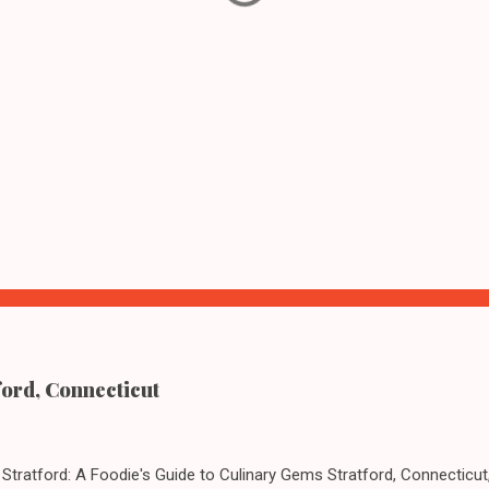
ford, Connecticut
Stratford: A Foodie's Guide to Culinary Gems Stratford, Connecticut,