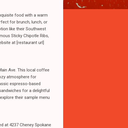
exquisite food with a warm
fect for brunch, lunch, or
tion like their Southwest
famous Sticky Chipotle Ribs,
bsite at [restaurant url]
ain Ave. This local coffee
cozy atmosphere for
classic espresso-based
sandwiches for a delightful
nd explore their sample menu
ated at 4237 Cheney Spokane