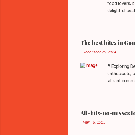
food lovers, b
delightful se
every palate. 
detailing thei
St, Stratford,
**Sample Menu*
The best bites in Go
community. Kn
-
December 26, 2024
complemented 
tortillas filled
# Exploring D
enthusiasts, o
vibrant commu
delectable se
visit dining s
culinary adve
70737 - **Res
All-hits-no-misses f
**Sample Menu 
-
May 18, 2025
a bustling Me
authentic culin