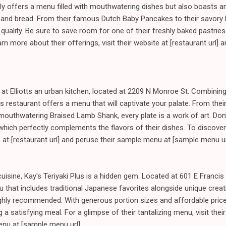
only offers a menu filled with mouthwatering dishes but also boasts a
es and bread. From their famous Dutch Baby Pancakes to their savory
d quality. Be sure to save room for one of their freshly baked pastries 
n more about their offerings, visit their website at [restaurant url] 
y at Elliotts an urban kitchen, located at 2209 N Monroe St. Combinin
s restaurant offers a menu that will captivate your palate. From the
r mouthwatering Braised Lamb Shank, every plate is a work of art. Don'
which perfectly complements the flavors of their dishes. To discover
te at [restaurant url] and peruse their sample menu at [sample menu ur
uisine, Kay's Teriyaki Plus is a hidden gem. Located at 601 E Francis
 that includes traditional Japanese favorites alongside unique creat
hly recommended. With generous portion sizes and affordable prices,
 a satisfying meal. For a glimpse of their tantalizing menu, visit their
enu at [sample menu url].