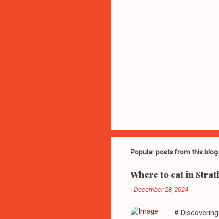
Popular posts from this blog
Where to eat in Strat
-
December 28, 2024
# Discovering 