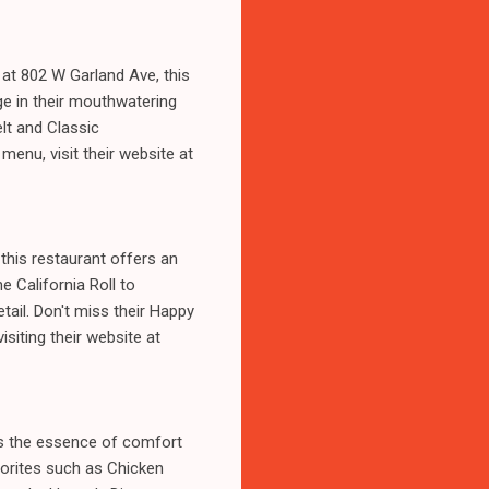
 at 802 W Garland Ave, this
ge in their mouthwatering
lt and Classic
menu, visit their website at
this restaurant offers an
e California Roll to
etail. Don't miss their Happy
isiting their website at
es the essence of comfort
vorites such as Chicken