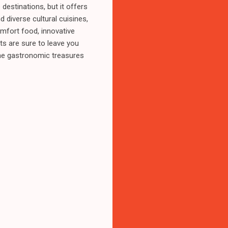
estinations, but it offers
 diverse cultural cuisines,
mfort food, innovative
ts are sure to leave you
the gastronomic treasures