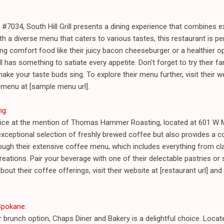
#7034, South Hill Grill presents a dining experience that combines 
h a diverse menu that caters to various tastes, this restaurant is per
ing comfort food like their juicy bacon cheeseburger or a healthier op
ill has something to satiate every appetite. Don't forget to try their 
make your taste buds sing. To explore their menu further, visit their we
 menu at [sample menu url].
ng
:
joice at the mention of Thomas Hammer Roasting, located at 601 W M
exceptional selection of freshly brewed coffee but also provides a 
hrough their extensive coffee menu, which includes everything from 
reations. Pair your beverage with one of their delectable pastries or 
out their coffee offerings, visit their website at [restaurant url] a
 Spokane
:
r brunch option, Chaps Diner and Bakery is a delightful choice. Loc