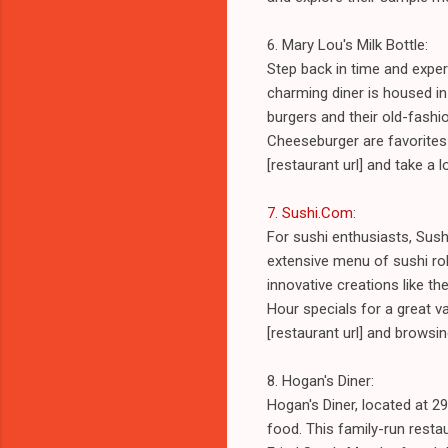
6. Mary Lou's Milk Bottle:
Step back in time and exper
charming diner is housed in
burgers and their old-fashi
Cheeseburger are favorites 
[restaurant url] and take a 
7. Sushi.Com
:
For sushi enthusiasts, Sush
extensive menu of sushi roll
innovative creations like th
Hour specials for a great va
[restaurant url] and browsi
8. Hogan's Diner:
Hogan's Diner, located at 
food. This family-run resta