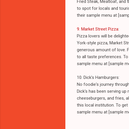
Fried Steak, Meatloaf, and
to spot for locals and touri
their sample menu at [samp
9. Market Street Pizza
:
Pizza lovers will be deligh
York-style pizza, Market Str
generous amount of love. Fr
to all taste preferences. To 
sample menu at [sample me
10. Dick's Hamburgers:
No foodie's journey throug
Dick's has been serving up
cheeseburgers, and fries, al
this local institution. To ge
sample menu at [sample me