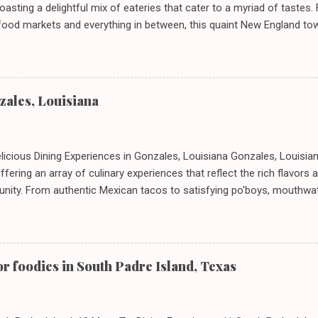
oasting a delightful mix of eateries that cater to a myriad of tastes.
afood markets and everything in between, this quaint New England to
In today's feature, we take you on a journey through ten standout est
r unique dining experiences and must-order dishes. ## 1. El Sol Deli
 Connecticut, 06615 **Restaurant URL**: [El Sol Deli](https://zmenu.c
*: [View Menu]( ) El Sol Deli represents the heart and soul of Stratf
nzales, Louisiana
own for its authentic Mexican flavors, the deli promises a warm and
by colorful decor and charming staff. ### What to Order: - **Taco
 with marinated ...
elicious Dining Experiences in Gonzales, Louisiana Gonzales, Louisia
ffering an array of culinary experiences that reflect the rich flavors 
nity. From authentic Mexican tacos to satisfying po'boys, mouthwa
afood, there's something for everyone in this charming town. Join 
pots in Gonzales, where we’ll delve into what to order and some essen
nture. --- ### 1. Taqueria Don Beto II - **Address:** 13025 LA-44 St
taurant URL:** [Taqueria Don Beto II](https://zmenu.com/taqueria-d
or foodies in South Padre Island, Texas
URL:** ![Menu]( ) **Dining Experience:** Stepping into Taqueria Don 
xican market, with a welcoming atmosphere and cheerful décor that 
ary experience. ...