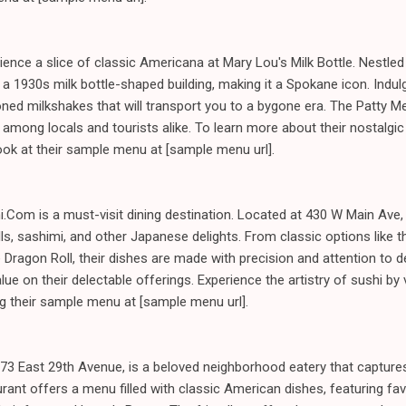
ience a slice of classic Americana at Mary Lou's Milk Bottle. Nestled
 a 1930s milk bottle-shaped building, making it a Spokane icon. Indul
oned milkshakes that will transport you to a bygone era. The Patty Me
among locals and tourists alike. To learn more about their nostalgic 
look at their sample menu at [sample menu url].
i.Com is a must-visit dining destination. Located at 430 W Main Ave, 
s, sashimi, and other Japanese delights. From classic options like th
e Dragon Roll, their dishes are made with precision and attention to d
lue on their delectable offerings. Experience the artistry of sushi by v
ng their sample menu at [sample menu url].
2973 East 29th Avenue, is a beloved neighborhood eatery that captur
urant offers a menu filled with classic American dishes, featuring fa