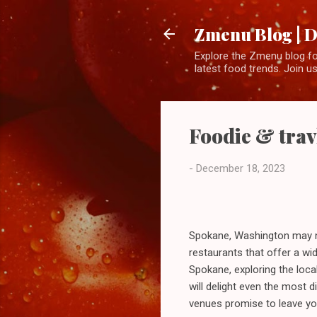
Zmenu Blog | D
Explore the Zmenu blog for
latest food trends. Join us
Foodie & trav
-
December 18, 2023
Spokane, Washington may not
restaurants that offer a wi
Spokane, exploring the local
will delight even the most 
venues promise to leave you