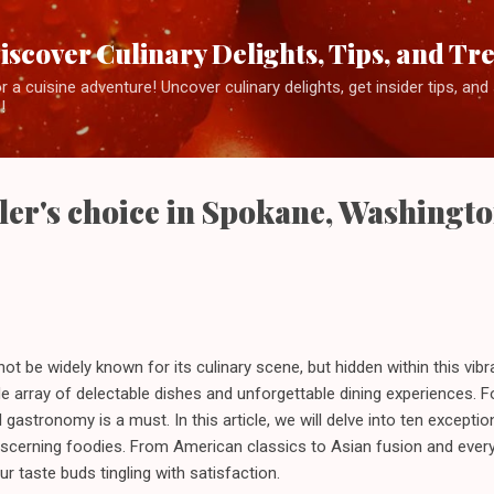
Skip to main content
iscover Culinary Delights, Tips, and Tr
 a cuisine adventure! Uncover culinary delights, get insider tips, an
!
ler's choice in Spokane, Washingt
 be widely known for its culinary scene, but hidden within this vib
de array of delectable dishes and unforgettable dining experiences. F
 gastronomy is a must. In this article, we will delve into ten exceptio
discerning foodies. From American classics to Asian fusion and ever
r taste buds tingling with satisfaction.