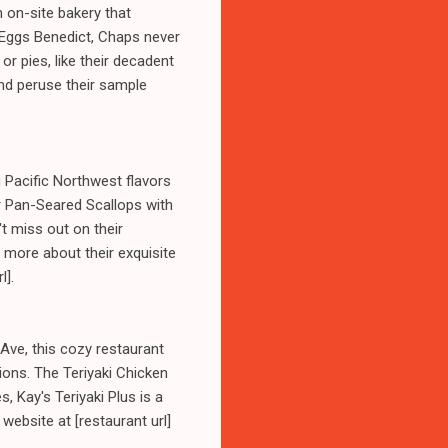
n on-site bakery that
 Eggs Benedict, Chaps never
or pies, like their decadent
and peruse their sample
g Pacific Northwest flavors
ir Pan-Seared Scallops with
t miss out on their
 more about their exquisite
l].
 Ave, this cozy restaurant
ions. The Teriyaki Chicken
 Kay's Teriyaki Plus is a
 website at [restaurant url]