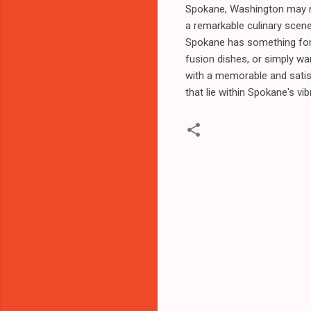
Spokane, Washington may not
a remarkable culinary scene
Spokane has something for 
fusion dishes, or simply wa
with a memorable and satis
that lie within Spokane's vi
C
o
m
m
e
n
t
s