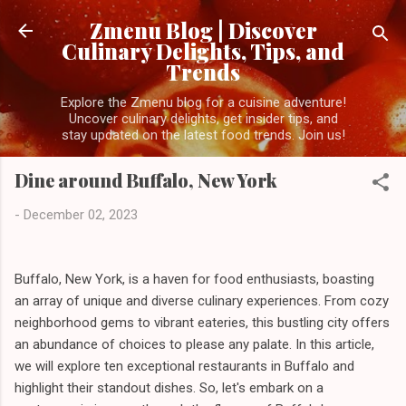
Skip to main content
Zmenu Blog | Discover
Culinary Delights, Tips, and
Trends
Explore the Zmenu blog for a cuisine adventure!
Uncover culinary delights, get insider tips, and
stay updated on the latest food trends. Join us!
Dine around Buffalo, New York
-
December 02, 2023
Buffalo, New York, is a haven for food enthusiasts, boasting
an array of unique and diverse culinary experiences. From cozy
neighborhood gems to vibrant eateries, this bustling city offers
an abundance of choices to please any palate. In this article,
we will explore ten exceptional restaurants in Buffalo and
highlight their standout dishes. So, let's embark on a