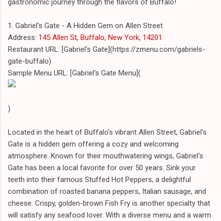
gastronomic journey through the flavors of Buffalo!
1. Gabriel's Gate - A Hidden Gem on Allen Street
Address:
145 Allen St, Buffalo, New York, 14201
Restaurant URL: [Gabriel's Gate](https://zmenu.com/gabriels-
gate-buffalo)
Sample Menu URL: [Gabriel's Gate Menu](
)
Located in the heart of Buffalo's vibrant Allen Street, Gabriel's
Gate is a hidden gem offering a cozy and welcoming
atmosphere. Known for their mouthwatering wings, Gabriel's
Gate has been a local favorite for over 50 years. Sink your
teeth into their famous Stuffed Hot Peppers, a delightful
combination of roasted banana peppers, Italian sausage, and
cheese. Crispy, golden-brown Fish Fry is another specialty that
will satisfy any seafood lover. With a diverse menu and a warm