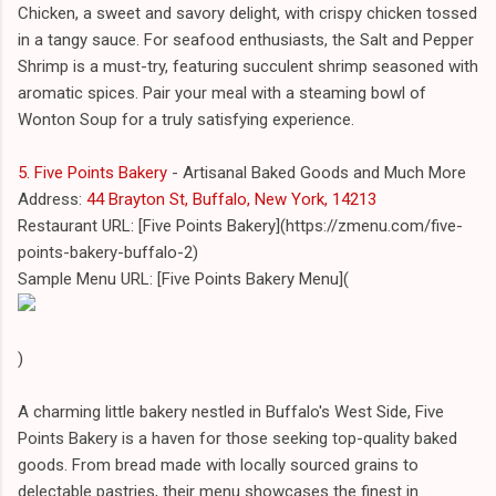
Chicken, a sweet and savory delight, with crispy chicken tossed
in a tangy sauce. For seafood enthusiasts, the Salt and Pepper
Shrimp is a must-try, featuring succulent shrimp seasoned with
aromatic spices. Pair your meal with a steaming bowl of
Wonton Soup for a truly satisfying experience.
5. Five Points Bakery
- Artisanal Baked Goods and Much More
Address:
44 Brayton St, Buffalo, New York, 14213
Restaurant URL: [Five Points Bakery](https://zmenu.com/five-
points-bakery-buffalo-2)
Sample Menu URL: [Five Points Bakery Menu](
)
A charming little bakery nestled in Buffalo's West Side, Five
Points Bakery is a haven for those seeking top-quality baked
goods. From bread made with locally sourced grains to
delectable pastries, their menu showcases the finest in