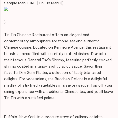
Sample Menu URL: [Tin Tin Menu](
)
Tin Tin Chinese Restaurant offers an elegant and
contemporary atmosphere for those seeking authentic
Chinese cuisine. Located on Kenmore Avenue, this restaurant
boasts a menu filled with carefully crafted dishes. Dive into
their famous General Tso's Shrimp, featuring perfectly cooked
shrimp coated in a tangy, slightly spicy sauce. Savor their
flavorful Dim Sum Platter, a selection of tasty bite-sized
delights. For vegetarians, the Buddha's Delight is a delightful
medley of stir-fried vegetables in a savory sauce. Top off your
dining experience with a traditional Chinese tea, and you'll leave
Tin Tin with a satisfied palate.
Buffalo, New York, is a treasure trove of culinary delights,