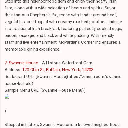
Step into this neighborhood gem and enjoy their hearty Irish
fare, along with a wide selection of beers and spirits. Savor
their famous Shepherd's Pie, made with tender ground beef,
vegetables, and topped with creamy mashed potatoes. Indulge
in a traditional Irish breakfast, featuring perfectly cooked eggs,
bacon, sausage, and black and white pudding. With friendly
staff and live entertainment, McPartlan's Corner Inc ensures a
memorable dining experience.
7. Swannie House
- A Historic Waterfront Gem
Address:
170 Ohio St, Buffalo, New York, 14203
Restaurant URL: [Swannie House](https://zmenu.com/swannie-
house-buffalo)
Sample Menu URL: [Swannie House Menu](
)
Steeped in history, Swannie House is a beloved neighborhood