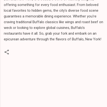
offering something for every food enthusiast. From beloved
local favorites to hidden gems, the city's diverse food scene
guarantees a memorable dining experience. Whether you're
craving traditional Buffalo classics like wings and roast beef on
weck or looking to explore global cuisines, Buffalo's
restaurants have it all. So, grab your fork and embark on an
epicurean adventure through the flavors of Buffalo, New York!
C
o
m
m
e
n
t