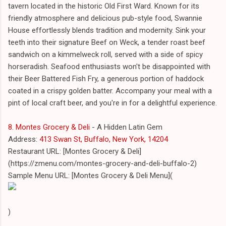
tavern located in the historic Old First Ward. Known for its
friendly atmosphere and delicious pub-style food, Swannie
House effortlessly blends tradition and modernity. Sink your
teeth into their signature Beef on Weck, a tender roast beef
sandwich on a kimmelweck roll, served with a side of spicy
horseradish. Seafood enthusiasts won't be disappointed with
their Beer Battered Fish Fry, a generous portion of haddock
coated in a crispy golden batter. Accompany your meal with a
pint of local craft beer, and you're in for a delightful experience.
8. Montes Grocery & Deli
- A Hidden Latin Gem
Address:
413 Swan St, Buffalo, New York, 14204
Restaurant URL: [Montes Grocery & Deli]
(https://zmenu.com/montes-grocery-and-deli-buffalo-2)
Sample Menu URL: [Montes Grocery & Deli Menu](
)