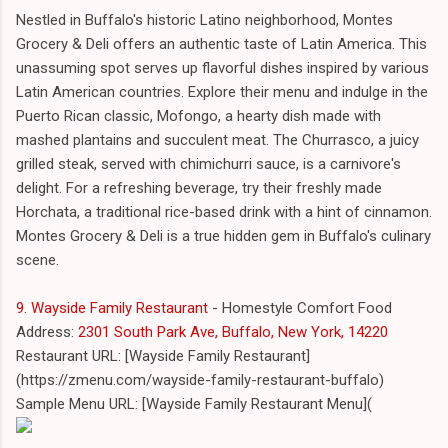
Nestled in Buffalo's historic Latino neighborhood, Montes
Grocery & Deli offers an authentic taste of Latin America. This
unassuming spot serves up flavorful dishes inspired by various
Latin American countries. Explore their menu and indulge in the
Puerto Rican classic, Mofongo, a hearty dish made with
mashed plantains and succulent meat. The Churrasco, a juicy
grilled steak, served with chimichurri sauce, is a carnivore's
delight. For a refreshing beverage, try their freshly made
Horchata, a traditional rice-based drink with a hint of cinnamon.
Montes Grocery & Deli is a true hidden gem in Buffalo's culinary
scene.
9. Wayside Family Restaurant
- Homestyle Comfort Food
Address:
2301 South Park Ave, Buffalo, New York, 14220
Restaurant URL: [Wayside Family Restaurant]
(https://zmenu.com/wayside-family-restaurant-buffalo)
Sample Menu URL: [Wayside Family Restaurant Menu](