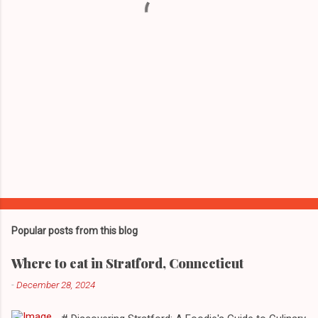
s
Popular posts from this blog
Where to eat in Stratford, Connecticut
-
December 28, 2024