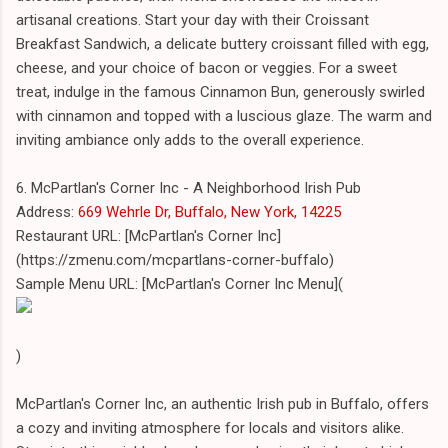
artisanal creations. Start your day with their Croissant
Breakfast Sandwich, a delicate buttery croissant filled with egg,
cheese, and your choice of bacon or veggies. For a sweet
treat, indulge in the famous Cinnamon Bun, generously swirled
with cinnamon and topped with a luscious glaze. The warm and
inviting ambiance only adds to the overall experience.
6. McPartlan's Corner Inc - A Neighborhood Irish Pub
Address:
669 Wehrle Dr, Buffalo, New York, 14225
Restaurant URL: [McPartlan's Corner Inc]
(https://zmenu.com/mcpartlans-corner-buffalo)
Sample Menu URL: [McPartlan's Corner Inc Menu](
)
McPartlan's Corner Inc, an authentic Irish pub in Buffalo, offers
a cozy and inviting atmosphere for locals and visitors alike.