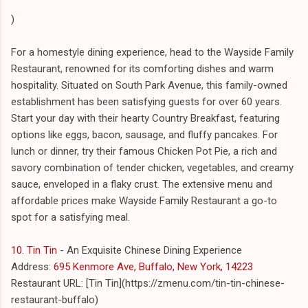
)
For a homestyle dining experience, head to the Wayside Family
Restaurant, renowned for its comforting dishes and warm
hospitality. Situated on South Park Avenue, this family-owned
establishment has been satisfying guests for over 60 years.
Start your day with their hearty Country Breakfast, featuring
options like eggs, bacon, sausage, and fluffy pancakes. For
lunch or dinner, try their famous Chicken Pot Pie, a rich and
savory combination of tender chicken, vegetables, and creamy
sauce, enveloped in a flaky crust. The extensive menu and
affordable prices make Wayside Family Restaurant a go-to
spot for a satisfying meal.
10. Tin Tin
- An Exquisite Chinese Dining Experience
Address:
695 Kenmore Ave, Buffalo, New York, 14223
Restaurant URL: [Tin Tin](https://zmenu.com/tin-tin-chinese-
restaurant-buffalo)