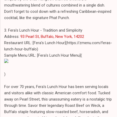
mouthwatering blend of cultures combined in a single dish.
Don't forget to cool down with a refreshing Caribbean-inspired
cocktail, like the signature Phat Punch.
3. Fera's Lunch Hour - Tradition and Simplicity
Address:
93 Pearl St, Buffalo, New York, 14202
Restaurant URL: [Fera's Lunch Hour](https://zmenu.com/feras-
lunch-hour-buffalo)
Sample Menu URL: [Fera's Lunch Hour Menu](
)
For over 70 years, Fera's Lunch Hour has been serving locals
and visitors alike with classic American comfort food. Tucked
away on Pearl Street, this unassuming eatery is a nostalgic trip
through time. Savor their legendary Roast Beef on Weck, a
Buffalo staple featuring slow-roasted beef, horseradish, and