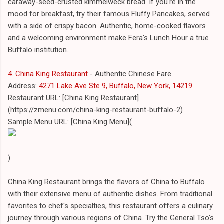
caraway-seed-crusted kimmelweck bread. If you're in the
mood for breakfast, try their famous Fluffy Pancakes, served
with a side of crispy bacon. Authentic, home-cooked flavors
and a welcoming environment make Fera's Lunch Hour a true
Buffalo institution.
4. China King Restaurant
- Authentic Chinese Fare
Address:
4271 Lake Ave Ste 9, Buffalo, New York, 14219
Restaurant URL: [China King Restaurant]
(https://zmenu.com/china-king-restaurant-buffalo-2)
Sample Menu URL: [China King Menu](
)
China King Restaurant brings the flavors of China to Buffalo
with their extensive menu of authentic dishes. From traditional
favorites to chef's specialties, this restaurant offers a culinary
journey through various regions of China. Try the General Tso's