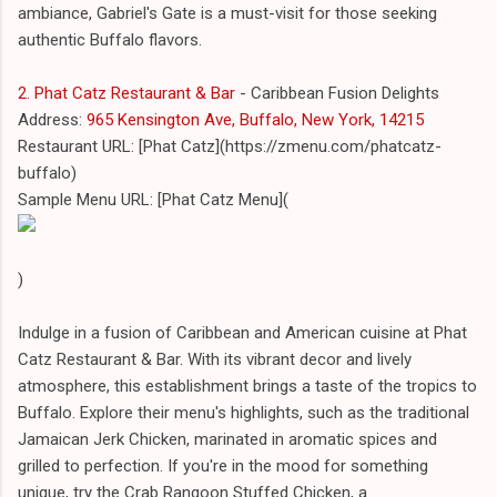
ambiance, Gabriel's Gate is a must-visit for those seeking
authentic Buffalo flavors.
2. Phat Catz Restaurant & Bar
- Caribbean Fusion Delights
Address:
965 Kensington Ave, Buffalo, New York, 14215
Restaurant URL: [Phat Catz](https://zmenu.com/phatcatz-
buffalo)
Sample Menu URL: [Phat Catz Menu](
)
Indulge in a fusion of Caribbean and American cuisine at Phat
Catz Restaurant & Bar. With its vibrant decor and lively
atmosphere, this establishment brings a taste of the tropics to
Buffalo. Explore their menu's highlights, such as the traditional
Jamaican Jerk Chicken, marinated in aromatic spices and
grilled to perfection. If you're in the mood for something
unique, try the Crab Rangoon Stuffed Chicken, a